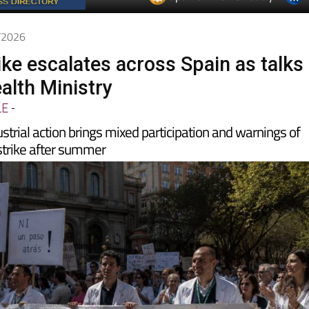
5/2026
ike escalates across Spain as talks
ealth Ministry
LE
-
strial action brings mixed participation and warnings of
 strike after summer