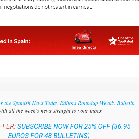
 negotiations do not restart in earnest.
or the Spanish News Today Editors Roundup Weekly Bulletin
ith all the week’s news straight to your inbox
FFER:
SUBSCRIBE NOW FOR 25% OFF (36.95
EUROS FOR 48 BULLETINS)