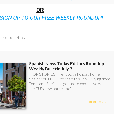
OR
SIGN UP TO OUR FREE WEEKLY ROUNDUP!
ent bulletins: