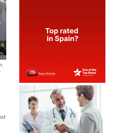
th
r
est