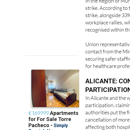
In the Region of Murc
strike. According to
strike, alongside 33
workplace rallies, w
recognised within th
Union representative
contact from the Min
securing safer staff
for healthcare profe
ALICANTE: CO
PARTICIPATIO
In Alicante and the
participation, claim
authorities put the f
cancellation of mor
affecting both hospi