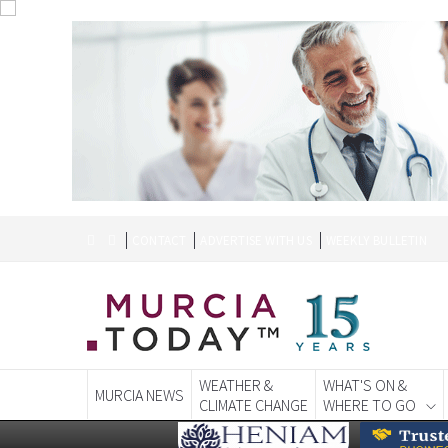
CONTACT
ADVERTISE WITH US
WEEKLY BULLETIN
WEATHER &
WHAT'S ON &
MURCIA NEWS
CLIMATE CHANGE
WHERE TO GO