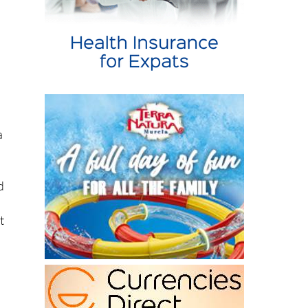
a
d
t
n