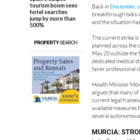
Back in
December, s
breakthrough talks 
and the situation ha
The current strike i
PROPERTY
SEARCH
planned across the 
May 20 outside the M
dedicated medical st
fairer professional c
Health Minister Móni
argues that many of
current legal frame
available measures t
several autonomous
MURCIA: STRO