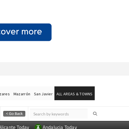
ázares
Mazarrón
San Javier
ALL AREAS & TOWNS
Alicante Today
Andalucia Today