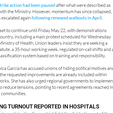
trike action had been paused
after what were described as
with the Ministry. However, momentum has since collapsed,
s escalated again
following renewed walkouts in April
.
s set to continue until Friday May 22, with demonstrations
country, including a main protest scheduled for Wednesday
inistry of Health. Union leaders insist they are seeking a
atute, a 35-hour working week, regulated on-call shifts and 
lassification system based on training and responsibility.
ca García has accused unions of hiding political motives an
 the requested improvements are already included within
works. She has also urged regional governments to implemen
o reduce tensions, pointing to recent agreements reached i
 communities.
NG TURNOUT REPORTED IN HOSPITALS