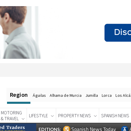
Region
Águilas
Alhama de Murcia
Jumilla
Lorca
Los Alc
MOTORING
LIFESTYLE
PROPERTY NEWS
SPANISH NEWS
& TRAVEL
Spanish News Today
EDITIONS: