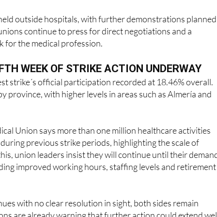
eld outside hospitals, with further demonstrations planned
 unions continue to press for direct negotiations and a
 for the medical profession.
IFTH WEEK OF STRIKE ACTION UNDERWAY
est strike´s official participation recorded at 18.46% overall.
by province, with higher levels in areas such as Almería and
al Union says more than one million healthcare activities
during previous strike periods, highlighting the scale of
his, union leaders insist they will continue until their deman
ding improved working hours, staffing levels and retirement
nues with no clear resolution in sight, both sides remain
ns are already warning that further action could extend wel