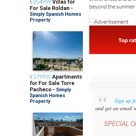
beyond the summer if
Sign up f
and get an email w
SPECIAL O