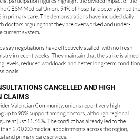
ia, participation figures highlight the divided impact of the
 the CESM Medical Union, 54% of hospital doctors joined th
% in primary care. The demonstrations have included daily
ith doctors arguing that they are overworked and under-
e current system.
s say negotiations have effectively stalled, with no fresh
istry in recent weeks. They maintain that the strike is aimed 
ing levels, reduced workloads and better long-term conditio
ssionals.
NSULTATIONS CANCELLED AND HIGH
N CLAIMS
 wider Valencian Community, unions report very high
ing up to 90% support among doctors, although regional
igure at just 11.65%. The conflict has already led to the
e than 270,000 medical appointments across the region,
tal and primary care services.