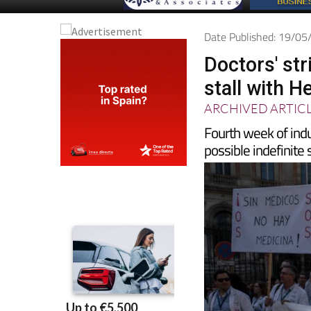
Date Published: 19/0
Doctors' str
stall with H
ARCHIVED ARTIC
Fourth week of indu
possible indefinite