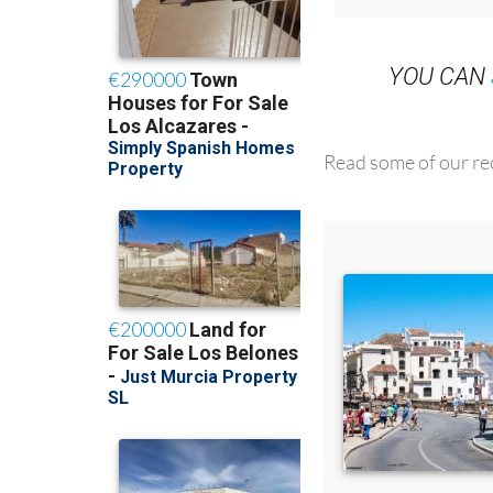
YOU CAN
Read some of our rec