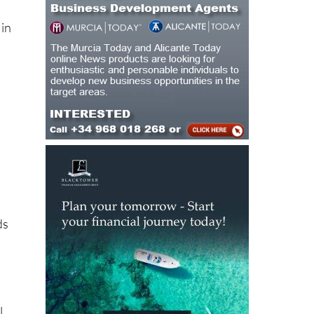
 in
ds
l