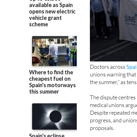
Doctors across
Spa
unions warning that “
the summer,” as tens
The dispute centres
medical unions argue 
Despite repeated mee
progress, and unions
proposals.