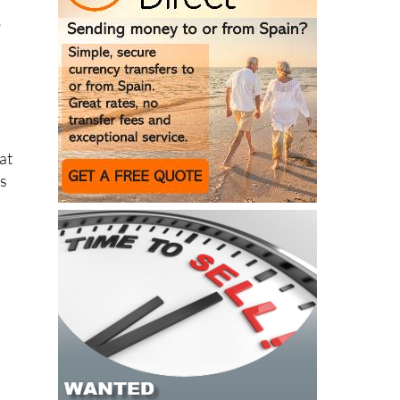
e
at
ns