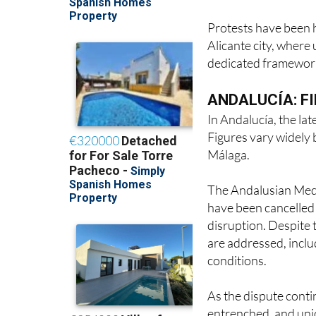
Protests have been h
Alicante city, where
dedicated framework
ANDALUCÍA: F
In Andalucía, the lat
Figures vary widely 
Málaga.
The Andalusian Medic
have been cancelled 
disruption. Despite t
are addressed, inclu
conditions.
As the dispute conti
entrenched, and unio