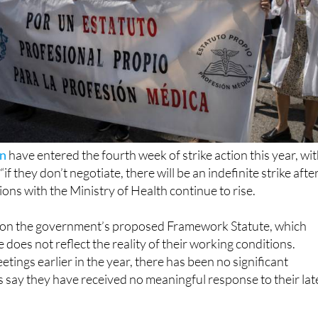
in
have entered the fourth week of strike action this year, wi
if they don’t negotiate, there will be an indefinite strike afte
ions with the Ministry of Health continue to rise.
 on the government’s proposed Framework Statute, which
does not reflect the reality of their working conditions.
tings earlier in the year, there has been no significant
 say they have received no meaningful response to their lat