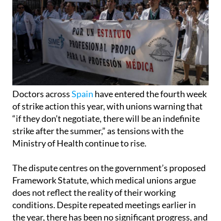
Doctors across
Spain
have entered the fourth week
of strike action this year, with unions warning that
“if they don’t negotiate, there will be an indefinite
strike after the summer,” as tensions with the
Ministry of Health continue to rise.
The dispute centres on the government’s proposed
Framework Statute, which medical unions argue
does not reflect the reality of their working
conditions. Despite repeated meetings earlier in
the year, there has been no significant progress, and