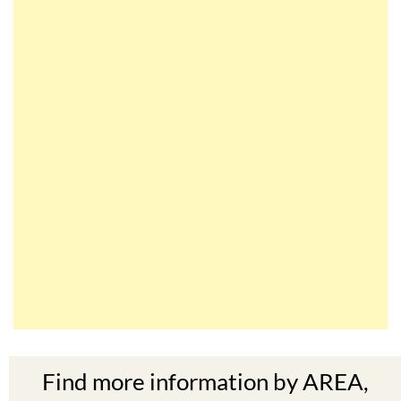
Find more information by AREA,