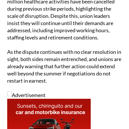
million healthcare activities have been cancelled
during previous strike periods, highlighting the
scale of disruption. Despite this, union leaders
insist they will continue until their demands are
addressed, including improved working hours,
staffing levels and retirement conditions.
As the dispute continues with no clear resolution in
sight, both sides remain entrenched, and unions are
already warning that further action could extend
well beyond the summer if negotiations do not
restart in earnest.