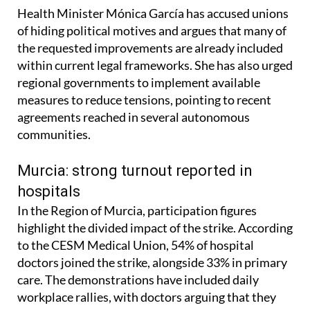
Health Minister Mónica García has accused unions
of hiding political motives and argues that many of
the requested improvements are already included
within current legal frameworks. She has also urged
regional governments to implement available
measures to reduce tensions, pointing to recent
agreements reached in several autonomous
communities.
Murcia: strong turnout reported in
hospitals
In the Region of Murcia, participation figures
highlight the divided impact of the strike. According
to the CESM Medical Union, 54% of hospital
doctors joined the strike, alongside 33% in primary
care. The demonstrations have included daily
workplace rallies, with doctors arguing that they