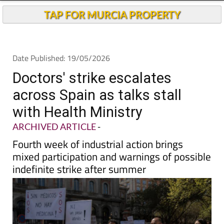
TAP FOR MURCIA PROPERTY
Date Published: 19/05/2026
Doctors' strike escalates
across Spain as talks stall
with Health Ministry
ARCHIVED ARTICLE
-
Fourth week of industrial action brings
mixed participation and warnings of possible
indefinite strike after summer