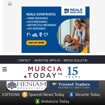
CONTACT
ADVERTISE WITH US
WEEKLY BULLETIN
Spanish News Today
Alicante Today
EDITIONS:
Andalucia Today