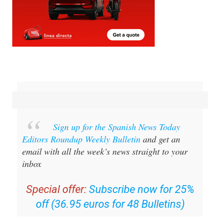
Sign up for the Spanish News Today
Editors Roundup Weekly Bulletin
and get an
email with all the week’s news straight to your
inbox
Special offer:
Subscribe now for 25%
off (36.95 euros for 48 Bulletins)