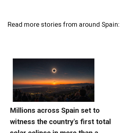
Read more stories from around Spain: