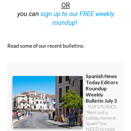
OR
you can
sign up to our FREE weekly
roundup!
Read some of our recent bulletins: