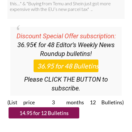
Discount Special Offer subscription:
36.95€ for 48
Editor’s Weekly News
Roundup
bulletins!
Please CLICK THE BUTTON to
subscribe.
(List price 3 months 12 Bulletins)