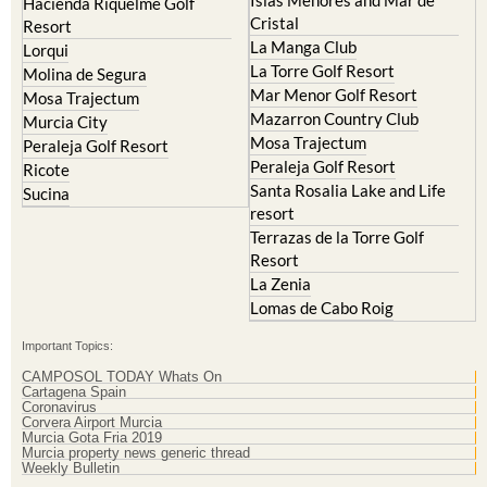
Islas Menores and Mar de
Hacienda Riquelme Golf
Cristal
Resort
La Manga Club
Lorqui
La Torre Golf Resort
Molina de Segura
Mar Menor Golf Resort
Mosa Trajectum
Mazarron Country Club
Murcia City
Mosa Trajectum
Peraleja Golf Resort
Peraleja Golf Resort
Ricote
Santa Rosalia Lake and Life
Sucina
resort
Terrazas de la Torre Golf
Resort
La Zenia
Lomas de Cabo Roig
Important Topics:
CAMPOSOL TODAY Whats On
Cartagena Spain
Coronavirus
Corvera Airport Murcia
Murcia Gota Fria 2019
Murcia property news generic thread
Weekly Bulletin