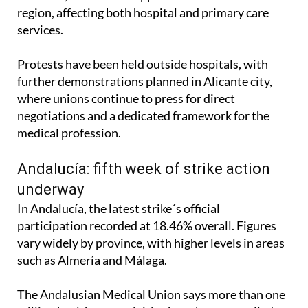
region, affecting both hospital and primary care
services.
Protests have been held outside hospitals, with
further demonstrations planned in Alicante city,
where unions continue to press for direct
negotiations and a dedicated framework for the
medical profession.
Andalucía: fifth week of strike action
underway
In Andalucía, the latest strike´s official
participation recorded at 18.46% overall. Figures
vary widely by province, with higher levels in areas
such as Almería and Málaga.
The Andalusian Medical Union says more than one