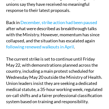
unions say they have received no meaningful
response to their latest proposals.
Back in
December, strike action had been paused
after what were described as breakthrough talks
with the Ministry. However, momentum has since
collapsed, and the situation has escalated again
following renewed walkouts in April
.
The current strike is set to continue until Friday
May 22, with demonstrations planned across the
country, including a main protest scheduled for
Wednesday May 20 outside the Ministry of Health.
Union leaders insist they are seeking a dedicated
medical statute, a 35-hour working week, regulated
on-call shifts and a fairer professional classification
system based on training and responsibility.