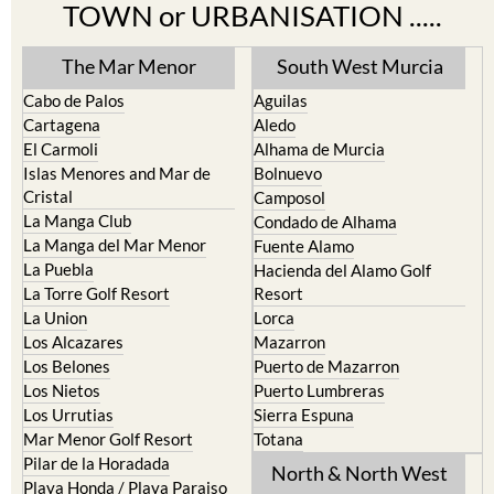
TOWN or URBANISATION .....
The Mar Menor
South West Murcia
Cabo de Palos
Aguilas
Cartagena
Aledo
El Carmoli
Alhama de Murcia
Islas Menores and Mar de
Bolnuevo
Cristal
Camposol
La Manga Club
Condado de Alhama
La Manga del Mar Menor
Fuente Alamo
La Puebla
Hacienda del Alamo Golf
La Torre Golf Resort
Resort
La Union
Lorca
Los Alcazares
Mazarron
Los Belones
Puerto de Mazarron
Los Nietos
Puerto Lumbreras
Los Urrutias
Sierra Espuna
Mar Menor Golf Resort
Totana
Pilar de la Horadada
North & North West
Playa Honda / Playa Paraiso