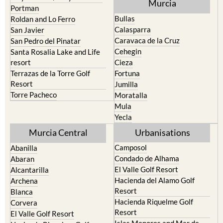
Murcia
Portman
Bullas
Roldan and Lo Ferro
Calasparra
San Javier
Caravaca de la Cruz
San Pedro del Pinatar
Cehegin
Santa Rosalia Lake and Life
resort
Cieza
Terrazas de la Torre Golf
Fortuna
Resort
Jumilla
Torre Pacheco
Moratalla
Mula
Yecla
Murcia Central
Urbanisations
Camposol
Abanilla
Condado de Alhama
Abaran
El Valle Golf Resort
Alcantarilla
Hacienda del Alamo Golf
Archena
Resort
Blanca
Hacienda Riquelme Golf
Corvera
Resort
El Valle Golf Resort