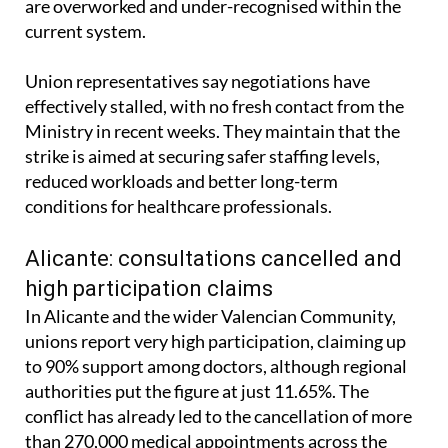
are overworked and under-recognised within the
current system.
Union representatives say negotiations have
effectively stalled, with no fresh contact from the
Ministry in recent weeks. They maintain that the
strike is aimed at securing safer staffing levels,
reduced workloads and better long-term
conditions for healthcare professionals.
Alicante: consultations cancelled and
high participation claims
In Alicante and the wider Valencian Community,
unions report very high participation, claiming up
to 90% support among doctors, although regional
authorities put the figure at just 11.65%. The
conflict has already led to the cancellation of more
than 270,000 medical appointments across the