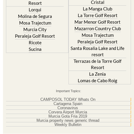
Cristal
Resort
La Manga Club
Lorqui
La Torre Golf Resort
Molina de Segura
Mar Menor Golf Resort
Mosa Trajectum
Mazarron Country Club
Murcia City
Mosa Trajectum
Peraleja Golf Resort
Peraleja Golf Resort
Ricote
Santa Rosalia Lake and Life
Sucina
resort
Terrazas de la Torre Golf
Resort
La Zenia
Lomas de Cabo Roig
Important Topics:
CAMPOSOL TODAY Whats On
Cartagena Spain
Coronavirus
Corvera Airport Murcia
Murcia Gota Fria 2019
Murcia property news generic thread
Weekly Bulletin