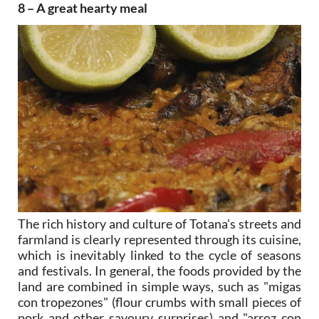
8 – A great hearty meal
The rich history and culture of Totana's streets and
farmland is clearly represented through its cuisine,
which is inevitably linked to the cycle of seasons
and festivals. In general, the foods provided by the
land are combined in simple ways, such as "migas
con tropezones" (flour crumbs with small pieces of
pork and other savoury surprises) and "arroz con