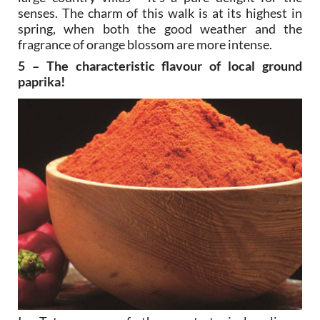
senses. The charm of this walk is at its highest in
spring, when both the good weather and the
fragrance of orange blossom are more intense.
5 – The characteristic flavour of local ground
paprika!