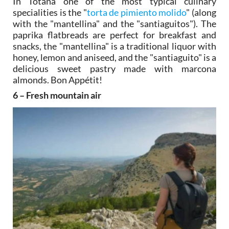
In Totana one of the most typical culinary
specialities is the "
torta de pimiento molido
" (along
with the "mantellina" and the "santiaguitos"). The
paprika flatbreads are perfect for breakfast and
snacks, the "mantellina" is a traditional liquor with
honey, lemon and aniseed, and the "santiaguito" is a
delicious sweet pastry made with marcona
almonds. Bon Appétit!
6 – Fresh mountain air