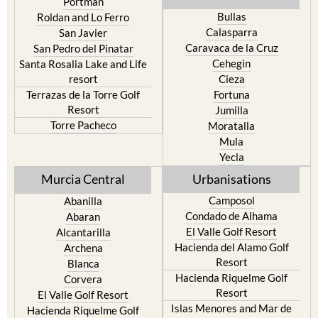
Portman
Bullas
Roldan and Lo Ferro
Calasparra
San Javier
Caravaca de la Cruz
San Pedro del Pinatar
Cehegin
Santa Rosalia Lake and Life
resort
Cieza
Terrazas de la Torre Golf
Fortuna
Resort
Jumilla
Torre Pacheco
Moratalla
Mula
Yecla
Murcia Central
Urbanisations
Camposol
Abanilla
Condado de Alhama
Abaran
El Valle Golf Resort
Alcantarilla
Hacienda del Alamo Golf
Archena
Resort
Blanca
Hacienda Riquelme Golf
Corvera
Resort
El Valle Golf Resort
Islas Menores and Mar de
Hacienda Riquelme Golf