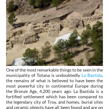
One of the most remarkable things to be seen in the
municipality of Totana is undoubtedly
La Bastida
,
the remains of what is believed to have been the
most powerful city in continental Europe during
the Bronze Age, 4,200 years ago. La Bastida is a
fortified settlement which has been compared to
the legendary city of Troy, and homes, burial sites
and ceramic objects have all been found and are on