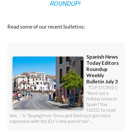
ROUNDUP!
Read some of our recent bulletins: