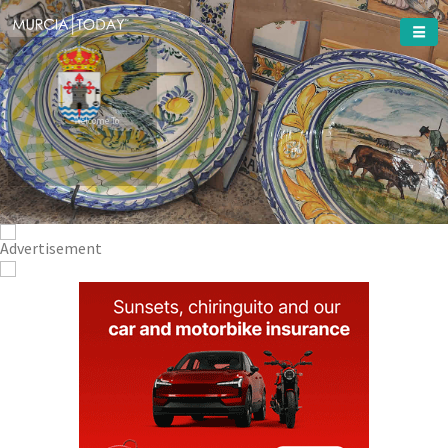
Welcome To
Totana