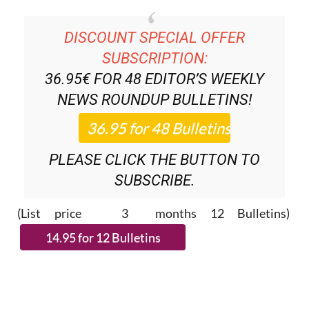
DISCOUNT SPECIAL OFFER
SUBSCRIPTION:
36.95€ FOR 48
EDITOR’S WEEKLY
NEWS ROUNDUP
BULLETINS!
PLEASE CLICK THE BUTTON TO
SUBSCRIBE.
(List price 3 months 12 Bulletins)