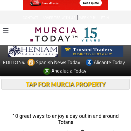
CONTACT
ADVERTISE WITH US
WEEKLY BULLETIN
Spanish News Today
Alicante Today
EDITIONS:
Andalucia Today
TAP FOR MURCIA PROPERTY
10 great ways to enjoy a day out in and around
Totana
st