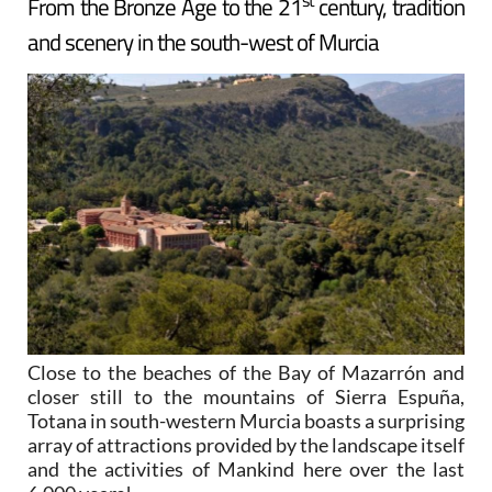
From the Bronze Age to the 21
century, tradition
and scenery in the south-west of Murcia
Close to the beaches of the Bay of Mazarrón and
closer still to the mountains of Sierra Espuña,
Totana in south-western Murcia boasts a surprising
array of attractions provided by the landscape itself
and the activities of Mankind here over the last