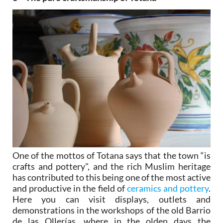
One of the mottos of Totana says that the town “is
crafts and pottery", and the rich Muslim heritage
has contributed to this being one of the most active
and productive in the field of
ceramics and pottery
.
Here you can visit displays, outlets and
demonstrations in the workshops of the old Barrio
de las Ollerías, where in the olden days the