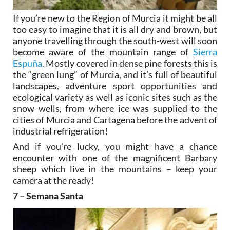
If you’re new to the Region of Murcia it might be all
too easy to imagine that it is all dry and brown, but
anyone travelling through the south-west will soon
become aware of the mountain range of
Sierra
Espuña
. Mostly covered in dense pine forests this is
the “green lung” of Murcia, and it’s full of beautiful
landscapes, adventure sport opportunities and
ecological variety as well as iconic sites such as the
snow wells, from where ice was supplied to the
cities of Murcia and Cartagena before the advent of
industrial refrigeration!
And if you’re lucky, you might have a chance
encounter with one of the magnificent Barbary
sheep which live in the mountains – keep your
camera at the ready!
7 – Semana Santa