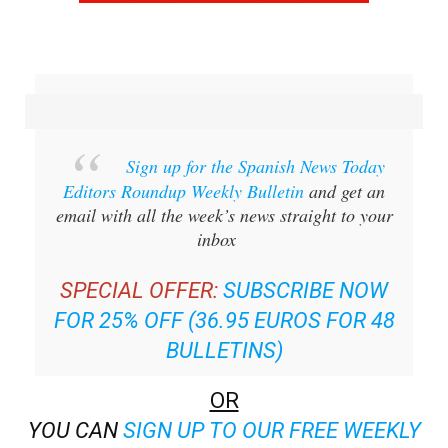
Sign up for the Spanish News Today
Editors Roundup Weekly Bulletin
and get an
email with all the week’s news straight to your
inbox
SPECIAL OFFER:
SUBSCRIBE NOW
FOR 25% OFF (36.95 EUROS FOR 48
BULLETINS)
OR
YOU CAN
SIGN UP TO OUR FREE WEEKLY