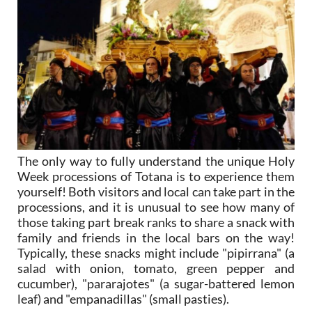
The only way to fully understand the unique Holy
Week processions of Totana is to experience them
yourself! Both visitors and local can take part in the
processions, and it is unusual to see how many of
those taking part break ranks to share a snack with
family and friends in the local bars on the way!
Typically, these snacks might include "pipirrana" (a
salad with onion, tomato, green pepper and
cucumber), "pararajotes" (a sugar-battered lemon
leaf) and "empanadillas" (small pasties).