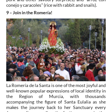
conejo y caracoles" (rice with rabbit and snails).
9 – Join in the Romería!
La Romería de la Santa is one of the most joyful and
well-known popular expressions of local identity in
the Region of Murcia, with thousands
accompanying the figure of Santa Eulalia as she
makes the journey back to her Sanctuary every