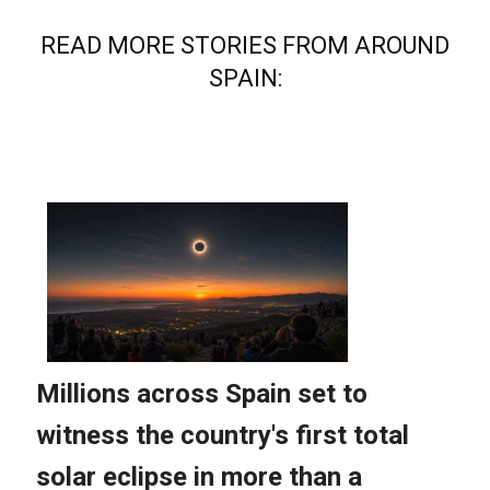
READ MORE STORIES FROM AROUND
SPAIN: