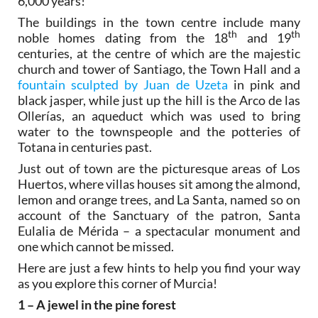
6,000 years!
The buildings in the town centre include many
th
th
noble homes dating from the 18
and 19
centuries, at the centre of which are the majestic
church and tower of Santiago, the Town Hall and a
fountain sculpted by Juan de Uzeta
in pink and
black jasper, while just up the hill is the Arco de las
Ollerías, an aqueduct which was used to bring
water to the townspeople and the potteries of
Totana in centuries past.
Just out of town are the picturesque areas of Los
Huertos, where villas houses sit among the almond,
lemon and orange trees, and La Santa, named so on
account of the Sanctuary of the patron, Santa
Eulalia de Mérida – a spectacular monument and
one which cannot be missed.
Here are just a few hints to help you find your way
as you explore this corner of Murcia!
1 – A jewel in the pine forest