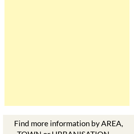
Find more information by AREA,