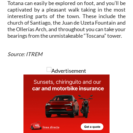
Totana can easily be explored on foot, and you’ll be
captivated by a pleasant walk taking in the most
interesting parts of the town. These include the
church of Santiago, the Juan de Uzeta Fountain and
the Ollerías Arch, and throughout you can take your
bearings from the unmistakeable “Toscana” tower.
Source: ITREM