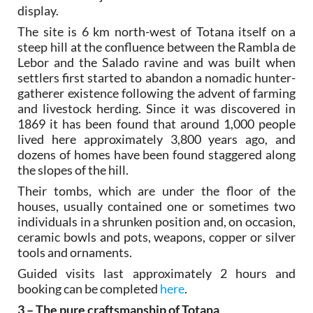
display.
The site is 6 km north-west of Totana itself on a
steep hill at the confluence between the Rambla de
Lebor and the Salado ravine and was built when
settlers first started to abandon a nomadic hunter-
gatherer existence following the advent of farming
and livestock herding. Since it was discovered in
1869 it has been found that around 1,000 people
lived here approximately 3,800 years ago, and
dozens of homes have been found staggered along
the slopes of the hill.
Their tombs, which are under the floor of the
houses, usually contained one or sometimes two
individuals in a shrunken position and, on occasion,
ceramic bowls and pots, weapons, copper or silver
tools and ornaments.
Guided visits last approximately 2 hours and
booking can be completed
here
.
3 – The pure craftsmanship of Totana