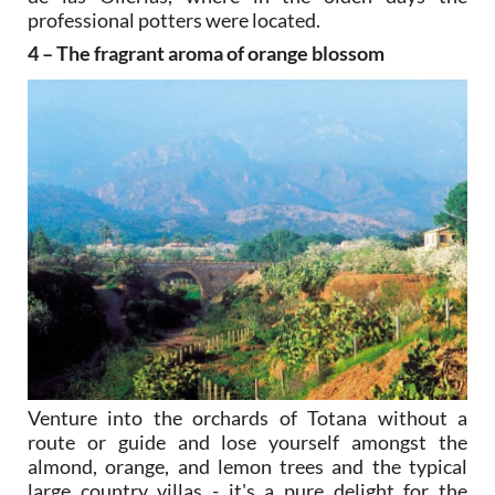
professional potters were located.
4 – The fragrant aroma of orange blossom
Venture into the orchards of Totana without a
route or guide and lose yourself amongst the
almond, orange, and lemon trees and the typical
large country villas - it's a pure delight for the