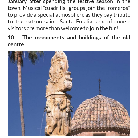
January after spending the festive season in the
town. Musical "cuadrilla” groups join the “romeros"
to provide a special atmosphere as they pay tribute
to the patron saint, Santa Eulalia, and of course
visitors are more than welcome to join the fun!
10 – The monuments and buildings of the old
centre