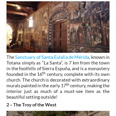
The
Sanctuary of Santa Eulalia de Mérida
, known in
Totana simply as “La Santa”, is 7 km from the town
in the foothills of Sierra Espuña, and is a monastery
th
founded in the 16
century, complete with its own
church. The church is decorated with extraordinary
th
murals painted in the early 17
century, making the
interior just as much of a must-see item as the
beautiful setting outside!
2 – The Troy of the West