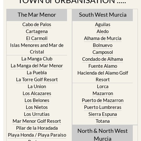
TOWN or URBANISATION .....
The Mar Menor
South West Murcia
Cabo de Palos
Aguilas
Cartagena
Aledo
El Carmoli
Alhama de Murcia
Islas Menores and Mar de
Bolnuevo
Cristal
Camposol
La Manga Club
Condado de Alhama
La Manga del Mar Menor
Fuente Alamo
La Puebla
Hacienda del Alamo Golf
La Torre Golf Resort
Resort
La Union
Lorca
Los Alcazares
Mazarron
Los Belones
Puerto de Mazarron
Los Nietos
Puerto Lumbreras
Los Urrutias
Sierra Espuna
Mar Menor Golf Resort
Totana
Pilar de la Horadada
North & North West
Playa Honda / Playa Paraiso
Murcia