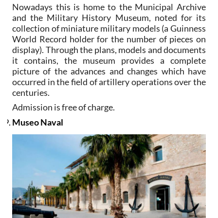
Nowadays this is home to the Municipal Archive
and the Military History Museum, noted for its
collection of miniature military models (a Guinness
World Record holder for the number of pieces on
display). Through the plans, models and documents
it contains, the museum provides a complete
picture of the advances and changes which have
occurred in the field of artillery operations over the
centuries.
Admission is free of charge.
Museo Naval