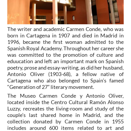
The writer and academic Carmen Conde, who was
born in Cartagena in 1907 and died in Madrid in
1996, became the first woman admitted to the
Spanish Royal Academy. Throughout her career she
was committed to the promotion of culture and
eduucation and left an important mark on Spanish
poetry, prose and essay-writing, as did her husband,
Antonio Oliver (1903-68), a fellow native of
Cartagena who also belonged to Spain’s famed
“Generation of 27” literary movement.
The Museo Carmen Conde y Antonio Oliver,
located inside the Centro Cultural Ramón Alonso
Luzzy, recreates the living-room and study of the
couple’s last shared home in Madrid, and the
collection donated by Carmen Conde in 1955
includes around 600 items related to art and