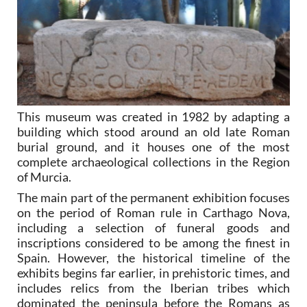
This museum was created in 1982 by adapting a
building which stood around an old late Roman
burial ground, and it houses one of the most
complete archaeological collections in the Region
of Murcia.
The main part of the permanent exhibition focuses
on the period of Roman rule in Carthago Nova,
including a selection of funeral goods and
inscriptions considered to be among the finest in
Spain. However, the historical timeline of the
exhibits begins far earlier, in prehistoric times, and
includes relics from the Iberian tribes which
dominated the peninsula before the Romans as