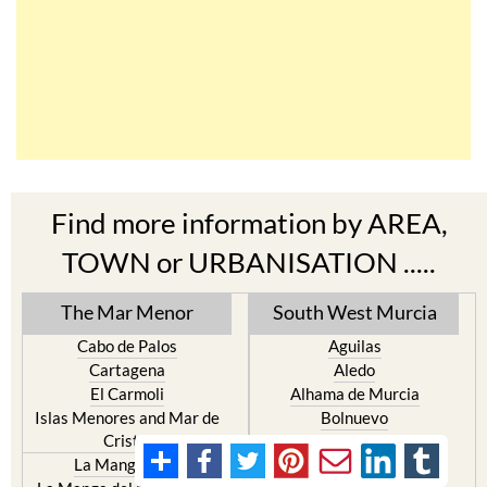
Find more information by AREA,
TOWN or URBANISATION .....
The Mar Menor
South West Murcia
Cabo de Palos
Aguilas
Cartagena
Aledo
El Carmoli
Alhama de Murcia
Islas Menores and Mar de
Bolnuevo
Cristal
Camposol
La Manga Club
Condado de Alhama