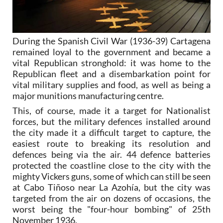
During the Spanish Civil War (1936-39) Cartagena
remained loyal to the government and became a
vital Republican stronghold: it was home to the
Republican fleet and a disembarkation point for
vital military supplies and food, as well as being a
major munitions manufacturing centre.
This, of course, made it a target for Nationalist
forces, but the military defences installed around
the city made it a difficult target to capture, the
easiest route to breaking its resolution and
defences being via the air. 44 defence batteries
protected the coastline close to the city with the
mighty Vickers guns, some of which can still be seen
at Cabo Tiñoso near La Azohía, but the city was
targeted from the air on dozens of occasions, the
worst being the "four-hour bombing" of 25th
November 1936.