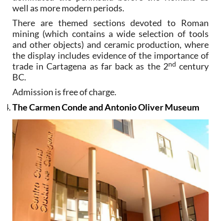
well as more modern periods.
There are themed sections devoted to Roman
mining (which contains a wide selection of tools
and other objects) and ceramic production, where
the display includes evidence of the importance of
nd
trade in Cartagena as far back as the 2
century
BC.
Admission is free of charge.
The Carmen Conde and Antonio Oliver Museum