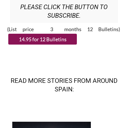
PLEASE CLICK THE BUTTON TO
SUBSCRIBE.
(List price 3 months 12 Bulletins)
READ MORE STORIES FROM AROUND
SPAIN: