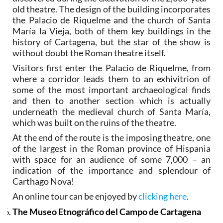
old theatre. The design of the building incorporates
the Palacio de Riquelme and the church of Santa
María la Vieja, both of them key buildings in the
history of Cartagena, but the star of the show is
without doubt the Roman theatre itself.
Visitors first enter the Palacio de Riquelme, from
where a corridor leads them to an exhivitrion of
some of the most important archaeological finds
and then to another section which is actually
underneath the medieval church of Santa María,
which was built on the ruins of the theatre.
At the end of the route is the imposing theatre, one
of the largest in the Roman province of Hispania
with space for an audience of some 7,000 – an
indication of the importance and splendour of
Carthago Nova!
An online tour can be enjoyed by
clicking here
.
The Museo Etnográfico del Campo de Cartagena