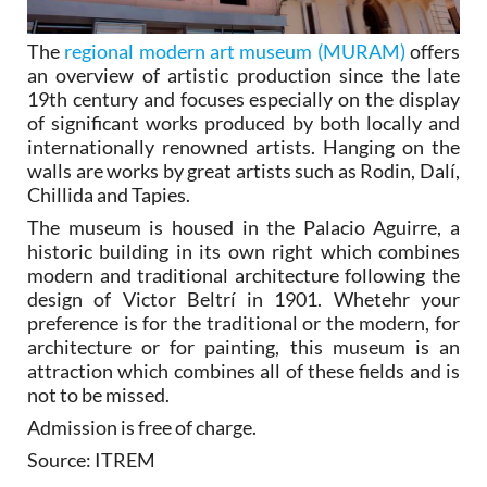
The
regional modern art museum (MURAM)
offers
an overview of artistic production since the late
19th century and focuses especially on the display
of significant works produced by both locally and
internationally renowned artists. Hanging on the
walls are works by great artists such as Rodin, Dalí,
Chillida and Tapies.
The museum is housed in the Palacio Aguirre, a
historic building in its own right which combines
modern and traditional architecture following the
design of Victor Beltrí in 1901. Whetehr your
preference is for the traditional or the modern, for
architecture or for painting, this museum is an
attraction which combines all of these fields and is
not to be missed.
Admission is free of charge.
Source: ITREM