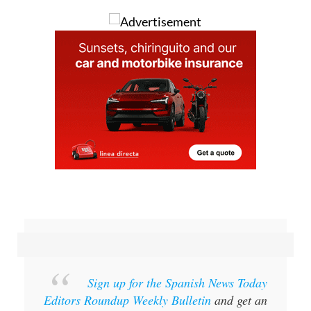
Sign up for the Spanish News Today
Editors Roundup Weekly Bulletin
and get an