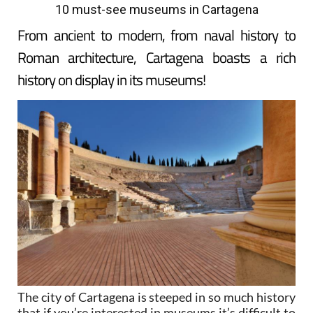
10 must-see museums in Cartagena
From ancient to modern, from naval history to
Roman architecture, Cartagena boasts a rich
history on display in its museums!
The city of Cartagena is steeped in so much history
that if you’re interested in museums it’s difficult to