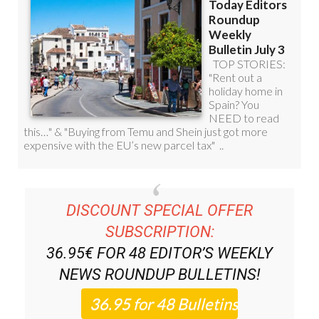
DISCOUNT SPECIAL OFFER
SUBSCRIPTION:
36.95€ FOR 48
EDITOR’S WEEKLY
NEWS ROUNDUP
BULLETINS!