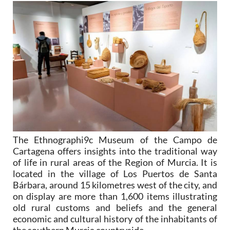
The Ethnographi9c Museum of the Campo de
Cartagena offers insights into the traditional way
of life in rural areas of the Region of Murcia. It is
located in the village of Los Puertos de Santa
Bárbara, around 15 kilometres west of the city, and
on display are more than 1,600 items illustrating
old rural customs and beliefs and the general
economic and cultural history of the inhabitants of