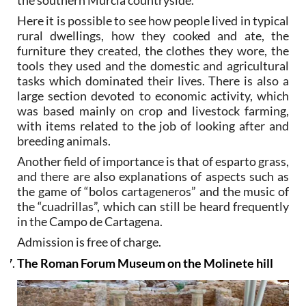
the southern Murcia countryside.
Here it is possible to see how people lived in typical
rural dwellings, how they cooked and ate, the
furniture they created, the clothes they wore, the
tools they used and the domestic and agricultural
tasks which dominated their lives. There is also a
large section devoted to economic activity, which
was based mainly on crop and livestock farming,
with items related to the job of looking after and
breeding animals.
Another field of importance is that of esparto grass,
and there are also explanations of aspects such as
the game of “bolos cartageneros” and the music of
the “cuadrillas”, which can still be heard frequently
in the Campo de Cartagena.
Admission is free of charge.
The Roman Forum Museum on the Molinete hill