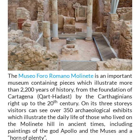
The
Museo Foro Romano Molinete
is an important
museum containing pieces which illustrate more
than 2,200 years of history, from the foundation of
Cartagena (Qart-Hadast) by the Carthaginians
th
right up to the 20
century. On its three storeys
visitors can see over 350 archaeological exhibits
which illustrate the daily life of those who lived on
the Molinete hill in ancient times, including
paintings of the god Apollo and the Muses and a
“horn of plenty”.