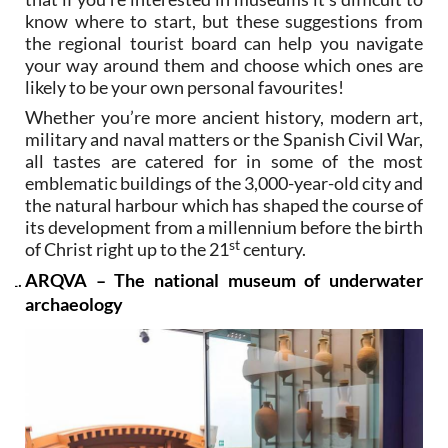
know where to start, but these suggestions from
the regional tourist board can help you navigate
your way around them and choose which ones are
likely to be your own personal favourites!
Whether you’re more ancient history, modern art,
military and naval matters or the Spanish Civil War,
all tastes are catered for in some of the most
emblematic buildings of the 3,000-year-old city and
the natural harbour which has shaped the course of
its development from a millennium before the birth
st
of Christ right up to the 21
century.
ARQVA – The national museum of underwater
archaeology