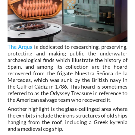
The Arqua
is dedicated to researching, preserving,
protecting and making public the underwater
archaeological finds which illustrate the history of
Spain, and among its collection are the hoard
recovered from the frigate Nuestra Señora de la
Mercedes, which was sunk by the British navy in
the Gulf of Cádiz in 1786. This hoard is sometimes
referred to as the Odyssey Treasure in reference to
the American salvage team who recovered it.
Another highlight is the glass-ceilinged area where
the exhibits include the irons structures of old ships
hanging from the roof, including a Greek kyrenia
and a medieval cog ship.