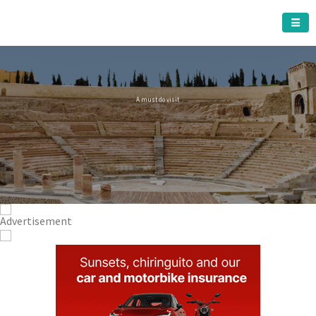
CARTAGENA MUNICIPALITY
A must do visit
The Roman Theatre
Cartagena
Click Here for more information