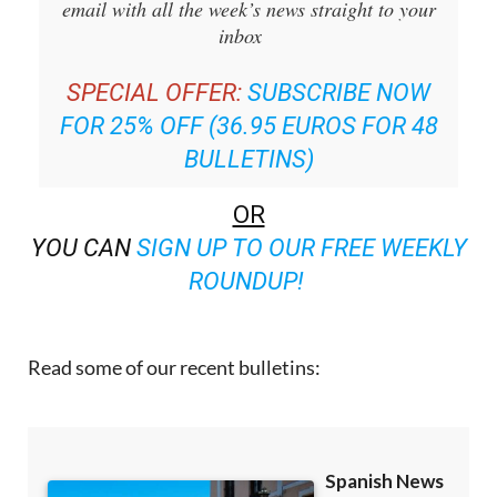
email with all the week’s news straight to your
inbox
SPECIAL OFFER:
SUBSCRIBE NOW
FOR 25% OFF (36.95 EUROS FOR 48
BULLETINS)
OR
YOU CAN
SIGN UP TO OUR FREE WEEKLY
ROUNDUP!
Read some of our recent bulletins: