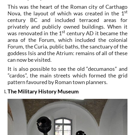
This was the heart of the Roman city of Carthago
st
Nova, the layout of which was created in the 1
century BC and included terraced areas for
privately and publicly owned buildings. When it
st
was renovated in the 1
century AD it became the
area of the Forum, which included the colonial
Forum, the Curia, public baths, the sanctuary of the
goddess Isis and the Atrium: remains of all of these
can now be visited.
It is also possible to see the old “decumanos” and
”cardos”, the main streets which formed the grid
pattern favoured by Roman town planners.
The Military History Museum