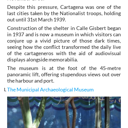
Despite this pressure, Cartagena was one of the
last cities taken by the Nationalist troops, holding
out until 31st March 1939.
Construction of the shelter in Calle Gisbert began
in 1937 and is now a museum in which visitors can
conjure up a vivid picture of those dark times,
seeing how the conflict transformed the daily live
of the cartageneros with the aid of audiovisual
displays alongside memorabilia.
The museum is at the foot of the 45-metre
panoramic lift, offering stupendous views out over
the harbour and port.
The Municipal Archaeological Museum