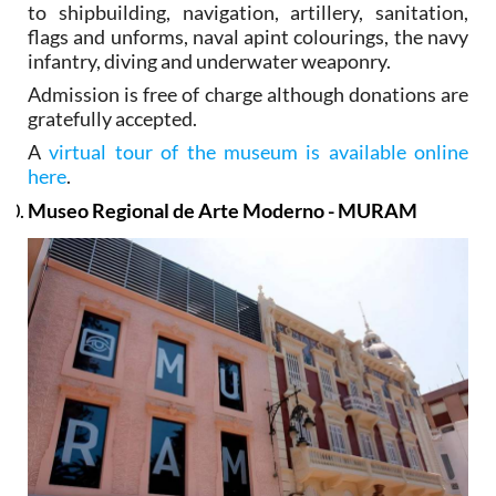
to shipbuilding, navigation, artillery, sanitation,
flags and unforms, naval apint colourings, the navy
infantry, diving and underwater weaponry.
Admission is free of charge although donations are
gratefully accepted.
A
virtual tour of the museum is available online
here
.
Museo Regional de Arte Moderno - MURAM