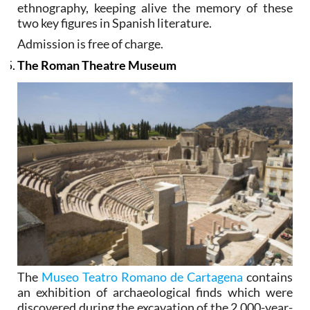
ethnography, keeping alive the memory of these
two key figures in Spanish literature.
Admission is free of charge.
The Roman Theatre Museum
The
Museo Teatro Romano de Cartagena
contains
an exhibition of archaeological finds which were
discovered during the excavation of the 2,000-year-