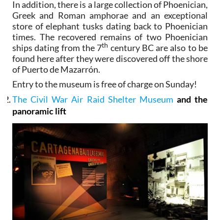
In addition, there is a large collection of Phoenician,
Greek and Roman amphorae and an exceptional
store of elephant tusks dating back to Phoenician
times. The recovered remains of two Phoenician
th
ships dating from the 7
century BC are also to be
found here after they were discovered off the shore
of Puerto de Mazarrón.
Entry to the museum is free of charge on Sunday!
The Civil War Air Raid Shelter Museum
and the
panoramic lift