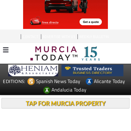
CONTACT
ADVERTISE WITH US
WEEKLY BULLETIN
Spanish News Today
Alicante Today
EDITIONS:
Andalucia Today
TAP FOR MURCIA PROPERTY