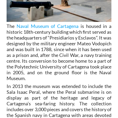
The
Naval Museum of Cartagena
is housed in a
historic 18th-century building which first served as
the headquarters of “Presidiarios y Esclavos”. It was
designed by the military engineer Mateo Vodopich
and was built in 1788, since when it has been used
as a prison and, after the Civil War, a navy training
centre. Its conversion to become home to a part of
the Polytechnic University of Cartagena took place
in 2005, and on the ground floor is the Naval
Museum.
In 2013 the museum was extended to include the
Sala Isaac Peral, where the Peral submarine is on
display as part of the heritage and legacy of
Cartagena’s sea-faring history. The collection
includes over 3,000 pieces and covers the history of
the Spanish navy in Cartagena with areas devoted