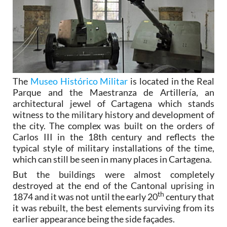
The
Museo Histórico Militar
is located in the Real
Parque and the Maestranza de Artillería, an
architectural jewel of Cartagena which stands
witness to the military history and development of
the city. The complex was built on the orders of
Carlos III in the 18th century and reflects the
typical style of military installations of the time,
which can still be seen in many places in Cartagena.
But the buildings were almost completely
destroyed at the end of the Cantonal uprising in
th
1874 and it was not until the early 20
century that
it was rebuilt, the best elements surviving from its
earlier appearance being the side façades.