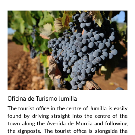
Oficina de Turismo Jumilla
The tourist office in the centre of Jumilla is easily
found by driving straight into the centre of the
town along the Avenida de Murcia and following
the signposts. The tourist office is alongside the