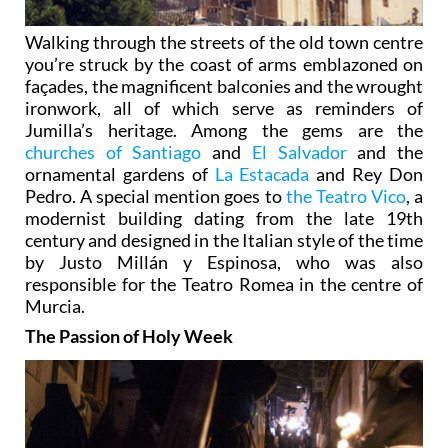
Walking through the streets of the old town centre
you’re struck by the coast of arms emblazoned on
façades, the magnificent balconies and the wrought
ironwork, all of which serve as reminders of
Jumilla’s heritage. Among the gems are the
churches of Santiago
and
El Salvador
and the
ornamental gardens of
La Estacada
and Rey Don
Pedro. A special mention goes to
the Teatro Vico
, a
modernist building dating from the late 19th
century and designed in the Italian style of the time
by Justo Millán y Espinosa, who was also
responsible for the Teatro Romea in the centre of
Murcia.
The Passion of Holy Week