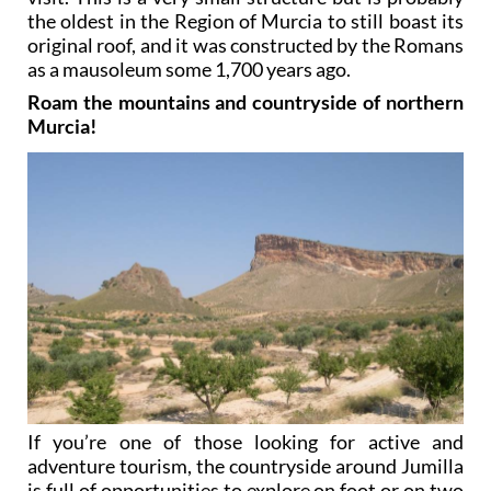
the oldest in the Region of Murcia to still boast its
original roof, and it was constructed by the Romans
as a mausoleum some 1,700 years ago.
Roam the mountains and countryside of northern
Murcia!
If you’re one of those looking for active and
adventure tourism, the countryside around Jumilla
is full of opportunities to explore on foot or on two