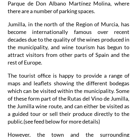
Parque de Don Albano Martínez Molina, where
there are a number of parking spaces.
Jumilla, in the north of the Region of Murcia, has
become internationally famous over recent
decades due to the quality of the wines produced in
the municipality, and wine tourism has begun to
attract visitors from other parts of Spain and the
rest of Europe.
The tourist office is happy to provide a range of
maps and leaflets showing the different bodegas
which can be visited within the municipality. Some
of these form part of the Rutas del Vino de Jumilla,
the Jumilla wine route, and can either be visited as
a guided tour or sell their produce directly to the
public.(see feed below for more details)
However, the town and the surrounding