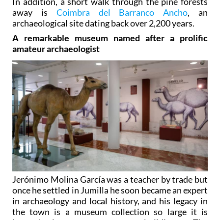
In addition, a short walk through the pine forests
away is
Coimbra del Barranco Ancho
, an
archaeological site dating back over 2,200 years.
A remarkable museum named after a prolific
amateur archaeologist
Jerónimo Molina García was a teacher by trade but
once he settled in Jumilla he soon became an expert
in archaeology and local history, and his legacy in
the town is a museum collection so large it is