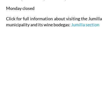
Monday closed
Click for full information about visiting the Jumilla
municipality and its wine bodegas:
Jumilla section