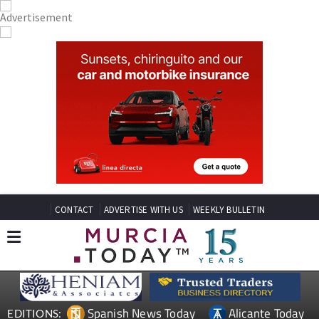
CONTACT
ADVERTISE WITH US
WEEKLY BULLETIN
Spanish News Today
Alicante Today
EDITIONS: