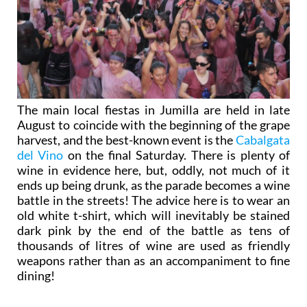
The main local fiestas in Jumilla are held in late
August to coincide with the beginning of the grape
harvest, and the best-known event is the
Cabalgata
del Vino
on the final Saturday. There is plenty of
wine in evidence here, but, oddly, not much of it
ends up being drunk, as the parade becomes a wine
battle in the streets! The advice here is to wear an
old white t-shirt, which will inevitably be stained
dark pink by the end of the battle as tens of
thousands of litres of wine are used as friendly
weapons rather than as an accompaniment to fine
dining!