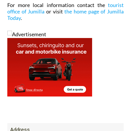
For more local information contact the
tourist
office of Jumilla
or visit
the home page of Jumilla
Today
.
Address