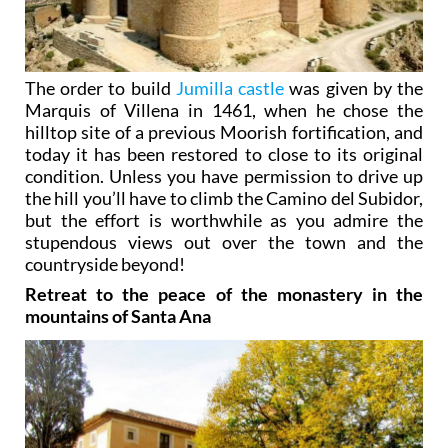
The order to build
Jumilla castle
was given by the
Marquis of Villena in 1461, when he chose the
hilltop site of a previous Moorish fortification, and
today it has been restored to close to its original
condition. Unless you have permission to drive up
the hill you’ll have to climb the Camino del Subidor,
but the effort is worthwhile as you admire the
stupendous views out over the town and the
countryside beyond!
Retreat to the peace of the monastery in the
mountains of Santa Ana