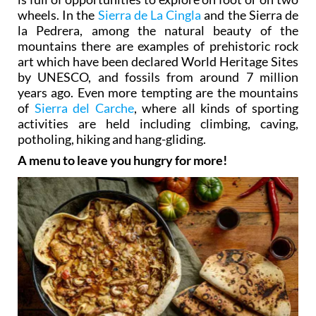
wheels. In the
Sierra de La Cingla
and the Sierra de
la Pedrera, among the natural beauty of the
mountains there are examples of prehistoric rock
art which have been declared World Heritage Sites
by UNESCO, and fossils from around 7 million
years ago. Even more tempting are the mountains
of
Sierra del Carche
, where all kinds of sporting
activities are held including climbing, caving,
potholing, hiking and hang-gliding.
A menu to leave you hungry for more!