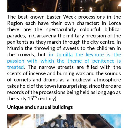
The best-known Easter Week processions in the
Region each have their own character: in Lorca
there are the spectacularly colourful biblical
parades, in Cartagena the military precision of the
penitents as they march through the city centre, in
Murcia the throwing of sweets to the children in
the crowds, but
in Jumilla the keynote is the
passion with which the theme of penitence is
treated
. The narrow streets are filled with the
scents of incense and burning wax and the sounds
of cornets and drums as a medieval atmosphere
takes hold of the town (unsurprising, since there are
records of the processions being held as long ago as
th
the early 15
century).
Unique and unusual buildings