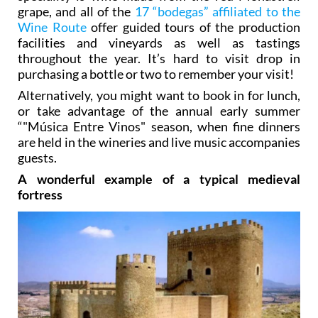
grape, and all of the
17 “bodegas” affiliated to the
Wine Route
offer guided tours of the production
facilities and vineyards as well as tastings
throughout the year. It’s hard to visit drop in
purchasing a bottle or two to remember your visit!
Alternatively, you might want to book in for lunch,
or take advantage of the annual early summer
“"Música Entre Vinos" season, when fine dinners
are held in the wineries and live music accompanies
guests.
A wonderful example of a typical medieval
fortress