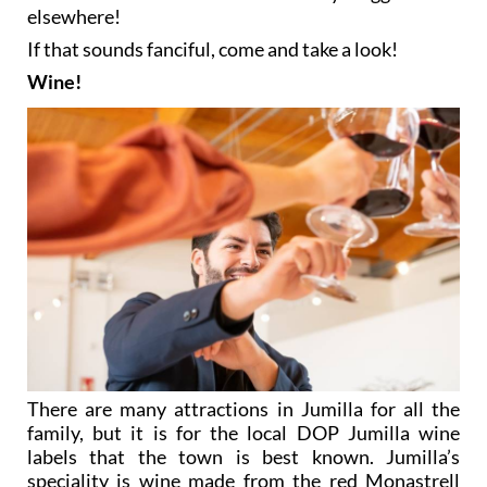
elsewhere!
If that sounds fanciful, come and take a look!
Wine!
There are many attractions in Jumilla for all the
family, but it is for the local DOP Jumilla wine
labels that the town is best known. Jumilla’s
speciality is wine made from the red Monastrell