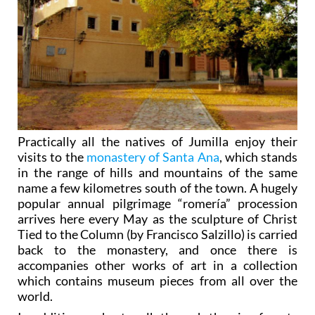
Practically all the natives of Jumilla enjoy their
visits to the
monastery of Santa Ana
, which stands
in the range of hills and mountains of the same
name a few kilometres south of the town. A hugely
popular annual pilgrimage “romería” procession
arrives here every May as the sculpture of Christ
Tied to the Column (by Francisco Salzillo) is carried
back to the monastery, and once there is
accompanies other works of art in a collection
which contains museum pieces from all over the
world.