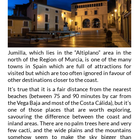
Jumilla, which lies in the “Altiplano” area in the
north of the Region of Murcia, is one of the many
towns in Spain which are full of attractions for
visited but which are too often ignored in favour of
other destinations closer to the coast.
It’s true that it is a fair distance from the nearest
beaches (between 75 and 90 minutes by car from
the Vega Baja and most of the Costa Cálida), but it’s
one of those places that are worth exploring,
savouring the difference between the coast and
inland areas. There are no palm trees here and very
few cacti, and the wide plains and the mountains
somehow seem to make the sky bigger than