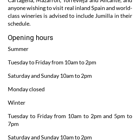
anyone wishing to visit real inland Spain and world-
class wineries is advised to include Jumilla in their
schedule.
Opening hours
Summer
Tuesday to Friday from 10am to 2pm
Saturday and Sunday 10am to 2pm
Monday closed
Winter
Tuesday to Friday from 10am to 2pm and 5pm to
7pm
Saturday and Sunday 10am to 2pm