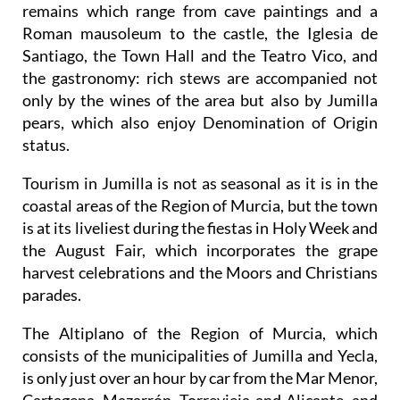
remains which range from cave paintings and a
Roman mausoleum to the castle, the Iglesia de
Santiago, the Town Hall and the Teatro Vico, and
the gastronomy: rich stews are accompanied not
only by the wines of the area but also by Jumilla
pears, which also enjoy Denomination of Origin
status.
Tourism in Jumilla is not as seasonal as it is in the
coastal areas of the Region of Murcia, but the town
is at its liveliest during the fiestas in Holy Week and
the August Fair, which incorporates the grape
harvest celebrations and the Moors and Christians
parades.
The Altiplano of the Region of Murcia, which
consists of the municipalities of Jumilla and Yecla,
is only just over an hour by car from the Mar Menor,
Cartagena, Mazarrón, Torrevieja and Alicante, and