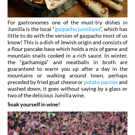
For gastronomes one of the must-try dishes in
Jumilla is the local “
gazpacho jumillano
”, which has
little to do with the version of gazpacho most of us
know! This is a dish of Jewish origin and consists of
a flour pancake base which holds a mix of game and
mountain snails cooked in a rich sauce. In winter,
the “gachamiga” and meatballs in broth are
guaranteed to warm you up after a day in the
mountains or walking around town, perhaps
preceded by fried goat cheese or
potato pasties
and
washed down, it goes without saying by a glass or
two of the delicious Jumilla wine.
Soak yourself in wine!