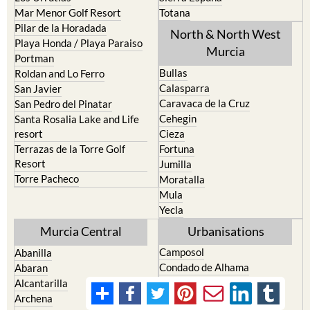
Mar Menor Golf Resort
Totana
Pilar de la Horadada
North & North West
Playa Honda / Playa Paraiso
Murcia
Portman
Bullas
Roldan and Lo Ferro
Calasparra
San Javier
Caravaca de la Cruz
San Pedro del Pinatar
Cehegin
Santa Rosalia Lake and Life
resort
Cieza
Terrazas de la Torre Golf
Fortuna
Resort
Jumilla
Torre Pacheco
Moratalla
Mula
Yecla
Murcia Central
Urbanisations
Camposol
Abanilla
Condado de Alhama
Abaran
El Valle Golf Resort
Alcantarilla
Hacienda del Alamo Golf
Archena