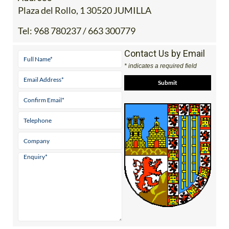
Plaza del Rollo, 1 30520 JUMILLA
Tel:
968 780237 / 663 300779
Contact Us by Email
* indicates a required field