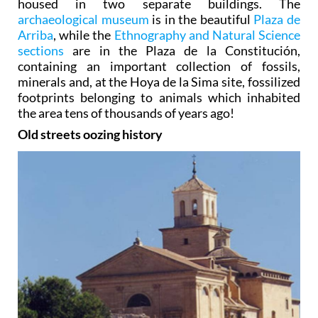
housed in two separate buildings. The
archaeological museum
is in the beautiful
Plaza de
Arriba
, while the
Ethnography and Natural Science
sections
are in the Plaza de la Constitución,
containing an important collection of fossils,
minerals and, at the Hoya de la Sima site, fossilized
footprints belonging to animals which inhabited
the area tens of thousands of years ago!
Old streets oozing history