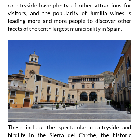
countryside have plenty of other attractions for
visitors, and the popularity of Jumilla wines is
leading more and more people to discover other
facets of the tenth largest municipality in Spain.
These include the spectacular countryside and
birdlife in the Sierra del Carche, the historic