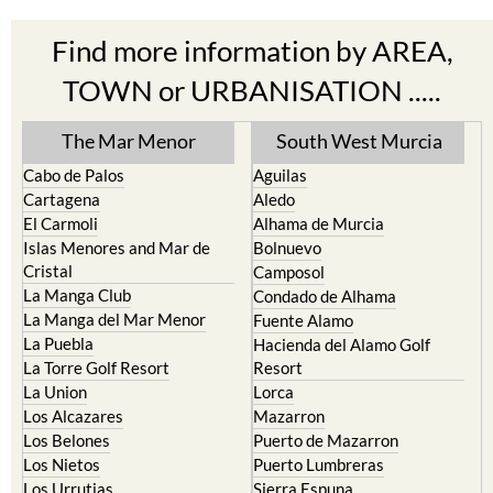
Find more information by AREA,
TOWN or URBANISATION .....
The Mar Menor
South West Murcia
Cabo de Palos
Aguilas
Cartagena
Aledo
El Carmoli
Alhama de Murcia
Islas Menores and Mar de
Bolnuevo
Cristal
Camposol
La Manga Club
Condado de Alhama
La Manga del Mar Menor
Fuente Alamo
La Puebla
Hacienda del Alamo Golf
La Torre Golf Resort
Resort
La Union
Lorca
Los Alcazares
Mazarron
Los Belones
Puerto de Mazarron
Los Nietos
Puerto Lumbreras
Los Urrutias
Sierra Espuna