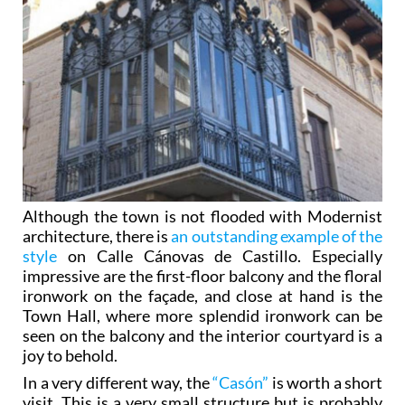
Although the town is not flooded with Modernist
architecture, there is
an outstanding example of the
style
on Calle Cánovas de Castillo. Especially
impressive are the first-floor balcony and the floral
ironwork on the façade, and close at hand is the
Town Hall, where more splendid ironwork can be
seen on the balcony and the interior courtyard is a
joy to behold.
In a very different way, the
“Casón”
is worth a short
visit. This is a very small structure but is probably