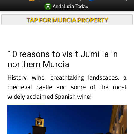
Andalucia Today
TAP FOR MURCIA PROPERTY
10 reasons to visit Jumilla in
northern Murcia
History, wine, breathtaking landscapes, a
medieval castle and some of the most
widely acclaimed Spanish wine!