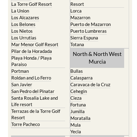
La Torre Golf Resort
Resort
La Union
Lorca
Los Alcazares
Mazarron
Los Belones
Puerto de Mazarron
Los Nietos
Puerto Lumbreras
Los Urrutias
Sierra Espuna
Mar Menor Golf Resort
Totana
Pilar de la Horadada
North & North West
Playa Honda / Playa
Murcia
Paraiso
Portman
Bullas
Roldan and Lo Ferro
Calasparra
San Javier
Caravaca de la Cruz
San Pedro del Pinatar
Cehegin
Santa Rosalia Lake and
Cieza
Life resort
Fortuna
Terrazas de la Torre Golf
Jumilla
Resort
Moratalla
Torre Pacheco
Mula
Yecla