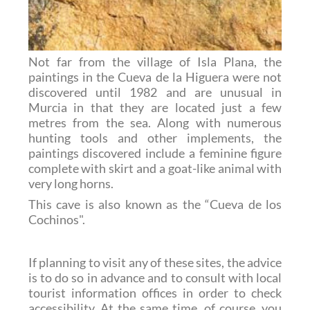
Not far from the village of Isla Plana, the
paintings in the Cueva de la Higuera were not
discovered until 1982 and are unusual in
Murcia in that they are located just a few
metres from the sea. Along with numerous
hunting tools and other implements, the
paintings discovered include a feminine figure
complete with skirt and a goat-like animal with
very long horns.
This cave is also known as the “Cueva de los
Cochinos".
If planning to visit any of these sites, the advice
is to do so in advance and to consult with local
tourist information offices in order to check
accessibility. At the same time, of course, you