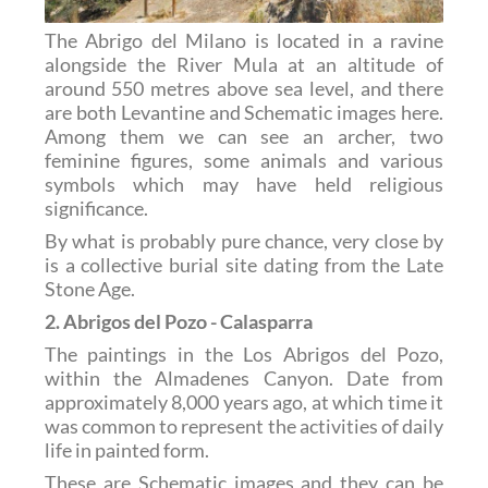
The Abrigo del Milano is located in a ravine
alongside the River Mula at an altitude of
around 550 metres above sea level, and there
are both Levantine and Schematic images here.
Among them we can see an archer, two
feminine figures, some animals and various
symbols which may have held religious
significance.
By what is probably pure chance, very close by
is a collective burial site dating from the Late
Stone Age.
2. Abrigos del Pozo - Calasparra
The paintings in the Los Abrigos del Pozo,
within the Almadenes Canyon. Date from
approximately 8,000 years ago, at which time it
was common to represent the activities of daily
life in painted form.
These are Schematic images and they can be