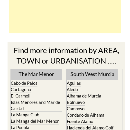
Find more information by AREA,
TOWN or URBANISATION .....
The Mar Menor
South West Murcia
Cabo de Palos
Aguilas
Cartagena
Aledo
El Carmoli
Alhama de Murcia
Islas Menores and Mar de
Bolnuevo
Cristal
Camposol
La Manga Club
Condado de Alhama
La Manga del Mar Menor
Fuente Alamo
La Puebla
Hacienda del Alamo Golf