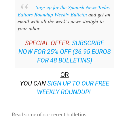
Sign up for the Spanish News Today
Editors Roundup Weekly Bulletin
and get an
email with all the week’s news straight to
your inbox
SPECIAL OFFER:
SUBSCRIBE
NOW FOR 25% OFF (36.95 EUROS
FOR 48 BULLETINS)
OR
YOU CAN
SIGN UP TO OUR FREE
WEEKLY ROUNDUP!
Read some of our recent bulletins: