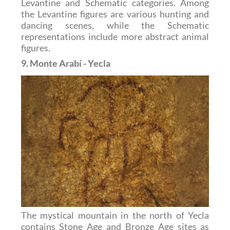
Levantine and Schematic categories. Among
the Levantine figures are various hunting and
dancing scenes, while the Schematic
representations include more abstract animal
figures.
9. Monte Arabí - Yecla
The mystical mountain in the north of Yecla
contains Stone Age and Bronze Age sites as