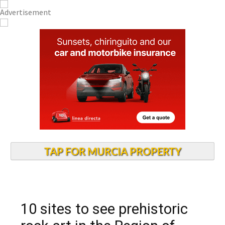
TAP FOR MURCIA PROPERTY
10 sites to see prehistoric