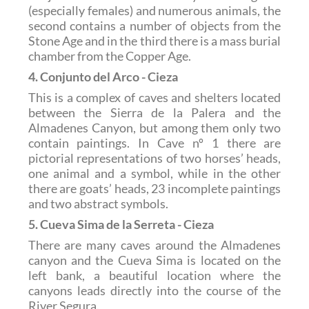
(especially females) and numerous animals, the
second contains a number of objects from the
Stone Age and in the third there is a mass burial
chamber from the Copper Age.
4. Conjunto del Arco - Cieza
This is a complex of caves and shelters located
between the Sierra de la Palera and the
Almadenes Canyon, but among them only two
contain paintings. In Cave nº 1 there are
pictorial representations of two horses’ heads,
one animal and a symbol, while in the other
there are goats’ heads, 23 incomplete paintings
and two abstract symbols.
5. Cueva Sima de la Serreta - Cieza
There are many caves around the Almadenes
canyon and the Cueva Sima is located on the
left bank, a beautiful location where the
canyons leads directly into the course of the
River Segura.