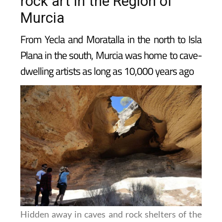
rock art in the Region of
Murcia
From Yecla and Moratalla in the north to Isla
Plana in the south, Murcia was home to cave-
dwelling artists as long as 10,000 years ago
Hidden away in caves and rock shelters of the