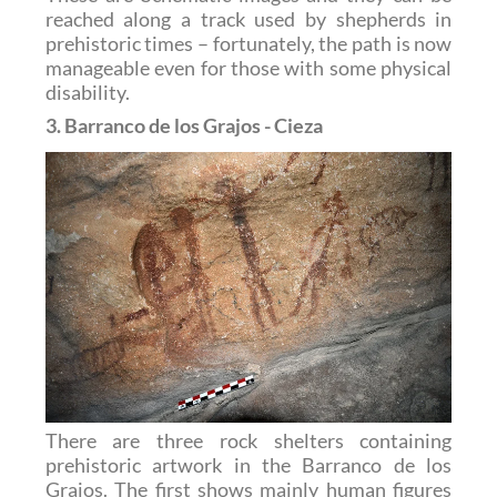
reached along a track used by shepherds in
prehistoric times – fortunately, the path is now
manageable even for those with some physical
disability.
3. Barranco de los Grajos - Cieza
There are three rock shelters containing
prehistoric artwork in the Barranco de los
Grajos. The first shows mainly human figures