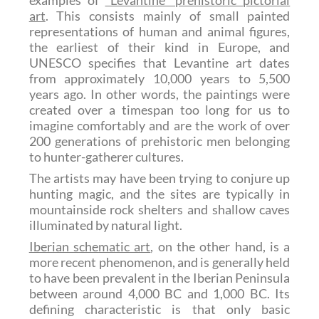
art
. This consists mainly of small painted
representations of human and animal figures,
the earliest of their kind in Europe, and
UNESCO specifies that Levantine art dates
from approximately 10,000 years to 5,500
years ago. In other words, the paintings were
created over a timespan too long for us to
imagine comfortably and are the work of over
200 generations of prehistoric men belonging
to hunter-gatherer cultures.
The artists may have been trying to conjure up
hunting magic, and the sites are typically in
mountainside rock shelters and shallow caves
illuminated by natural light.
Iberian schematic art
, on the other hand, is a
more recent phenomenon, and is generally held
to have been prevalent in the Iberian Peninsula
between around 4,000 BC and 1,000 BC. Its
defining characteristic is that only basic