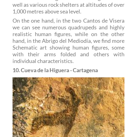
well as various rock shelters at altitudes of over
1,000 metres above sea level.
On the one hand, in the two Cantos de Visera
we can see numerous quadrupeds and highly
realistic human figures, while on the other
hand, in the Abrigo del Mediodía, we find more
Schematic art showing human figures, some
with their arms folded and others with
individual characteristics.
10. Cueva de la Higuera - Cartagena