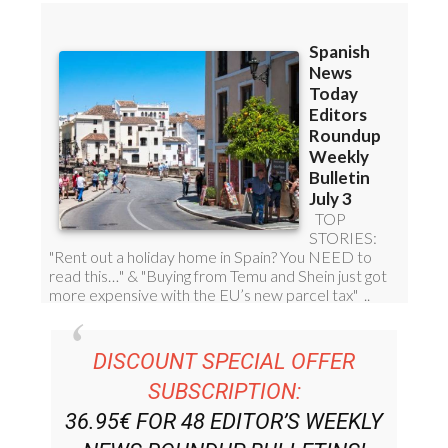
DISCOUNT SPECIAL OFFER
SUBSCRIPTION:
36.95€ FOR 48
EDITOR’S WEEKLY