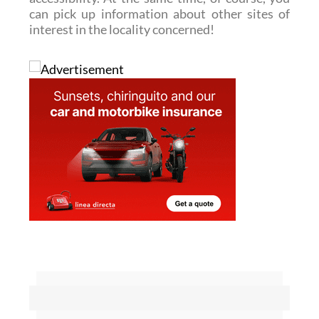
can pick up information about other sites of
interest in the locality concerned!