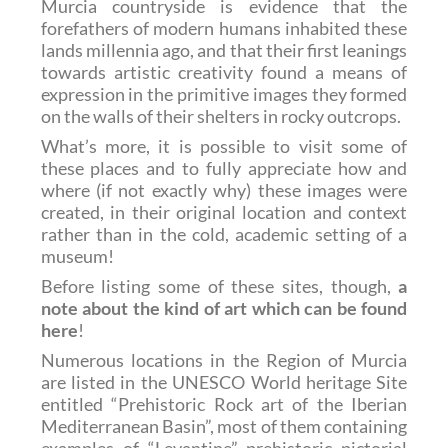
Murcia countryside is evidence that the
forefathers of modern humans inhabited these
lands millennia ago, and that their first leanings
towards artistic creativity found a means of
expression in the primitive images they formed
on the walls of their shelters in rocky outcrops.
What’s more, it is possible to visit some of
these places and to fully appreciate how and
where (if not exactly why) these images were
created, in their original location and context
rather than in the cold, academic setting of a
museum!
Before listing some of these sites, though,
a
note about the kind of art which can be found
here
!
Numerous locations in the Region of Murcia
are listed in the UNESCO World heritage Site
entitled “Prehistoric Rock art of the Iberian
Mediterranean Basin”, most of them containing
examples of
“Levantine” prehistoric pictorial