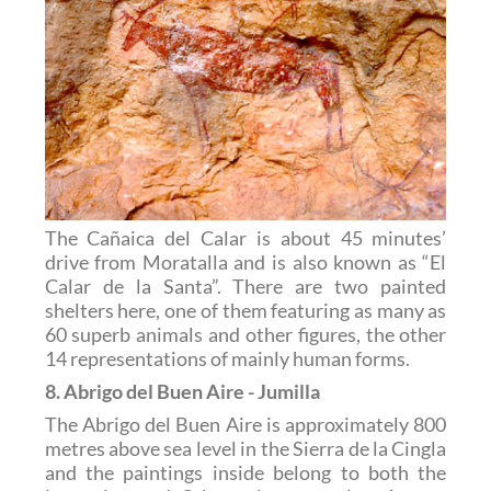
The Cañaica del Calar is about 45 minutes’
drive from Moratalla and is also known as “El
Calar de la Santa”. There are two painted
shelters here, one of them featuring as many as
60 superb animals and other figures, the other
14 representations of mainly human forms.
8. Abrigo del Buen Aire - Jumilla
The Abrigo del Buen Aire is approximately 800
metres above sea level in the Sierra de la Cingla
and the paintings inside belong to both the