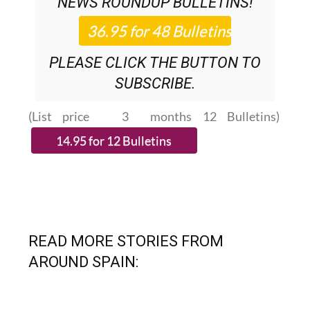
NEWS ROUNDUP
BULLETINS!
PLEASE CLICK THE BUTTON TO
SUBSCRIBE.
(List price 3 months 12 Bulletins)
READ MORE STORIES FROM
AROUND SPAIN: