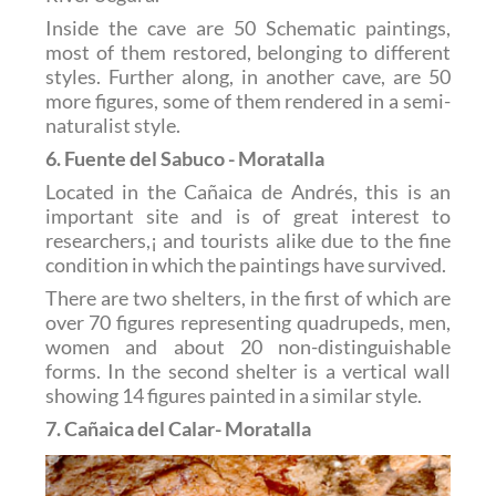
Inside the cave are 50 Schematic paintings,
most of them restored, belonging to different
styles. Further along, in another cave, are 50
more figures, some of them rendered in a semi-
naturalist style.
6. Fuente del Sabuco - Moratalla
Located in the Cañaica de Andrés, this is an
important site and is of great interest to
researchers,¡ and tourists alike due to the fine
condition in which the paintings have survived.
There are two shelters, in the first of which are
over 70 figures representing quadrupeds, men,
women and about 20 non-distinguishable
forms. In the second shelter is a vertical wall
showing 14 figures painted in a similar style.
7. Cañaica del Calar- Moratalla