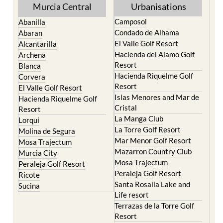
Murcia Central
Urbanisations
Camposol
Abanilla
Condado de Alhama
Abaran
El Valle Golf Resort
Alcantarilla
Hacienda del Alamo Golf
Archena
Resort
Blanca
Hacienda Riquelme Golf
Corvera
Resort
El Valle Golf Resort
Islas Menores and Mar de
Hacienda Riquelme Golf
Cristal
Resort
La Manga Club
Lorqui
La Torre Golf Resort
Molina de Segura
Mar Menor Golf Resort
Mosa Trajectum
Mazarron Country Club
Murcia City
Mosa Trajectum
Peraleja Golf Resort
Peraleja Golf Resort
Ricote
Santa Rosalia Lake and
Sucina
Life resort
Terrazas de la Torre Golf
Resort