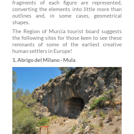
fragments of each figure are represented,
converting the elements into little more than
outlines and, in some cases, geometrical
shapes.
The Region of Murcia tourist board suggests
the following sites for those keen to see these
remnants of some of the earliest creative
human settlers in Europe!
1. Abrigo del Milano - Mula