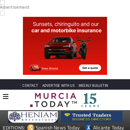
CONTACT
ADVERTISE WITH US
WEEKLY BULLETIN
Spanish News Today
Alicante Today
EDITIONS: