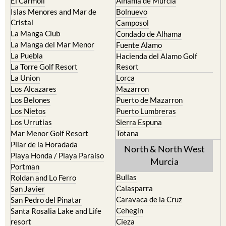
El Carmoli
Alhama de Murcia
Islas Menores and Mar de
Bolnuevo
Cristal
Camposol
La Manga Club
Condado de Alhama
La Manga del Mar Menor
Fuente Alamo
La Puebla
Hacienda del Alamo Golf
La Torre Golf Resort
Resort
La Union
Lorca
Los Alcazares
Mazarron
Los Belones
Puerto de Mazarron
Los Nietos
Puerto Lumbreras
Los Urrutias
Sierra Espuna
Mar Menor Golf Resort
Totana
Pilar de la Horadada
North & North West
Playa Honda / Playa Paraiso
Murcia
Portman
Bullas
Roldan and Lo Ferro
Calasparra
San Javier
Caravaca de la Cruz
San Pedro del Pinatar
Cehegin
Santa Rosalia Lake and Life
resort
Cieza