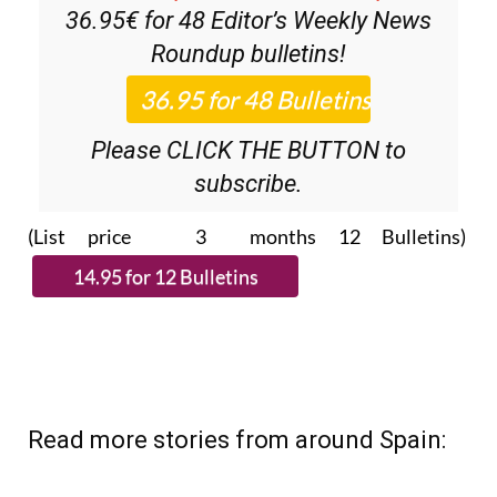
36.95€ for 48
Editor’s Weekly News
Roundup
bulletins!
Please CLICK THE BUTTON to
subscribe.
(List price 3 months 12 Bulletins)
Read more stories from around Spain: