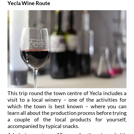
Yecla Wine Route
This trip round the town centre of Yecla includes a
visit to a local winery – one of the activities for
which the town is best known – where you can
learn all about the production process before trying
a couple of the local products for yourself,
accompanied by typical snacks.