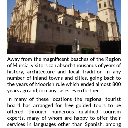
Away from the magnificent beaches of the Region
of Murcia, visitors can absorb thousands of years of
history, architecture and local tradition in any
number of inland towns and cities, going back to
the years of Moorish rule which ended almost 800
years ago and, in many cases, even further.
In many of these locations the regional tourist
board has arranged for free guided tours to be
offered through numerous qualified tourism
experts, many of whom are happy to offer their
services in languages other than Spanish, among