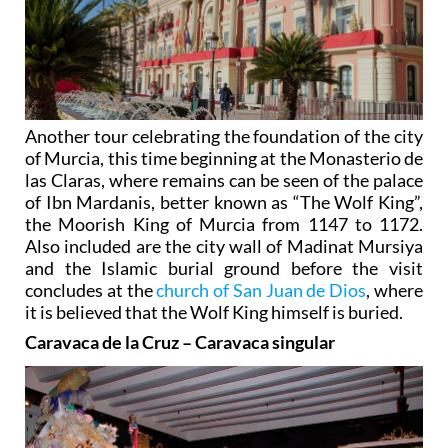
Another tour celebrating the foundation of the city
of Murcia, this time beginning at the Monasterio de
las Claras, where remains can be seen of the palace
of Ibn Mardanis, better known as “The Wolf King”,
the Moorish King of Murcia from 1147 to 1172.
Also included are the city wall of Madinat Mursiya
and the Islamic burial ground before the visit
concludes at the
church of San Juan de Dios
, where
it is believed that the Wolf King himself is buried.
Caravaca de la Cruz – Caravaca singular