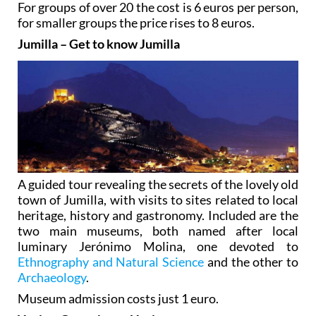
For groups of over 20 the cost is 6 euros per person,
for smaller groups the price rises to 8 euros.
Jumilla – Get to know Jumilla
A guided tour revealing the secrets of the lovely old
town of Jumilla, with visits to sites related to local
heritage, history and gastronomy. Included are the
two main museums, both named after local
luminary Jerónimo Molina, one devoted to
Ethnography and Natural Science
and the other to
Archaeology
.
Museum admission costs just 1 euro.