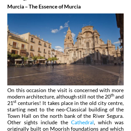
Murcia – The Essence of Murcia
On this occasion the visit is concerned with more
th
modern architecture, although still not the 20
and
st
21
centuries! It takes place in the old city centre,
starting next to the neo-Classical building of the
Town Hall on the north bank of the River Segura.
Other sights include the
Cathedral
, which was
originally built on Moorish foundations and which