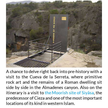
A chance to delve right back into pre-history with a
visit to the Cueva de la Serreta, where primitive
rock art and the remains of a Roman dwelling sit
side by side in the Almadenes canyon. Also on the
itinerary is a visit to
the Moorish site of Siyâsa
, the
predecessor of Cieza and one of the most important
locations of its kind in western Islam.