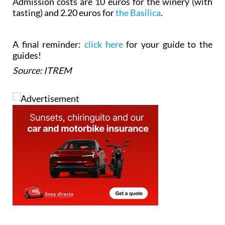
Admission costs are 10 euros for the winery (with
tasting) and 2.20 euros for
the Basilica
.
A final reminder:
click here
for your guide to the
guides!
Source: ITREM