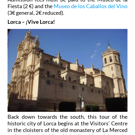
Fiesta (2 €) and the
Museo de los Caballos del Vino
(3€ general, 2€ reduced).
Lorca – ¡Vive Lorca!
Back down towards the south, this tour of the
historic city of Lorca begins at the Visitors’ Centre
in the cloisters of the old monastery of La Merced