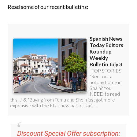
Read some of our recent bulletins:
Discount Special Offer subscription: