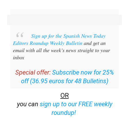
Sign up for the Spanish News Today
Editors Roundup Weekly Bulletin
and get an
email with all the week’s news straight to your
inbox
Special offer:
Subscribe now for 25%
off (36.95 euros for 48 Bulletins)
OR
you can
sign up to our FREE weekly
roundup!