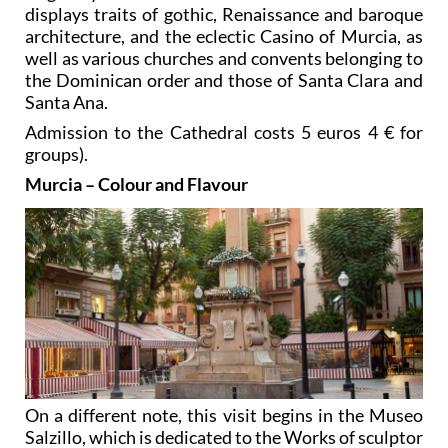
displays traits of gothic, Renaissance and baroque
architecture, and the eclectic Casino of Murcia, as
well as various churches and convents belonging to
the Dominican order and those of Santa Clara and
Santa Ana.
Admission to the Cathedral costs 5 euros 4 € for
groups).
Murcia – Colour and Flavour
On a different note, this visit begins in the Museo
Salzillo, which is dedicated to the Works of sculptor