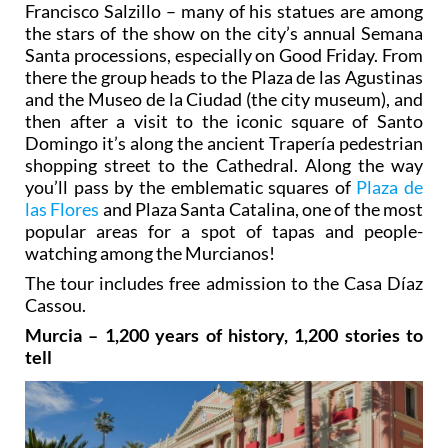
Francisco Salzillo – many of his statues are among
the stars of the show on the city’s annual Semana
Santa processions, especially on Good Friday. From
there the group heads to the Plaza de las Agustinas
and the Museo de la Ciudad (the city museum), and
then after a visit to the iconic square of Santo
Domingo it’s along the ancient Trapería pedestrian
shopping street to the Cathedral. Along the way
you’ll pass by the emblematic squares of
Plaza de
las Flores
and Plaza Santa Catalina, one of the most
popular areas for a spot of tapas and people-
watching among the Murcianos!
The tour includes free admission to the Casa Díaz
Cassou.
Murcia – 1,200 years of history, 1,200 stories to
tell