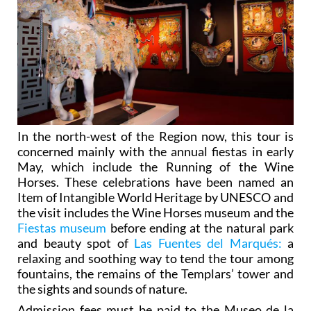
In the north-west of the Region now, this tour is
concerned mainly with the annual fiestas in early
May, which include the Running of the Wine
Horses. These celebrations have been named an
Item of Intangible World Heritage by UNESCO and
the visit includes the Wine Horses museum and the
Fiestas museum
before ending at the natural park
and beauty spot of
Las Fuentes del Marqués:
a
relaxing and soothing way to tend the tour among
fountains, the remains of the Templars’ tower and
the sights and sounds of nature.
Admission fees must be paid to the Museo de la