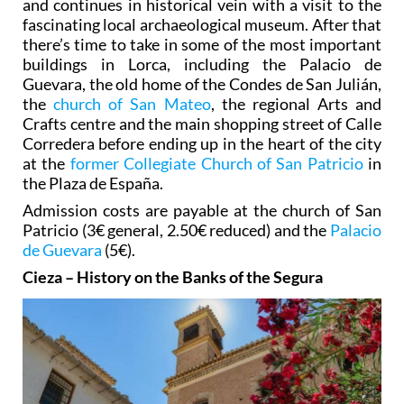
and continues in historical vein with a visit to the
fascinating local archaeological museum. After that
there’s time to take in some of the most important
buildings in Lorca, including the Palacio de
Guevara, the old home of the Condes de San Julián,
the
church of San Mateo
, the regional Arts and
Crafts centre and the main shopping street of Calle
Corredera before ending up in the heart of the city
at the
former Collegiate Church of San Patricio
in
the Plaza de España.
Admission costs are payable at the church of San
Patricio (3€ general, 2.50€ reduced) and the
Palacio
de Guevara
(5€).
Cieza – History on the Banks of the Segura