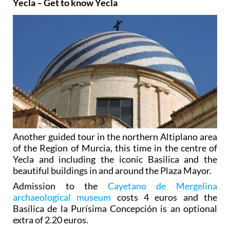
Yecla – Get to know Yecla
Another guided tour in the northern Altiplano area
of the Region of Murcia, this time in the centre of
Yecla and including the iconic Basilica and the
beautiful buildings in and around the Plaza Mayor.
Admission to the
Cayetano de Mergelina
archaeological museum
costs 4 euros and the
Basílica de la Purísima Concepción is an optional
extra of 2.20 euros.