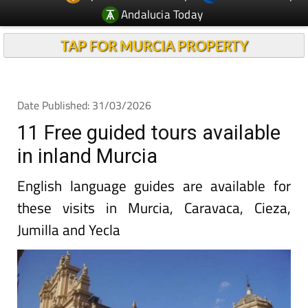
Andalucia Today
TAP FOR MURCIA PROPERTY
Date Published: 31/03/2026
11 Free guided tours available
in inland Murcia
English language guides are available for
these visits in Murcia, Caravaca, Cieza,
Jumilla and Yecla