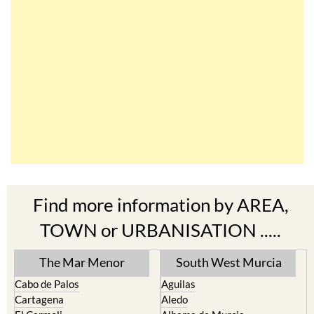
Find more information by AREA,
TOWN or URBANISATION .....
The Mar Menor
South West Murcia
Cabo de Palos
Aguilas
Cartagena
Aledo