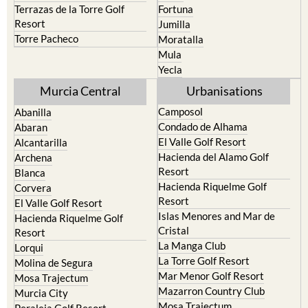
Terrazas de la Torre Golf
Fortuna
Resort
Jumilla
Torre Pacheco
Moratalla
Mula
Yecla
Murcia Central
Urbanisations
Camposol
Abanilla
Condado de Alhama
Abaran
El Valle Golf Resort
Alcantarilla
Hacienda del Alamo Golf
Archena
Resort
Blanca
Hacienda Riquelme Golf
Corvera
Resort
El Valle Golf Resort
Islas Menores and Mar de
Hacienda Riquelme Golf
Cristal
Resort
La Manga Club
Lorqui
La Torre Golf Resort
Molina de Segura
Mar Menor Golf Resort
Mosa Trajectum
Mazarron Country Club
Murcia City
Mosa Trajectum