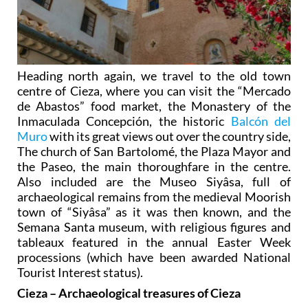
Heading north again, we travel to the old town
centre of Cieza, where you can visit the “Mercado
de Abastos” food market, the Monastery of the
Inmaculada Concepción, the historic
Balcón del
Muro
with its great views out over the country side,
The church of San Bartolomé, the Plaza Mayor and
the Paseo, the main thoroughfare in the centre.
Also included are the Museo Siyâsa, full of
archaeological remains from the medieval Moorish
town of “Siyâsa” as it was then known, and the
Semana Santa museum, with religious figures and
tableaux featured in the annual Easter Week
processions (which have been awarded National
Tourist Interest status).
Cieza – Archaeological treasures of Cieza