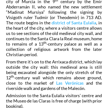
th
city of Murcia in the 9
century by the Emir
Abderramán II, who named the new settlement
“Madinat Mursiya” following the signing by
Visigoth ruler Tudmir (or Theodemir) in 713 AD.
The route begins in the
district of Santa Eulalia
, in
the heart of the city, where a visitors centre allows
us to see sections of the old medieval city wall, and
continues to the Santa Clara la Real museum, home
th
to remains of a 13
-century palace as well as a
collection of religious artwork from the later
Christian period.
From there it’s on to the Arrixaca district, which lay
outside the city wall: this medieval area is still
being excavated alongside the only stretch of the
th
12
-century wall which remains above ground,
close to the market of
Las Verónicas
and the
riverside walk and gardens of the Malecón.
Admission to the Santa Eulalia visitors’ centre and
the Museo de las Claras is free of charge (with prior
booking).