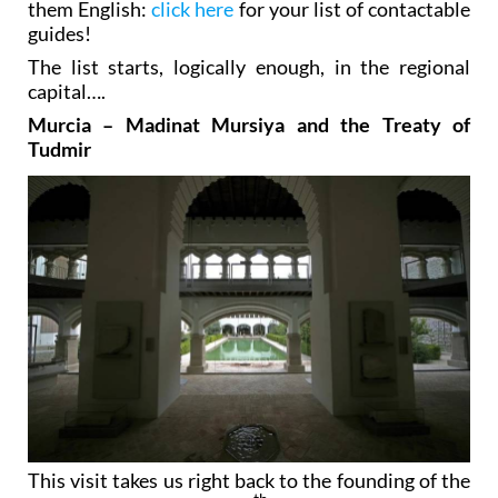
them English:
click here
for your list of contactable
guides!
The list starts, logically enough, in the regional
capital….
Murcia – Madinat Mursiya and the Treaty of
Tudmir
This visit takes us right back to the founding of the