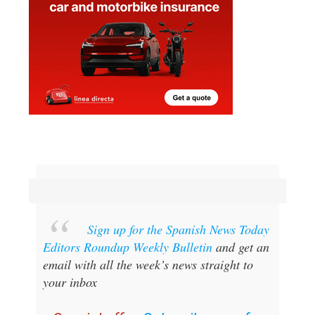
Sign up for the Spanish News Today
Editors Roundup Weekly Bulletin
and get an
email with all the week’s news straight to
your inbox