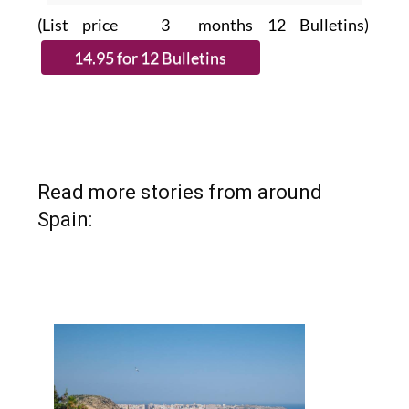
(List price 3 months 12 Bulletins)
Read more stories from around
Spain: