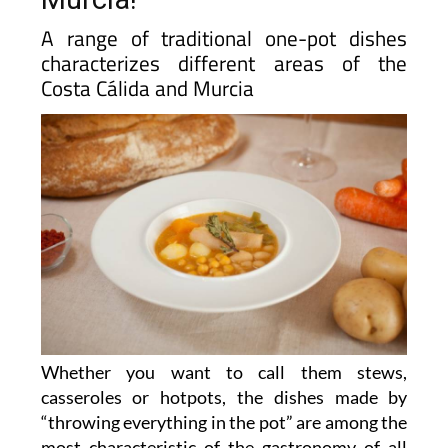
A range of traditional one-pot dishes
characterizes different areas of the
Costa Cálida and Murcia
Whether you want to call them stews,
casseroles or hotpots, the dishes made by
“throwing everything in the pot” are among the
most characteristic of the gastronomy of all