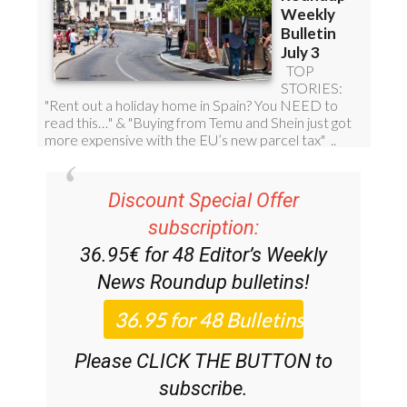
Discount Special Offer
subscription:
36.95€ for 48
Editor’s Weekly
News Roundup
bulletins!
Please CLICK THE BUTTON to
subscribe.