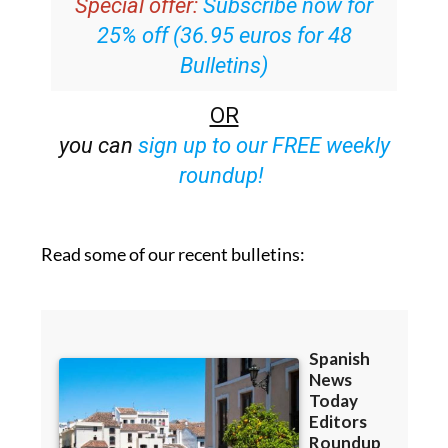
Special offer:
Subscribe now for
25% off (36.95 euros for 48
Bulletins)
OR
you can
sign up to our FREE weekly
roundup!
Read some of our recent bulletins: