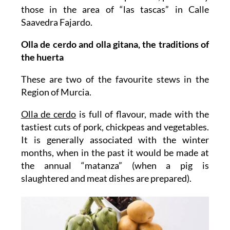
those in the area of “las tascas” in Calle
Saavedra Fajardo.
Olla de cerdo and olla gitana, the traditions of
the huerta
These are two of the favourite stews in the
Region of Murcia.
Olla de cerdo
is full of flavour, made with the
tastiest cuts of pork, chickpeas and vegetables.
It is generally associated with the winter
months, when in the past it would be made at
the annual “matanza” (when a pig is
slaughtered and meat dishes are prepared).