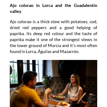
Ajo colorao
in Lorca and the Guadalentín
valley
Ajo colorao is a thick stew with potatoes, cod,
dried red peppers and a good helping of
paprika. Its deep red colour and the taste of
paprika make it one of the strongest stews in
the lower ground of Murcia and it’s most often
found in Lorca, Águilas and Mazarrón.