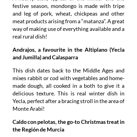
festive season, mondongo is made with tripe
and leg of pork, wheat, chickpeas and other
meat products arising from a “matanza”. A great
way of making use of everything available and a
real rural dish!
Andrajos, a favourite in the Altiplano (Yecla
and Jumilla) and Calasparra
This dish dates back to the Middle Ages and
mixes rabbit or cod with vegetables and home-
made dough, all cooked in a both to give it a
delicious texture. This is real winter dish in
Yecla, perfect after a bracing stroll in the area of
Monte Arabí!
Caldo con pelotas, the go-to Christmas treat in
the Región de Murcia