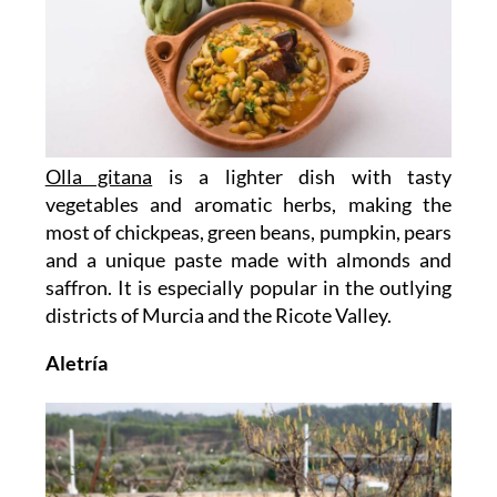
Olla gitana
is a lighter dish with tasty
vegetables and aromatic herbs, making the
most of chickpeas, green beans, pumpkin, pears
and a unique paste made with almonds and
saffron. It is especially popular in the outlying
districts of Murcia and the Ricote Valley.
Aletría