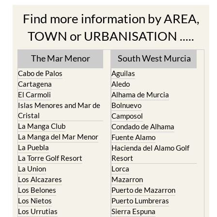
Find more information by AREA,
TOWN or URBANISATION .....
The Mar Menor
South West Murcia
Cabo de Palos
Aguilas
Cartagena
Aledo
El Carmoli
Alhama de Murcia
Islas Menores and Mar de
Bolnuevo
Cristal
Camposol
La Manga Club
Condado de Alhama
La Manga del Mar Menor
Fuente Alamo
La Puebla
Hacienda del Alamo Golf
La Torre Golf Resort
Resort
La Union
Lorca
Los Alcazares
Mazarron
Los Belones
Puerto de Mazarron
Los Nietos
Puerto Lumbreras
Los Urrutias
Sierra Espuna