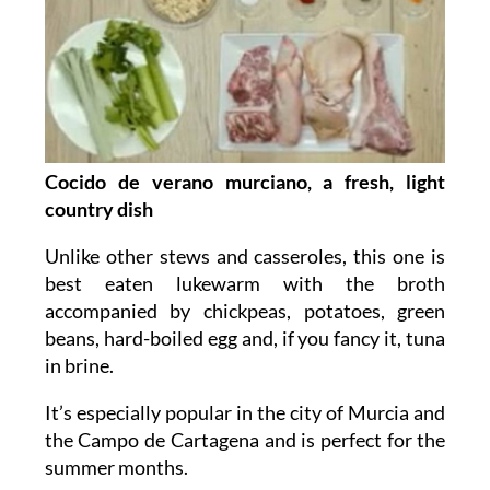
Cocido de verano murciano, a fresh, light
country dish
Unlike other stews and casseroles, this one is
best eaten lukewarm with the broth
accompanied by chickpeas, potatoes, green
beans, hard-boiled egg and, if you fancy it, tuna
in brine.
It’s especially popular in the city of Murcia and
the Campo de Cartagena and is perfect for the
summer months.