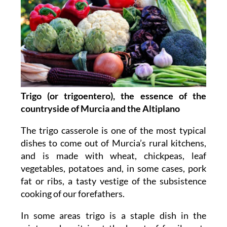
Trigo (or trigoentero), the essence of the
countryside of Murcia and the Altiplano
The trigo casserole is one of the most typical
dishes to come out of Murcia’s rural kitchens,
and is made with wheat, chickpeas, leaf
vegetables, potatoes and, in some cases, pork
fat or ribs, a tasty vestige of the subsistence
cooking of our forefathers.
In some areas trigo is a staple dish in the