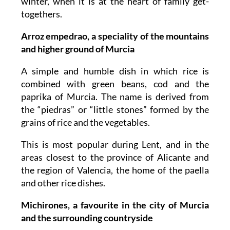
winter, when it is at the heart of family get-
togethers.
Arroz empedrao, a speciality of the mountains
and higher ground of Murcia
A simple and humble dish in which rice is
combined with green beans, cod and the
paprika of Murcia. The name is derived from
the “piedras” or “little stones” formed by the
grains of rice and the vegetables.
This is most popular during Lent, and in the
areas closest to the province of Alicante and
the region of Valencia, the home of the paella
and other rice dishes.
Michirones, a favourite in the city of Murcia
and the surrounding countryside