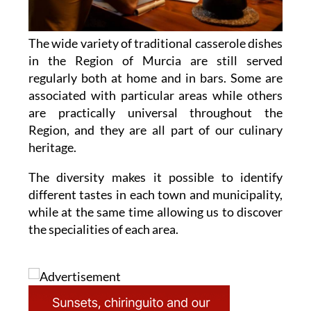
The wide variety of traditional casserole dishes
in the Region of Murcia are still served
regularly both at home and in bars. Some are
associated with particular areas while others
are practically universal throughout the
Region, and they are all part of our culinary
heritage.
The diversity makes it possible to identify
different tastes in each town and municipality,
while at the same time allowing us to discover
the specialities of each area.