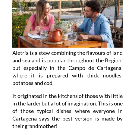
Aletría is a stew combining the flavours of land
and sea and is popular throughout the Region,
but especially in the Campo de Cartagena,
where it is prepared with thick noodles,
potatoes and cod.
It originated in the kitchens of those with little
in the larder but a lot of imagination. This is one
of those typical dishes where everyone in
Cartagena says the best version is made by
their grandmother!