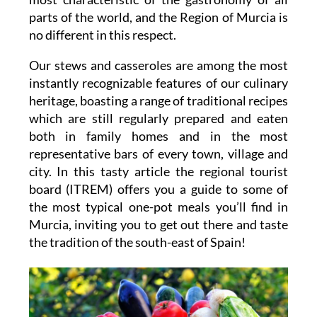
parts of the world, and the Region of Murcia is
no different in this respect.
Our stews and casseroles are among the most
instantly recognizable features of our culinary
heritage, boasting a range of traditional recipes
which are still regularly prepared and eaten
both in family homes and in the most
representative bars of every town, village and
city. In this tasty article the regional tourist
board (ITREM) offers you a guide to some of
the most typical one-pot meals you’ll find in
Murcia, inviting you to get out there and taste
the tradition of the south-east of Spain!