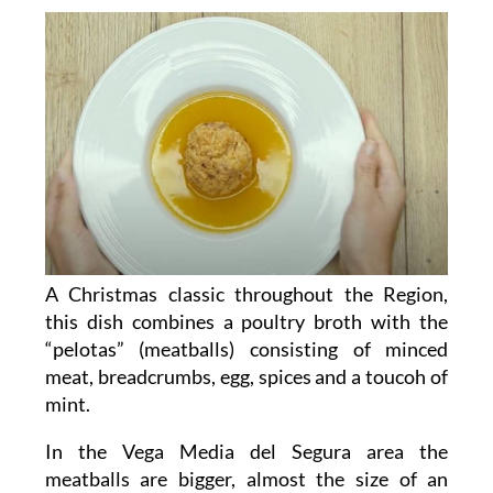
A Christmas classic throughout the Region,
this dish combines a poultry broth with the
“pelotas” (meatballs) consisting of minced
meat, breadcrumbs, egg, spices and a toucoh of
mint.
In the Vega Media del Segura area the
meatballs are bigger, almost the size of an