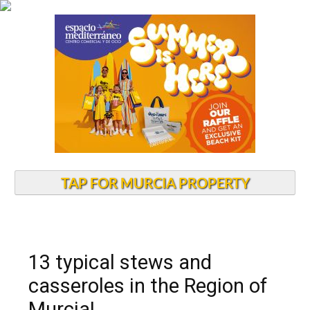
TAP FOR MURCIA PROPERTY
13 typical stews and
casseroles in the Region of
Murcia!