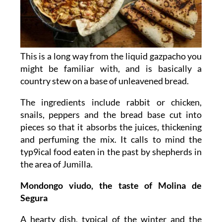
This is a long way from the liquid gazpacho you
might be familiar with, and is basically a
country stew on a base of unleavened bread.
The ingredients include rabbit or chicken,
snails, peppers and the bread base cut into
pieces so that it absorbs the juices, thickening
and perfuming the mix. It calls to mind the
typ9ical food eaten in the past by shepherds in
the area of Jumilla.
Mondongo viudo, the taste of Molina de
Segura
A hearty dish, typical of the winter and the