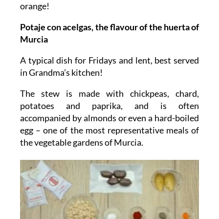
orange!
Potaje con acelgas, the flavour of the huerta of
Murcia
A typical dish for Fridays and lent, best served
in Grandma’s kitchen!
The stew is made with chickpeas, chard,
potatoes and paprika, and is often
accompanied by almonds or even a hard-boiled
egg – one of the most representative meals of
the vegetable gardens of Murcia.