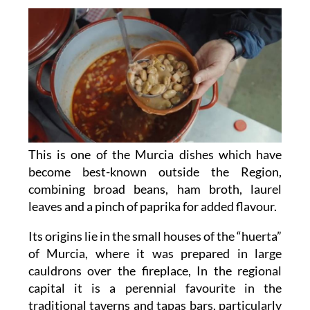
This is one of the Murcia dishes which have
become best-known outside the Region,
combining broad beans, ham broth, laurel
leaves and a pinch of paprika for added flavour.
Its origins lie in the small houses of the “huerta”
of Murcia, where it was prepared in large
cauldrons over the fireplace, In the regional
capital it is a perennial favourite in the
traditional taverns and tapas bars, particularly