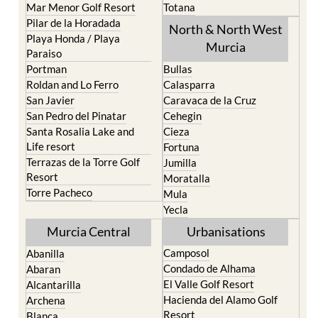
Mar Menor Golf Resort
Totana
Pilar de la Horadada
North & North West
Playa Honda / Playa
Murcia
Paraiso
Portman
Bullas
Roldan and Lo Ferro
Calasparra
San Javier
Caravaca de la Cruz
San Pedro del Pinatar
Cehegin
Santa Rosalia Lake and
Cieza
Life resort
Fortuna
Terrazas de la Torre Golf
Jumilla
Resort
Moratalla
Torre Pacheco
Mula
Yecla
Murcia Central
Urbanisations
Camposol
Abanilla
Condado de Alhama
Abaran
El Valle Golf Resort
Alcantarilla
Hacienda del Alamo Golf
Archena
Resort
Blanca