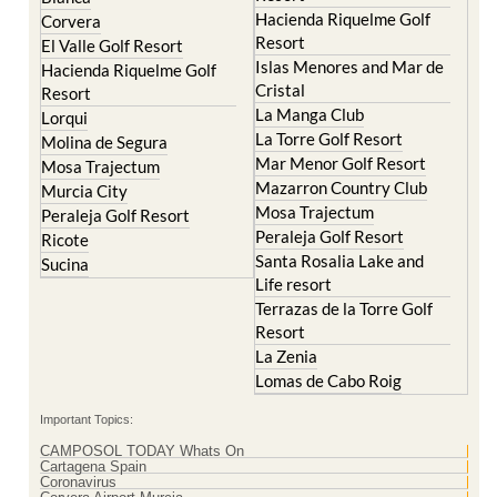
Hacienda Riquelme Golf
Corvera
Resort
El Valle Golf Resort
Islas Menores and Mar de
Hacienda Riquelme Golf
Cristal
Resort
La Manga Club
Lorqui
La Torre Golf Resort
Molina de Segura
Mar Menor Golf Resort
Mosa Trajectum
Mazarron Country Club
Murcia City
Mosa Trajectum
Peraleja Golf Resort
Peraleja Golf Resort
Ricote
Santa Rosalia Lake and
Sucina
Life resort
Terrazas de la Torre Golf
Resort
La Zenia
Lomas de Cabo Roig
Important Topics:
CAMPOSOL TODAY Whats On
Cartagena Spain
Coronavirus