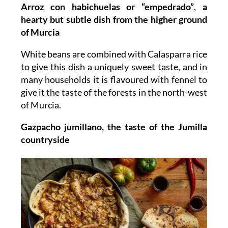
Arroz con habichuelas or “empedrado”
,
a
hearty but subtle dish from the higher ground
of Murcia
White beans are combined with Calasparra rice
to give this dish a uniquely sweet taste, and in
many households it is flavoured with fennel to
give it the taste of the forests in the north-west
of Murcia.
Gazpacho jumillano, the taste of the Jumilla
countryside