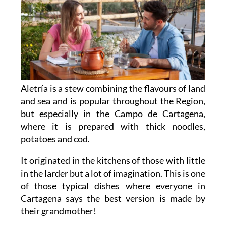
Aletría is a stew combining the flavours of land
and sea and is popular throughout the Region,
but especially in the Campo de Cartagena,
where it is prepared with thick noodles,
potatoes and cod.
It originated in the kitchens of those with little
in the larder but a lot of imagination. This is one
of those typical dishes where everyone in
Cartagena says the best version is made by
their grandmother!