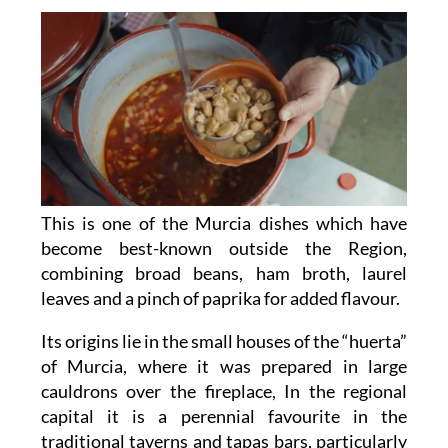
This is one of the Murcia dishes which have
become best-known outside the Region,
combining broad beans, ham broth, laurel
leaves and a pinch of paprika for added flavour.
Its origins lie in the small houses of the “huerta”
of Murcia, where it was prepared in large
cauldrons over the fireplace, In the regional
capital it is a perennial favourite in the
traditional taverns and tapas bars, particularly