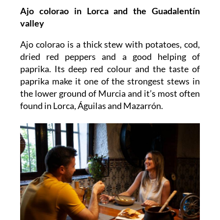
Ajo colorao
in Lorca and the Guadalentín
valley
Ajo colorao is a thick stew with potatoes, cod,
dried red peppers and a good helping of
paprika. Its deep red colour and the taste of
paprika make it one of the strongest stews in
the lower ground of Murcia and it’s most often
found in Lorca, Águilas and Mazarrón.