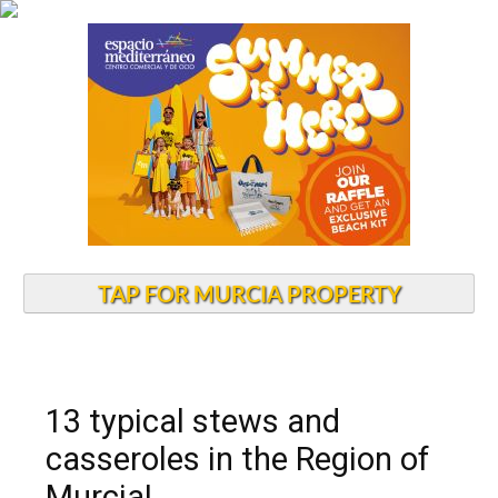
TAP FOR MURCIA PROPERTY
13 typical stews and
casseroles in the Region of
Murcia!