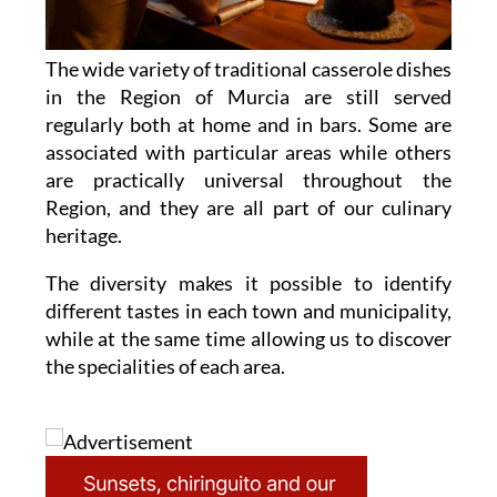
The wide variety of traditional casserole dishes
in the Region of Murcia are still served
regularly both at home and in bars. Some are
associated with particular areas while others
are practically universal throughout the
Region, and they are all part of our culinary
heritage.
The diversity makes it possible to identify
different tastes in each town and municipality,
while at the same time allowing us to discover
the specialities of each area.