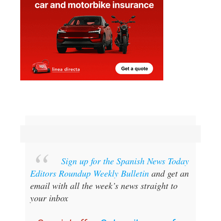
Sign up for the Spanish News Today
Editors Roundup Weekly Bulletin
and get an
email with all the week’s news straight to
your inbox