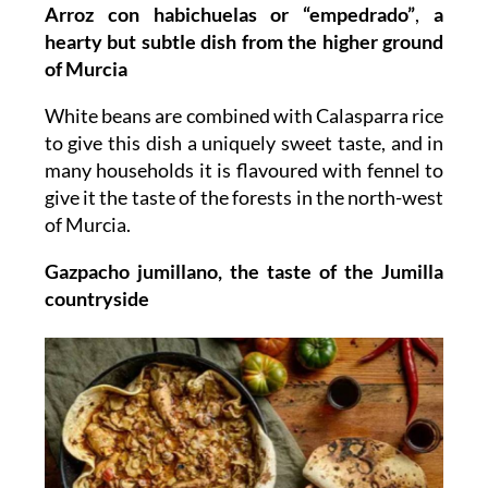
Arroz con habichuelas or “empedrado”
,
a
hearty but subtle dish from the higher ground
of Murcia
White beans are combined with Calasparra rice
to give this dish a uniquely sweet taste, and in
many households it is flavoured with fennel to
give it the taste of the forests in the north-west
of Murcia.
Gazpacho jumillano, the taste of the Jumilla
countryside