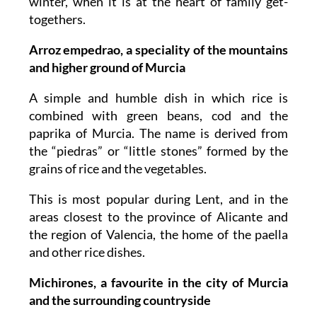
winter, when it is at the heart of family get-
togethers.
Arroz empedrao, a speciality of the mountains
and higher ground of Murcia
A simple and humble dish in which rice is
combined with green beans, cod and the
paprika of Murcia. The name is derived from
the “piedras” or “little stones” formed by the
grains of rice and the vegetables.
This is most popular during Lent, and in the
areas closest to the province of Alicante and
the region of Valencia, the home of the paella
and other rice dishes.
Michirones, a favourite in the city of Murcia
and the surrounding countryside