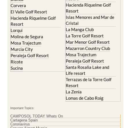
Hacienda Riquelme Golf
Corvera
Resort
El Valle Golf Resort
Islas Menores and Mar de
Hacienda Riquelme Golf
Cristal
Resort
La Manga Club
Lorqui
La Torre Golf Resort
Molina de Segura
Mar Menor Golf Resort
Mosa Trajectum
Mazarron Country Club
Murcia City
Mosa Trajectum
Peraleja Golf Resort
Peraleja Golf Resort
Ricote
Santa Rosalia Lake and
Sucina
Life resort
Terrazas de la Torre Golf
Resort
La Zenia
Lomas de Cabo Roig
Important Topics:
CAMPOSOL TODAY Whats On
Cartagena Spain
Coronavirus