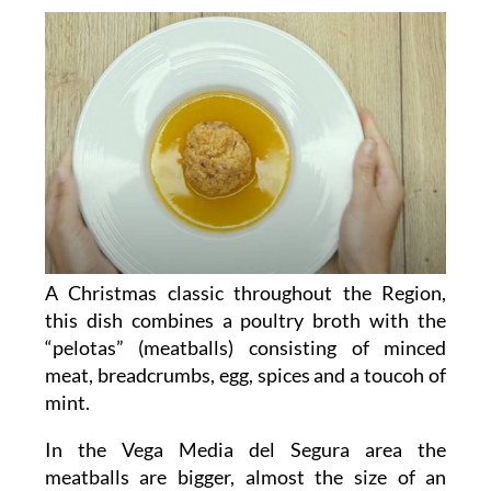
A Christmas classic throughout the Region,
this dish combines a poultry broth with the
“pelotas” (meatballs) consisting of minced
meat, breadcrumbs, egg, spices and a toucoh of
mint.
In the Vega Media del Segura area the
meatballs are bigger, almost the size of an