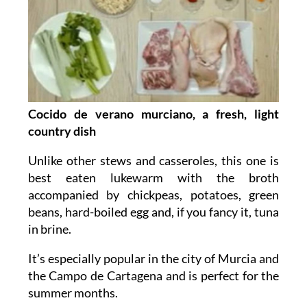
Cocido de verano murciano, a fresh, light
country dish
Unlike other stews and casseroles, this one is
best eaten lukewarm with the broth
accompanied by chickpeas, potatoes, green
beans, hard-boiled egg and, if you fancy it, tuna
in brine.
It’s especially popular in the city of Murcia and
the Campo de Cartagena and is perfect for the
summer months.