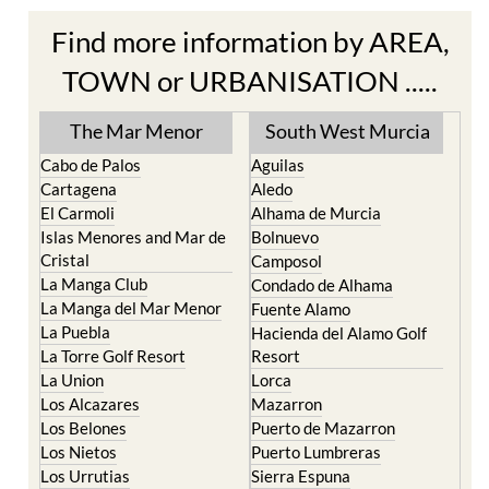
Find more information by AREA,
TOWN or URBANISATION .....
The Mar Menor
South West Murcia
Cabo de Palos
Aguilas
Cartagena
Aledo
El Carmoli
Alhama de Murcia
Islas Menores and Mar de
Bolnuevo
Cristal
Camposol
La Manga Club
Condado de Alhama
La Manga del Mar Menor
Fuente Alamo
La Puebla
Hacienda del Alamo Golf
La Torre Golf Resort
Resort
La Union
Lorca
Los Alcazares
Mazarron
Los Belones
Puerto de Mazarron
Los Nietos
Puerto Lumbreras
Los Urrutias
Sierra Espuna