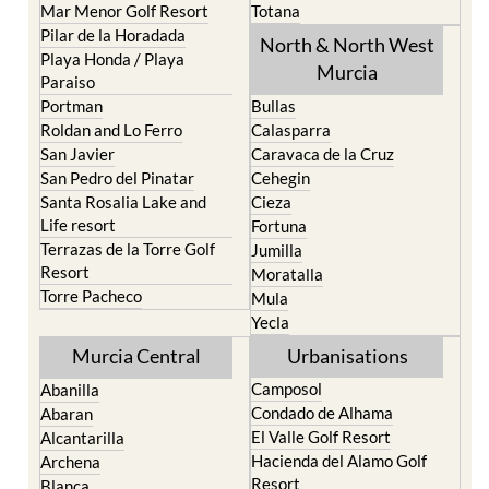
Mar Menor Golf Resort
Totana
Pilar de la Horadada
North & North West
Playa Honda / Playa
Murcia
Paraiso
Portman
Bullas
Roldan and Lo Ferro
Calasparra
San Javier
Caravaca de la Cruz
San Pedro del Pinatar
Cehegin
Santa Rosalia Lake and
Cieza
Life resort
Fortuna
Terrazas de la Torre Golf
Jumilla
Resort
Moratalla
Torre Pacheco
Mula
Yecla
Murcia Central
Urbanisations
Camposol
Abanilla
Condado de Alhama
Abaran
El Valle Golf Resort
Alcantarilla
Hacienda del Alamo Golf
Archena
Resort
Blanca