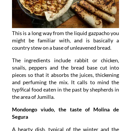
This is a long way from the liquid gazpacho you
might be familiar with, and is basically a
country stew on a base of unleavened bread.
The ingredients include rabbit or chicken,
snails, peppers and the bread base cut into
pieces so that it absorbs the juices, thickening
and perfuming the mix. It calls to mind the
typ9ical food eaten in the past by shepherds in
the area of Jumilla.
Mondongo viudo, the taste of Molina de
Segura
A hearty dish, typical of the winter and the