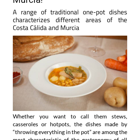
A range of traditional one-pot dishes
characterizes different areas of the
Costa Cálida and Murcia
Whether you want to call them stews,
casseroles or hotpots, the dishes made by
“throwing everything in the pot” are among the
most characteristic of the gastronomy of all