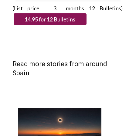
(List price 3 months 12 Bulletins)
Read more stories from around
Spain: