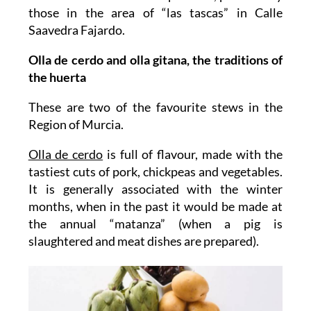
those in the area of “las tascas” in Calle
Saavedra Fajardo.
Olla de cerdo and olla gitana, the traditions of
the huerta
These are two of the favourite stews in the
Region of Murcia.
Olla de cerdo
is full of flavour, made with the
tastiest cuts of pork, chickpeas and vegetables.
It is generally associated with the winter
months, when in the past it would be made at
the annual “matanza” (when a pig is
slaughtered and meat dishes are prepared).