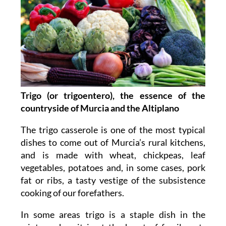
Trigo (or trigoentero), the essence of the
countryside of Murcia and the Altiplano
The trigo casserole is one of the most typical
dishes to come out of Murcia’s rural kitchens,
and is made with wheat, chickpeas, leaf
vegetables, potatoes and, in some cases, pork
fat or ribs, a tasty vestige of the subsistence
cooking of our forefathers.
In some areas trigo is a staple dish in the