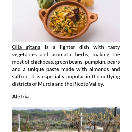
Olla gitana
is a lighter dish with tasty
vegetables and aromatic herbs, making the
most of chickpeas, green beans, pumpkin, pears
and a unique paste made with almonds and
saffron. It is especially popular in the outlying
districts of Murcia and the Ricote Valley.
Aletría