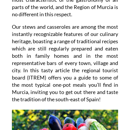
parts of the world, and the Region of Murcia is
no different in this respect.
Our stews and casseroles are among the most
instantly recognizable features of our culinary
heritage, boasting a range of traditional recipes
which are still regularly prepared and eaten
both in family homes and in the most
representative bars of every town, village and
city. In this tasty article the regional tourist
board (ITREM) offers you a guide to some of
the most typical one-pot meals you’ll find in
Murcia, inviting you to get out there and taste
the tradition of the south-east of Spain!