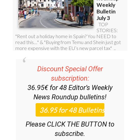
Discount Special Offer
subscription:
36.95€ for 48
Editor’s Weekly
News Roundup
bulletins!
Please CLICK THE BUTTON to
subscribe.