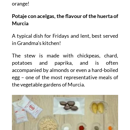
orange!
Potaje con acelgas, the flavour of the huerta of
Murcia
A typical dish for Fridays and lent, best served
in Grandma’s kitchen!
The stew is made with chickpeas, chard,
potatoes and paprika, and is often
accompanied by almonds or even a hard-boiled
egg – one of the most representative meals of
the vegetable gardens of Murcia.