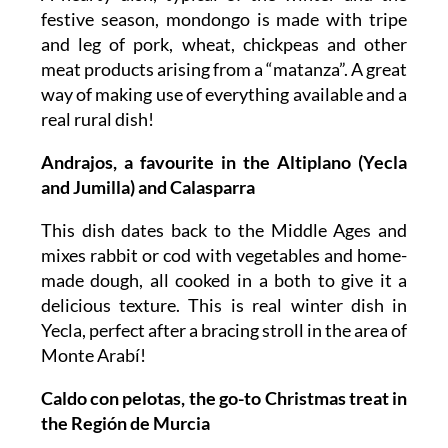
festive season, mondongo is made with tripe
and leg of pork, wheat, chickpeas and other
meat products arising from a “matanza”. A great
way of making use of everything available and a
real rural dish!
Andrajos, a favourite in the Altiplano (Yecla
and Jumilla) and Calasparra
This dish dates back to the Middle Ages and
mixes rabbit or cod with vegetables and home-
made dough, all cooked in a both to give it a
delicious texture. This is real winter dish in
Yecla, perfect after a bracing stroll in the area of
Monte Arabí!
Caldo con pelotas, the go-to Christmas treat in
the Región de Murcia