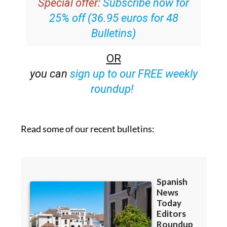
Special offer:
Subscribe now for
25% off (36.95 euros for 48
Bulletins)
OR
you can
sign up to our FREE weekly
roundup!
Read some of our recent bulletins: