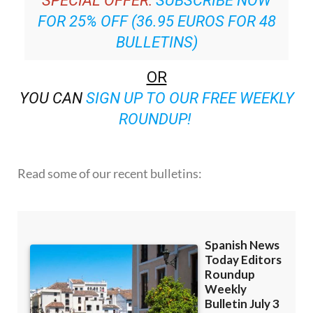
SPECIAL OFFER:
SUBSCRIBE NOW
FOR 25% OFF (36.95 EUROS FOR 48
BULLETINS)
OR
YOU CAN
SIGN UP TO OUR FREE WEEKLY
ROUNDUP!
Read some of our recent bulletins: