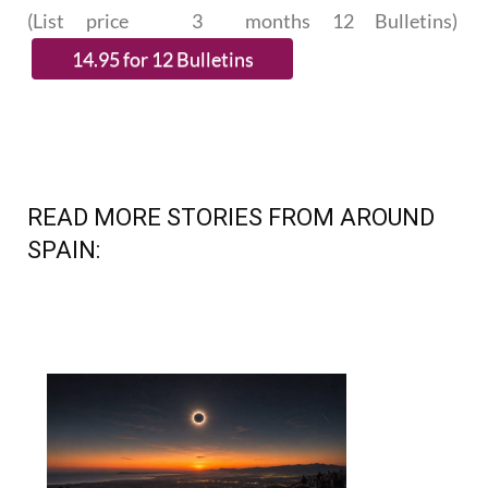
SUBSCRIBE.
(List price 3 months 12 Bulletins)
READ MORE STORIES FROM AROUND
SPAIN: