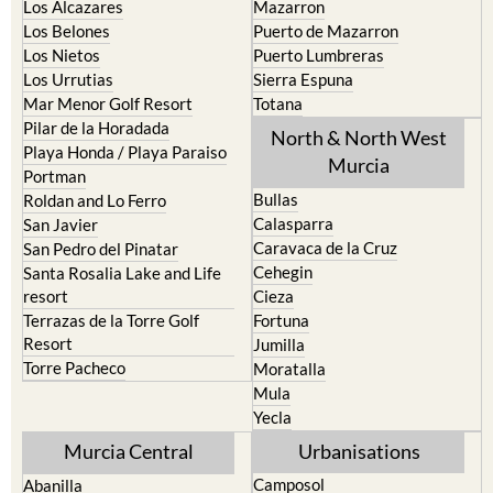
La Union
Lorca
Los Alcazares
Mazarron
Los Belones
Puerto de Mazarron
Los Nietos
Puerto Lumbreras
Los Urrutias
Sierra Espuna
Mar Menor Golf Resort
Totana
Pilar de la Horadada
North & North West
Playa Honda / Playa Paraiso
Murcia
Portman
Bullas
Roldan and Lo Ferro
Calasparra
San Javier
Caravaca de la Cruz
San Pedro del Pinatar
Cehegin
Santa Rosalia Lake and Life
resort
Cieza
Terrazas de la Torre Golf
Fortuna
Resort
Jumilla
Torre Pacheco
Moratalla
Mula
Yecla
Murcia Central
Urbanisations