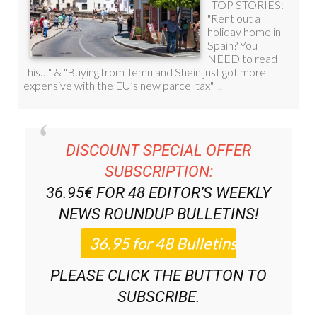
DISCOUNT SPECIAL OFFER
SUBSCRIPTION:
36.95€ FOR 48
EDITOR’S WEEKLY
NEWS ROUNDUP
BULLETINS!
PLEASE CLICK THE BUTTON TO