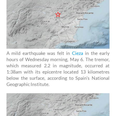
A mild earthquake was felt in
Cieza
in the early
hours of Wednesday morning, May 6. The tremor,
which measured 2.2 in magnitude, occurred at
1:38am with its epicentre located 13 kilometres
below the surface, according to Spain's National
Geographic Institute.