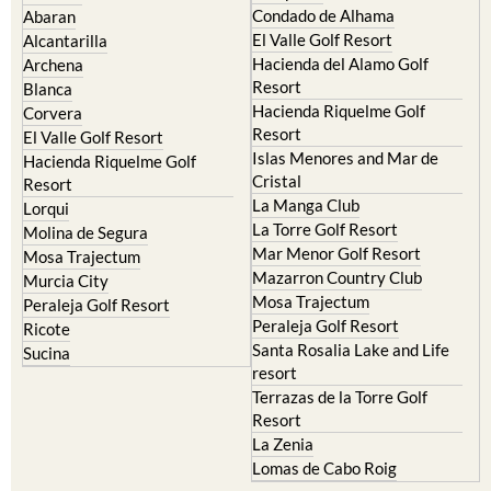
Camposol
Abanilla
Condado de Alhama
Abaran
El Valle Golf Resort
Alcantarilla
Hacienda del Alamo Golf
Archena
Resort
Blanca
Hacienda Riquelme Golf
Corvera
Resort
El Valle Golf Resort
Islas Menores and Mar de
Hacienda Riquelme Golf
Cristal
Resort
La Manga Club
Lorqui
La Torre Golf Resort
Molina de Segura
Mar Menor Golf Resort
Mosa Trajectum
Mazarron Country Club
Murcia City
Mosa Trajectum
Peraleja Golf Resort
Peraleja Golf Resort
Ricote
Santa Rosalia Lake and Life
Sucina
resort
Terrazas de la Torre Golf
Resort
La Zenia