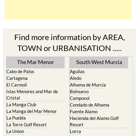
Find more information by AREA,
TOWN or URBANISATION .....
The Mar Menor
South West Murcia
Cabo de Palos
Aguilas
Cartagena
Aledo
El Carmoli
Alhama de Murcia
Islas Menores and Mar de
Bolnuevo
Cristal
Camposol
La Manga Club
Condado de Alhama
La Manga del Mar Menor
Fuente Alamo
La Puebla
Hacienda del Alamo Golf
La Torre Golf Resort
Resort