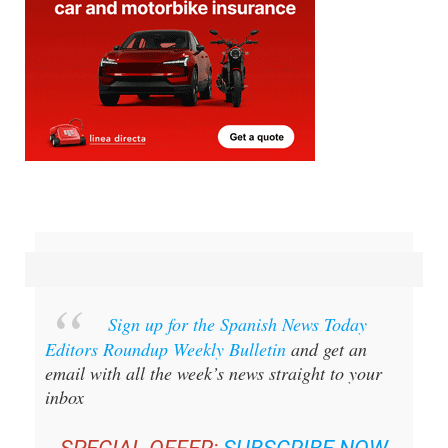
Sign up for the Spanish News Today
Editors Roundup Weekly Bulletin
and get an
email with all the week’s news straight to your
inbox