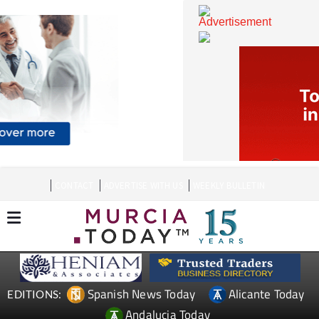
CONTACT
ADVERTISE WITH US
WEEKLY BULLETIN