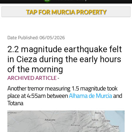
Spanish News Today
Alicante Today
EDITIONS:
Andalucia Today
TAP FOR MURCIA PROPERTY
Date Published: 06/05/2026
2.2 magnitude earthquake felt
in Cieza during the early hours
of the morning
ARCHIVED ARTICLE
-
Another tremor measuring 1.5 magnitude took
place at 4:55am between
Alhama de Murcia
and
Totana