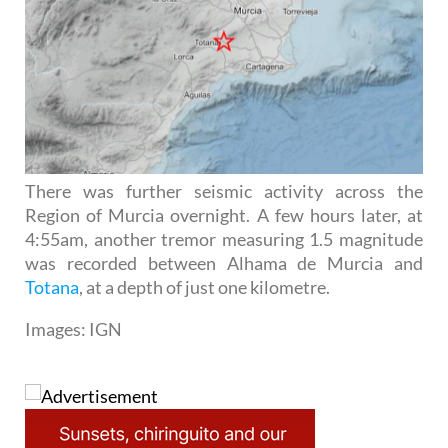
There was further seismic activity across the
Region of Murcia overnight. A few hours later, at
4:55am, another tremor measuring 1.5 magnitude
was recorded between Alhama de Murcia and
Totana
, at a depth of just one kilometre.
Images: IGN