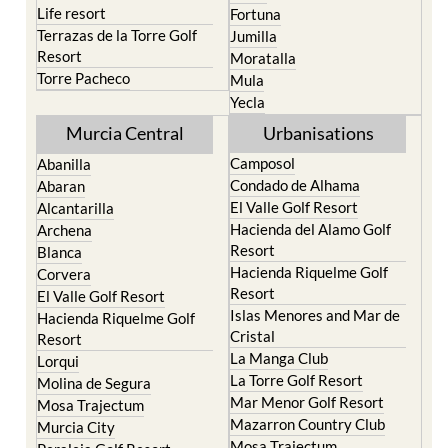
Resort
Moratalla
Torre Pacheco
Mula
Yecla
Murcia Central
Urbanisations
Camposol
Abanilla
Condado de Alhama
Abaran
El Valle Golf Resort
Alcantarilla
Hacienda del Alamo Golf
Archena
Resort
Blanca
Hacienda Riquelme Golf
Corvera
Resort
El Valle Golf Resort
Islas Menores and Mar de
Hacienda Riquelme Golf
Cristal
Resort
La Manga Club
Lorqui
La Torre Golf Resort
Molina de Segura
Mar Menor Golf Resort
Mosa Trajectum
Mazarron Country Club
Murcia City
Mosa Trajectum
Peraleja Golf Resort
Peraleja Golf Resort
Ricote