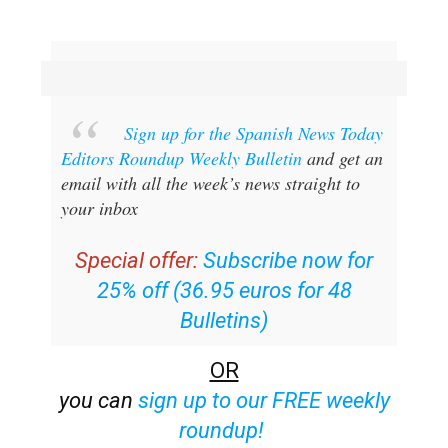
Sign up for the Spanish News Today
Editors Roundup Weekly Bulletin
and get an
email with all the week’s news straight to
your inbox
Special offer:
Subscribe now for
25% off (36.95 euros for 48
Bulletins)
OR
you can
sign up to our FREE weekly
roundup!