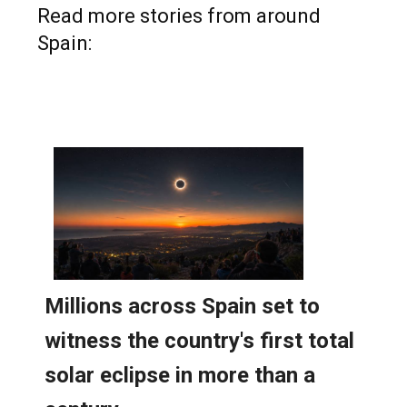
Spain: