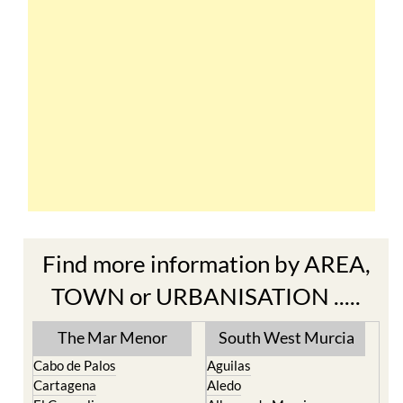
Find more information by AREA,
TOWN or URBANISATION .....
The Mar Menor
South West Murcia
Cabo de Palos
Aguilas
Cartagena
Aledo
El Carmoli
Alhama de Murcia
Islas Menores and Mar de
Bolnuevo