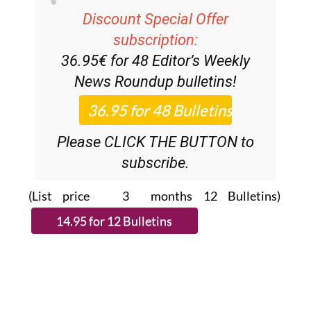
subscription:
36.95€ for 48
Editor’s Weekly
News Roundup
bulletins!
Please CLICK THE BUTTON to
subscribe.
(List price 3 months 12 Bulletins)
Read more stories from around