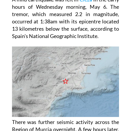
tremor, which measured 2.2 in magnitude,
occurred at 1:38am with its epicentre located
13 kilometres below the surface, according to
Spain's National Geographic Institute.
There was further seismic activity across the
Region of Murcia overnight. A few hours later,
at 4:55am, another tremor measuring 1.5