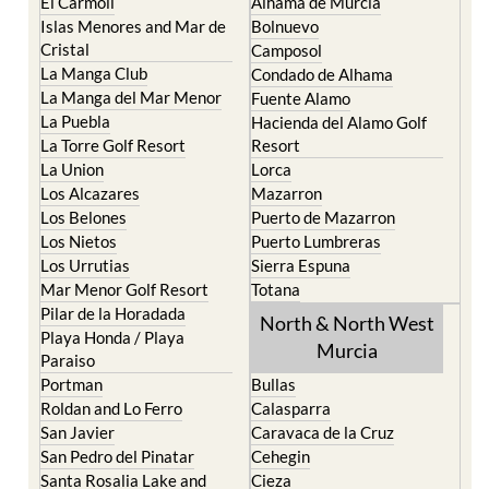
Cristal
Camposol
La Manga Club
Condado de Alhama
La Manga del Mar Menor
Fuente Alamo
La Puebla
Hacienda del Alamo Golf
La Torre Golf Resort
Resort
La Union
Lorca
Los Alcazares
Mazarron
Los Belones
Puerto de Mazarron
Los Nietos
Puerto Lumbreras
Los Urrutias
Sierra Espuna
Mar Menor Golf Resort
Totana
Pilar de la Horadada
North & North West
Playa Honda / Playa
Murcia
Paraiso
Portman
Bullas
Roldan and Lo Ferro
Calasparra
San Javier
Caravaca de la Cruz
San Pedro del Pinatar
Cehegin
Santa Rosalia Lake and
Cieza
Life resort
Fortuna
Terrazas de la Torre Golf
Jumilla