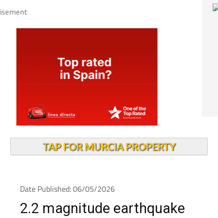
TAP FOR MURCIA PROPERTY
Date Published: 06/05/2026
2.2 magnitude earthquake
felt in Cieza during the early