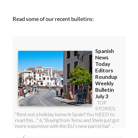
Read some of our recent bulletins:
Discount Special Offer