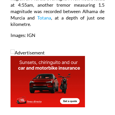
magnitude was recorded between Alhama de
Murcia and
Totana
, at a depth of just one
kilometre.
Images: IGN