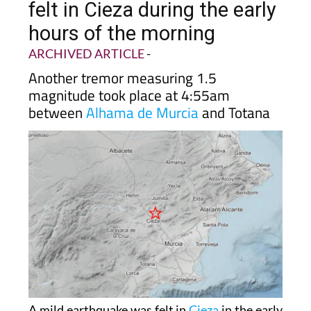
hours of the morning
ARCHIVED ARTICLE
-
Another tremor measuring 1.5
magnitude took place at 4:55am
between
Alhama de Murcia
and Totana
A mild earthquake was felt in
Cieza
in the early
hours of Wednesday morning, May 6. The