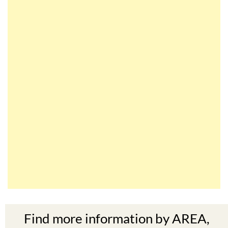
Find more information by AREA,