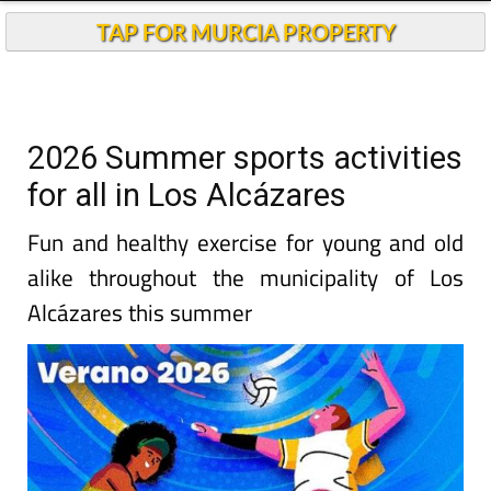
TAP FOR MURCIA PROPERTY
2026 Summer sports activities
for all in Los Alcázares
Fun and healthy exercise for young and old
alike throughout the municipality of Los
Alcázares this summer