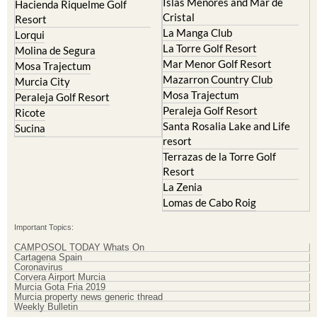
Islas Menores and Mar de
Hacienda Riquelme Golf
Cristal
Resort
La Manga Club
Lorqui
La Torre Golf Resort
Molina de Segura
Mar Menor Golf Resort
Mosa Trajectum
Mazarron Country Club
Murcia City
Mosa Trajectum
Peraleja Golf Resort
Peraleja Golf Resort
Ricote
Santa Rosalia Lake and Life
Sucina
resort
Terrazas de la Torre Golf
Resort
La Zenia
Lomas de Cabo Roig
Important Topics:
CAMPOSOL TODAY Whats On
Cartagena Spain
Coronavirus
Corvera Airport Murcia
Murcia Gota Fria 2019
Murcia property news generic thread
Weekly Bulletin