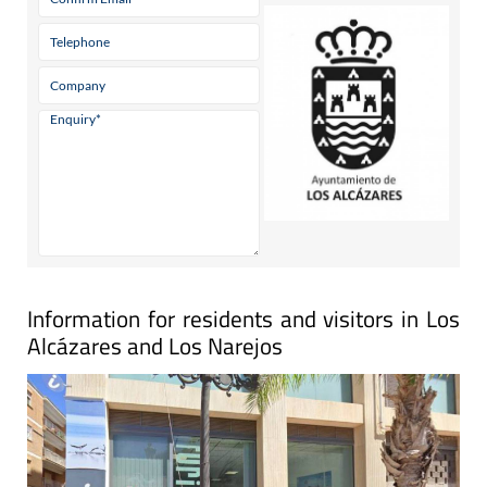
Information for residents and visitors in Los
Alcázares and Los Narejos