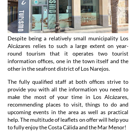
Despite being a relatively small municipality Los
Alcázares relies to such a large extent on year-
round tourism that it operates two tourist
information offices, one in the town itself and the
other in the seafront district of Los Narejos.
The fully qualified staff at both offices strive to
provide you with all the information you need to
make the most of your time in Los Alcázares,
recommending places to visit, things to do and
upcoming events in the area as well as practical
help. The multitude of leaflets on offer will help you
to fully enjoy the Costa Cálida and the Mar Menor!