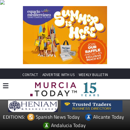
CONTACT
ADVERTISE WITH US
WEEKLY BULLETIN
Spanish News Today
Alicante Today
EDITIONS:
Andalucia Today