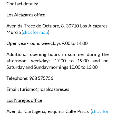
Contact details:
Los Alcázares office
Avenida Trece de Octubre, 8, 30710 Los Alcázares,
Murcia (
click for map
)
Open year-round weekdays 9.00 to 14.00.
Additional opening hours in summer during the
afternoon, weekdays 17.00 to 19.00 and on
Saturday and Sunday mornings 10.00 to 13.00.
Telephone: 968 575756
Email: turismo@losalcazares.es
Los Narejos office
Avenida Cartagena, esquina Calle Piscis (
click for