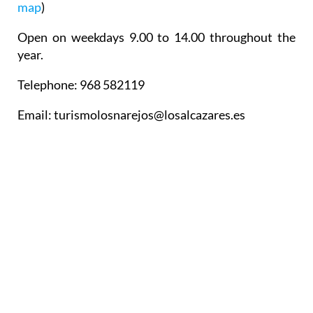
map
)
Open on weekdays 9.00 to 14.00 throughout the
year.
Telephone: 968 582119
Email: turismolosnarejos@losalcazares.es