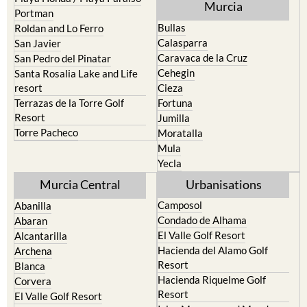
Murcia
Portman
Bullas
Roldan and Lo Ferro
Calasparra
San Javier
Caravaca de la Cruz
San Pedro del Pinatar
Cehegin
Santa Rosalia Lake and Life
resort
Cieza
Terrazas de la Torre Golf
Fortuna
Resort
Jumilla
Torre Pacheco
Moratalla
Mula
Yecla
Murcia Central
Urbanisations
Camposol
Abanilla
Condado de Alhama
Abaran
El Valle Golf Resort
Alcantarilla
Hacienda del Alamo Golf
Archena
Resort
Blanca
Hacienda Riquelme Golf
Corvera
Resort
El Valle Golf Resort