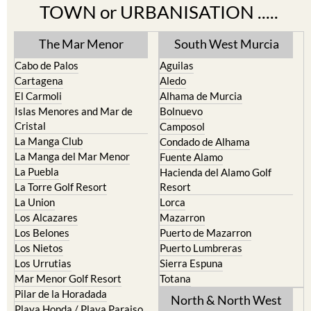
TOWN or URBANISATION .....
The Mar Menor
South West Murcia
Cabo de Palos
Aguilas
Cartagena
Aledo
El Carmoli
Alhama de Murcia
Islas Menores and Mar de
Bolnuevo
Cristal
Camposol
La Manga Club
Condado de Alhama
La Manga del Mar Menor
Fuente Alamo
La Puebla
Hacienda del Alamo Golf
La Torre Golf Resort
Resort
La Union
Lorca
Los Alcazares
Mazarron
Los Belones
Puerto de Mazarron
Los Nietos
Puerto Lumbreras
Los Urrutias
Sierra Espuna
Mar Menor Golf Resort
Totana
Pilar de la Horadada
North & North West
Playa Honda / Playa Paraiso