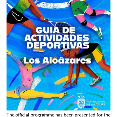
The official programme has been presented for the