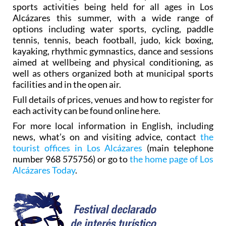
sports activities being held for all ages in Los
Alcázares this summer, with a wide range of
options including water sports, cycling, paddle
tennis, tennis, beach football, judo, kick boxing,
kayaking, rhythmic gymnastics, dance and sessions
aimed at wellbeing and physical conditioning, as
well as others organized both at municipal sports
facilities and in the open air.
Full details of prices, venues and how to register for
each activity can be found online here.
For more local information in English, including
news, what’s on and visiting advice, contact
the
tourist offices in Los Alcázares
(main telephone
number 968 575756) or go to
the home page of Los
Alcázares Today
.