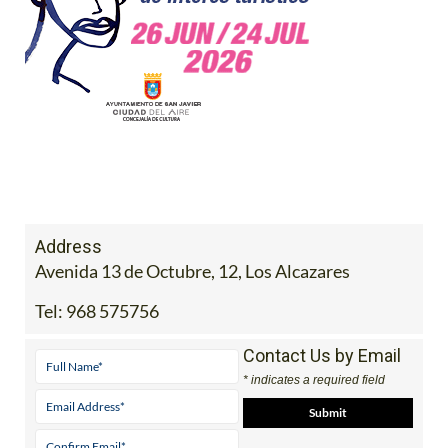
Address
Avenida 13 de Octubre, 12, Los Alcazares
Tel:
968 575756
Contact Us by Email
* indicates a required field