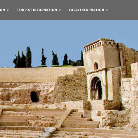
 ON
TOURIST INFORMATION
LOCAL INFORMATION
re