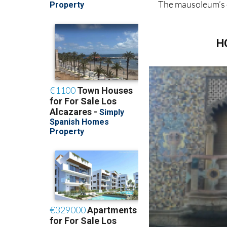
The mausoleum’s 
H