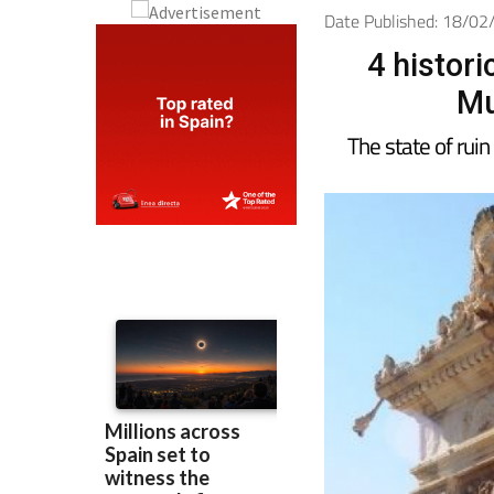
Date Published: 18/0
4 histor
Mu
The state of ruin