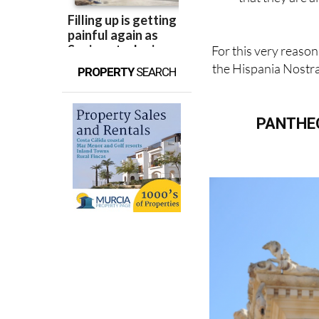
For this very reason
the Hispania Nostra
PROPERTY
SEARCH
PANTHEO