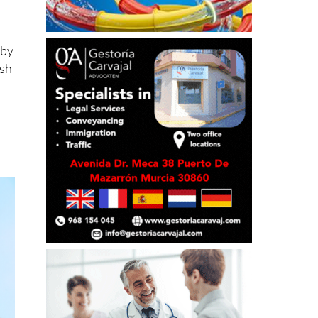
 by
ish