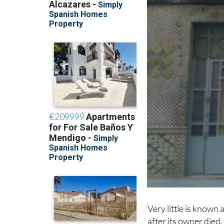
Very little is known 
after its owner died,