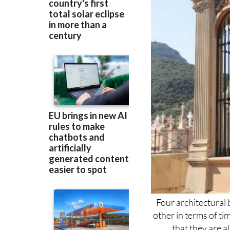
Four architectural 
other in terms of ti
that they are al