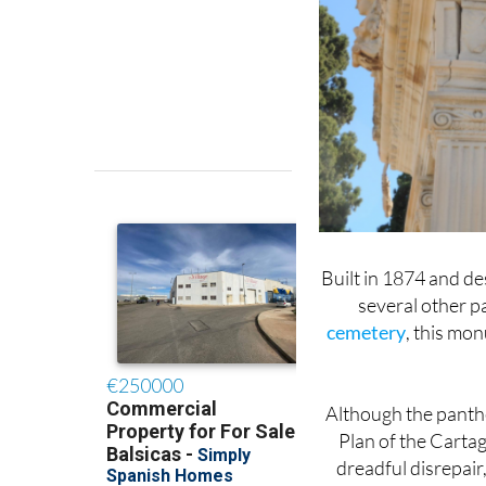
Built in 1874 and d
several other 
cemetery
, this mon
Although the panth
Plan of the Carta
dreadful disrepair,