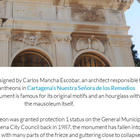
esigned by Carlos Mancha Escobar, an architect responsible 
pantheons in
Cartagena’s Nuestra Señora de los Remedios
ument is famous for its original motifs and an hourglass with
the mausoleum itself.
eon was granted protection 1 status on the General Municip
gena City Council back in 1987, the monument has fallen int
 with many parts of the frieze and guttering close to collapse