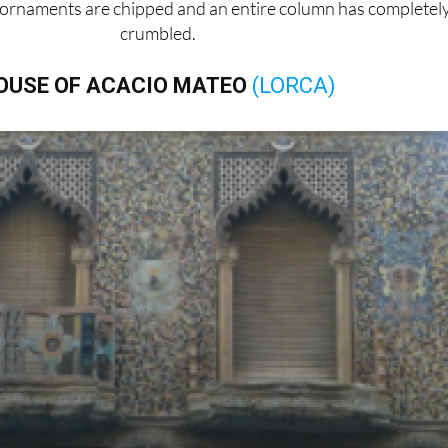
ornaments are chipped and an entire column has completel
crumbled.
OUSE OF ACACIO MATEO
(LORCA)