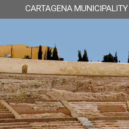
CARTAGENA MUNICIPALITY
T