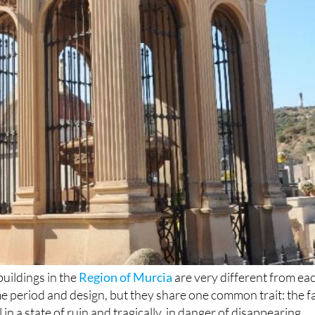
buildings in the
Region of Murcia
are very different from ea
me period and design, but they share one common trait: the f
l in a state of ruin and tragically, in danger of disappearing