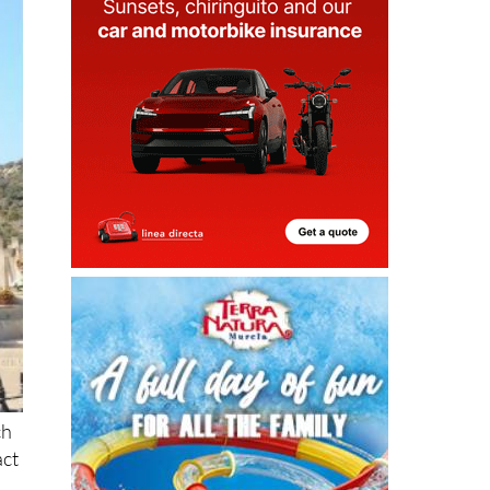
ch
act