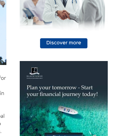
for
in
al
o
.