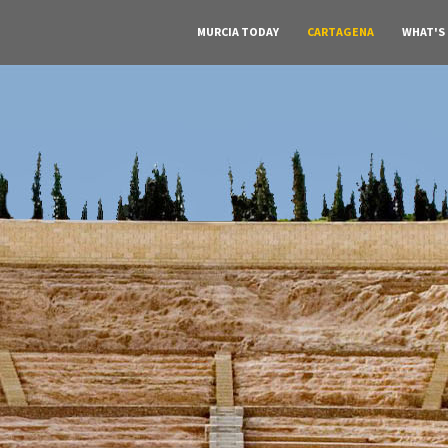
MURCIA TODAY
CARTAGENA
WHAT'S
A must do visit
he Roman Theat
Cartagena
Click Here for more information