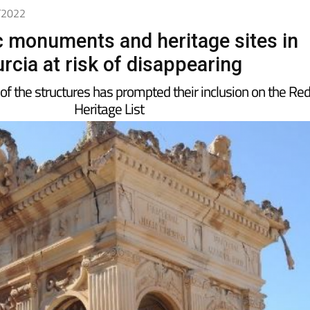
2/2022
ic monuments and heritage sites in
rcia at risk of disappearing
 of the structures has prompted their inclusion on the Re
Heritage List