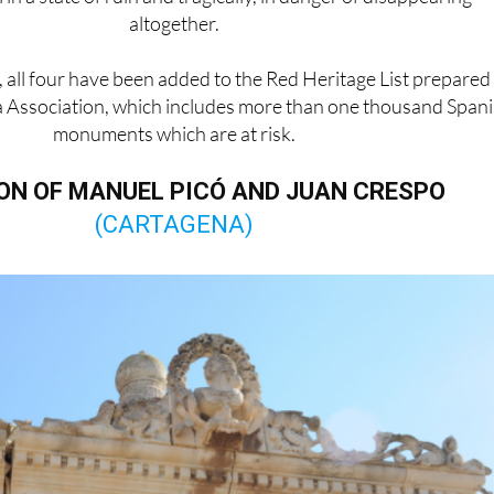
altogether.
, all four have been added to the Red Heritage List prepared
 Association, which includes more than one thousand Span
monuments which are at risk.
N OF MANUEL PICÓ AND JUAN CRESPO
(CARTAGENA)