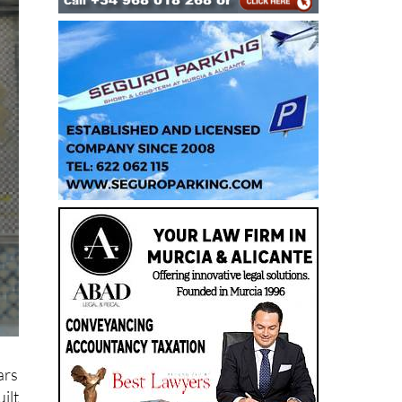
ars
ilt