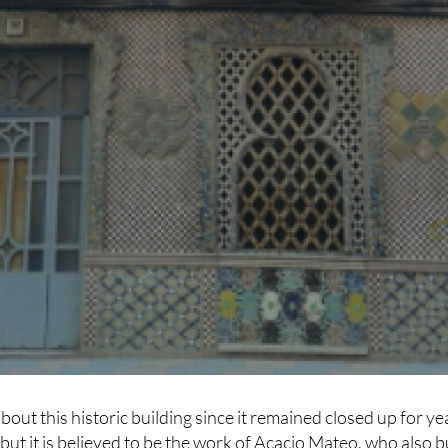
about this historic building since it remained closed up for ye
 but it is believed to be the work of Acacio Mateo, who also bu