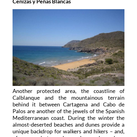
Cenizas y Peñas Blancas
Another protected area, the coastline of
Calblanque and the mountainous terrain
behind it between Cartagena and Cabo de
Palos are another of the jewels of the Spanish
Mediterranean coast. During the winter the
almost-deserted beaches and dunes provide a
unique backdrop for walkers and hikers – and,