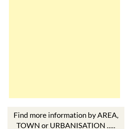
Find more information by AREA,
TOWN or URBANISATION .....