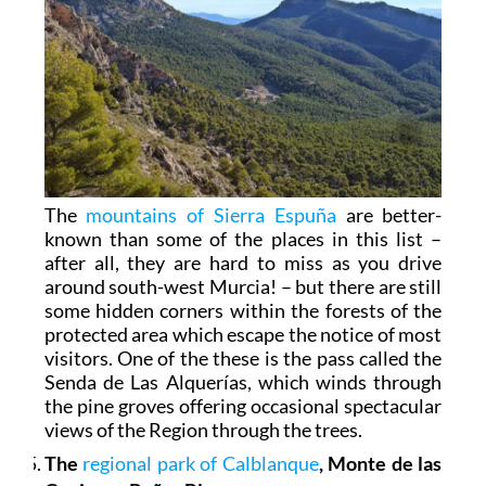
The
mountains of Sierra Espuña
are better-
known than some of the places in this list –
after all, they are hard to miss as you drive
around south-west Murcia! – but there are still
some hidden corners within the forests of the
protected area which escape the notice of most
visitors. One of the these is the pass called the
Senda de Las Alquerías, which winds through
the pine groves offering occasional spectacular
views of the Region through the trees.
The
regional park of Calblanque
, Monte de las