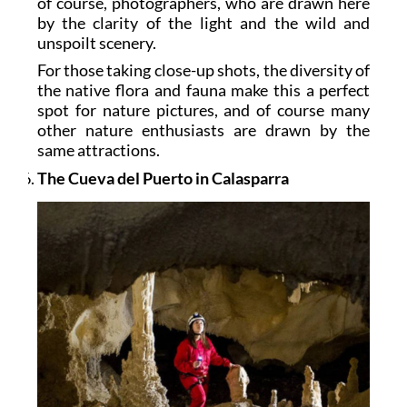
of course, photographers, who are drawn here
by the clarity of the light and the wild and
unspoilt scenery.
For those taking close-up shots, the diversity of
the native flora and fauna make this a perfect
spot for nature pictures, and of course many
other nature enthusiasts are drawn by the
same attractions.
The Cueva del Puerto in Calasparra