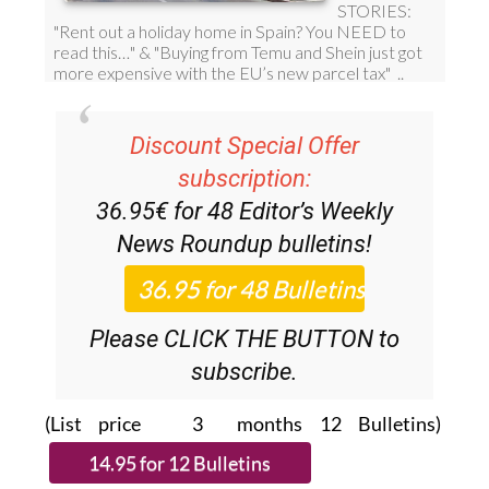
Discount Special Offer
subscription:
36.95€ for 48
Editor’s Weekly
News Roundup
bulletins!
Please CLICK THE BUTTON to
subscribe.
(List price 3 months 12 Bulletins)