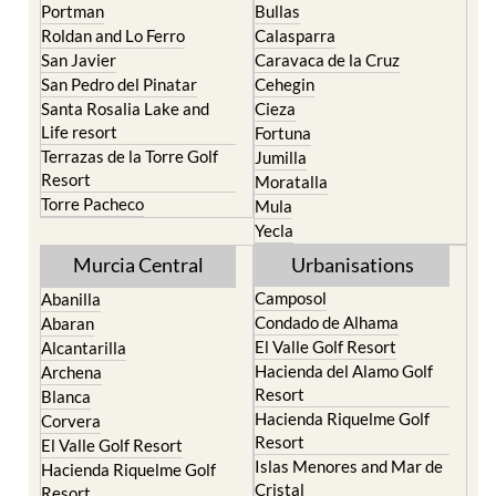
Portman
Bullas
Roldan and Lo Ferro
Calasparra
San Javier
Caravaca de la Cruz
San Pedro del Pinatar
Cehegin
Santa Rosalia Lake and
Cieza
Life resort
Fortuna
Terrazas de la Torre Golf
Jumilla
Resort
Moratalla
Torre Pacheco
Mula
Yecla
Murcia Central
Urbanisations
Camposol
Abanilla
Condado de Alhama
Abaran
El Valle Golf Resort
Alcantarilla
Hacienda del Alamo Golf
Archena
Resort
Blanca
Hacienda Riquelme Golf
Corvera
Resort
El Valle Golf Resort
Islas Menores and Mar de
Hacienda Riquelme Golf
Cristal
Resort