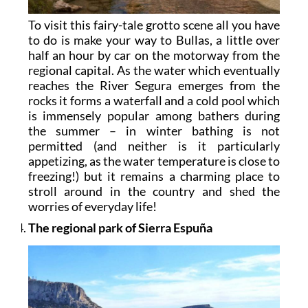
To visit this fairy-tale grotto scene all you have
to do is make your way to Bullas, a little over
half an hour by car on the motorway from the
regional capital. As the water which eventually
reaches the River Segura emerges from the
rocks it forms a waterfall and a cold pool which
is immensely popular among bathers during
the summer – in winter bathing is not
permitted (and neither is it particularly
appetizing, as the water temperature is close to
freezing!) but it remains a charming place to
stroll around in the country and shed the
worries of everyday life!
The regional park of Sierra Espuña