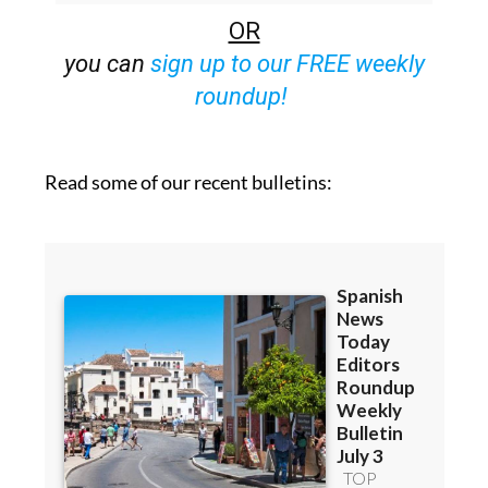
OR
you can
sign up to our FREE weekly
roundup!
Read some of our recent bulletins: