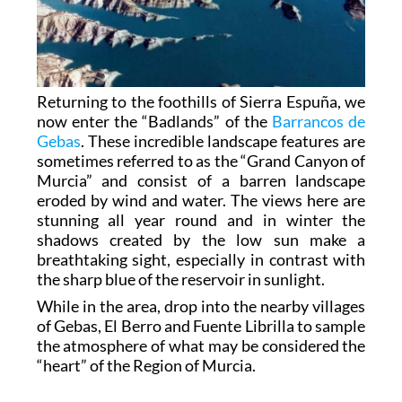
Returning to the foothills of Sierra Espuña, we
now enter the “Badlands” of the
Barrancos de
Gebas
. These incredible landscape features are
sometimes referred to as the “Grand Canyon of
Murcia” and consist of a barren landscape
eroded by wind and water. The views here are
stunning all year round and in winter the
shadows created by the low sun make a
breathtaking sight, especially in contrast with
the sharp blue of the reservoir in sunlight.
While in the area, drop into the nearby villages
of Gebas, El Berro and Fuente Librilla to sample
the atmosphere of what may be considered the
“heart” of the Region of Murcia.