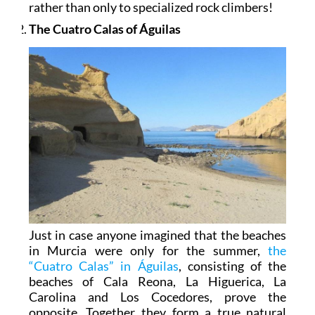
rather than only to specialized rock climbers!
The Cuatro Calas of Águilas
Just in case anyone imagined that the beaches
in Murcia were only for the summer,
the
“Cuatro Calas” in Águilas
, consisting of the
beaches of Cala Reona, La Higuerica, La
Carolina and Los Cocedores, prove the
opposite. Together they form a true natural