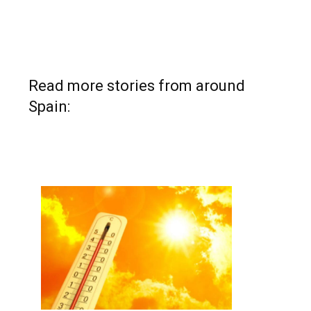
Read more stories from around
Spain: