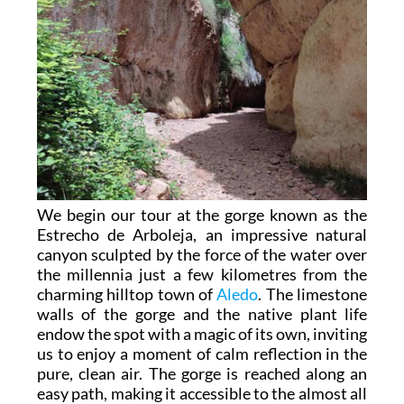
We begin our tour at the gorge known as the
Estrecho de Arboleja, an impressive natural
canyon sculpted by the force of the water over
the millennia just a few kilometres from the
charming hilltop town of
Aledo
. The limestone
walls of the gorge and the native plant life
endow the spot with a magic of its own, inviting
us to enjoy a moment of calm reflection in the
pure, clean air. The gorge is reached along an
easy path, making it accessible to the almost all