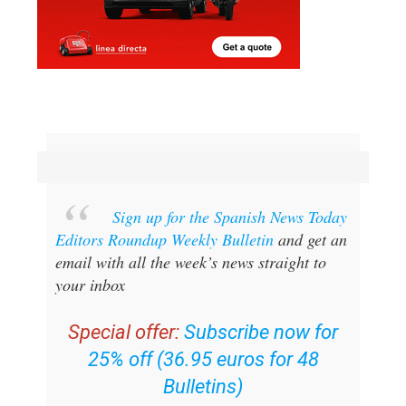
Sign up for the Spanish News Today
Editors Roundup Weekly Bulletin
and get an
email with all the week’s news straight to
your inbox
Special offer:
Subscribe now for
25% off (36.95 euros for 48
Bulletins)