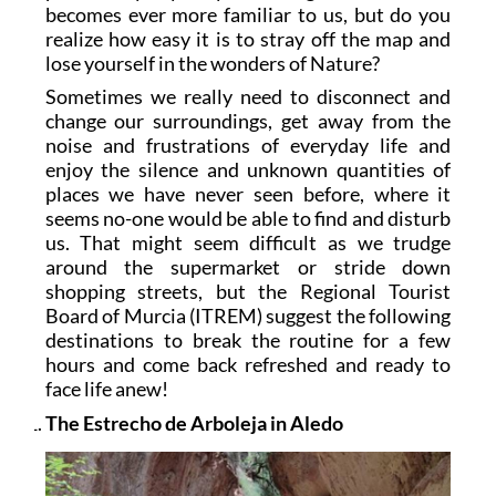
becomes ever more familiar to us, but do you
realize how easy it is to stray off the map and
lose yourself in the wonders of Nature?
Sometimes we really need to disconnect and
change our surroundings, get away from the
noise and frustrations of everyday life and
enjoy the silence and unknown quantities of
places we have never seen before, where it
seems no-one would be able to find and disturb
us. That might seem difficult as we trudge
around the supermarket or stride down
shopping streets, but the Regional Tourist
Board of Murcia (ITREM) suggest the following
destinations to break the routine for a few
hours and come back refreshed and ready to
face life anew!
The Estrecho de Arboleja in Aledo