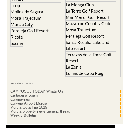
La Manga Club
Lorqui
La Torre Golf Resort
Molina de Segura
Mar Menor Golf Resort
Mosa Trajectum
Mazarron Country Club
Murcia City
Mosa Trajectum
Peraleja Golf Resort
Peraleja Golf Resort
Ricote
Santa Rosalia Lake and
Sucina
Life resort
Terrazas de la Torre Golf
Resort
La Zenia
Lomas de Cabo Roig
Important Topics:
CAMPOSOL TODAY Whats On
Cartagena Spain
Coronavirus
Corvera Airport Murcia
Murcia Gota Fria 2019
Murcia property news generic thread
Weekly Bulletin