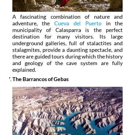
A fascinating combination of nature and
adventure, the
Cueva del Puerto
in the
municipality of Calasparra is the perfect
destination for many visitors. Its large
underground galleries, full of stalactites and
stalagmites, provide a daunting spectacle, and
there are guided tours during which the history
and geology of the cave system are fully
explained.
The Barrancos of Gebas