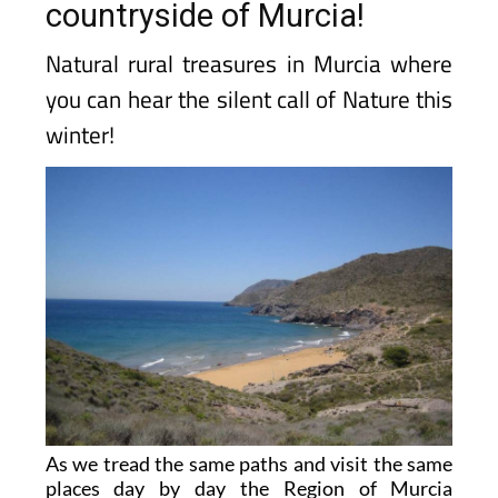
countryside of Murcia!
Natural rural treasures in Murcia where
you can hear the silent call of Nature this
winter!
As we tread the same paths and visit the same
places day by day the Region of Murcia