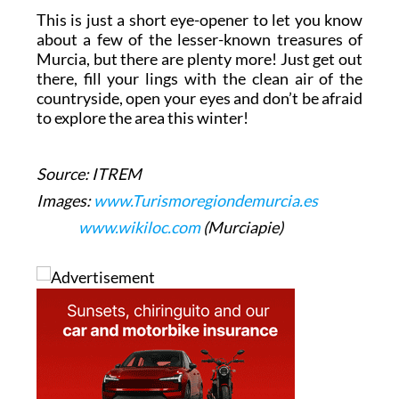
This is just a short eye-opener to let you know
about a few of the lesser-known treasures of
Murcia, but there are plenty more! Just get out
there, fill your lings with the clean air of the
countryside, open your eyes and don’t be afraid
to explore the area this winter!
Source: ITREM
Images:
www.Turismoregiondemurcia.es
www.wikiloc.com
(Murciapie)