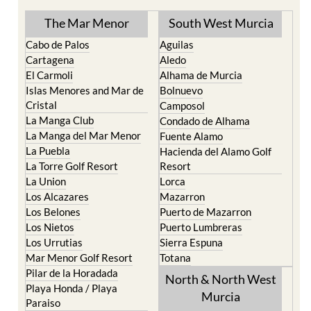
The Mar Menor
South West Murcia
Cabo de Palos
Aguilas
Cartagena
Aledo
El Carmoli
Alhama de Murcia
Islas Menores and Mar de
Bolnuevo
Cristal
Camposol
La Manga Club
Condado de Alhama
La Manga del Mar Menor
Fuente Alamo
La Puebla
Hacienda del Alamo Golf
La Torre Golf Resort
Resort
La Union
Lorca
Los Alcazares
Mazarron
Los Belones
Puerto de Mazarron
Los Nietos
Puerto Lumbreras
Los Urrutias
Sierra Espuna
Mar Menor Golf Resort
Totana
Pilar de la Horadada
North & North West
Playa Honda / Playa
Murcia
Paraiso