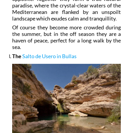
paradise, where the crystal-clear waters of the
Mediterranean are flanked by an unspoilt
landscape which exudes calm and tranquillity.
Of course they become more crowded during
the summer, but in the off season they are a
haven of peace, perfect for a long walk by the
sea.
The
Salto de Usero in Bullas