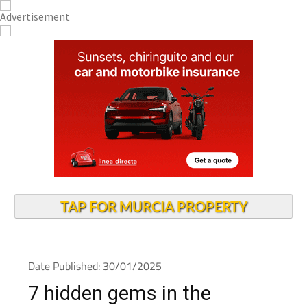
TAP FOR MURCIA PROPERTY
Date Published: 30/01/2025
7 hidden gems in the