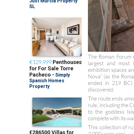
The Roman Forum mu
largest and most i
exhibition spaces ar
Nova” (as the Roman
ended in 219 BC) 
discovered.
The route ends amon
rule, including the C
to the goddess Isi
complete with its wa
This collection of ru
2,000 years ago!