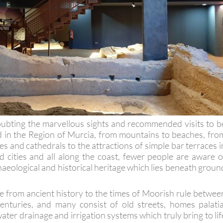
oubting the marvellous sights and recommended visits to b
 in the Region of Murcia, from mountains to beaches, fro
 and cathedrals to the attractions of simple bar terraces i
 cities and all along the coast, fewer people are aware o
haeological and historical heritage which lies beneath groun
e from ancient history to the times of Moorish rule betwee
enturies, and many consist of old streets, homes palatia
ater drainage and irrigation systems which truly bring to lif