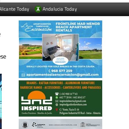
Alicante Today
Andalucia Today
e
ese