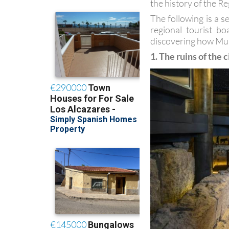
the history of the Re
The following is a s
regional tourist b
discovering how Mur
1. The ruins of the c