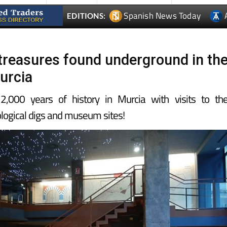
Spanish News Today
EDITIONS:
l treasures found underground in th
urcia
,000 years of history in Murcia with visits to th
logical digs and museum sites!