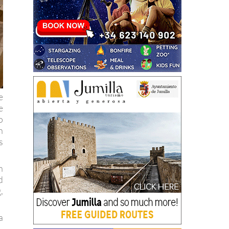
e
e
o
h
s
n
d
,
a