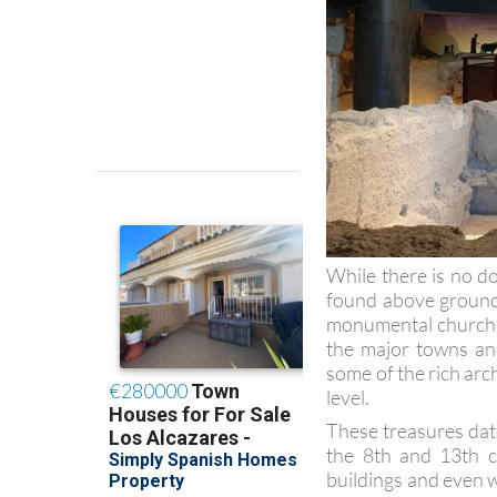
While there is no d
found above ground
monumental churches
the major towns and
some of the rich arc
level.
These treasures dat
the 8th and 13th c
buildings and even w