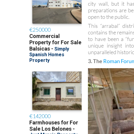
city wall, but it 
preparations are be
open to the public.
This “arrabal” dist
contains the remains
to have been a “fun
unique insight into
unparalleled histori
3. The
Roman Forum 