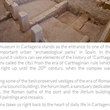
seum in Cartagena stands as the entrance to one of th
mportant urban “archaeological parks” in Spain. In th
ound it visitors can see elements of the history of “Carthag
s called the city) from the era of Carthaginian rule (whic
th
right up until the 20
century, when the complex wa
g some of the best-preserved vestiges of the era of Roma
uria (council building), the forum itself, a sanctuary dedicate
s, the Roman baths of the port and the Atrium building
ll paintings and mosaics.
ins takes us right back to the heart of daily life in Cartagen