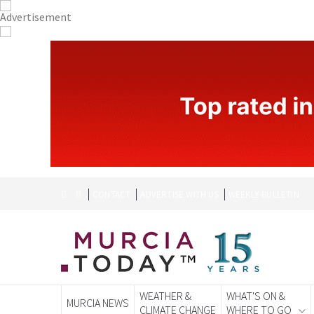
CONTACT
ADVERTISE WITH US
WEEKLY BULLETIN
WEATHER &
WHAT'S ON &
MURCIA NEWS
CLIMATE CHANGE
WHERE TO GO