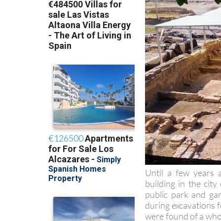
Until a few years 
building in the cit
public park and gar
during excavations 
were found of a whole