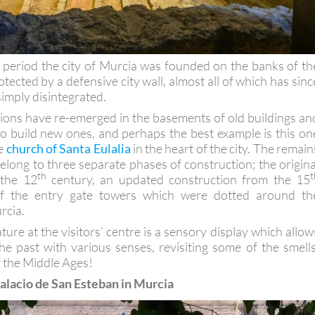
period the city of Murcia was founded on the banks of th
tected by a defensive city wall, almost all of which has sinc
imply disintegrated.
ons have re-emerged in the basements of old buildings an
to build new ones, and perhaps the best example is this on
he
church of Santa Eulalia
in the heart of the city. The remain
elong to three separate phases of construction; the origina
th
t
 the 12
century, an updated construction from the 15
f the entry gate towers which were dotted around th
rcia.
ure at the visitors’ centre is a sensory display which allow
he past with various senses, revisiting some of the smells
f the Middle Ages!
 Palacio de San Esteban in Murcia