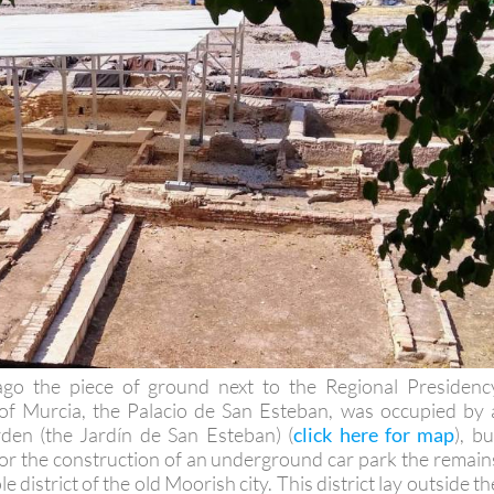
ago the piece of ground next to the Regional Presidenc
y of Murcia, the Palacio de San Esteban, was occupied by 
den (the Jardín de San Esteban) (
click here for map
), bu
for the construction of an underground car park the remain
 district of the old Moorish city. This district lay outside th