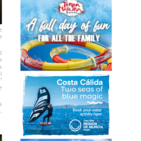
e
e
d
e
s
l
h
e
s
,