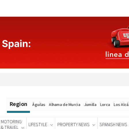
Region
Águilas
Alhama de Murcia
Jumilla
Lorca
Los Alc
MOTORING
LIFESTYLE
PROPERTY NEWS
SPANISH NEWS
& TRAVEL