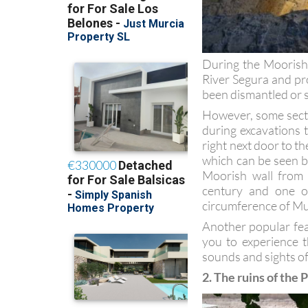
During the Moorish 
River Segura and pro
been dismantled or s
However, some secti
during excavations 
right next door to t
which can be seen b
Moorish wall from
century and one o
circumference of Mu
Another popular feat
you to experience t
sounds and sights o
2. The ruins of the