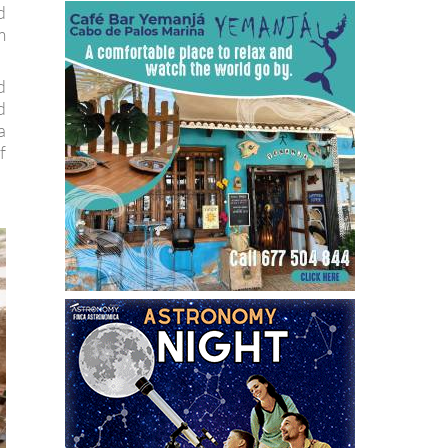
d
m
d
d
a
f