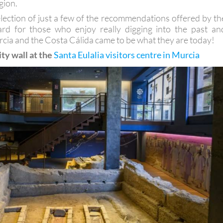
gion.
election of just a few of the recommendations offered by th
oard for those who enjoy really digging into the past an
cia and the Costa Cálida came to be what they are today!
ity wall at the
Santa Eulalia visitors centre in Murcia