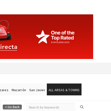
ázares
Mazarrón
San Javier
ALL AREAS & TOWNS