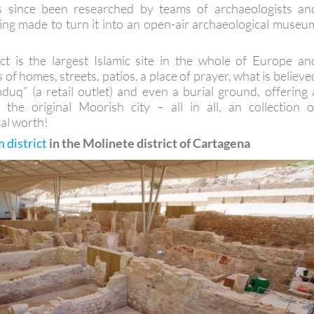
has since been researched by teams of archaeologists an
ing made to turn it into an open-air archaeological museu
rict is the largest Islamic site in the whole of Europe an
 of homes, streets, patios, a place of prayer, what is believe
duq” (a retail outlet) and even a burial ground, offering 
 the original Moorish city – all in all, an collection o
cal worth!
district
in the Molinete district of Cartagena