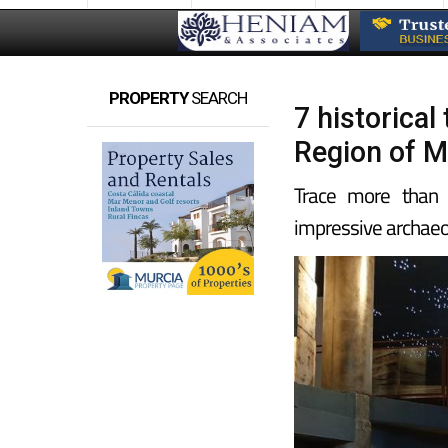
PROPERTY
SEARCH
7 historica
Region of M
Trace more than 2
impressive archaeo