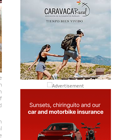
e
m
n
f
d
n
l
e