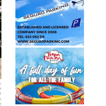
y
a
t
s
e