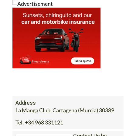
Address
La Manga Club, Cartagena (Murcia) 30389
Tel:
+34 968 331121
Contact Us by