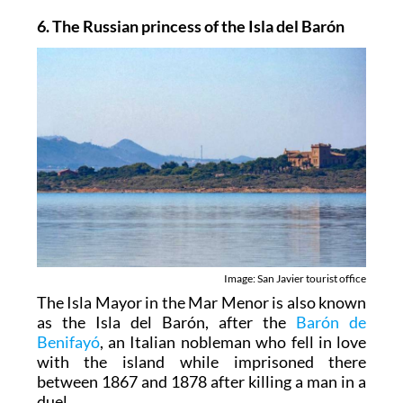
6. The Russian princess of the Isla del Barón
Image: San Javier tourist office
The Isla Mayor in the Mar Menor is also known
as the Isla del Barón, after the
Barón de
Benifayó
, an Italian nobleman who fell in love
with the island while imprisoned there
between 1867 and 1878 after killing a man in a
duel.