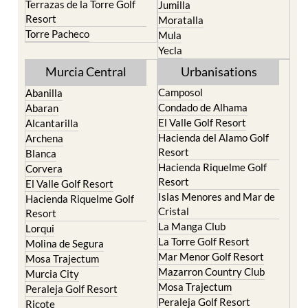
Terrazas de la Torre Golf
Jumilla
Resort
Moratalla
Torre Pacheco
Mula
Yecla
Murcia Central
Urbanisations
Camposol
Abanilla
Condado de Alhama
Abaran
El Valle Golf Resort
Alcantarilla
Hacienda del Alamo Golf
Archena
Resort
Blanca
Hacienda Riquelme Golf
Corvera
Resort
El Valle Golf Resort
Islas Menores and Mar de
Hacienda Riquelme Golf
Cristal
Resort
La Manga Club
Lorqui
La Torre Golf Resort
Molina de Segura
Mar Menor Golf Resort
Mosa Trajectum
Mazarron Country Club
Murcia City
Mosa Trajectum
Peraleja Golf Resort
Peraleja Golf Resort
Ricote