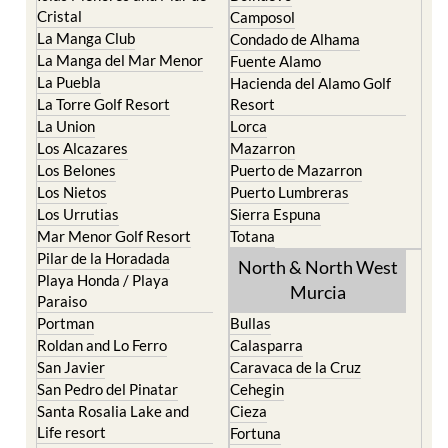
Cristal
Camposol
La Manga Club
Condado de Alhama
La Manga del Mar Menor
Fuente Alamo
La Puebla
Hacienda del Alamo Golf
La Torre Golf Resort
Resort
La Union
Lorca
Los Alcazares
Mazarron
Los Belones
Puerto de Mazarron
Los Nietos
Puerto Lumbreras
Los Urrutias
Sierra Espuna
Mar Menor Golf Resort
Totana
Pilar de la Horadada
North & North West
Playa Honda / Playa
Murcia
Paraiso
Portman
Bullas
Roldan and Lo Ferro
Calasparra
San Javier
Caravaca de la Cruz
San Pedro del Pinatar
Cehegin
Santa Rosalia Lake and
Cieza
Life resort
Fortuna