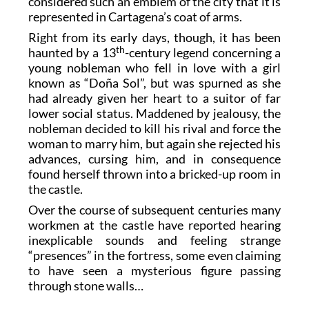
considered such an emblem of the city that it is
represented in Cartagena’s coat of arms.
Right from its early days, though, it has been
th
haunted by a 13
-century legend concerning a
young nobleman who fell in love with a girl
known as “Doña Sol”, but was spurned as she
had already given her heart to a suitor of far
lower social status. Maddened by jealousy, the
nobleman decided to kill his rival and force the
woman to marry him, but again she rejected his
advances, cursing him, and in consequence
found herself thrown into a bricked-up room in
the castle.
Over the course of subsequent centuries many
workmen at the castle have reported hearing
inexplicable sounds and feeling strange
“presences” in the fortress, some even claiming
to have seen a mysterious figure passing
through stone walls…