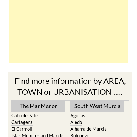
Find more information by AREA,
TOWN or URBANISATION .....
The Mar Menor
South West Murcia
Cabo de Palos
Aguilas
Cartagena
Aledo
El Carmoli
Alhama de Murcia
Islas Menores and Mar de
Bolnuevo