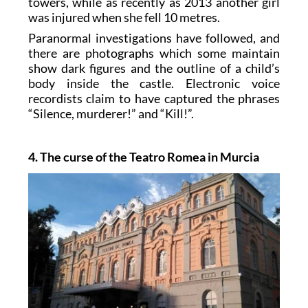
towers, while as recently as 2013 another girl
was injured when she fell 10 metres.
Paranormal investigations have followed, and
there are photographs which some maintain
show dark figures and the outline of a child’s
body inside the castle. Electronic voice
recordists claim to have captured the phrases
“Silence, murderer!” and “Kill!”.
4. The curse of the Teatro Romea in Murcia