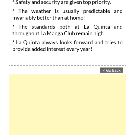
* Safety and security are given top priority.
* The weather is usually predictable and
invariably better than at home!
* The standards both at La Quinta and
throughout La Manga Club remain high.
* La Quinta always looks forward and tries to
provide added interest every year!