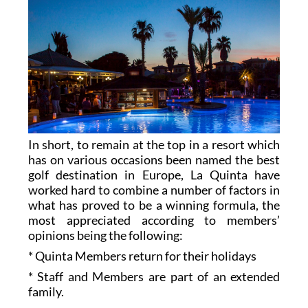
In short, to remain at the top in a resort which
has on various occasions been named the best
golf destination in Europe, La Quinta have
worked hard to combine a number of factors in
what has proved to be a winning formula, the
most appreciated according to members’
opinions being the following:
* Quinta Members return for their holidays
* Staff and Members are part of an extended
family.