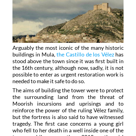
Arguably the most iconic of the many historic
buildings in Mula,
the Castillo de los Vélez
has
stood above the town since it was first built in
the 16th century, although now, sadly, it is not
possible to enter as urgent restoration work is
needed to make it safe to do so.
The aims of building the tower were to protect
the surrounding land from the threat of
Moorish incursions and uprisings and to
reinforce the power of the ruling Vélez family,
but the fortress is also said to have witnessed
tragedy. The first case concerns a young girl
who fell to her death in a well inside one of the