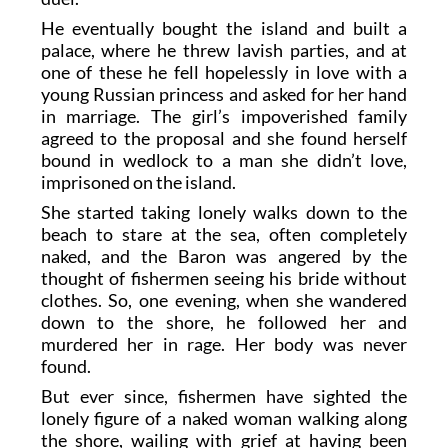
He eventually bought the island and built a
palace, where he threw lavish parties, and at
one of these he fell hopelessly in love with a
young Russian princess and asked for her hand
in marriage. The girl’s impoverished family
agreed to the proposal and she found herself
bound in wedlock to a man she didn’t love,
imprisoned on the island.
She started taking lonely walks down to the
beach to stare at the sea, often completely
naked, and the Baron was angered by the
thought of fishermen seeing his bride without
clothes. So, one evening, when she wandered
down to the shore, he followed her and
murdered her in rage. Her body was never
found.
But ever since, fishermen have sighted the
lonely figure of a naked woman walking along
the shore, wailing with grief at having been