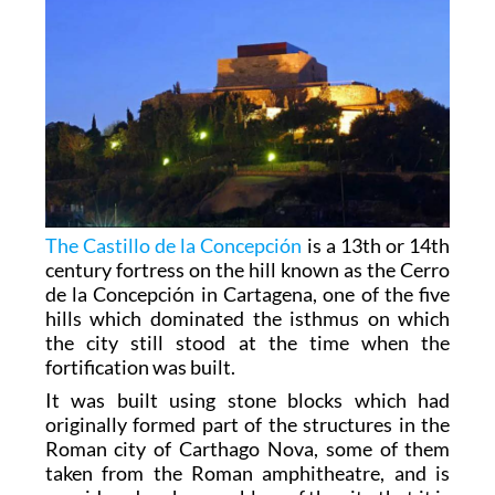
The Castillo de la Concepción
is a 13th or 14th
century fortress on the hill known as the Cerro
de la Concepción in Cartagena, one of the five
hills which dominated the isthmus on which
the city still stood at the time when the
fortification was built.
It was built using stone blocks which had
originally formed part of the structures in the
Roman city of Carthago Nova, some of them
taken from the Roman amphitheatre, and is