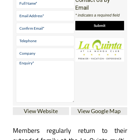
Email
* indicates a required field
View Website
View Google Map
Members regularly return to their