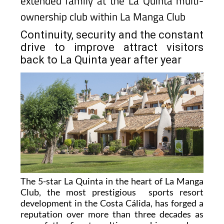
extended family at the La Quinta multi-
ownership club within La Manga Club
Continuity, security and the constant
drive to improve attract visitors
back to La Quinta year after year
The 5-star La Quinta in the heart of La Manga
Club, the most prestigious sports resort
development in the Costa Cálida, has forged a
reputation over more than three decades as