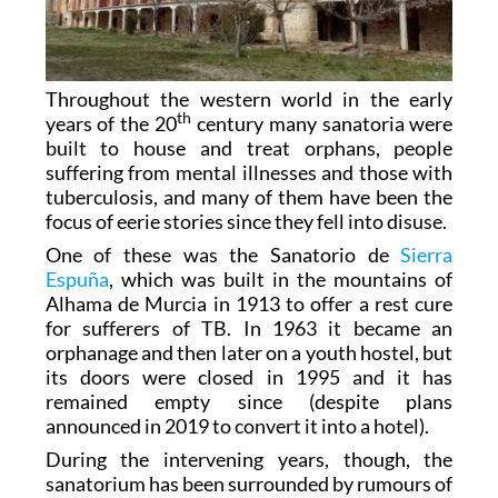
Throughout the western world in the early
th
years of the 20
century many sanatoria were
built to house and treat orphans, people
suffering from mental illnesses and those with
tuberculosis, and many of them have been the
focus of eerie stories since they fell into disuse.
One of these was the Sanatorio de
Sierra
Espuña
, which was built in the mountains of
Alhama de Murcia in 1913 to offer a rest cure
for sufferers of TB. In 1963 it became an
orphanage and then later on a youth hostel, but
its doors were closed in 1995 and it has
remained empty since (despite plans
announced in 2019 to convert it into a hotel).
During the intervening years, though, the
sanatorium has been surrounded by rumours of