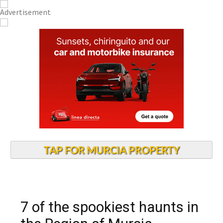
TAP FOR MURCIA PROPERTY
7 of the spookiest haunts in