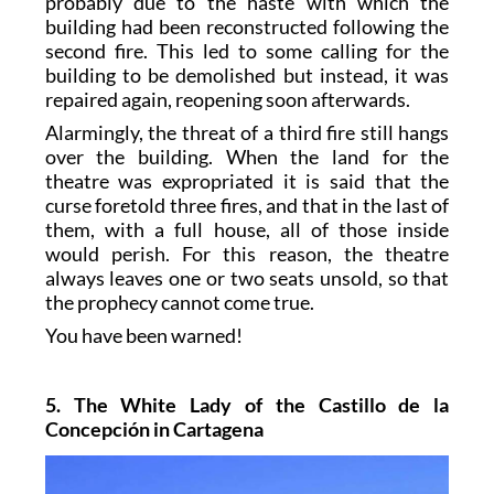
probably due to the haste with which the
building had been reconstructed following the
second fire. This led to some calling for the
building to be demolished but instead, it was
repaired again, reopening soon afterwards.
Alarmingly, the threat of a third fire still hangs
over the building. When the land for the
theatre was expropriated it is said that the
curse foretold three fires, and that in the last of
them, with a full house, all of those inside
would perish. For this reason, the theatre
always leaves one or two seats unsold, so that
the prophecy cannot come true.
You have been warned!
5. The White Lady of the Castillo de la
Concepción in Cartagena