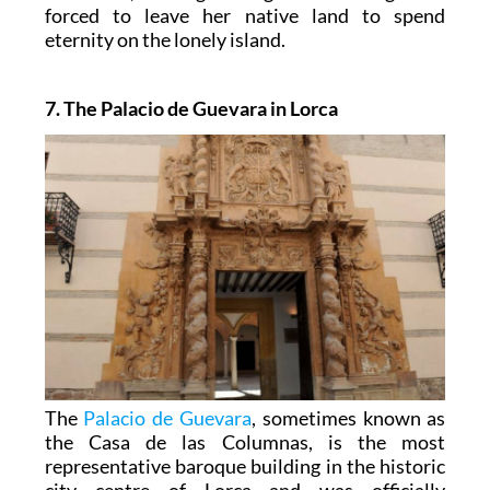
forced to leave her native land to spend
eternity on the lonely island.
7. The Palacio de Guevara in Lorca
The
Palacio de Guevara
, sometimes known as
the Casa de las Columnas, is the most
representative baroque building in the historic
city centre of Lorca and was officially