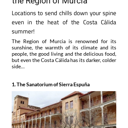
the Region of Murcia
Locations to send chills down your spine
even in the heat of the Costa Cálida
summer!
The Region of Murcia is renowned for its
sunshine, the warmth of its climate and its
people, the good living and the delicious food,
but even the Costa Cálida has its darker, colder
side…
1. The Sanatorium of Sierra Espuña