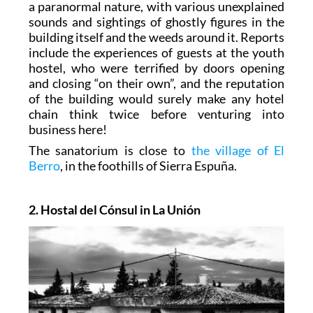
a paranormal nature, with various unexplained
sounds and sightings of ghostly figures in the
building itself and the weeds around it. Reports
include the experiences of guests at the youth
hostel, who were terrified by doors opening
and closing “on their own”, and the reputation
of the building would surely make any hotel
chain think twice before venturing into
business here!
The sanatorium is close to
the village of El
Berro
, in the foothills of Sierra Espuña.
2. Hostal del Cónsul in La Unión