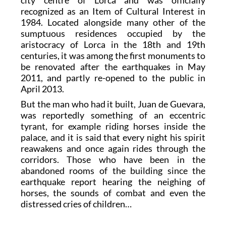
recognized as an Item of Cultural Interest in
1984. Located alongside many other of the
sumptuous residences occupied by the
aristocracy of Lorca in the 18th and 19th
centuries, it was among the first monuments to
be renovated after the earthquakes in May
2011, and partly re-opened to the public in
April 2013.
But the man who had it built, Juan de Guevara,
was reportedly something of an eccentric
tyrant, for example riding horses inside the
palace, and it is said that every night his spirit
reawakens and once again rides through the
corridors. Those who have been in the
abandoned rooms of the building since the
earthquake report hearing the neighing of
horses, the sounds of combat and even the
distressed cries of children…