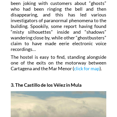
been joking with customers about “ghosts”
who had been ringing the bell and then
disappearing, and this has led various
investigators of paranormal phenomena to the
building. Spookily, some report having found
“misty silhouettes” inside and “shadows”
wandering close by, while other “ghostbusters”
claim to have made eerie electronic voice
recordings…
The hostel is easy to find, standing alongside
one of the exits on the motorway between
Cartagena and the Mar Menor (
click for map
).
3. The Castillo de los Vélez in Mula