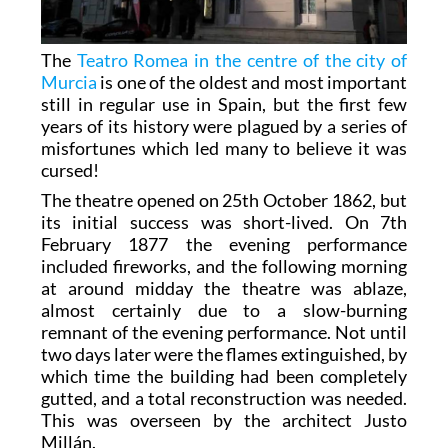
The
Teatro Romea in the centre of the city of
Murcia
is one of the oldest and most important
still in regular use in Spain, but the first few
years of its history were plagued by a series of
misfortunes which led many to believe it was
cursed!
The theatre opened on 25th October 1862, but
its initial success was short-lived. On 7th
February 1877 the evening performance
included fireworks, and the following morning
at around midday the theatre was ablaze,
almost certainly due to a slow-burning
remnant of the evening performance. Not until
two days later were the flames extinguished, by
which time the building had been completely
gutted, and a total reconstruction was needed.
This was overseen by the architect Justo
Millán.