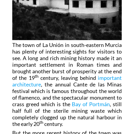
The town of La Unión in south-eastern Murcia
has plenty of interesting sights for visitors to
see. A long and rich mining history made it an
important settlement in Roman times and
brought another burst of prosperity at the end
th
of the 19
century, leaving behind
important
architecture
, the annual Cante de las Minas
festival which is famous throughout the world
of flamenco, and the spectacular monument to
crass greed which is the
Bay of Portmán
, still
half full of the sterile mining waste which
completely clogged up the natural harbour in
th
the early 20
century.
But the more recent history of the town was