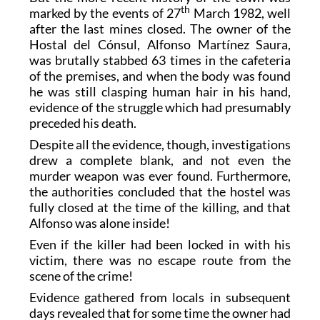
th
marked by the events of 27
March 1982, well
after the last mines closed. The owner of the
Hostal del Cónsul, Alfonso Martínez Saura,
was brutally stabbed 63 times in the cafeteria
of the premises, and when the body was found
he was still clasping human hair in his hand,
evidence of the struggle which had presumably
preceded his death.
Despite all the evidence, though, investigations
drew a complete blank, and not even the
murder weapon was ever found. Furthermore,
the authorities concluded that the hostel was
fully closed at the time of the killing, and that
Alfonso was alone inside!
Even if the killer had been locked in with his
victim, there was no escape route from the
scene of the crime!
Evidence gathered from locals in subsequent
days revealed that for some time the owner had