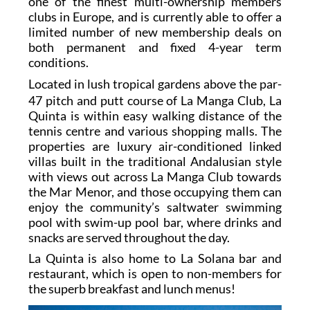
one of the finest multi-ownership members
clubs in Europe, and is currently able to offer a
limited number of new membership deals on
both permanent and fixed 4-year term
conditions.
L
ocated in lush tropical gardens above the par-
47 pitch and putt course of La Manga Club, La
Quinta is within easy walking distance of the
tennis centre and various shopping malls. The
properties are luxury air-conditioned linked
villas built in the traditional Andalusian style
with views out across La Manga Club towards
the Mar Menor, and those occupying them can
enjoy the community’s saltwater swimming
pool with swim-up pool bar, where drinks and
snacks are served throughout the day.
La Quinta is also home to La Solana bar and
restaurant, which is open to non-members for
the superb breakfast and lunch menus!