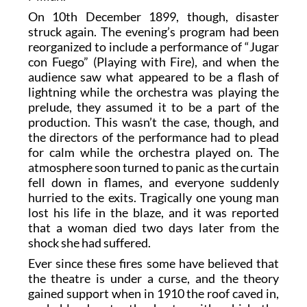
On 10th December 1899, though, disaster
struck again. The evening’s program had been
reorganized to include a performance of “Jugar
con Fuego” (Playing with Fire), and when the
audience saw what appeared to be a flash of
lightning while the orchestra was playing the
prelude, they assumed it to be a part of the
production. This wasn’t the case, though, and
the directors of the performance had to plead
for calm while the orchestra played on. The
atmosphere soon turned to panic as the curtain
fell down in flames, and everyone suddenly
hurried to the exits. Tragically one young man
lost his life in the blaze, and it was reported
that a woman died two days later from the
shock she had suffered.
Ever since these fires some have believed that
the theatre is under a curse, and the theory
gained support when in 1910 the roof caved in,