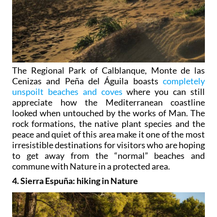
The Regional Park of Calblanque, Monte de las
Cenizas and Peña del Águila boasts
completely
unspoilt beaches and coves
where you can still
appreciate how the Mediterranean coastline
looked when untouched by the works of Man. The
rock formations, the native plant species and the
peace and quiet of this area make it one of the most
irresistible destinations for visitors who are hoping
to get away from the “normal” beaches and
commune with Nature in a protected area.
4. Sierra Espuña: hiking in Nature