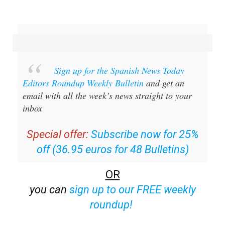
Sign up for the Spanish News Today
Editors Roundup Weekly Bulletin
and get an
email with all the week’s news straight to your
inbox
Special offer:
Subscribe now for 25%
off (36.95 euros for 48 Bulletins)
OR
you can
sign up to our FREE weekly
roundup!