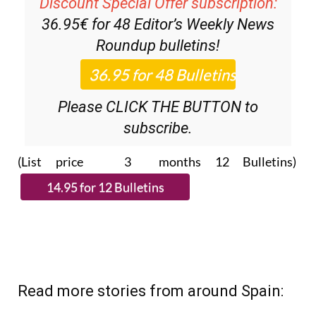
Discount Special Offer subscription:
36.95€ for 48
Editor’s Weekly News
Roundup
bulletins!
Please CLICK THE BUTTON to
subscribe.
(List price 3 months 12 Bulletins)
Read more stories from around Spain: