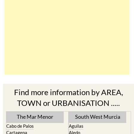
Find more information by AREA,
TOWN or URBANISATION .....
The Mar Menor
South West Murcia
Cabo de Palos
Aguilas
Cartagena
Aledo