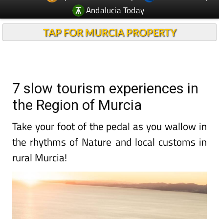
Andalucia Today
TAP FOR MURCIA PROPERTY
7 slow tourism experiences in
the Region of Murcia
Take your foot of the pedal as you wallow in
the rhythms of Nature and local customs in
rural Murcia!