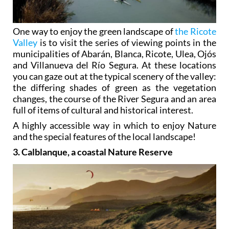
One way to enjoy the green landscape of
the Ricote
Valley
is to visit the series of viewing points in the
municipalities of Abarán, Blanca, Ricote, Ulea, Ojós
and Villanueva del Río Segura. At these locations
you can gaze out at the typical scenery of the valley:
the differing shades of green as the vegetation
changes, the course of the River Segura and an area
full of items of cultural and historical interest.
A highly accessible way in which to enjoy Nature
and the special features of the local landscape!
3. Calblanque, a coastal Nature Reserve