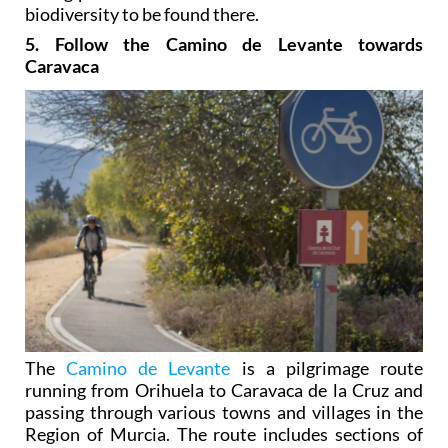
biodiversity to be found there.
5. Follow the Camino de Levante towards
Caravaca
The
Camino de Levante
is a pilgrimage route
running from Orihuela to Caravaca de la Cruz and
passing through various towns and villages in the
Region of Murcia. The route includes sections of