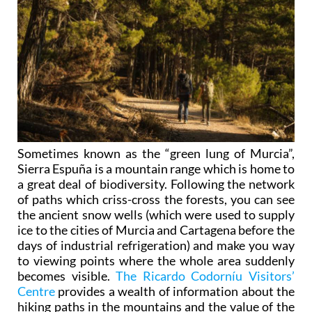
Sometimes known as the “green lung of Murcia”,
Sierra Espuña is a mountain range which is home to
a great deal of biodiversity. Following the network
of paths which criss-cross the forests, you can see
the ancient snow wells (which were used to supply
ice to the cities of Murcia and Cartagena before the
days of industrial refrigeration) and make you way
to viewing points where the whole area suddenly
becomes visible.
The Ricardo Codorníu Visitors’
Centre
provides a wealth of information about the
hiking paths in the mountains and the value of the