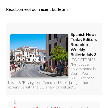
Read some of our recent bulletins: