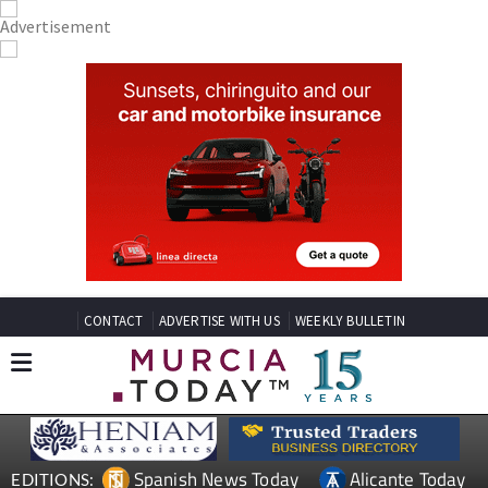
CONTACT
ADVERTISE WITH US
WEEKLY BULLETIN
Spanish News Today
Alicante Today
EDITIONS: