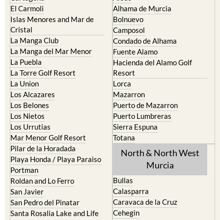
El Carmoli
Alhama de Murcia
Islas Menores and Mar de
Bolnuevo
Cristal
Camposol
La Manga Club
Condado de Alhama
La Manga del Mar Menor
Fuente Alamo
La Puebla
Hacienda del Alamo Golf
La Torre Golf Resort
Resort
La Union
Lorca
Los Alcazares
Mazarron
Los Belones
Puerto de Mazarron
Los Nietos
Puerto Lumbreras
Los Urrutias
Sierra Espuna
Mar Menor Golf Resort
Totana
Pilar de la Horadada
North & North West
Playa Honda / Playa Paraiso
Murcia
Portman
Bullas
Roldan and Lo Ferro
Calasparra
San Javier
Caravaca de la Cruz
San Pedro del Pinatar
Cehegin
Santa Rosalia Lake and Life