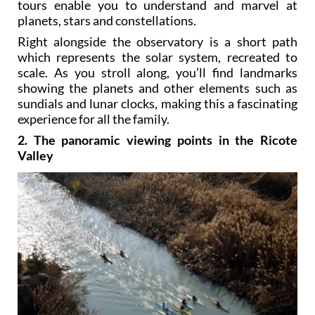
tours enable you to understand and marvel at
planets, stars and constellations.
Right alongside the observatory is a short path
which represents the solar system, recreated to
scale. As you stroll along, you’ll find landmarks
showing the planets and other elements such as
sundials and lunar clocks, making this a fascinating
experience for all the family.
2. The panoramic viewing points in the Ricote
Valley