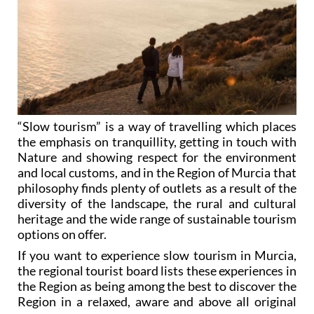
“Slow tourism” is a way of travelling which places
the emphasis on tranquillity, getting in touch with
Nature and showing respect for the environment
and local customs, and in the Region of Murcia that
philosophy finds plenty of outlets as a result of the
diversity of the landscape, the rural and cultural
heritage and the wide range of sustainable tourism
options on offer.
If you want to experience slow tourism in Murcia,
the regional tourist board lists these experiences in
the Region as being among the best to discover the
Region in a relaxed, aware and above all original