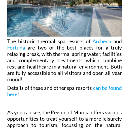
The historic thermal spa resorts of
Archena
and
Fortuna
are two of the best places for a truly
relaxing break, with thermal spring water, facilities
and complementary treatments which combine
rest and healthcare in a natural environment. Both
are fully accessible to all visitors and open all year
round!
Details of these and other spa resorts
can be found
here
!
As you can see, the Region of Murcia offers various
opportunities to treat yourself to a more leisurely
approach to tourism, focussing on the natural