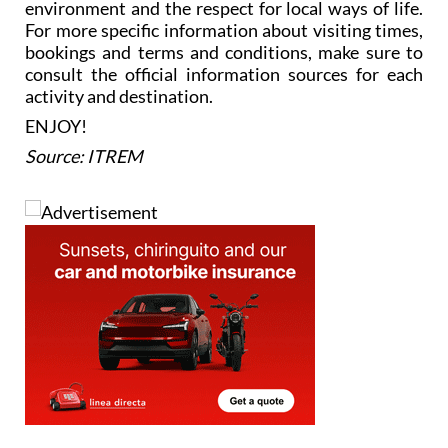
environment and the respect for local ways of life.
For more specific information about visiting times,
bookings and terms and conditions, make sure to
consult the official information sources for each
activity and destination.
ENJOY!
Source: ITREM