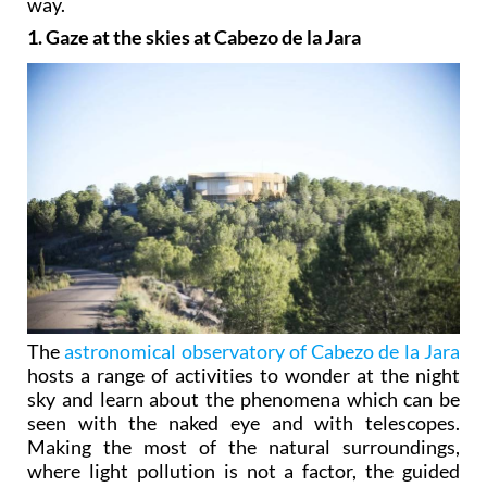
way.
1. Gaze at the skies at Cabezo de la Jara
The
astronomical observatory of Cabezo de la Jara
hosts a range of activities to wonder at the night
sky and learn about the phenomena which can be
seen with the naked eye and with telescopes.
Making the most of the natural surroundings,
where light pollution is not a factor, the guided