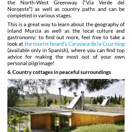
the North-West Greenway (“Vía Verde del
Noroeste”) as well as country paths and can be
completed in various stages.
This is a great way to learn about the geography of
inland Murcia as well as the local culture and
gastronomy: to find out more, feel free to take a
look at
the tourist board’s Caravaca de la Cruz blog
(available only in Spanish), where you can find top
advice for making the most out of your own
personal pilgrimage!
6. Country cottages in peaceful surroundings