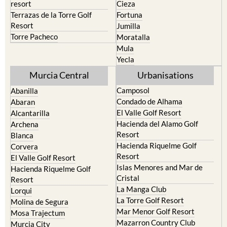
resort
Cieza
Terrazas de la Torre Golf
Fortuna
Resort
Jumilla
Torre Pacheco
Moratalla
Mula
Yecla
Murcia Central
Urbanisations
Camposol
Abanilla
Condado de Alhama
Abaran
El Valle Golf Resort
Alcantarilla
Hacienda del Alamo Golf
Archena
Resort
Blanca
Hacienda Riquelme Golf
Corvera
Resort
El Valle Golf Resort
Islas Menores and Mar de
Hacienda Riquelme Golf
Cristal
Resort
La Manga Club
Lorqui
La Torre Golf Resort
Molina de Segura
Mar Menor Golf Resort
Mosa Trajectum
Mazarron Country Club
Murcia City