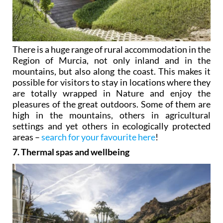
There is a huge range of rural accommodation in the
Region of Murcia, not only inland and in the
mountains, but also along the coast. This makes it
possible for visitors to stay in locations where they
are totally wrapped in Nature and enjoy the
pleasures of the great outdoors. Some of them are
high in the mountains, others in agricultural
settings and yet others in ecologically protected
areas –
search for your favourite here
!
7. Thermal spas and wellbeing