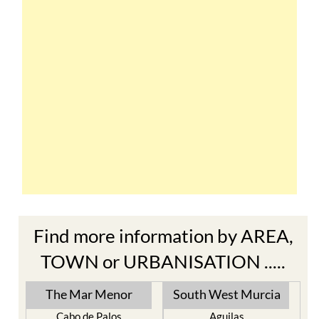
Find more information by AREA,
TOWN or URBANISATION .....
The Mar Menor
South West Murcia
Cabo de Palos
Aguilas