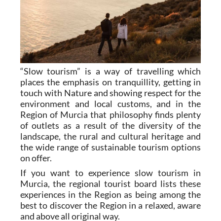
“Slow tourism” is a way of travelling which
places the emphasis on tranquillity, getting in
touch with Nature and showing respect for the
environment and local customs, and in the
Region of Murcia that philosophy finds plenty
of outlets as a result of the diversity of the
landscape, the rural and cultural heritage and
the wide range of sustainable tourism options
on offer.
If you want to experience slow tourism in
Murcia, the regional tourist board lists these
experiences in the Region as being among the
best to discover the Region in a relaxed, aware
and above all original way.