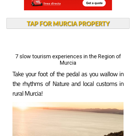
TAP FOR MURCIA PROPERTY
7 slow tourism experiences in the Region of
Murcia
Take your foot of the pedal as you wallow in
the rhythms of Nature and local customs in
rural Murcia!