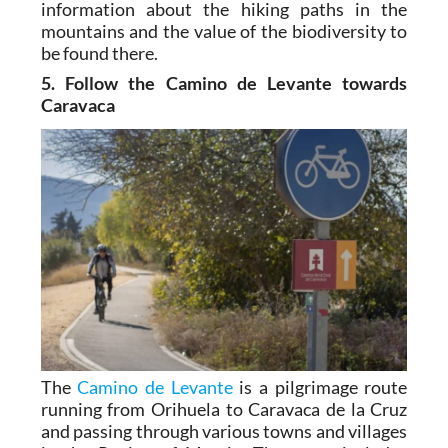
information about the hiking paths in the
mountains and the value of the biodiversity to
be found there.
5. Follow the Camino de Levante towards
Caravaca
The
Camino de Levante
is a pilgrimage route
running from Orihuela to Caravaca de la Cruz
and passing through various towns and villages