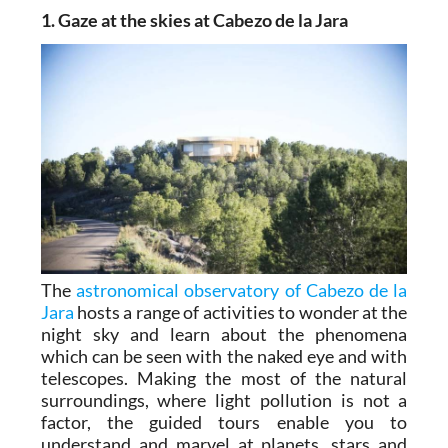
1. Gaze at the skies at Cabezo de la Jara
The
astronomical observatory of Cabezo de la
Jara
hosts a range of activities to wonder at the
night sky and learn about the phenomena
which can be seen with the naked eye and with
telescopes. Making the most of the natural
surroundings, where light pollution is not a
factor, the guided tours enable you to
understand and marvel at planets, stars and