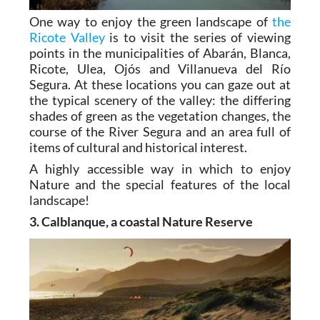
One way to enjoy the green landscape of
the
Ricote Valley
is to visit the series of viewing
points in the municipalities of Abarán, Blanca,
Ricote, Ulea, Ojós and Villanueva del Río
Segura. At these locations you can gaze out at
the typical scenery of the valley: the differing
shades of green as the vegetation changes, the
course of the River Segura and an area full of
items of cultural and historical interest.
A highly accessible way in which to enjoy
Nature and the special features of the local
landscape!
3. Calblanque, a coastal Nature Reserve