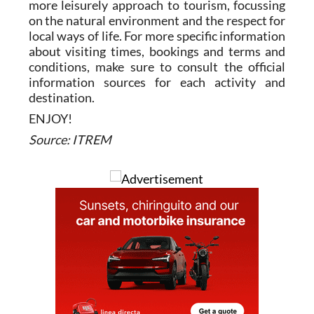
more leisurely approach to tourism, focussing
on the natural environment and the respect for
local ways of life. For more specific information
about visiting times, bookings and terms and
conditions, make sure to consult the official
information sources for each activity and
destination.
ENJOY!
Source: ITREM