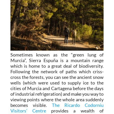
Sometimes known as the “green lung of
Murcia”, Sierra Espuña is a mountain range
which is home to a great deal of biodiversity.
Following the network of paths which criss-
cross the forests, you can see the ancient snow
wells (which were used to supply ice to the
cities of Murcia and Cartagena before the days
of industrial refrigeration) and make you way to
viewing points where the whole area suddenly
becomes visible.
The Ricardo Codorníu
Visitors’ Centre
provides a wealth of