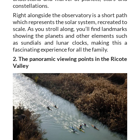
constellations.
Right alongside the observatory is a short path
which represents the solar system, recreated to
scale. As you stroll along, you’ll find landmarks
showing the planets and other elements such
as sundials and lunar clocks, making this a
fascinating experience for all the family.
2. The panoramic viewing points in the Ricote
Valley