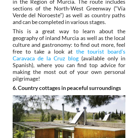
in the Region of Murcia. The route includes
sections of the North-West Greenway (“Vía
Verde del Noroeste”) as well as country paths
and can be completed in various stages.
This is a great way to learn about the
geography of inland Murcia as well as the local
culture and gastronomy: to find out more, feel
free to take a look at
the tourist board’s
Caravaca de la Cruz blog
(available only in
Spanish), where you can find top advice for
making the most out of your own personal
pilgrimage!
6. Country cottages in peaceful surroundings