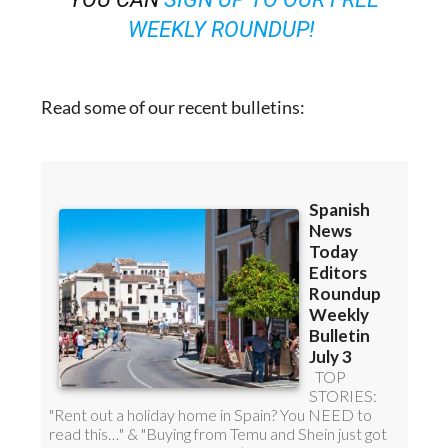
WEEKLY ROUNDUP!
Read some of our recent bulletins: