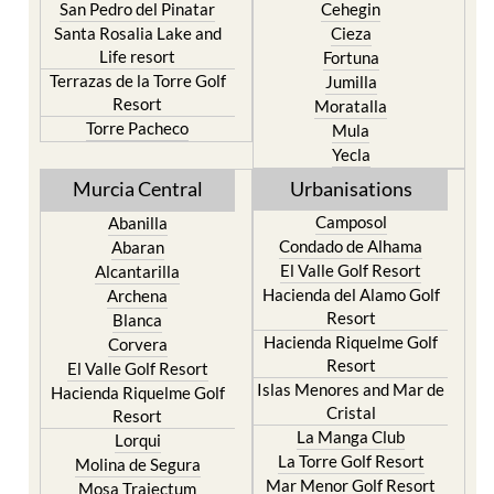
San Pedro del Pinatar
Cehegin
Santa Rosalia Lake and
Cieza
Life resort
Fortuna
Terrazas de la Torre Golf
Jumilla
Resort
Moratalla
Torre Pacheco
Mula
Yecla
Murcia Central
Urbanisations
Camposol
Abanilla
Condado de Alhama
Abaran
El Valle Golf Resort
Alcantarilla
Hacienda del Alamo Golf
Archena
Resort
Blanca
Hacienda Riquelme Golf
Corvera
Resort
El Valle Golf Resort
Islas Menores and Mar de
Hacienda Riquelme Golf
Cristal
Resort
La Manga Club
Lorqui
La Torre Golf Resort
Molina de Segura
Mar Menor Golf Resort
Mosa Trajectum