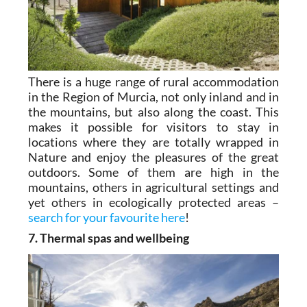
There is a huge range of rural accommodation
in the Region of Murcia, not only inland and in
the mountains, but also along the coast. This
makes it possible for visitors to stay in
locations where they are totally wrapped in
Nature and enjoy the pleasures of the great
outdoors. Some of them are high in the
mountains, others in agricultural settings and
yet others in ecologically protected areas –
search for your favourite here
!
7. Thermal spas and wellbeing