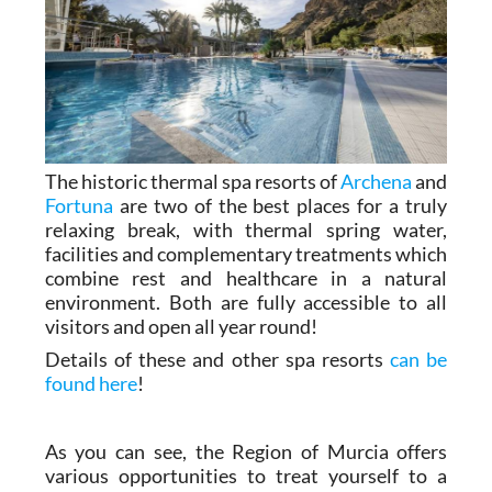
The historic thermal spa resorts of
Archena
and
Fortuna
are two of the best places for a truly
relaxing break, with thermal spring water,
facilities and complementary treatments which
combine rest and healthcare in a natural
environment. Both are fully accessible to all
visitors and open all year round!
Details of these and other spa resorts
can be
found here
!
As you can see, the Region of Murcia offers
various opportunities to treat yourself to a