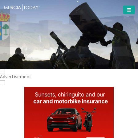
Welcome To
Puerto
Lumbreras