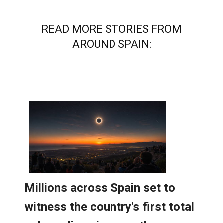
READ MORE STORIES FROM
AROUND SPAIN: