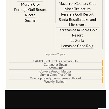
Mazarron Country Club
Murcia City
Mosa Trajectum
Peraleja Golf Resort
Peraleja Golf Resort
Ricote
Santa Rosalia Lake and
Sucina
Life resort
Terrazas de la Torre Golf
Resort
La Zenia
Lomas de Cabo Roig
Important Topics:
CAMPOSOL TODAY Whats On
Cartagena Spain
Coronavirus
Corvera Airport Murcia
Murcia Gota Fria 2019
Murcia property news generic thread
Weekly Bulletin