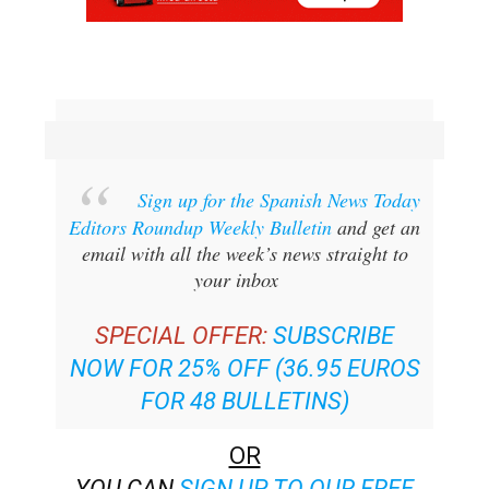
Sign up for the Spanish News Today
Editors Roundup Weekly Bulletin
and get an
email with all the week’s news straight to
your inbox
SPECIAL OFFER:
SUBSCRIBE
NOW FOR 25% OFF (36.95 EUROS
FOR 48 BULLETINS)
OR
YOU CAN
SIGN UP TO OUR FREE