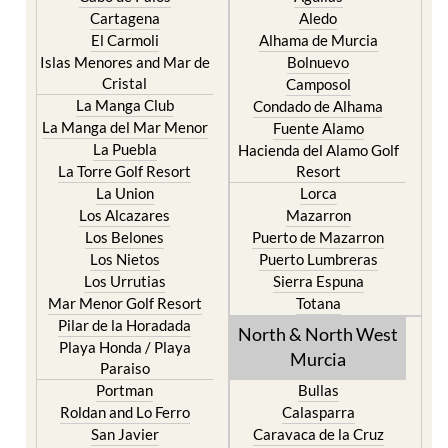
Cartagena
Aledo
El Carmoli
Alhama de Murcia
Islas Menores and Mar de
Bolnuevo
Cristal
Camposol
La Manga Club
Condado de Alhama
La Manga del Mar Menor
Fuente Alamo
La Puebla
Hacienda del Alamo Golf
La Torre Golf Resort
Resort
La Union
Lorca
Los Alcazares
Mazarron
Los Belones
Puerto de Mazarron
Los Nietos
Puerto Lumbreras
Los Urrutias
Sierra Espuna
Mar Menor Golf Resort
Totana
Pilar de la Horadada
North & North West
Playa Honda / Playa
Murcia
Paraiso
Portman
Bullas
Roldan and Lo Ferro
Calasparra
San Javier
Caravaca de la Cruz