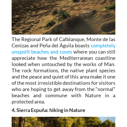
The Regional Park of Calblanque, Monte de las
Cenizas and Peña del Águila boasts
completely
unspoilt beaches and coves
where you can still
appreciate how the Mediterranean coastline
looked when untouched by the works of Man.
The rock formations, the native plant species
and the peace and quiet of this area make it one
of the most irresistible destinations for visitors
who are hoping to get away from the “normal”
beaches and commune with Nature in a
protected area.
4. Sierra Espuña: hiking in Nature