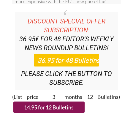
DISCOUNT SPECIAL OFFER
SUBSCRIPTION:
36.95€ FOR 48
EDITOR’S WEEKLY
NEWS ROUNDUP
BULLETINS!
PLEASE CLICK THE BUTTON TO
SUBSCRIBE.
(List price 3 months 12 Bulletins)