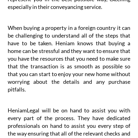
especially in their conveyancing service.
When buying a property in a foreign country it can
be challenging to understand all of the steps that
have to be taken. Heniam knows that buying a
home can be stressful and they want to ensure that
you have the resources that you need to make sure
that the transaction is as smooth as possible so
that you can start to enjoy your new home without
worrying about the details and any purchase
pitfalls.
HeniamLegal will be on hand to assist you with
every part of the process. They have dedicated
professionals on hand to assist you every step of
the way ensuring that all of the relevant checks and