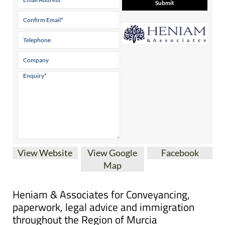
View Website
View Google
Facebook
Map
Heniam & Associates for Conveyancing,
paperwork, legal advice and immigration
throughout the Region of Murcia