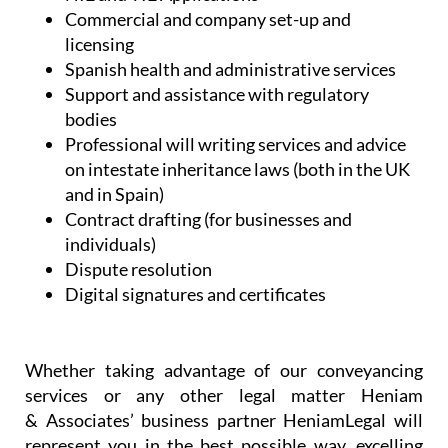
Commercial and company set-up and
licensing
Spanish health and administrative services
Support and assistance with regulatory
bodies
Professional will writing services and advice
on intestate inheritance laws (both in the UK
and in Spain)
Contract drafting (for businesses and
individuals)
Dispute resolution
Digital signatures and certificates
Whether taking advantage of our conveyancing
services or any other legal matter Heniam
& Associates’ business partner HeniamLegal will
represent you in the best possible way, excelling