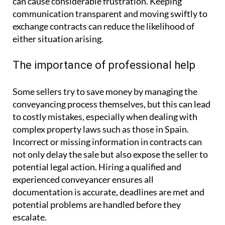
can cause considerable frustration. Keeping
communication transparent and moving swiftly to
exchange contracts can reduce the likelihood of
either situation arising.
The importance of professional help
Some sellers try to save money by managing the
conveyancing process themselves, but this can lead
to costly mistakes, especially when dealing with
complex property laws such as those in Spain.
Incorrect or missing information in contracts can
not only delay the sale but also expose the seller to
potential legal action. Hiring a qualified and
experienced conveyancer ensures all
documentation is accurate, deadlines are met and
potential problems are handled before they
escalate.