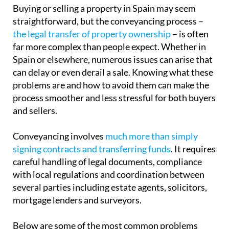
Buying or selling a property in Spain may seem
straightforward, but the conveyancing process –
the legal transfer of property ownership
– is often
far more complex than people expect. Whether in
Spain or elsewhere, numerous issues can arise that
can delay or even derail a sale. Knowing what these
problems are and how to avoid them can make the
process smoother and less stressful for both buyers
and sellers.
Conveyancing involves
much more than simply
signing contracts and transferring funds
. It requires
careful handling of legal documents, compliance
with local regulations and coordination between
several parties including estate agents, solicitors,
mortgage lenders and surveyors.
Below are some of the most common problems