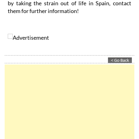
by taking the strain out of life in Spain, contact
them for further information!