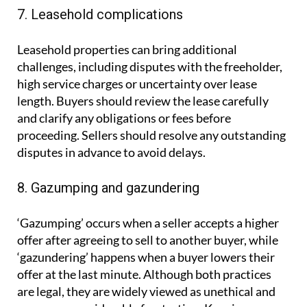
7. Leasehold complications
Leasehold properties can bring additional
challenges, including disputes with the freeholder,
high service charges or uncertainty over lease
length. Buyers should review the lease carefully
and clarify any obligations or fees before
proceeding. Sellers should resolve any outstanding
disputes in advance to avoid delays.
8. Gazumping and gazundering
‘Gazumping’ occurs when a seller accepts a higher
offer after agreeing to sell to another buyer, while
‘gazundering’ happens when a buyer lowers their
offer at the last minute. Although both practices
are legal, they are widely viewed as unethical and