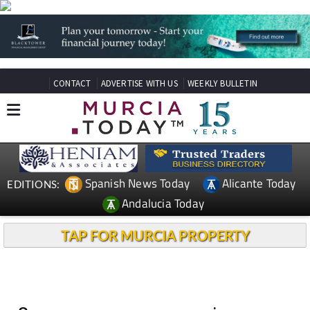
CONTACT
ADVERTISE WITH US
WEEKLY BULLETIN
Spanish News Today
Alicante Today
EDITIONS:
Andalucia Today
TAP FOR MURCIA PROPERTY