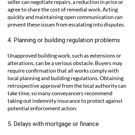
seller can negotiate repairs, a reduction in price or
agree to share the cost of remedial work. Acting
quickly and maintaining open communication can
prevent these issues from escalating into disputes.
4. Planning or building regulation problems
Unapproved building work, such as extensions or
alterations, can be a serious obstacle. Buyers may
require confirmation that all works comply with
local planning and building regulations. Obtaining
retrospective approval from the local authority can
take time, so many conveyancers recommend
taking out indemnity insurance to protect against
potential enforcement action.
5. Delays with mortgage or finance