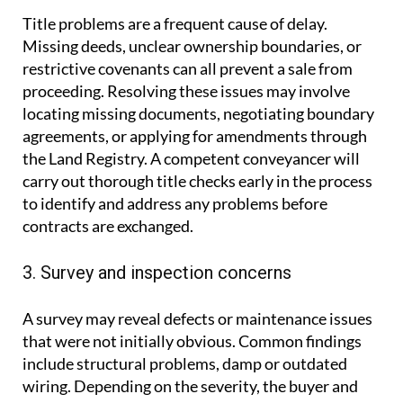
Title problems are a frequent cause of delay.
Missing deeds, unclear ownership boundaries, or
restrictive covenants can all prevent a sale from
proceeding. Resolving these issues may involve
locating missing documents, negotiating boundary
agreements, or applying for amendments through
the Land Registry. A competent conveyancer will
carry out thorough title checks early in the process
to identify and address any problems before
contracts are exchanged.
3. Survey and inspection concerns
A survey may reveal defects or maintenance issues
that were not initially obvious. Common findings
include structural problems, damp or outdated
wiring. Depending on the severity, the buyer and