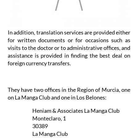
In addition, translation services are provided either
for written documents or for occasions such as
visits to the doctor or to administrative offices, and
assistance is provided in finding the best deal on
foreign currency transfers.
They have two offices in the Region of Murcia, one
on La Manga Club and one in Los Belones:
Heniam & Associates La Manga Club
Monteclaro, 1
30389
La Manga Club