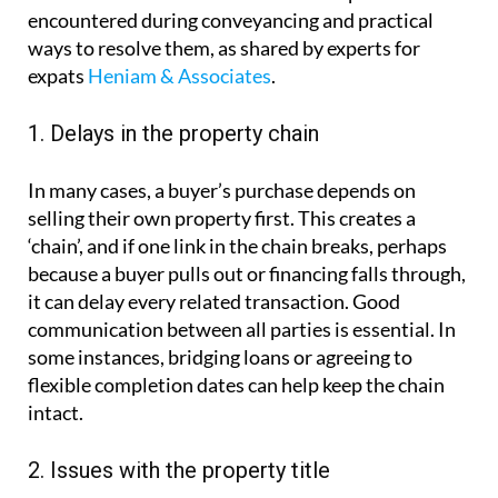
encountered during conveyancing and practical
ways to resolve them, as shared by experts for
expats
Heniam & Associates
.
1. Delays in the property chain
In many cases, a buyer’s purchase depends on
selling their own property first. This creates a
‘chain’, and if one link in the chain breaks, perhaps
because a buyer pulls out or financing falls through,
it can delay every related transaction. Good
communication between all parties is essential. In
some instances, bridging loans or agreeing to
flexible completion dates can help keep the chain
intact.
2. Issues with the property title