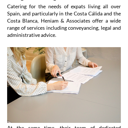
Catering for the needs of expats living all over
Spain, and particularly in the Costa Cálida and the
Costa Blanca, Heniam & Associates offer a wide
range of services including conveyancing, legal and
administrative advice.
At the same time, their team of dedicated