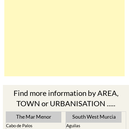
Find more information by AREA,
TOWN or URBANISATION .....
The Mar Menor
South West Murcia
Cabo de Palos
Aguilas