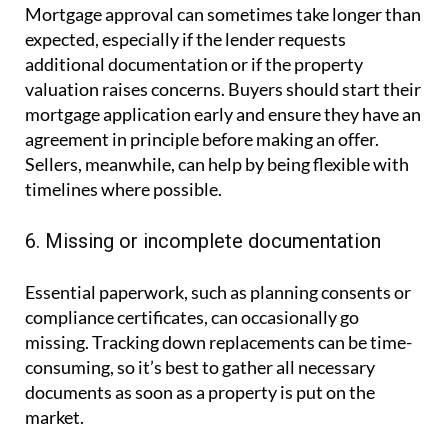
Mortgage approval can sometimes take longer than
expected, especially if the lender requests
additional documentation or if the property
valuation raises concerns. Buyers should start their
mortgage application early and ensure they have an
agreement in principle before making an offer.
Sellers, meanwhile, can help by being flexible with
timelines where possible.
6. Missing or incomplete documentation
Essential paperwork, such as planning consents or
compliance certificates, can occasionally go
missing. Tracking down replacements can be time-
consuming, so it’s best to gather all necessary
documents as soon as a property is put on the
market.