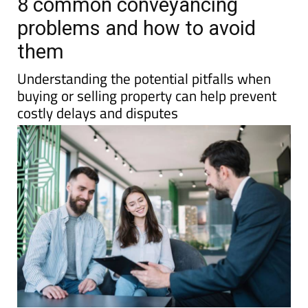
8 common conveyancing
problems and how to avoid
them
Understanding the potential pitfalls when
buying or selling property can help prevent
costly delays and disputes