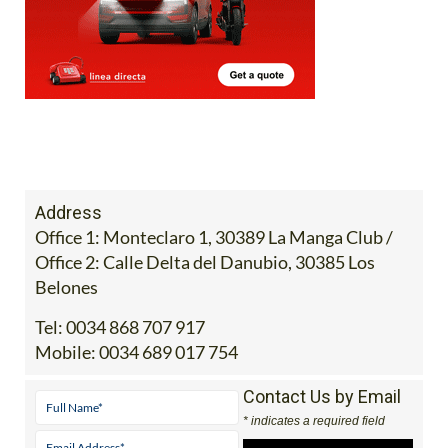
Address
Office 1: Monteclaro 1, 30389 La Manga Club /
Office 2: Calle Delta del Danubio, 30385 Los
Belones
Tel:
0034 868 707 917
Mobile:
0034 689 017 754
Contact Us by Email
* indicates a required field