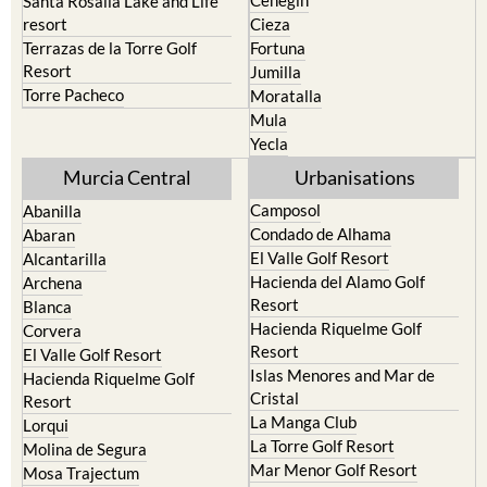
Santa Rosalia Lake and Life
resort
Cieza
Terrazas de la Torre Golf
Fortuna
Resort
Jumilla
Torre Pacheco
Moratalla
Mula
Yecla
Murcia Central
Urbanisations
Camposol
Abanilla
Condado de Alhama
Abaran
El Valle Golf Resort
Alcantarilla
Hacienda del Alamo Golf
Archena
Resort
Blanca
Hacienda Riquelme Golf
Corvera
Resort
El Valle Golf Resort
Islas Menores and Mar de
Hacienda Riquelme Golf
Cristal
Resort
La Manga Club
Lorqui
La Torre Golf Resort
Molina de Segura
Mar Menor Golf Resort
Mosa Trajectum