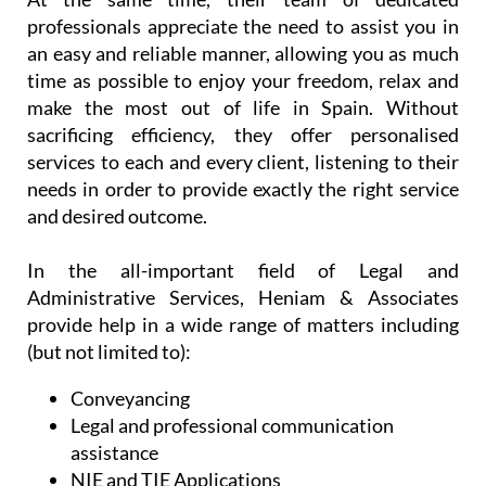
professionals appreciate the need to assist you in
an easy and reliable manner, allowing you as much
time as possible to enjoy your freedom, relax and
make the most out of life in Spain. Without
sacrificing efficiency, they offer personalised
services to each and every client, listening to their
needs in order to provide exactly the right service
and desired outcome.
In the all-important field of Legal and
Administrative Services, Heniam & Associates
provide help in a wide range of matters including
(but not limited to):
Conveyancing
Legal and professional communication
assistance
NIE and TIE Applications