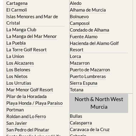
Cartagena
Aledo
El Carmoli
Alhama de Murcia
Islas Menores and Mar de
Bolnuevo
Cristal
Camposol
La Manga Club
Condado de Alhama
La Manga del Mar Menor
Fuente Alamo
La Puebla
Hacienda del Alamo Golf
La Torre Golf Resort
Resort
La Union
Lorca
Los Alcazares
Mazarron
Los Belones
Puerto de Mazarron
Los Nietos
Puerto Lumbreras
Los Urrutias
Sierra Espuna
Mar Menor Golf Resort
Totana
Pilar de la Horadada
North & North West
Playa Honda / Playa Paraiso
Murcia
Portman
Bullas
Roldan and Lo Ferro
Calasparra
San Javier
Caravaca de la Cruz
San Pedro del Pinatar
Cehegin