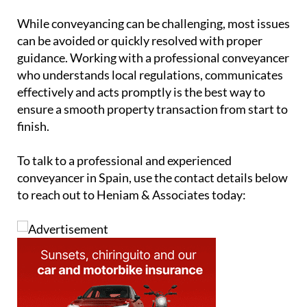
While conveyancing can be challenging, most issues
can be avoided or quickly resolved with proper
guidance. Working with a professional conveyancer
who understands local regulations, communicates
effectively and acts promptly is the best way to
ensure a smooth property transaction from start to
finish.
To talk to a professional and experienced
conveyancer in Spain, use the contact details below
to reach out to Heniam & Associates today: