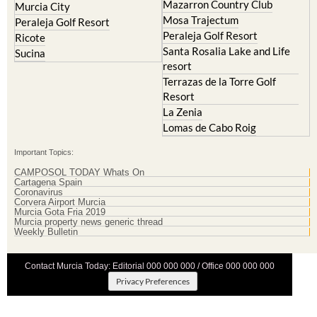
Mazarron Country Club
Murcia City
Mosa Trajectum
Peraleja Golf Resort
Peraleja Golf Resort
Ricote
Santa Rosalia Lake and Life
Sucina
resort
Terrazas de la Torre Golf
Resort
La Zenia
Lomas de Cabo Roig
Important Topics:
CAMPOSOL TODAY Whats On
Cartagena Spain
Coronavirus
Corvera Airport Murcia
Murcia Gota Fria 2019
Murcia property news generic thread
Weekly Bulletin
Contact Murcia Today: Editorial 000 000 000 / Office 000 000 000
Privacy Preferences
Terms And Conditons
|
Privacy Policy
|
Legal
|
About Us
|
Advertise With Us