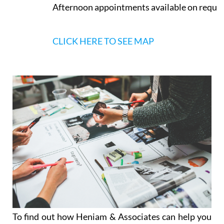
Afternoon appointments available on reque
CLICK HERE TO SEE MAP
To find out how Heniam & Associates can help you