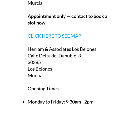
Murcia
Appointment only — contact to book a
slot now
CLICK HERE TO SEE MAP
Heniam & Associates Los Belones
Calle Delta del Danubio, 3
30385
Los Belones
Murcia
Opening Times
Monday to Friday:
9.30am - 2pm