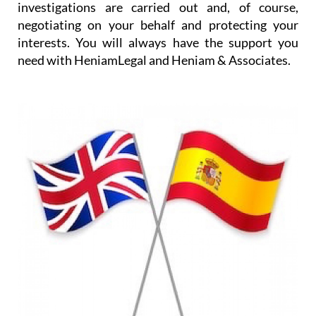
investigations are carried out and, of course,
negotiating on your behalf and protecting your
interests. You will always have the support you
need with HeniamLegal and Heniam & Associates.