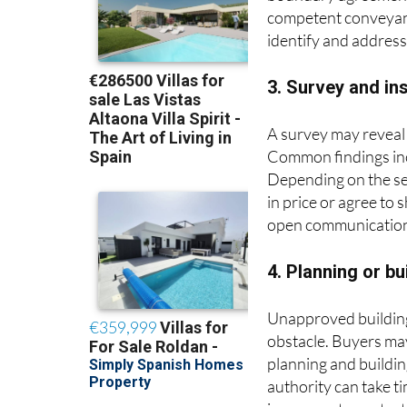
boundary agreements
competent conveyance
identify and addres
3. Survey and in
A survey may reveal 
Common findings inc
Depending on the sev
in price or agree to
open communication 
4. Planning or b
Unapproved building 
obstacle. Buyers may
planning and buildin
authority can take 