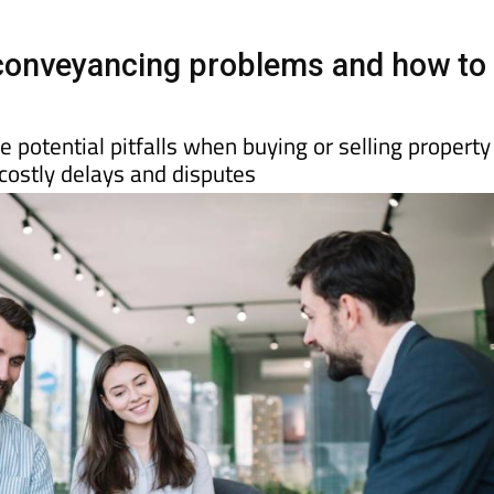
onveyancing problems and how to
 potential pitfalls when buying or selling property
costly delays and disputes