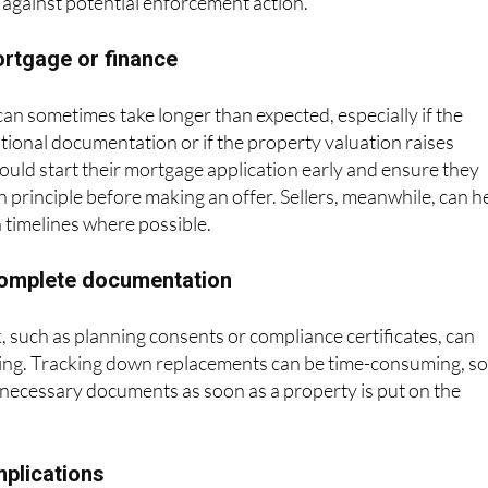
 against potential enforcement action.
ortgage or finance
n sometimes take longer than expected, especially if the
tional documentation or if the property valuation raises
uld start their mortgage application early and ensure they
 principle before making an offer. Sellers, meanwhile, can h
h timelines where possible.
ncomplete documentation
 such as planning consents or compliance certificates, can
sing. Tracking down replacements can be time-consuming, s
ll necessary documents as soon as a property is put on the
mplications