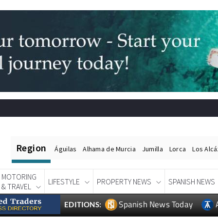
Region
Águilas
Alhama de Murcia
Jumilla
Lorca
Los Alc
MOTORING
LIFESTYLE
PROPERTY NEWS
SPANISH NEWS
& TRAVEL
Spanish News Today
EDITIONS: