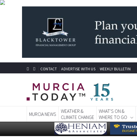
CONTACT
ADVERTISE WITH US
WEEKLY BULLETIN
WEATHER &
WHAT'S ON &
MURCIA NEWS
CLIMATE CHANGE
WHERE TO GO