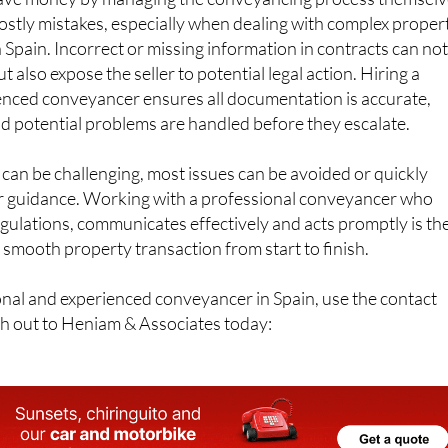
 save money by managing the conveyancing process themselv
 costly mistakes, especially when dealing with complex proper
n Spain. Incorrect or missing information in contracts can no
ut also expose the seller to potential legal action. Hiring a
ienced conveyancer ensures all documentation is accurate,
d potential problems are handled before they escalate.
an be challenging, most issues can be avoided or quickly
r guidance. Working with a professional conveyancer who
gulations, communicates effectively and acts promptly is th
 smooth property transaction from start to finish.
ional and experienced conveyancer in Spain, use the contact
ch out to Heniam & Associates today: