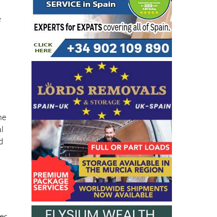
e
he
l
d
n