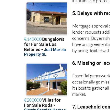
insurance to protect
5. Delays with m
Mortgage approval ca
lender requests addi
concerns. Buyers sho
have an agreement in
by being flexible wit
6. Missing or i
Essential paperwork,
occasionally go mis
it’s best to gather a
market.
7. Leasehold co