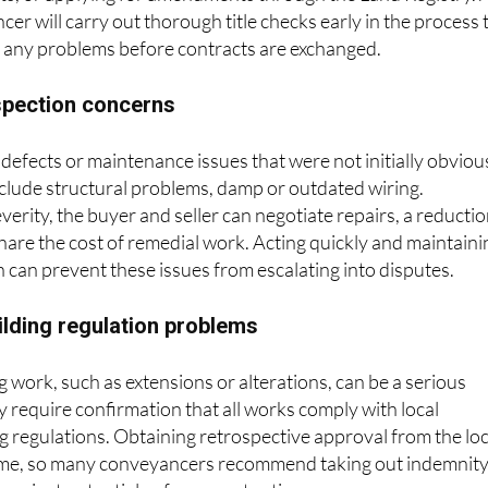
, or applying for amendments through the Land Registry. 
r will carry out thorough title checks early in the process 
s any problems before contracts are exchanged.
spection concerns
defects or maintenance issues that were not initially obviou
lude structural problems, damp or outdated wiring.
erity, the buyer and seller can negotiate repairs, a reducti
 share the cost of remedial work. Acting quickly and maintaini
can prevent these issues from escalating into disputes.
uilding regulation problems
work, such as extensions or alterations, can be a serious
 require confirmation that all works comply with local
g regulations. Obtaining retrospective approval from the loc
time, so many conveyancers recommend taking out indemnit