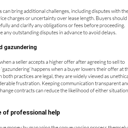
 can bring additional challenges, including disputes with th
vice charges or uncertainty over lease length. Buyers should
fully and clarify any obligations or fees before proceeding.
ve any outstanding disputes in advance to avoid delays.
d gazundering
en a seller accepts a higher offer after agreeing to sell to
 ‘gazundering’ happens when a buyer lowers their offer at t
h both practices are legal, they are widely viewed as unethica
derable frustration. Keeping communication transparent an
change contracts can reduce the likelihood of either situatio
 of professional help