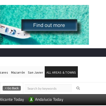
ázares
Mazarrón
San Javier
ALL AREAS & TOWNS
Alicante Today
Andalucia Today