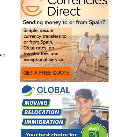
elp
o