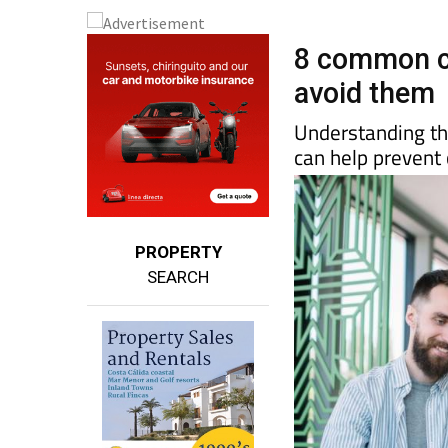
8 common c
avoid them
Understanding the
can help prevent 
PROPERTY
SEARCH