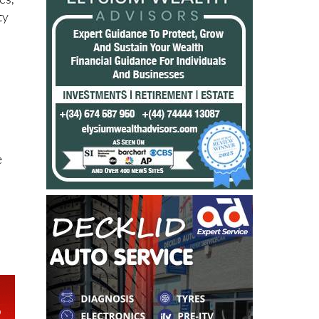
es,
ty
t
e