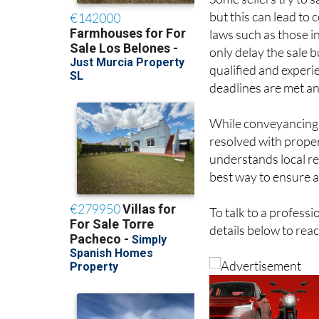
Some sellers try to
but this can lead to
laws such as those i
only delay the sale b
qualified and exper
deadlines are met an
While conveyancing c
resolved with prope
understands local re
best way to ensure a
To talk to a profess
details below to rea