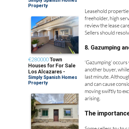
Leasehold properties
freeholder, high ser
review the lease care
Sellers should resol
8. Gazumping an
‘Gazumping’ occurs wh
another buyer, while
last minute. Althoug
and can cause consi
moving swiftly to ex
arising.
The importance