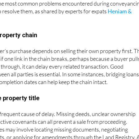
the most common problems encountered during conveyanci
o resolve them, as shared by experts for expats
Heniam &
property chain
er’s purchase depends on selling their own property first. T
d if one link in the chain breaks, perhaps because a buyer pull
s through, it can delay every related transaction. Good
n all parties is essential. In some instances, bridging loans
completion dates can help keep the chain intact.
 property title
 frequent cause of delay. Missing deeds, unclear ownership
ictive covenants can all prevent a sale from proceeding.
es may involve locating missing documents, negotiating