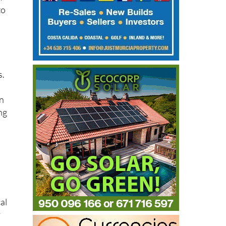
A
to
s.
on
ng
al
y