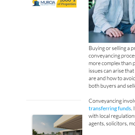
Buying or selling a 
conveyancing proce
more complex than p
issues can arise tha
are and how to avoid
both buyers and sell
Conveyancing invol
transferring funds
.
with local regulatio
agents, solicitors, 