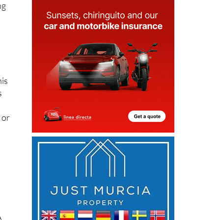
ng
his
s
 or