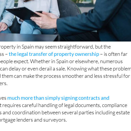
property in Spain may seem straightforward, but the
ss –
the legal transfer of property ownership
– is often far
eople expect. Whether in Spain or elsewhere, numerous
t can delay or even derail a sale. Knowing what these proble
 them can make the process smoother and less stressful for
ers.
ves
much more than simply signing contracts and
 It requires careful handling of legal documents, compliance
ns and coordination between several parties including estate
mortgage lenders and surveyors.