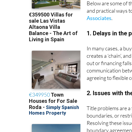
Below are some of 
and practical ways t
Associates
.
1. Delays in the 
In many cases, a buy
creates a ‘chain’, an
out or financing fall
communication betwee
agreeing to flexible 
2. Issues with the
Title problems are a
boundaries, or restr
Resolving these issu