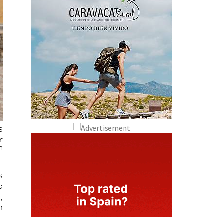
s
r
h
s
o
,
n