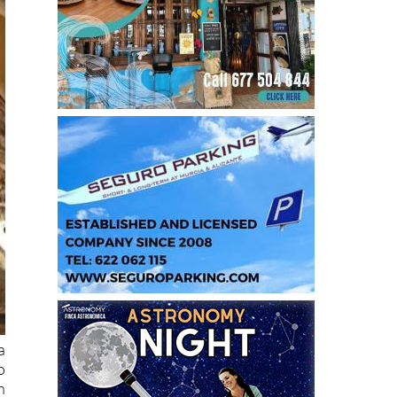
a
o
n