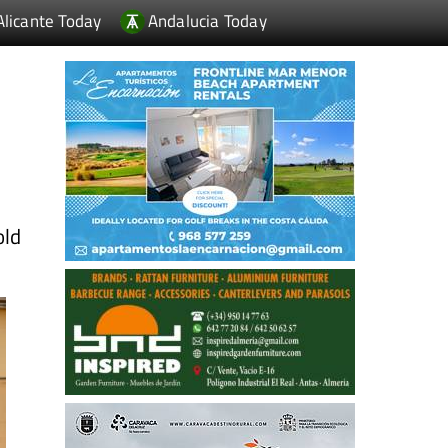
Alicante Today
Andalucia Today
old