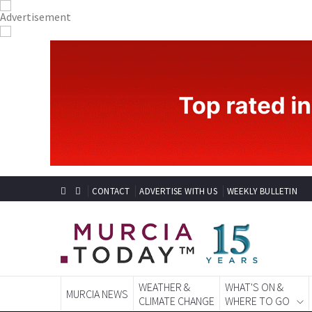
CONTACT
ADVERTISE WITH US
WEEKLY BULLETIN
WEATHER &
WHAT'S ON &
MURCIA NEWS
CLIMATE CHANGE
WHERE TO GO