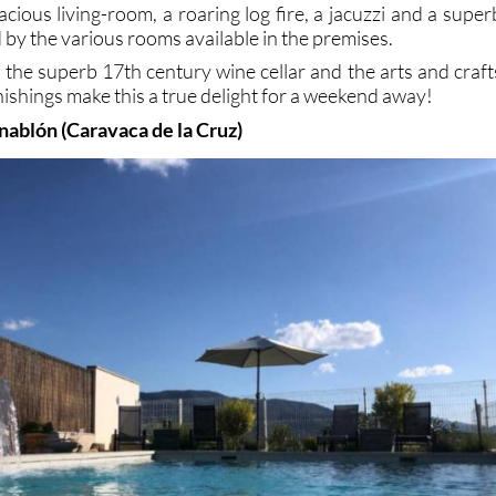
cious living-room, a roaring log fire, a jacuzzi and a super
d by the various rooms available in the premises.
, the superb 17th century wine cellar and the arts and craft
rnishings make this a true delight for a weekend away!
nablón (Caravaca de la Cruz)