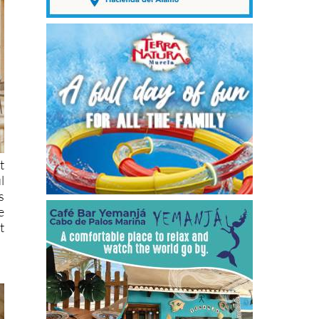
t
l
s
e
t