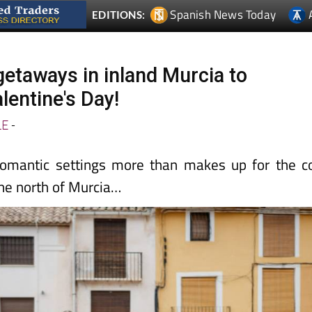
Spanish News Today
EDITIONS:
getaways in inland Murcia to
lentine's Day!
LE
-
omantic settings more than makes up for the c
the north of Murcia…