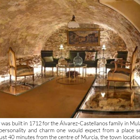
y
was built in 1712 for the Álvarez-Castellanos family in Mul
 personality and charm one would expect from a place s
Just 40 minutes from the centre of Murcia, the town locatio