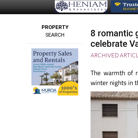
PROPERTY
8 romantic 
SEARCH
celebrate Va
ARCHIVED ARTIC
The warmth of r
winter nights in 