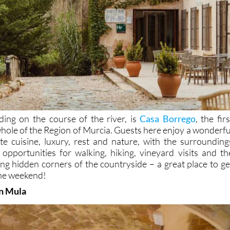
nding on the course of the river, is
Casa Borrego
, the firs
whole of the Region of Murcia. Guests here enjoy a wonderfu
e cuisine, luxury, rest and nature, with the surrounding
 opportunities for walking, hiking, vineyard visits and th
ing hidden corners of the countryside – a great place to ge
 the weekend!
in Mula