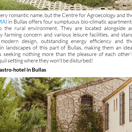
 very romantic name, but the Centre for Agroecology and th
MA
) in Bullas offers four sumptuous bio-climatic apartment
nto the rural environment. They are located alongside a
y farming concern and various leisure facilities, and stan
 modern design, outstanding energy efficiency and th
n landscapes of this part of Bullas, making them an idea
s seeking nothing more than the pleasure of each other’
uil setting where they won’t be disturbed!
stro-hotel in Bullas