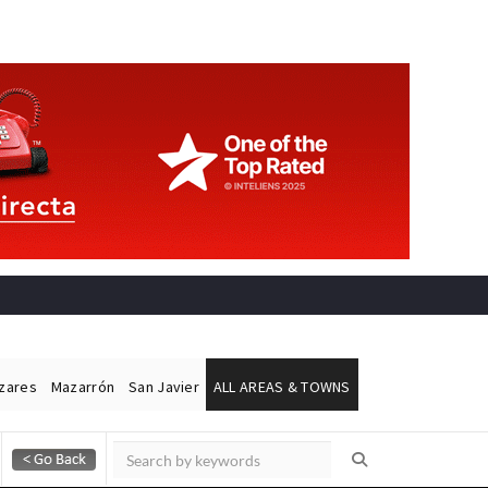
ázares
Mazarrón
San Javier
ALL AREAS & TOWNS