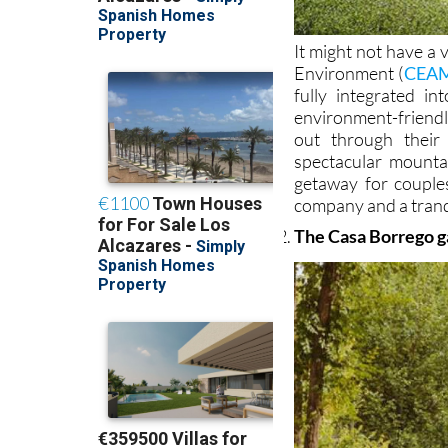
It might not have a
Environment (
CEA
fully integrated i
environment-friendl
out through their
spectacular mountai
getaway for couple
company and a tranq
The Casa Borrego ga