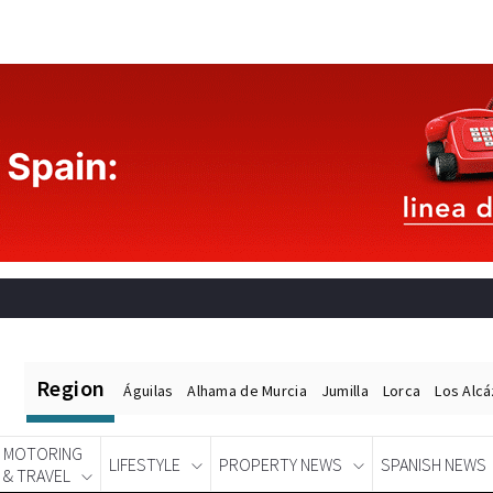
Region
Águilas
Alhama de Murcia
Jumilla
Lorca
Los Alc
MOTORING
LIFESTYLE
PROPERTY NEWS
SPANISH NEWS
& TRAVEL