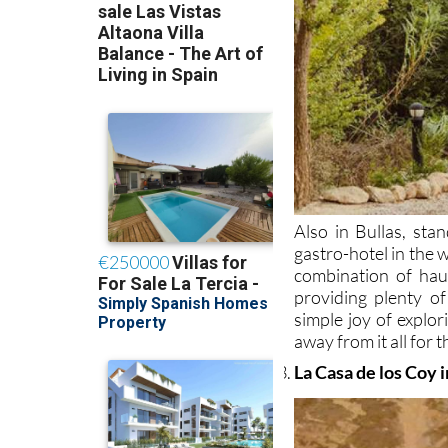
Also in Bullas, sta
gastro-hotel in the 
combination of haut
providing plenty of
simple joy of explor
away from it all for
La Casa de los Coy 