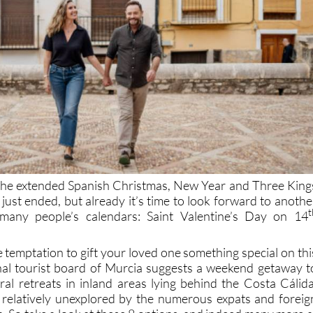
 the extended Spanish Christmas, New Year and Three King
y just ended, but already it’s time to look forward to anothe
t
many people’s calendars: Saint Valentine’s Day on 14
the temptation to gift your loved one something special on thi
nal tourist board of Murcia suggests a weekend getaway t
al retreats in inland areas lying behind the Costa Cálida
 relatively unexplored by the numerous expats and foreig