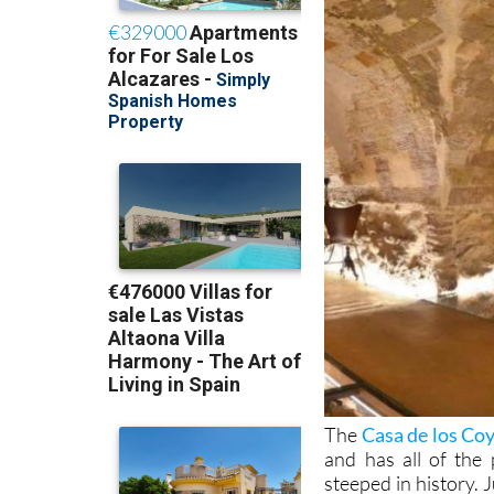
The
Casa de los Co
and has all of the
steeped in history. 