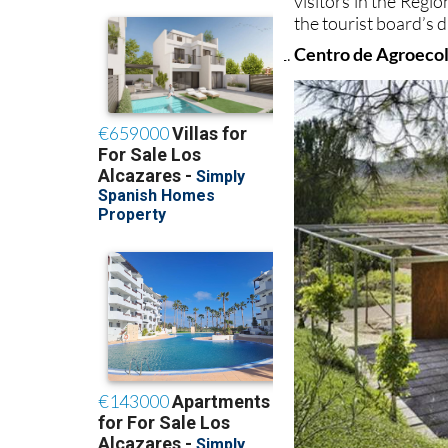
visitors in the Regi
the tourist board’s
Centro de Agroeco