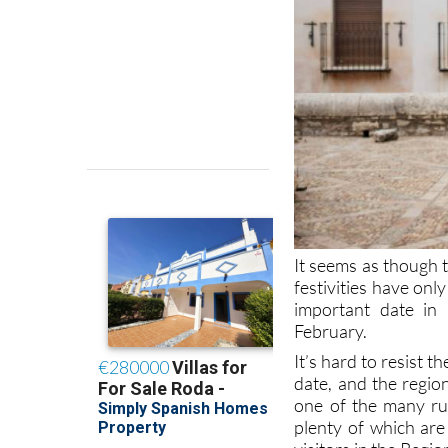
It seems as though
festivities have onl
important date in 
February.
It’s hard to resist 
date, and the regio
one of the many rur
plenty of which are