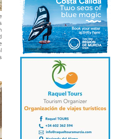
e
s
n
d
e
l
s