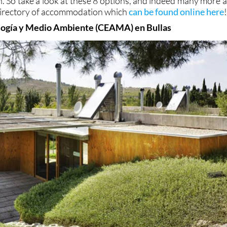
on. So take a look at these 8 options, and indeed many more a
 directory of accommodation which
can be found online here
logía y Medio Ambiente (CEAMA) en Bullas