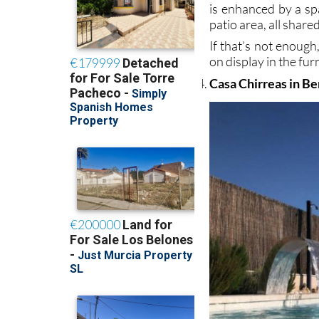
is enhanced by a spa
patio area, all share
If that’s not enough
on display in the fu
Casa Chirreas in Be