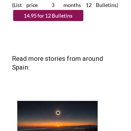
(List price 3 months 12 Bulletins)
Read more stories from around
Spain: