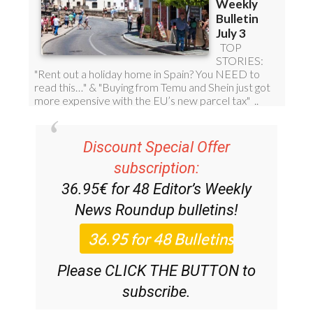
Discount Special Offer
subscription:
36.95€ for 48
Editor’s Weekly
News Roundup
bulletins!
Please CLICK THE BUTTON to
subscribe.