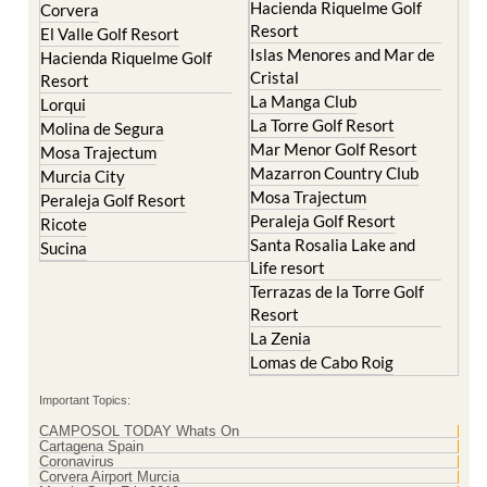
Hacienda Riquelme Golf
Corvera
Resort
El Valle Golf Resort
Islas Menores and Mar de
Hacienda Riquelme Golf
Cristal
Resort
La Manga Club
Lorqui
La Torre Golf Resort
Molina de Segura
Mar Menor Golf Resort
Mosa Trajectum
Mazarron Country Club
Murcia City
Mosa Trajectum
Peraleja Golf Resort
Peraleja Golf Resort
Ricote
Santa Rosalia Lake and
Sucina
Life resort
Terrazas de la Torre Golf
Resort
La Zenia
Lomas de Cabo Roig
Important Topics:
CAMPOSOL TODAY Whats On
Cartagena Spain
Coronavirus
Corvera Airport Murcia