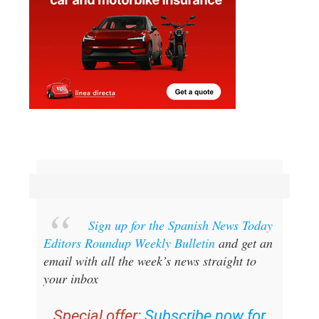
Sign up for the Spanish News Today
Editors Roundup Weekly Bulletin
and get an
email with all the week’s news straight to
your inbox
Special offer:
Subscribe now for