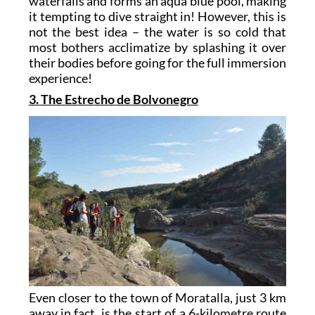
waterfalls and forms an aqua blue pool, making
it tempting to dive straight in! However, this is
not the best idea – the water is so cold that
most bothers acclimatize by splashing it over
their bodies before going for the full immersion
experience!
3. The Estrecho de Bolvonegro
Even closer to the town of Moratalla, just 3 km
away in fact, is the start of a 6-kilometre route