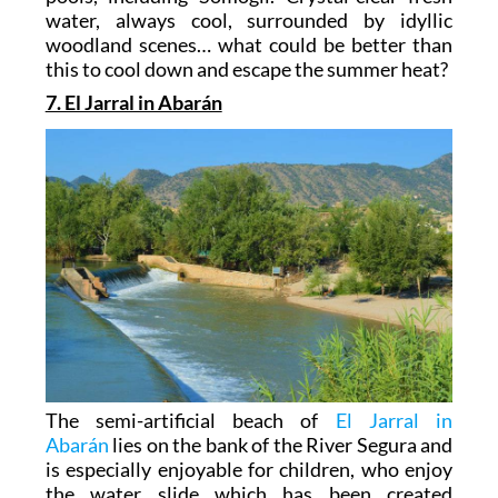
water, always cool, surrounded by idyllic
woodland scenes… what could be better than
this to cool down and escape the summer heat?
7. El Jarral in Abarán
The semi-artificial beach of
El Jarral in
Abarán
lies on the bank of the River Segura and
is especially enjoyable for children, who enjoy
the water slide which has been created