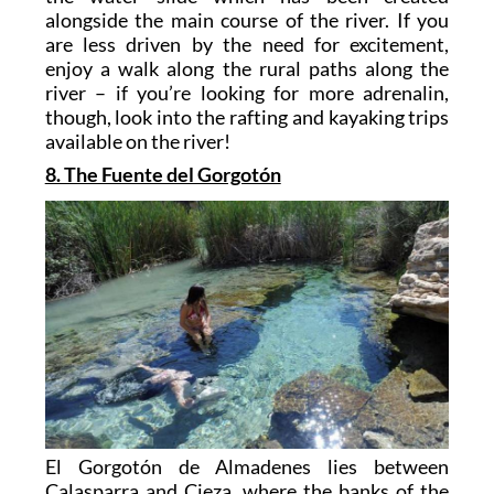
alongside the main course of the river. If you
are less driven by the need for excitement,
enjoy a walk along the rural paths along the
river – if you’re looking for more adrenalin,
though, look into the rafting and kayaking trips
available on the river!
8. The Fuente del Gorgotón
El Gorgotón de Almadenes lies between
Calasparra and Cieza, where the banks of the