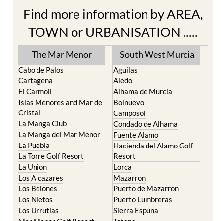
Find more information by AREA,
TOWN or URBANISATION .....
The Mar Menor
South West Murcia
Cabo de Palos
Aguilas
Cartagena
Aledo
El Carmoli
Alhama de Murcia
Islas Menores and Mar de
Bolnuevo
Cristal
Camposol
La Manga Club
Condado de Alhama
La Manga del Mar Menor
Fuente Alamo
La Puebla
Hacienda del Alamo Golf
La Torre Golf Resort
Resort
La Union
Lorca
Los Alcazares
Mazarron
Los Belones
Puerto de Mazarron
Los Nietos
Puerto Lumbreras
Los Urrutias
Sierra Espuna
Mar Menor Golf Resort
Totana