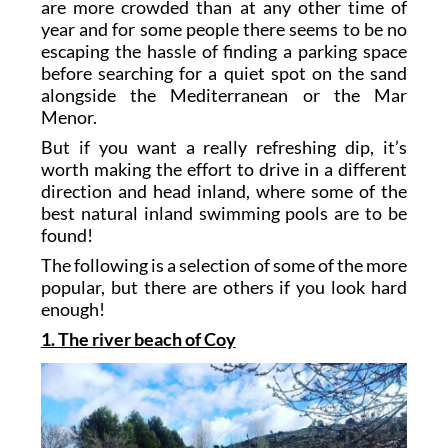
are more crowded than at any other time of
year and for some people there seems to be no
escaping the hassle of finding a parking space
before searching for a quiet spot on the sand
alongside the Mediterranean or the Mar
Menor.
But if you want a really refreshing dip, it’s
worth making the effort to drive in a different
direction and head inland, where some of the
best natural inland swimming pools are to be
found!
The following is a selection of some of the more
popular, but there are others if you look hard
enough!
1. The river beach of Coy