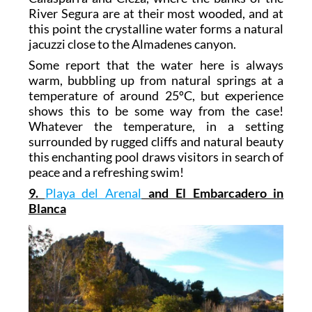
River Segura are at their most wooded, and at
this point the crystalline water forms a natural
jacuzzi close to the Almadenes canyon.
Some report that the water here is always
warm, bubbling up from natural springs at a
temperature of around 25ºC, but experience
shows this to be some way from the case!
Whatever the temperature, in a setting
surrounded by rugged cliffs and natural beauty
this enchanting pool draws visitors in search of
peace and a refreshing swim!
9.
Playa del Arenal
and El Embarcadero in
Blanca