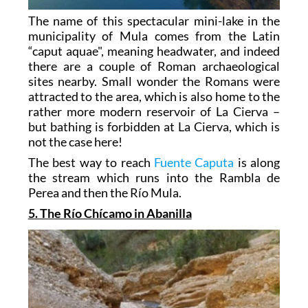
The name of this spectacular mini-lake in the
municipality of Mula comes from the Latin
“caput aquae", meaning headwater, and indeed
there are a couple of Roman archaeological
sites nearby. Small wonder the Romans were
attracted to the area, which is also home to the
rather more modern reservoir of La Cierva –
but bathing is forbidden at La Cierva, which is
not the case here!
The best way to reach
Fuente Caputa
is along
the stream which runs into the Rambla de
Perea and then the Río Mula.
5. The Río Chícamo in Abanilla