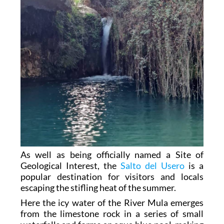
As well as being officially named a Site of
Geological Interest, the
Salto del Usero
is a
popular destination for visitors and locals
escaping the stifling heat of the summer.
Here the icy water of the River Mula emerges
from the limestone rock in a series of small