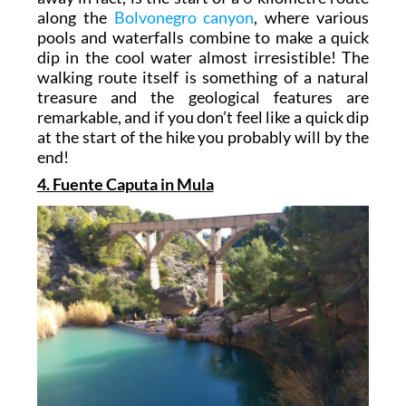
along the
Bolvonegro canyon
, where various
pools and waterfalls combine to make a quick
dip in the cool water almost irresistible! The
walking route itself is something of a natural
treasure and the geological features are
remarkable, and if you don’t feel like a quick dip
at the start of the hike you probably will by the
end!
4. Fuente Caputa in Mula