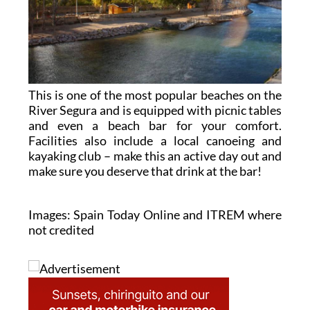
This is one of the most popular beaches on the
River Segura and is equipped with picnic tables
and even a beach bar for your comfort.
Facilities also include a local canoeing and
kayaking club – make this an active day out and
make sure you deserve that drink at the bar!
Images: Spain Today Online and ITREM where
not credited