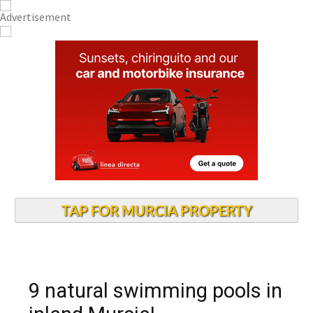
TAP FOR MURCIA PROPERTY
9 natural swimming pools in