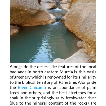
Alongside the desert-like features of the local
badlands in north-eastern Murcia is this oasis
of greenery which is renowned for its similarity
to the biblical territory of Palestine. Alongside
the
River Chícamo
is an abundance of palm
trees and others, and the best stretches for a
soak in the surprisingly salty freshwater river
(due to the mineral content of the rocks) are