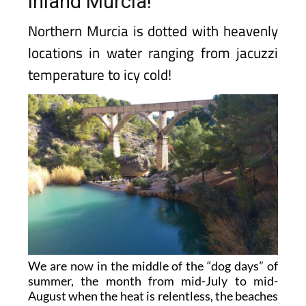
inland Murcia!
Northern Murcia is dotted with heavenly
locations in water ranging from jacuzzi
temperature to icy cold!
We are now in the middle of the “dog days” of
summer, the month from mid-July to mid-
August when the heat is relentless, the beaches