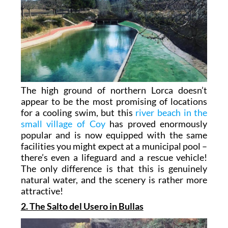
The high ground of northern Lorca doesn’t
appear to be the most promising of locations
for a cooling swim, but this
river beach in the
small village of Coy
has proved enormously
popular and is now equipped with the same
facilities you might expect at a municipal pool –
there’s even a lifeguard and a rescue vehicle!
The only difference is that this is genuinely
natural water, and the scenery is rather more
attractive!
2. The Salto del Usero in Bullas