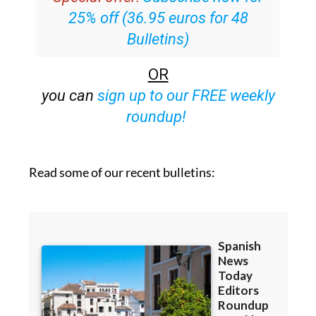
25% off (36.95 euros for 48
Bulletins)
OR
you can
sign up to our FREE weekly
roundup!
Read some of our recent bulletins: