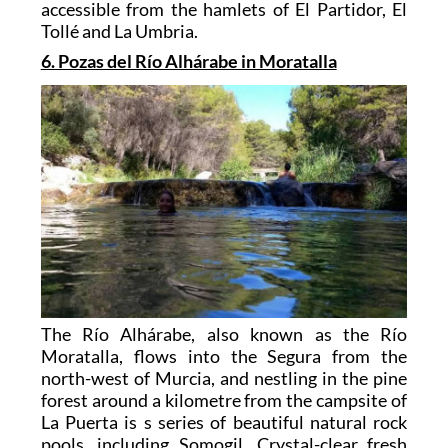
accessible from the hamlets of El Partidor, El
Tollé and La Umbria.
6. Pozas del Río Alhárabe in Moratalla
The Río Alhárabe, also known as the Río
Moratalla, flows into the Segura from the
north-west of Murcia, and nestling in the pine
forest around a kilometre from the campsite of
La Puerta is s series of beautiful natural rock
pools, including Somogil. Crystal-clear fresh