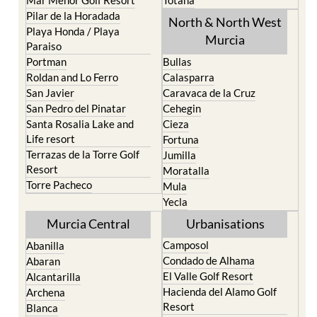
Pilar de la Horadada
North & North West
Playa Honda / Playa
Murcia
Paraiso
Portman
Bullas
Roldan and Lo Ferro
Calasparra
San Javier
Caravaca de la Cruz
San Pedro del Pinatar
Cehegin
Santa Rosalia Lake and
Cieza
Life resort
Fortuna
Terrazas de la Torre Golf
Jumilla
Resort
Moratalla
Torre Pacheco
Mula
Yecla
Murcia Central
Urbanisations
Camposol
Abanilla
Condado de Alhama
Abaran
El Valle Golf Resort
Alcantarilla
Hacienda del Alamo Golf
Archena
Resort
Blanca