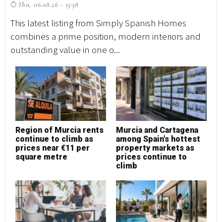
Thu, 06.08.26 - 13:38
T
This latest listing from Simply Spanish Homes
Th
combines a prime position, modern interiors and
co
outstanding value in one o...
ou
Region of Murcia rents
Murcia and Cartagena
M
continue to climb as
among Spain's hottest
h
prices near €11 per
property markets as
square metre
prices continue to
climb