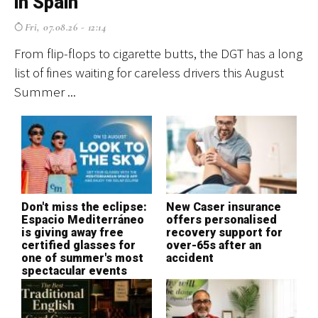
in Spain
f
Fri, 07.08.26 - 12:14
From flip-flops to cigarette butts, the DGT has a long
El
list of fines waiting for careless drivers this August
cr
Summer ...
ev
Don't miss the eclipse:
New Caser insurance
T
Espacio Mediterráneo
offers personalised
S
is giving away free
recovery support for
H
certified glasses for
over-65s after an
o
one of summer's most
accident
c
spectacular events