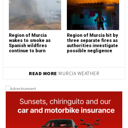
Region of Murcia
Region of Murcia hit by
R
wakes to smoke as
three separate fires as
w
Spanish wildfires
authorities investigate
S
continue to burn
possible negligence
c
READ MORE
MURCIA WEATHER