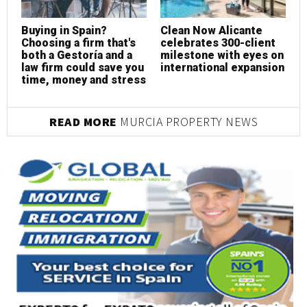
Buying in Spain?
Clean Now Alicante
R
Choosing a firm that's
celebrates 300-client
c
both a Gestoría and a
milestone with eyes on
p
law firm could save you
international expansion
s
time, money and stress
READ MORE
MURCIA PROPERTY NEWS