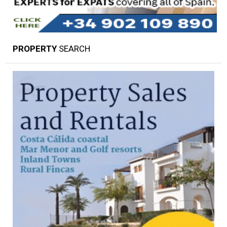
PROPERTY
SEARCH