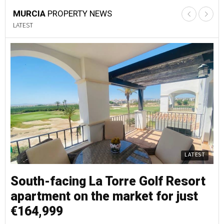
MURCIA
PROPERTY NEWS
LATEST
LATEST
South-facing La Torre Golf Resort
S
apartment on the market for just
a
€164,999
€