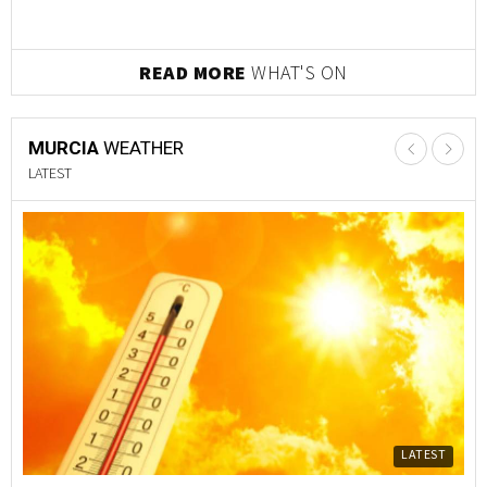
READ MORE
WHAT'S ON
MURCIA
WEATHER
LATEST
LATEST