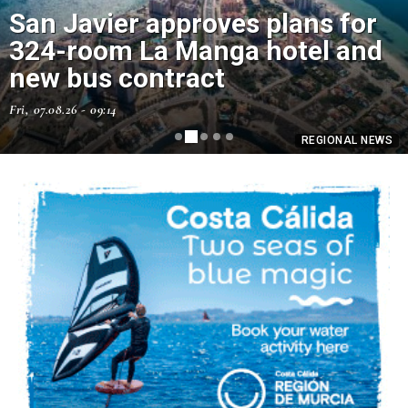
San Javier approves plans for
How to make a homemade trap
324-room La Manga hotel and
for wasps using an old plastic
new bus contract
bottle
Fri, 07.08.26 - 09:14
Fri, 07.08.26 - 07:43
REGIONAL NEWS
REGIONAL NEWS