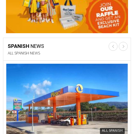
SPANISH
NEWS
PROPERTY NEWS
Y
PROPERTY