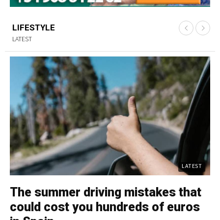
LIFESTYLE
LATEST
LATEST
The summer driving mistakes that
C
could cost you hundreds of euros
p