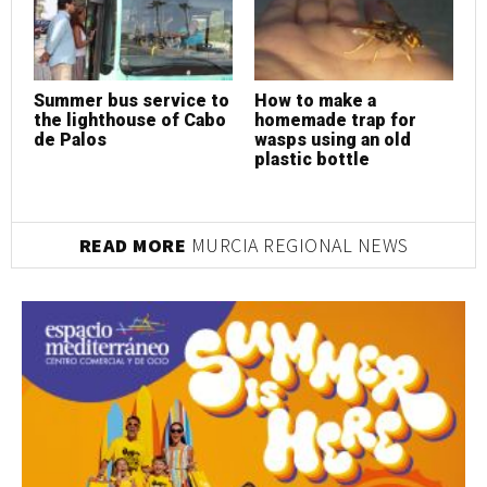
Summer bus service to
How to make a
H
the lighthouse of Cabo
homemade trap for
h
de Palos
wasps using an old
w
plastic bottle
p
READ MORE
MURCIA REGIONAL NEWS