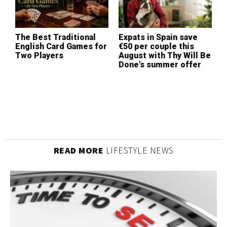
The Best Traditional
Expats in Spain save
W
English Card Games for
€50 per couple this
I
Two Players
August with Thy Will Be
L
Done's summer offer
(
READ MORE
LIFESTYLE NEWS