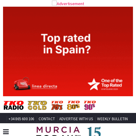
+34 865 600 106
CONTACT
ADVERTISE WITH US
WEEKLY BULLETIN