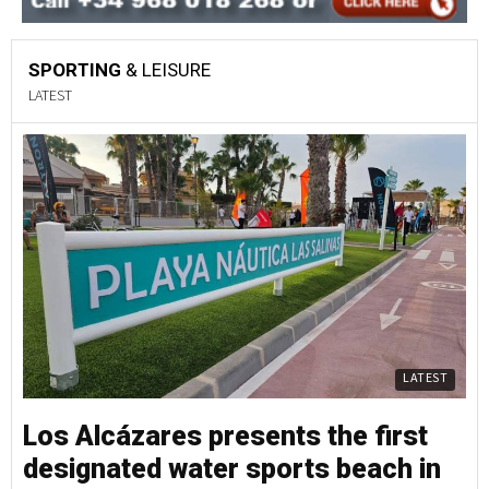
SPORTING
& LEISURE
LATEST
LATEST
Los Alcázares presents the first
designated water sports beach in