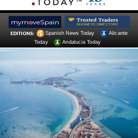
Spanish News Today
Alicante
EDITIONS:
Today
Andalucia Today