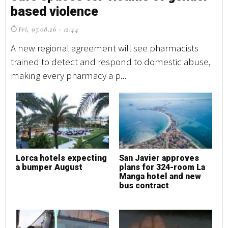
based violence
b
Fri, 07.08.26 - 12:44
F
A new regional agreement will see pharmacists
A 
trained to detect and respond to domestic abuse,
tr
making every pharmacy a p...
ma
Lorca hotels expecting
San Javier approves
L
a bumper August
plans for 324-room La
a
Manga hotel and new
bus contract