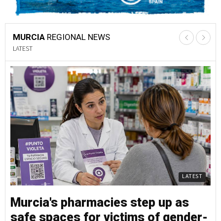
MURCIA
REGIONAL NEWS
LATEST
LATEST
Murcia's pharmacies step up as
M
safe spaces for victims of gender-
s