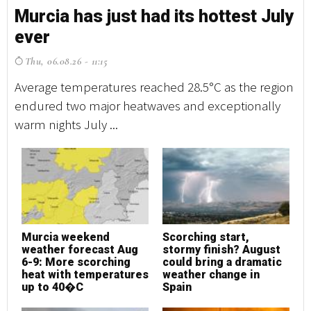
Murcia has just had its hottest July
M
ever
e
Thu, 06.08.26 - 11:15
T
Average temperatures reached 28.5°C as the region
Av
endured two major heatwaves and exceptionally
en
warm nights July ...
wa
Murcia weekend
Scorching start,
M
weather forecast Aug
stormy finish? August
w
6-9: More scorching
could bring a dramatic
6
heat with temperatures
weather change in
h
up to 40�C
Spain
u