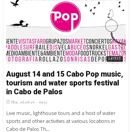
LATEST
August 14 and 15 Cabo Pop music,
tourism and water sports festival
in Cabo de Palos
Thu, 06.08.26 - 09:32
Live music, lighthouse tours and a host of water
sports and other activities at various locations in
Cabo de Palos Th...