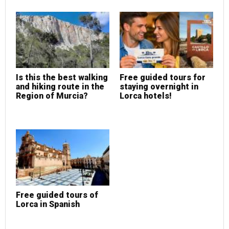
Is this the best walking
Free guided tours for
and hiking route in the
staying overnight in
Region of Murcia?
Lorca hotels!
Free guided tours of
Lorca in Spanish