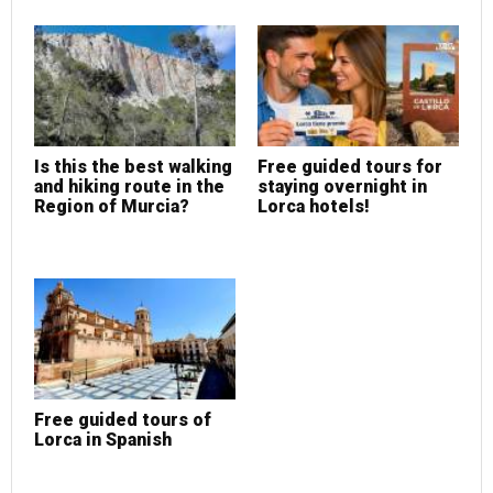
Is this the best walking
Free guided tours for
and hiking route in the
staying overnight in
Region of Murcia?
Lorca hotels!
Free guided tours of
Lorca in Spanish