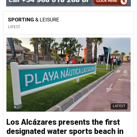
SPORTING
& LEISURE
LATEST
LATEST
Los Alcázares presents the first
designated water sports beach in