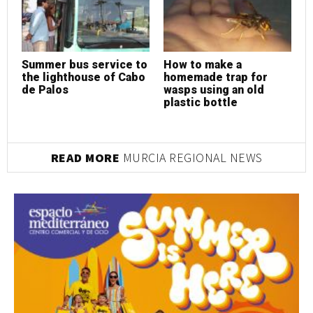
Summer bus service to
How to make a
H
the lighthouse of Cabo
homemade trap for
h
de Palos
wasps using an old
w
plastic bottle
p
READ MORE
MURCIA REGIONAL NEWS