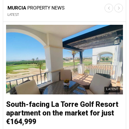
MURCIA
PROPERTY NEWS
LATEST
LATEST
South-facing La Torre Golf Resort
S
apartment on the market for just
a
€164,999
€