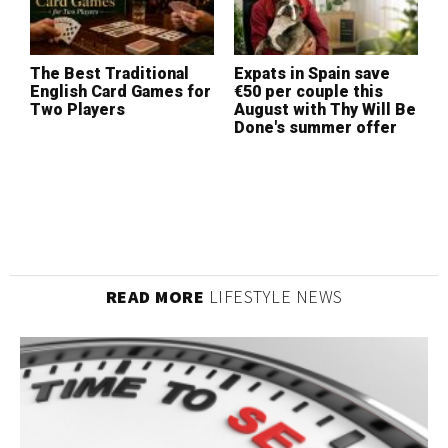
The Best Traditional
Expats in Spain save
W
English Card Games for
€50 per couple this
I
Two Players
August with Thy Will Be
L
Done's summer offer
(
READ MORE
LIFESTYLE NEWS