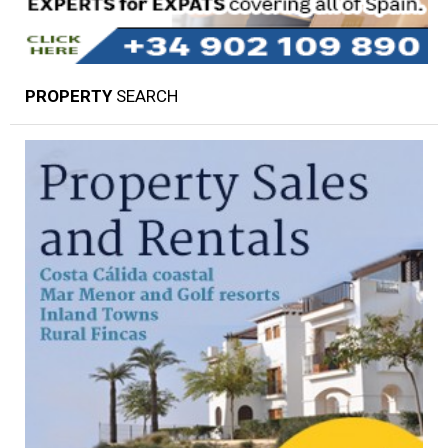
PROPERTY
SEARCH