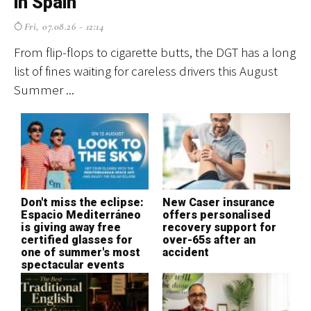
in Spain
f
Fri, 07.08.26 - 12:14
From flip-flops to cigarette butts, the DGT has a long
El
list of fines waiting for careless drivers this August
cr
Summer ...
ev
Don't miss the eclipse:
New Caser insurance
T
Espacio Mediterráneo
offers personalised
S
is giving away free
recovery support for
H
certified glasses for
over-65s after an
o
one of summer's most
accident
c
spectacular events