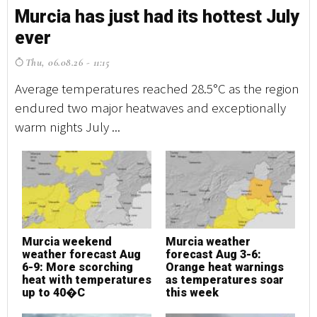
Murcia has just had its hottest July
M
ever
e
Thu, 06.08.26 - 11:15
T
Average temperatures reached 28.5°C as the region
Av
endured two major heatwaves and exceptionally
en
warm nights July ...
wa
Murcia weekend
Murcia weather
M
weather forecast Aug
forecast Aug 3-6:
w
6-9: More scorching
Orange heat warnings
6
heat with temperatures
as temperatures soar
h
up to 40�C
this week
u