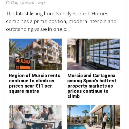
Thu, 06.08.26 - 13:38
T
This latest listing from Simply Spanish Homes
Th
combines a prime position, modern interiors and
co
outstanding value in one o...
ou
Region of Murcia rents
Murcia and Cartagena
M
continue to climb as
among Spain's hottest
h
prices near €11 per
property markets as
square metre
prices continue to
climb