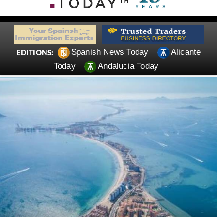
Spanish News Today
Alicante
EDITIONS:
Today
Andalucia Today