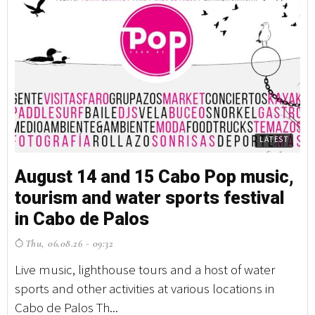
LATEST
August 14 and 15 Cabo Pop music,
tourism and water sports festival
in Cabo de Palos
Thu, 06.08.26 - 09:32
Live music, lighthouse tours and a host of water
sports and other activities at various locations in
Cabo de Palos Th...