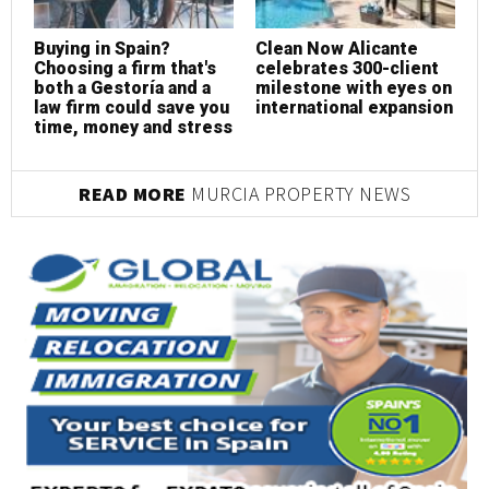
Buying in Spain?
Clean Now Alicante
R
Choosing a firm that's
celebrates 300-client
c
both a Gestoría and a
milestone with eyes on
p
law firm could save you
international expansion
s
time, money and stress
READ MORE
MURCIA PROPERTY NEWS