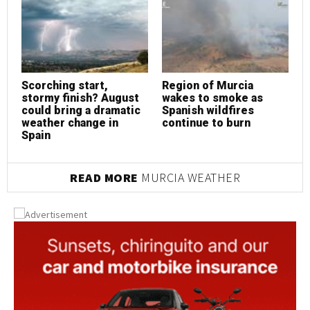
Scorching start,
Region of Murcia
S
stormy finish? August
wakes to smoke as
s
could bring a dramatic
Spanish wildfires
c
weather change in
continue to burn
w
Spain
S
READ MORE
MURCIA WEATHER