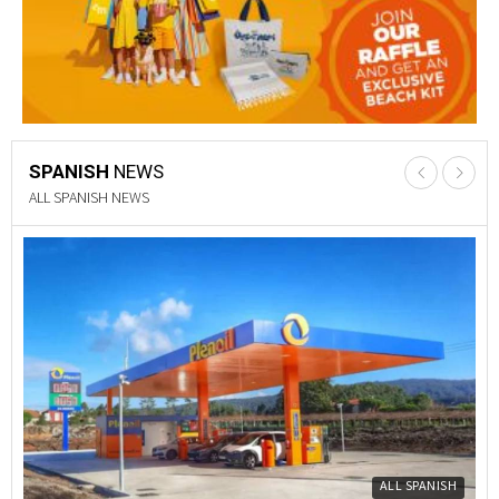
SPANISH
NEWS
PROPERTY NEWS
Y
PROPERTY