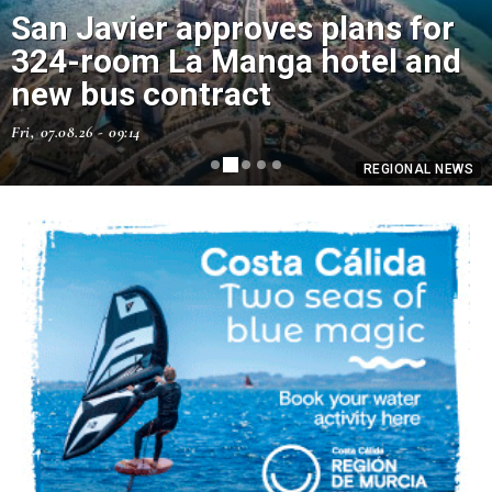
San Javier approves plans for
How to make a homemade trap
324-room La Manga hotel and
for wasps using an old plastic
new bus contract
bottle
Fri, 07.08.26 - 09:14
Fri, 07.08.26 - 07:43
REGIONAL NEWS
REGIONAL NEWS