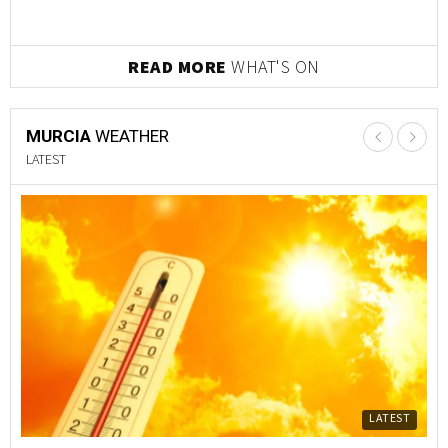
READ MORE
WHAT'S ON
MURCIA
WEATHER
LATEST
LATEST