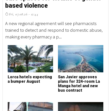
based violence
b
Fri, 07.08.26 - 12:44
F
A new regional agreement will see pharmacists
A 
trained to detect and respond to domestic abuse,
tr
making every pharmacy a p...
ma
Lorca hotels expecting
San Javier approves
L
a bumper August
plans for 324-room La
a
Manga hotel and new
bus contract