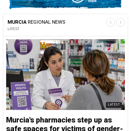
MURCIA
REGIONAL NEWS
LATEST
LATEST
Murcia's pharmacies step up as
M
safe spaces for victims of gender-
s