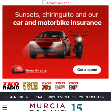
+34 865 600 106
CONTACT
ADVERTISE WITH US
WEEKLY BULLETIN