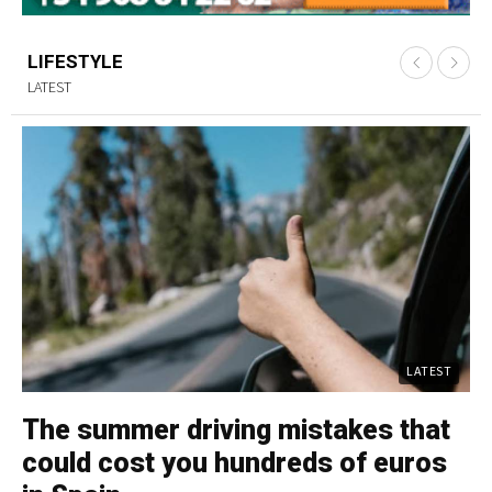
LIFESTYLE
LATEST
LATEST
The summer driving mistakes that
C
could cost you hundreds of euros
p