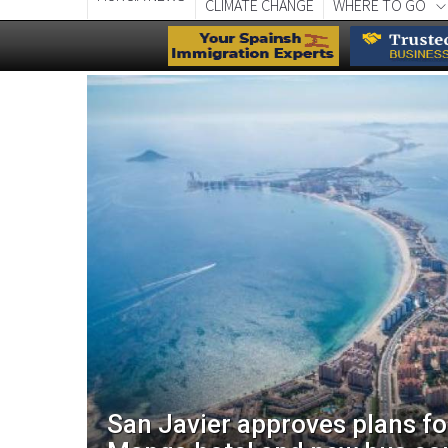
CLIMATE CHANGE
WHERE TO GO
aces
San Javier approves plans f