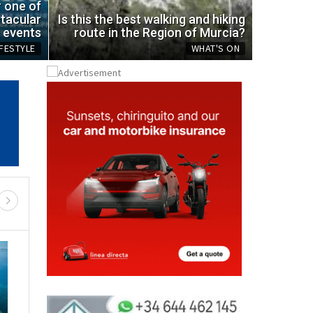
ic bottle
spot
r one of
tacular
Is this the best walking and hiking
Mon, 03.08.
events
route in the Region of Murcia?
IFESTYLE
WHAT'S ON
REGIONAL NEWS
RTH & NW MURCIA
MURCIA CENTRAL