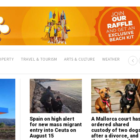
OPERTY
TRAVEL & TOURISM
ARTS & CULTURE
WEATHER
Spain on high alert
A Mallorca court ha
for new mass migrant
ordered shared
entry into Ceuta on
custody of two dog
August 15
after a divorce, and