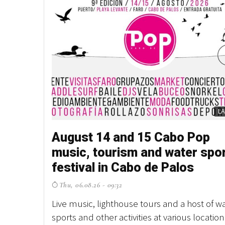
L
August 14 and 15 Cabo Pop
music, tourism and water spo
festival in Cabo de Palos
Thu, 06.08.26 - 09:32
Live music, lighthouse tours and a host of w
sports and other activities at various location