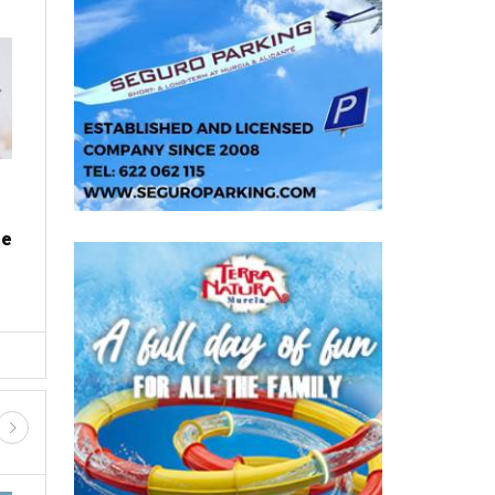
ALL SPANISH
Fancy owning your own Spanish
village? This one is up for grabs in
northern Spain
Thu, 30.07.26 - 11:58
With houses, a chapel, a village shop and acres of
me
land included, it's a property listing unlike any
other in Spain ...
D SHOPPING
GUIDED TOURS AND TRIPS
FIESTAS, FERIAS AND ROMERIA