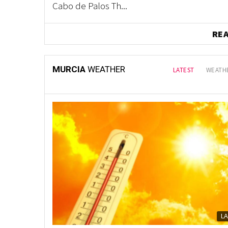
Cabo de Palos Th...
RE
MURCIA
WEATHER
LATEST
WEATHE
L