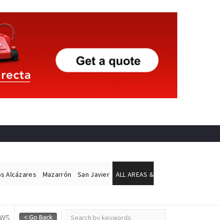
os Alcázares
Mazarrón
San Javier
ALL AREAS &
EWS