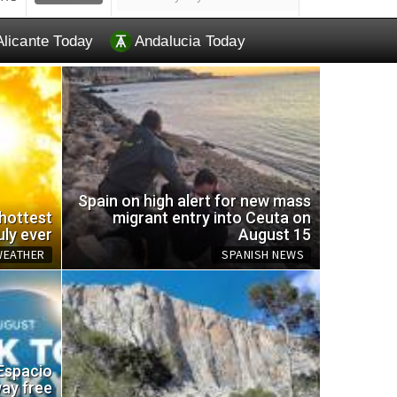
Alicante Today
Andalucia Today
Spain on high alert for new mass
 hottest
migrant entry into Ceuta on
uly ever
August 15
WEATHER
SPANISH NEWS
EU br
 Espacio
omemade trap for wasps
and a
way free