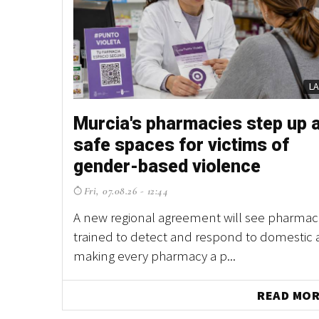
L
Murcia's pharmacies step up 
safe spaces for victims of
gender-based violence
Fri, 07.08.26 - 12:44
A new regional agreement will see pharmaci
trained to detect and respond to domestic 
making every pharmacy a p...
READ MO