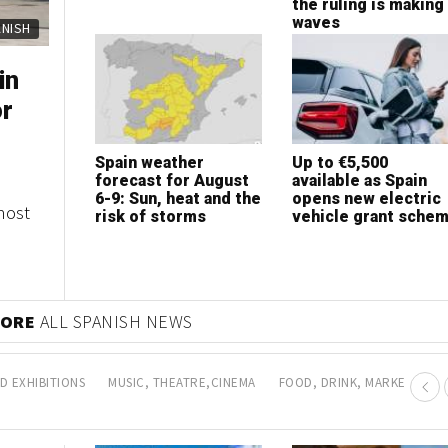
the ruling is making
waves
ANISH
in
or
Spain weather
Up to €5,500
forecast for August
available as Spain
6-9: Sun, heat and the
opens new electric
most
risk of storms
vehicle grant sche
MORE
ALL SPANISH NEWS
D EXHIBITIONS
MUSIC, THEATRE,CINEMA
FOOD, DRINK, MARKETS AN