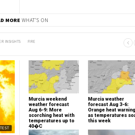
AD MORE
WHAT'S ON
R INSIGHTS
FIRE
Murcia weekend
Murcia weather
weather forecast
forecast Aug 3-6:
Aug 6-9: More
Orange heat warnin
scorching heat with
as temperatures so
temperatures up to
this week
40�C
ATEST