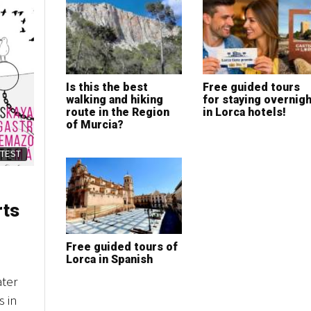
Is this the best
Free guided tours
walking and hiking
for staying overnigh
route in the Region
in Lorca hotels!
of Murcia?
ATEST
rts
Free guided tours of
Lorca in Spanish
ater
s in