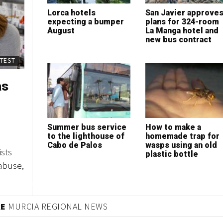
Lorca hotels
San Javier approve
expecting a bumper
plans for 324-room
August
La Manga hotel and
new bus contract
ATEST
as
Summer bus service
How to make a
to the lighthouse of
homemade trap for
Cabo de Palos
wasps using an old
sts
plastic bottle
abuse,
RE
MURCIA REGIONAL NEWS