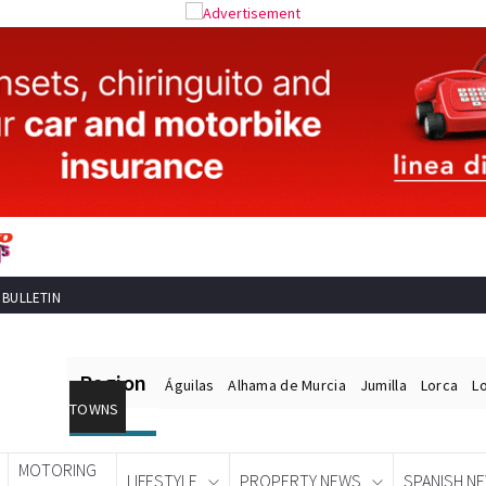
 BULLETIN
Region
Águilas
Alhama de Murcia
Jumilla
Lorca
L
TOWNS
MOTORING
LIFESTYLE
PROPERTY NEWS
SPANISH N