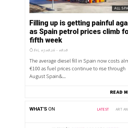
 is making
ALL SP
Filling up is getting painful aga
as Spain petrol prices climb f
fifth week
500
Fri, 07.08.26 - 08:18
as Spain
 electric
The average diesel fill in Spain now costs al
rant scheme
€100 as fuel prices continue to rise through
August Spain&...
READ 
WHAT'S
ON
LATEST
ART AN