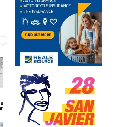
gs
ar
LATEST