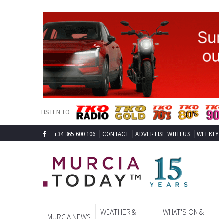
LISTEN TO
+34 865 600 106
CONTACT
ADVERTISE WITH US
WEEKLY
WEATHER &
WHAT'S ON &
MURCIA NEWS