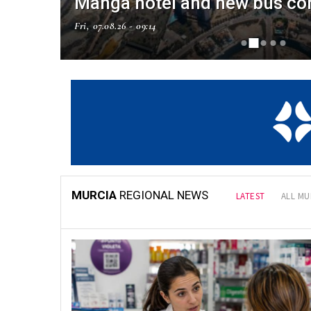
Manga hotel and new bus co
Fri, 07.08.26 - 09:14
NAL NEWS
MURCIA
REGIONAL NEWS
LATEST
ALL MU