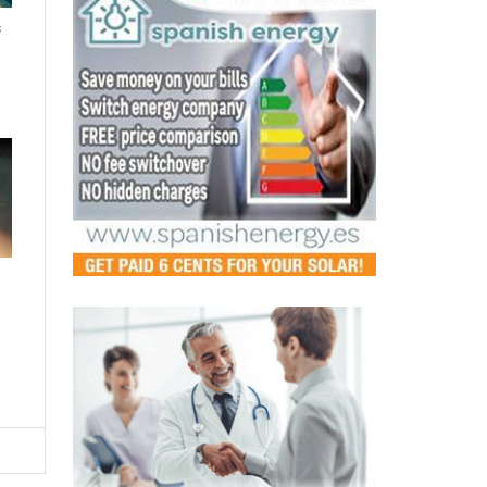
s
LATEST
Murcia's pharmacies step up as
safe spaces for victims of
gender-based violence
Fri, 07.08.26 - 12:44
A new regional agreement will see pharmacists
trained to detect and respond to domestic abuse,
making every pharmacy a p...