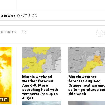
AD MORE
WHAT'S ON
R INSIGHTS
FIRE
Murcia weekend
Murcia weather
weather forecast
forecast Aug 3-6:
Aug 6-9: More
Orange heat warnin
scorching heat with
as temperatures so
temperatures up to
this week
40�C
ATEST