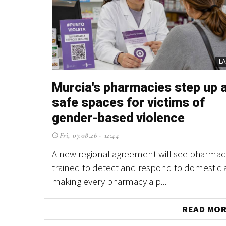
L
Murcia's pharmacies step up 
safe spaces for victims of
gender-based violence
Fri, 07.08.26 - 12:44
A new regional agreement will see pharmaci
trained to detect and respond to domestic 
making every pharmacy a p...
READ MO