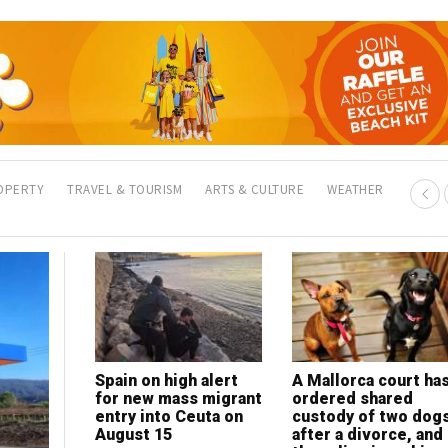
OPERTY
TRAVEL & TOURISM
ARTS & CULTURE
WEATHER
Spain on high alert
Clean Now Alicante
A Mallorca court ha
My Lawyer in Spain:
for new mass migrant
celebrates 300-
ordered shared
Legal help for expat
entry into Ceuta on
client milestone with
custody of two dog
in a language you
August 15
eyes on international
after a divorce, and
understand