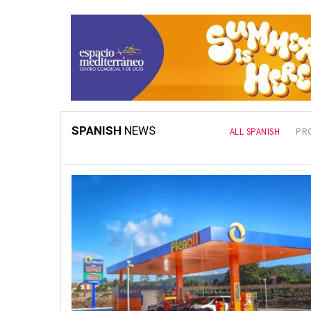
SPANISH
NEWS
LATEST
ALL SPANISH
PR