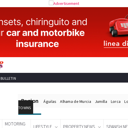
 BULLETIN
Region
Águilas
Alhama de Murcia
Jumilla
Lorca
L
TOWNS
MOTORING
LIFESTYLE
PROPERTY NEWS
SPANISH N