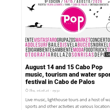
L
August 14 and 15 Cabo Pop
music, tourism and water spo
festival in Cabo de Palos
Thu, 06.08.26 - 09:32
Live music, lighthouse tours and a host of w
sports and other activities at various location