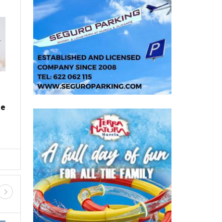
PROPERTY
Where to find the cheapest fuel
on Spain's motorways this
summer
e
Wed, 05.08.26 - 08:20
a
Planning where to refuel could save drivers across
me
Spain up to 16% on diesel and 15% on petrol With
millions of p...
D SHOPPING
GUIDED TOURS AND TRIPS
FIESTAS, FERIAS AND ROMERIA