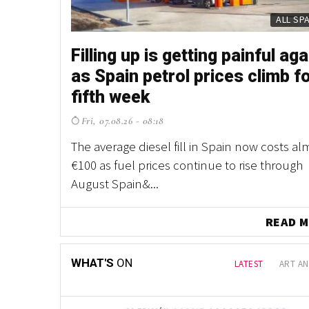
PROP
PROP
Filling up is getting painful aga
Fancy owning your own Spani
as Spain petrol prices climb f
village? This one is up for gra
fifth week
northern Spain
Fri, 07.08.26 - 08:18
Thu, 30.07.26 - 11:58
The average diesel fill in Spain now costs al
With houses, a chapel, a village shop and acr
€100 as fuel prices continue to rise through
land included, it's a property listing unlike 
August Spain&...
other in Spain ...
READ
WHAT'S
ON
LATEST
ART AN