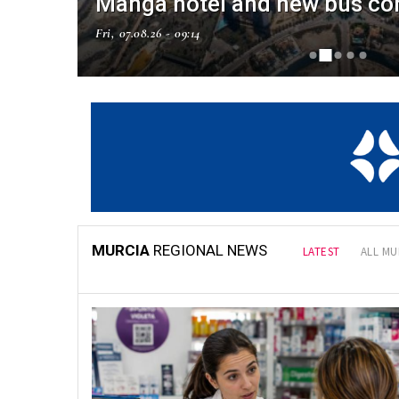
Manga hotel and new bus co
Fri, 07.08.26 - 09:14
NAL NEWS
MURCIA
REGIONAL NEWS
LATEST
ALL MU