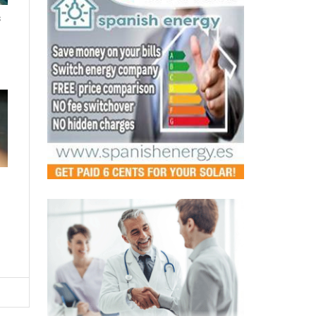
s
LATEST
Murcia's pharmacies step up as
safe spaces for victims of
gender-based violence
Fri, 07.08.26 - 12:44
A new regional agreement will see pharmacists
trained to detect and respond to domestic abuse,
making every pharmacy a p...