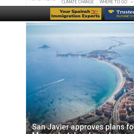
CLIMATE CHANGE
WHERE TO GO
aces
San Javier approves plans f