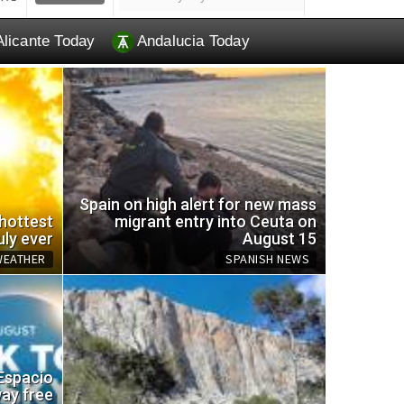
Alicante Today
Andalucia Today
Spain on high alert for new mass
 hottest
migrant entry into Ceuta on
uly ever
August 15
WEATHER
SPANISH NEWS
EU br
 Espacio
omemade trap for wasps
and a
way free