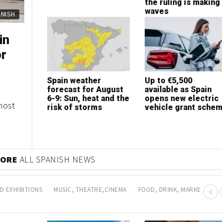
expansion
the ruling is making
waves
ERTY
ERTY
in
sh
or
bs in
Spain weather
How to choose the
Up to €5,500
Is now the best tim
forecast for August
best health insurance
available as Spain
to invest in Marbell
6-9: Sun, heat and the
according to your
opens new electric
property?
most
es of
risk of storms
lifestyle
vehicle grant sche
any
 MORE
PROPERTY NEWS
D EXHIBITIONS
MUSIC, THEATRE,CINEMA
FOOD, DRINK, MARKETS AN