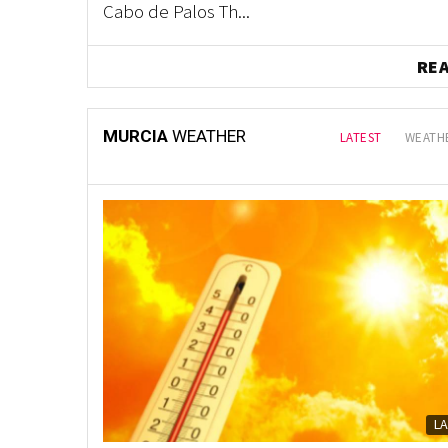
Cabo de Palos Th...
RE
MURCIA
WEATHER
LATEST
WEATHE
L