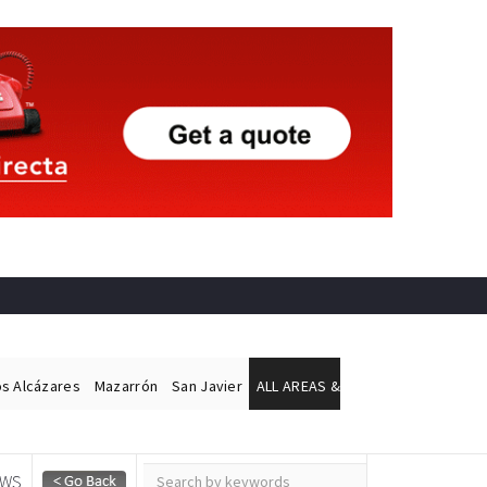
os Alcázares
Mazarrón
San Javier
ALL AREAS &
EWS