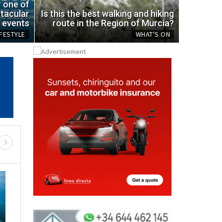
ic bottle
spot
r one of
tacular
Is this the best walking and hiking
Mon, 03.08.
events
route in the Region of Murcia?
IFESTYLE
WHAT'S ON
REGIONAL NEWS
RTH & NW MURCIA
MURCIA CENTRAL