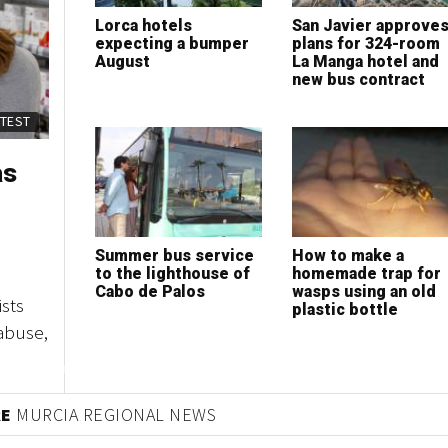
Lorca hotels
San Javier approve
expecting a bumper
plans for 324-room
August
La Manga hotel and
new bus contract
ATEST
as
Summer bus service
How to make a
to the lighthouse of
homemade trap for
Cabo de Palos
wasps using an old
sts
plastic bottle
abuse,
RE
MURCIA REGIONAL NEWS