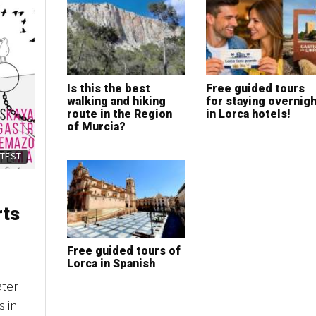
Is this the best
Free guided tours
walking and hiking
for staying overnigh
route in the Region
in Lorca hotels!
of Murcia?
ATEST
rts
Free guided tours of
Lorca in Spanish
ater
s in