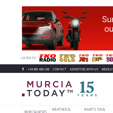
LISTEN TO
+34 865 600 106
CONTACT
ADVERTISE WITH US
WEEKLY
WEATHER &
WHAT'S ON &
MURCIA NEWS