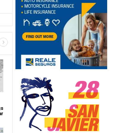
gs
ar
LATEST