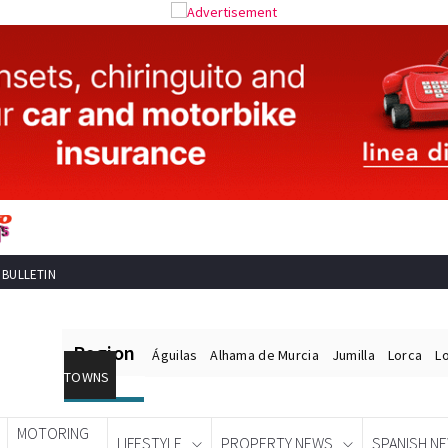
 BULLETIN
Region
Águilas
Alhama de Murcia
Jumilla
Lorca
L
TOWNS
MOTORING
LIFESTYLE
PROPERTY NEWS
SPANISH N