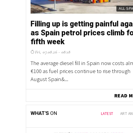
PROP
PROP
Filling up is getting painful aga
Fancy owning your own Spani
as Spain petrol prices climb f
village? This one is up for gra
fifth week
northern Spain
Fri, 07.08.26 - 08:18
Thu, 30.07.26 - 11:58
The average diesel fill in Spain now costs al
With houses, a chapel, a village shop and acr
€100 as fuel prices continue to rise through
land included, it's a property listing unlike 
August Spain&...
other in Spain ...
READ
WHAT'S
ON
LATEST
ART AN