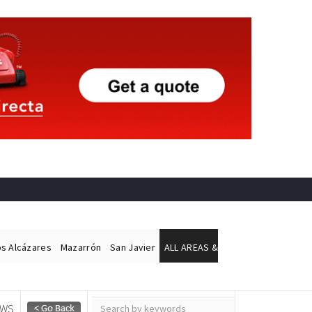
os Alcázares
Mazarrón
San Javier
ALL AREAS &
EWS