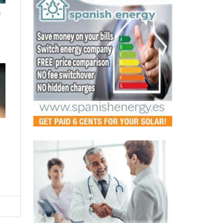
s
LATEST
Murcia's pharmacies step up as
safe spaces for victims of
gender-based violence
Fri, 07.08.26 - 12:44
A new regional agreement will see pharmacists
trained to detect and respond to domestic abuse,
making every pharmacy a p...