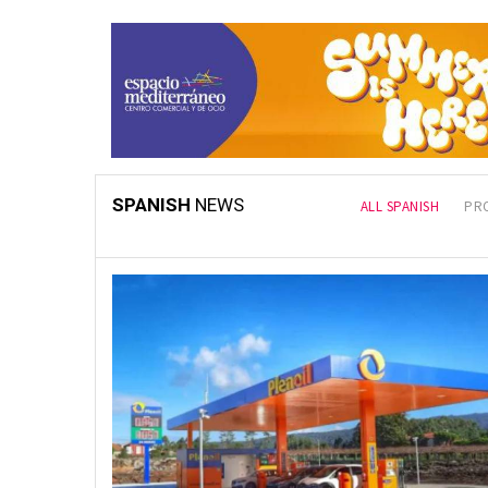
SPANISH
NEWS
LATEST
ALL SPANISH
PR