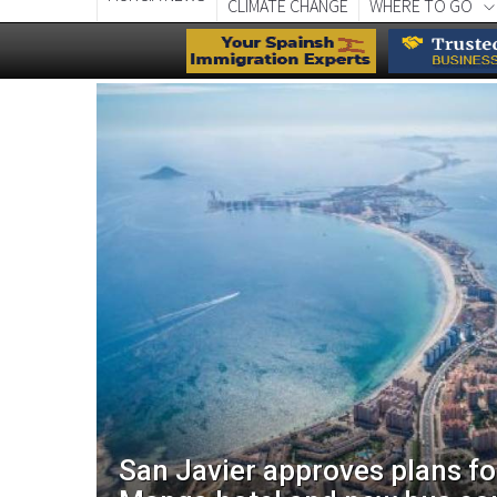
CLIMATE CHANGE
WHERE TO GO
aces
San Javier approves plans f