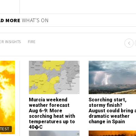
AD MORE
WHAT'S ON
R INSIGHTS
FIRE
Murcia weekend
Scorching start,
weather forecast
stormy finish?
Aug 6-9: More
August could bring 
scorching heat with
dramatic weather
temperatures up to
change in Spain
40�C
ATEST