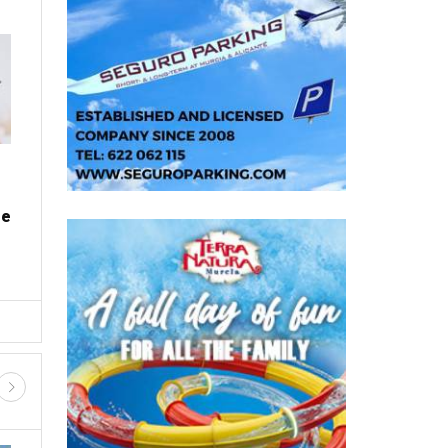
PROPERTY
Where to find the cheapest fuel
on Spain's motorways this
summer
e
Wed, 05.08.26 - 08:20
a
Planning where to refuel could save drivers across
me
Spain up to 16% on diesel and 15% on petrol With
millions of p...
D SHOPPING
GUIDED TOURS AND TRIPS
FIESTAS, FERIAS AND ROMERIA