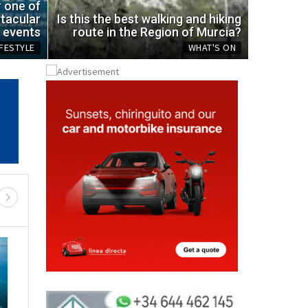
ic bottle
spot
r one of
tacular
Is this the best walking and hiking
Mon, 03.08.
events
route in the Region of Murcia?
IFESTYLE
WHAT'S ON
REGIONAL NEWS
RTH & NW MURCIA
MURCIA CENTRAL