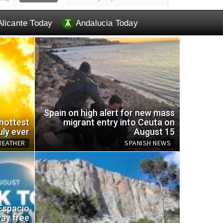
Alicante Today
Andalucia Today
Spain on high alert for new mass
 hottest
migrant entry into Ceuta on
uly ever
August 15
WEATHER
SPANISH NEWS
EU br
 Espacio
omemade trap for wasps
and a
way free