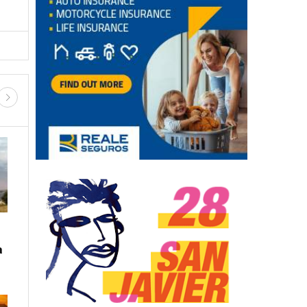
a
LATEST