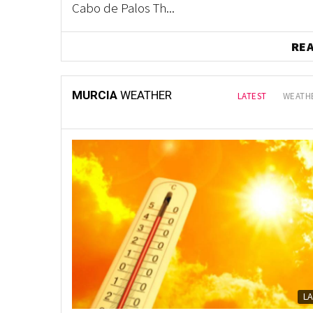
Cabo de Palos Th...
RE
MURCIA
WEATHER
LATEST
WEATHE
L