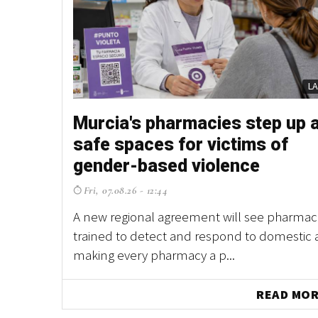
L
Murcia's pharmacies step up 
safe spaces for victims of
gender-based violence
Fri, 07.08.26 - 12:44
A new regional agreement will see pharmaci
trained to detect and respond to domestic 
making every pharmacy a p...
READ MO