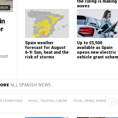
expansion
the ruling is making
waves
ERTY
ERTY
in
sh
or
bs in
Spain weather
How to choose the
Up to €5,500
Is now the best tim
forecast for August
best health insurance
available as Spain
to invest in Marbell
6-9: Sun, heat and the
according to your
opens new electric
property?
most
es of
risk of storms
lifestyle
vehicle grant sche
any
 MORE
PROPERTY NEWS
D EXHIBITIONS
MUSIC, THEATRE,CINEMA
FOOD, DRINK, MARKETS AN