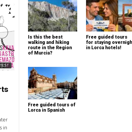
Is this the best
Free guided tours
walking and hiking
for staying overnigh
route in the Region
in Lorca hotels!
of Murcia?
ATEST
rts
Free guided tours of
Lorca in Spanish
ater
s in