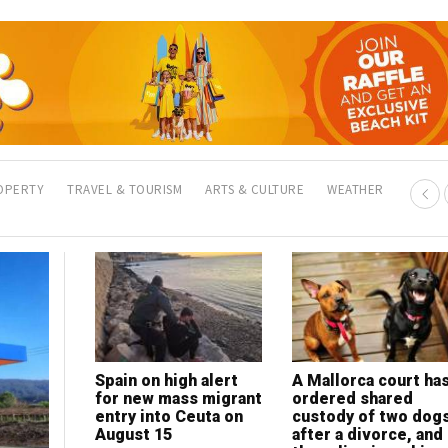
OPERTY
TRAVEL & TOURISM
ARTS & CULTURE
WEATHER
Spain on high alert
Clean Now Alicante
A Mallorca court ha
My Lawyer in Spain:
for new mass migrant
celebrates 300-
ordered shared
Legal help for expat
entry into Ceuta on
client milestone with
custody of two dog
in a language you
August 15
eyes on international
after a divorce, and
understand