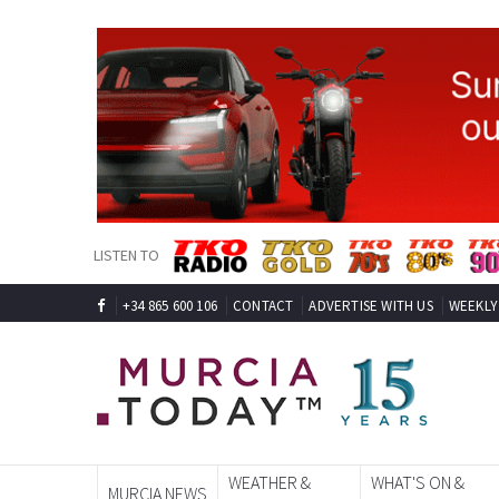
LISTEN TO
+34 865 600 106
CONTACT
ADVERTISE WITH US
WEEKLY
WEATHER &
WHAT'S ON &
MURCIA NEWS