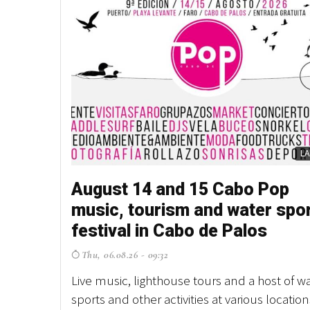
L
August 14 and 15 Cabo Pop
music, tourism and water spo
festival in Cabo de Palos
Thu, 06.08.26 - 09:32
Live music, lighthouse tours and a host of w
sports and other activities at various location