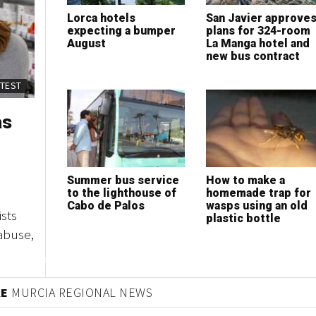
Lorca hotels
San Javier approve
expecting a bumper
plans for 324-room
August
La Manga hotel and
new bus contract
ATEST
as
Summer bus service
How to make a
to the lighthouse of
homemade trap for
Cabo de Palos
wasps using an old
sts
plastic bottle
abuse,
RE
MURCIA REGIONAL NEWS