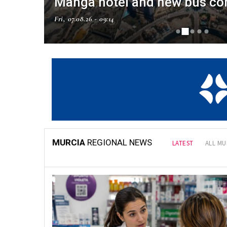
Manga hotel and new bus co
Fri, 07.08.26 - 09:14
NAL NEWS
MURCIA
REGIONAL NEWS
LATEST
ALL MU