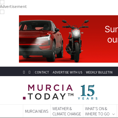
CONTACT
ADVERTISE WITH US
WEEKLY BULLETIN
WEATHER &
WHAT'S ON &
MURCIA NEWS
CLIMATE CHANGE
WHERE TO GO