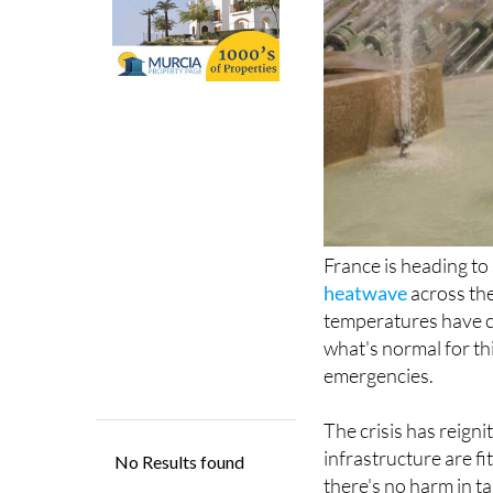
France is heading to
heatwave
across the
temperatures have c
what's normal for th
emergencies.
The crisis has reign
infrastructure are f
there's no harm in ta