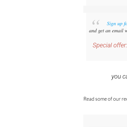
Sign up f
and get an email w
Special offer
you 
Read some of our rec