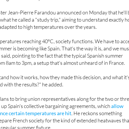
ter Jean-Pierre Farandou announced on Monday that he'll 
 what he called a "study trip," aiming to understand exactly 
adapted to high temperatures over the years.
peratures reaching 40°C, society functions. We have to acc
ummer is becoming like Spain. That's the way it is, and we mus
 said, pointing to the fact that the typical Spanish summer
m 8am to 3pm, a setup that's almost unheard of in France.
nd how it works, how they made this decision, and what it'
ied with the results?" he added.
ns to bring union representatives along for the two or thr
ed up Spain's collective bargaining agreements, which
allow
nce certain temperatures are hit
. He reckons something
repare French society for the kind of extended heatwaves tha
 regular summer fixture.