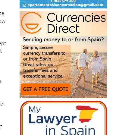
be
how
ept
t
s
ee
t