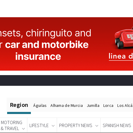
Region
Águilas
Alhama de Murcia
Jumilla
Lorca
Los Alc
MOTORING
LIFESTYLE
PROPERTY NEWS
SPANISH NEWS
& TRAVEL
Spanish News Today
EDITIONS: