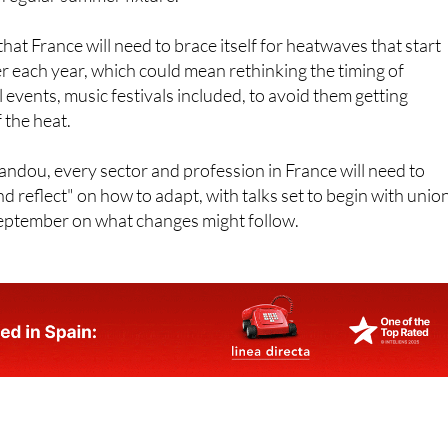
hat France will need to brace itself for heatwaves that start
ger each year, which could mean rethinking the timing of
 events, music festivals included, to avoid them getting
 the heat.
ndou, every sector and profession in France will need to
d reflect" on how to adapt, with talks set to begin with unio
September on what changes might follow.