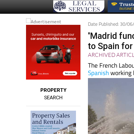
Date Published: 30/0
''Madrid fun
to Spain fo
ARCHIVED ARTIC
The French Labour
Spanish
working 
PROPERTY
SEARCH