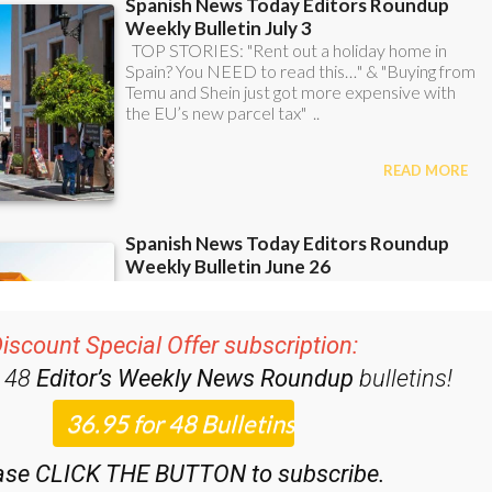
iscount Special Offer subscription:
r 48
Editor’s Weekly News Roundup
bulletins!
ase CLICK THE BUTTON to subscribe.