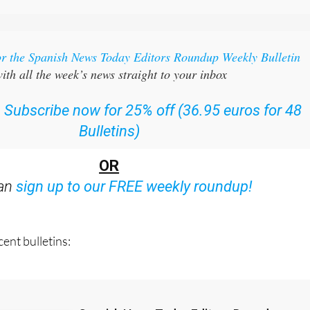
or the Spanish News Today Editors Roundup Weekly Bulletin
ith all the week’s news straight to your inbox
:
Subscribe now for 25% off (36.95 euros for 48
Bulletins)
OR
can
sign up to our FREE weekly roundup!
ent bulletins: