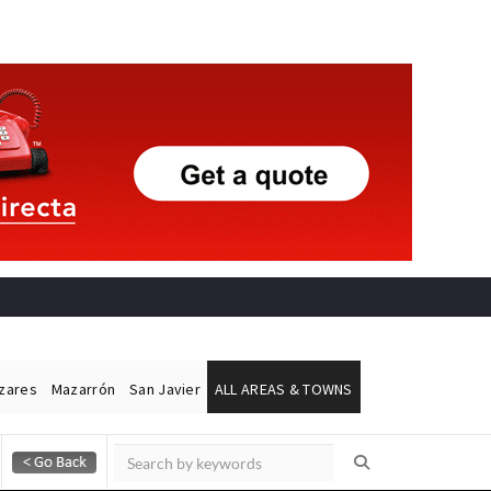
ázares
Mazarrón
San Javier
ALL AREAS & TOWNS
Alicante Today
Andalucia Today