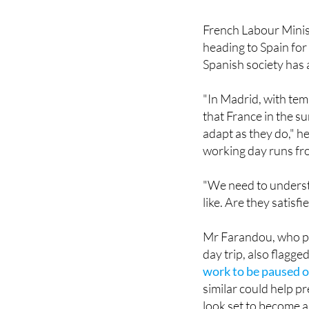
French Labour Minis
heading to Spain for
Spanish society has 
"In Madrid, with tem
that France in the s
adapt as they do," he
working day runs fro
"We need to understa
like. Are they satisf
Mr Farandou, who pla
day trip, also flagg
work to be paused o
similar could help p
look set to become a