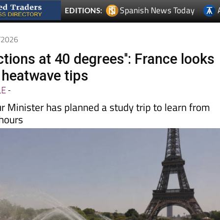
6/2026
ctions at 40 degrees'': France looks
r heatwave tips
LE
-
 Minister has planned a study trip to learn from
hours