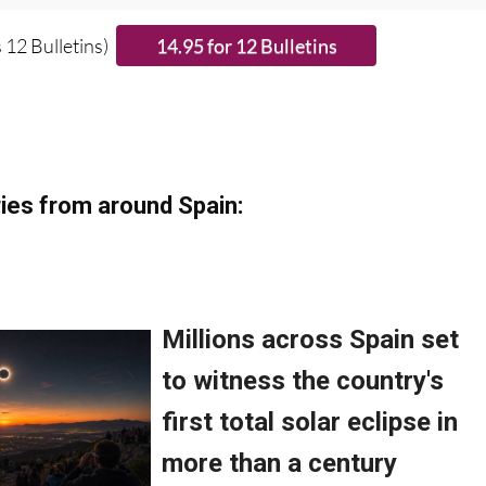
 12 Bulletins)
ies from around Spain: