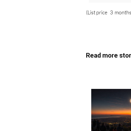
(List price 3 months
Read more stor