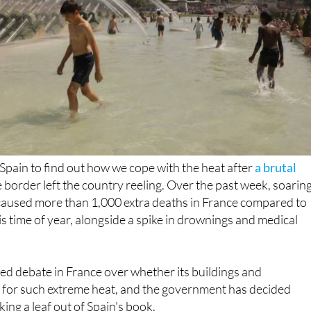
 Spain to find out how we cope with the heat after
a brutal
 border left the country reeling. Over the past week, soarin
aused more than 1,000 extra deaths in France compared to
is time of year, alongside a spike in drownings and medical
ited debate in France over whether its buildings and
it for such extreme heat, and the government has decided
king a leaf out of Spain's book.