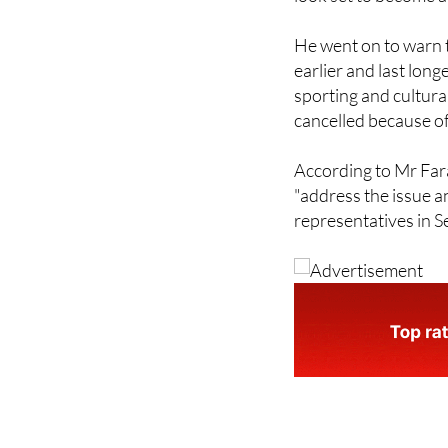
He went on to warn t
earlier and last lon
sporting and cultural
cancelled because of
According to Mr Fara
"address the issue an
representatives in 