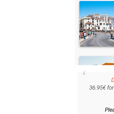
D
36.95€ fo
Ple