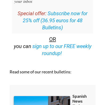
your inbox
Special offer:
Subscribe now for
25% off (36.95 euros for 48
Bulletins)
OR
you can
sign up to our FREE weekly
roundup!
Read some of our recent bulletins: