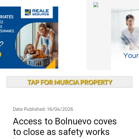
TAP FOR MURCIA PROPERTY
Date Published: 16/04/2026
Access to Bolnuevo coves
to close as safety works