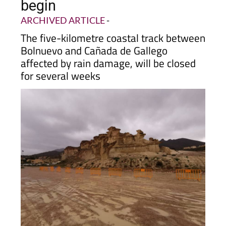
begin
ARCHIVED ARTICLE
-
The five-kilometre coastal track between
Bolnuevo and Cañada de Gallego
affected by rain damage, will be closed
for several weeks