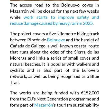
The access road to the Bolnuevo coves in
Mazarrón will be closed for the next few weeks
while
work starts to improve safety and
reduce damage caused by heavy rain in 2025
.
The project covers a five-kilometre hiking track
between Rincón de
Bolnuevo
and the hamlet of
Cañada de Gallego, a well-known coastal route
that runs along the edge of the Sierra de las
Moreras and links a series of small coves and
natural beaches. It is popular with walkers and
cyclists and is also part of the EuroVelo
network, as well as being recognised as a Blue
Trail.
The works are being funded with €152,000
from the EU's Next Generation programme and
form part of
Mazarrón
's tourism sustainability