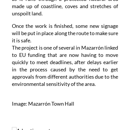
made up of coastline, coves and stretches of
unspoilt land.
Once the work is finished, some new signage
will be put in place along the route to make sure
it is safe.
The project is one of several in Mazarrón linked
to EU funding that are now having to move
quickly to meet deadlines, after delays earlier
in the process caused by the need to get
approvals from different authorities due to the
environmental sensitivity of the area.
Image: Mazarrón Town Hall