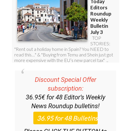
Discount Special Offer
subscription:
36.95€ for 48
Editor’s Weekly
News Roundup
bulletins!