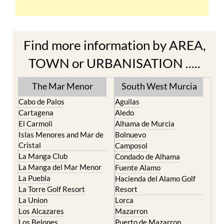
Find more information by AREA,
TOWN or URBANISATION .....
The Mar Menor
South West Murcia
Cabo de Palos
Aguilas
Cartagena
Aledo
El Carmoli
Alhama de Murcia
Islas Menores and Mar de
Bolnuevo
Cristal
Camposol
La Manga Club
Condado de Alhama
La Manga del Mar Menor
Fuente Alamo
La Puebla
Hacienda del Alamo Golf
La Torre Golf Resort
Resort
La Union
Lorca
Los Alcazares
Mazarron
Los Belones
Puerto de Mazarron