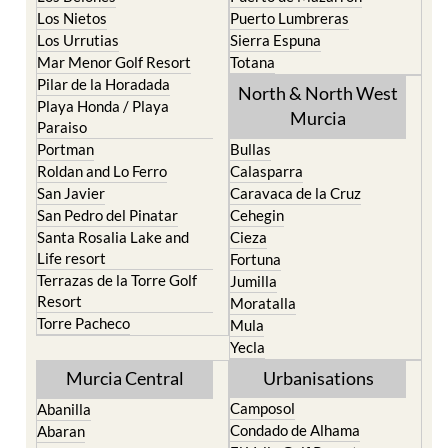
Los Nietos
Puerto Lumbreras
Los Urrutias
Sierra Espuna
Mar Menor Golf Resort
Totana
Pilar de la Horadada
North & North West
Playa Honda / Playa
Murcia
Paraiso
Portman
Bullas
Roldan and Lo Ferro
Calasparra
San Javier
Caravaca de la Cruz
San Pedro del Pinatar
Cehegin
Santa Rosalia Lake and
Cieza
Life resort
Fortuna
Terrazas de la Torre Golf
Jumilla
Resort
Moratalla
Torre Pacheco
Mula
Yecla
Murcia Central
Urbanisations
Camposol
Abanilla
Condado de Alhama
Abaran