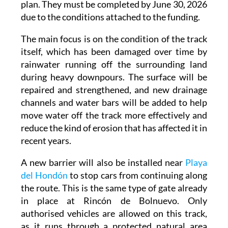
plan. They must be completed by June 30, 2026
due to the conditions attached to the funding.
The main focus is on the condition of the track
itself, which has been damaged over time by
rainwater running off the surrounding land
during heavy downpours. The surface will be
repaired and strengthened, and new drainage
channels and water bars will be added to help
move water off the track more effectively and
reduce the kind of erosion that has affected it in
recent years.
A new barrier will also be installed near
Playa
del Hondón
to stop cars from continuing along
the route. This is the same type of gate already
in place at Rincón de Bolnuevo. Only
authorised vehicles are allowed on this track,
as it runs through a protected natural area