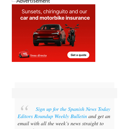
Sign up for the Spanish News Today
Editors Roundup Weekly Bulletin
and get an
email with all the week’s news straight to