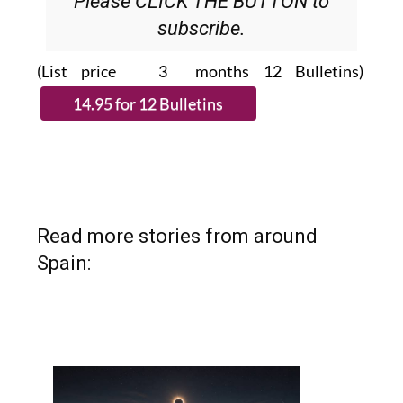
Please CLICK THE BUTTON to
subscribe.
(List price 3 months 12 Bulletins)
Read more stories from around
Spain: