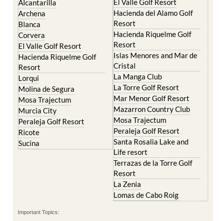
El Valle Golf Resort
Alcantarilla
Hacienda del Alamo Golf
Archena
Resort
Blanca
Hacienda Riquelme Golf
Corvera
Resort
El Valle Golf Resort
Islas Menores and Mar de
Hacienda Riquelme Golf
Cristal
Resort
La Manga Club
Lorqui
La Torre Golf Resort
Molina de Segura
Mar Menor Golf Resort
Mosa Trajectum
Mazarron Country Club
Murcia City
Mosa Trajectum
Peraleja Golf Resort
Peraleja Golf Resort
Ricote
Santa Rosalia Lake and
Sucina
Life resort
Terrazas de la Torre Golf
Resort
La Zenia
Lomas de Cabo Roig
Important Topics: