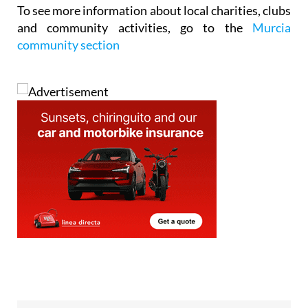
To see
more information about local charities, clubs
and community activities
, go to the
Murcia
community section