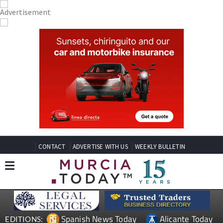
CONTACT
ADVERTISE WITH US
WEEKLY BULLETIN
Spanish News Today
Alicante Today
EDITIONS: