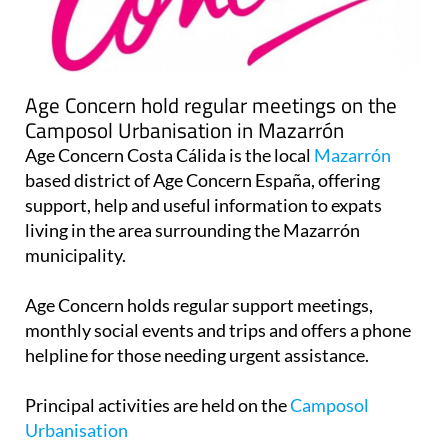
Age Concern hold regular meetings on the
Camposol Urbanisation in Mazarrón
Age Concern Costa Cálida is the local
Mazarrón
based district of Age Concern España, offering
support, help and useful information to expats
living in the area surrounding the Mazarrón
municipality.
Age Concern holds regular support meetings,
monthly social events and trips and offers a phone
helpline for those needing urgent assistance.
Principal activities are held on the
Camposol
Urbanisation