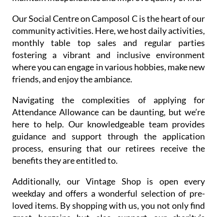
Our Social Centre on Camposol C is the heart of our
community activities. Here, we host daily activities,
monthly table top sales and regular parties
fostering a vibrant and inclusive environment
where you can engage in various hobbies, make new
friends, and enjoy the ambiance.
Navigating the complexities of applying for
Attendance Allowance can be daunting, but we’re
here to help. Our knowledgeable team provides
guidance and support through the application
process, ensuring that our retirees receive the
benefits they are entitled to.
Additionally, our Vintage Shop is open every
weekday and offers a wonderful selection of pre-
loved items. By shopping with us, you not only find