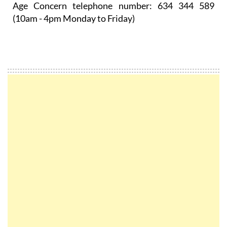
Age Concern telephone number:
634 344 589
(10am - 4pm Monday to Friday)