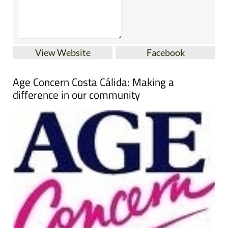
View Website
Facebook
Age Concern Costa Cálida: Making a
difference in our community