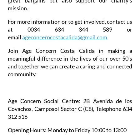
great bargains but also support our charity’s
mission.
For more information or to get involved, contact us
at 0034 634 344 589 or
email
ageconcerncostacalida@gmail.
com
.
Join Age Concern Costa Calida in making a
meaningful difference in the lives of our over 50’s
and together we can create a caring and connected
community.
Age Concern Social Centre
: 2B Avenida de los
Covachos, Camposol Sector C (C8), Telephone 634
312 516
Opening Hours:
Monday to Friday 10:00 to 13:00