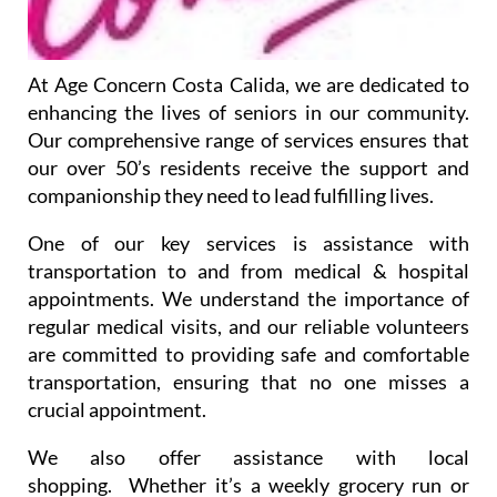
At Age Concern Costa Calida, we are dedicated to
enhancing the lives of seniors in our community.
Our comprehensive range of services ensures that
our over 50’s residents receive the support and
companionship they need to lead fulfilling lives.
One of our key services is assistance with
transportation to and from medical & hospital
appointments. We understand the importance of
regular medical visits, and our reliable volunteers
are committed to providing safe and comfortable
transportation, ensuring that no one misses a
crucial appointment.
We also offer assistance with local
shopping. Whether it’s a weekly grocery run or