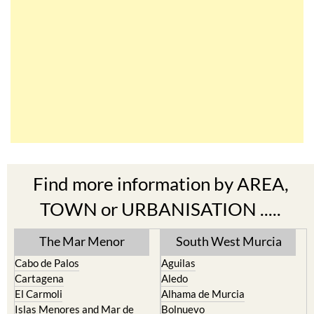
Find more information by AREA,
TOWN or URBANISATION .....
The Mar Menor
South West Murcia
Cabo de Palos
Aguilas
Cartagena
Aledo
El Carmoli
Alhama de Murcia
Islas Menores and Mar de
Bolnuevo