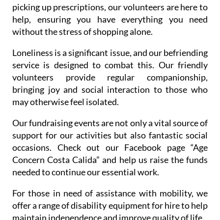
picking up prescriptions, our volunteers are here to
help, ensuring you have everything you need
without the stress of shopping alone.
Loneliness is a significant issue, and our befriending
service is designed to combat this. Our friendly
volunteers provide regular companionship,
bringing joy and social interaction to those who
may otherwise feel isolated.
Our fundraising events are not only a vital source of
support for our activities but also fantastic social
occasions. Check out our Facebook page “Age
Concern Costa Calida” and help us raise the funds
needed to continue our essential work.
For those in need of assistance with mobility, we
offer a range of disability equipment for hire to help
maintain independence and improve quality of life.