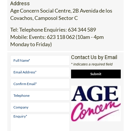
Address
Age Concern Social Centre, 2B Avenida de los
Covachos, Camposol Sector C
Tel:
Telephone Enquiries: 634 344 589
Mobile:
Events: 623 118 062 (10am - 4pm
Monday to Friday)
Contact Us by Email
* indicates a required field