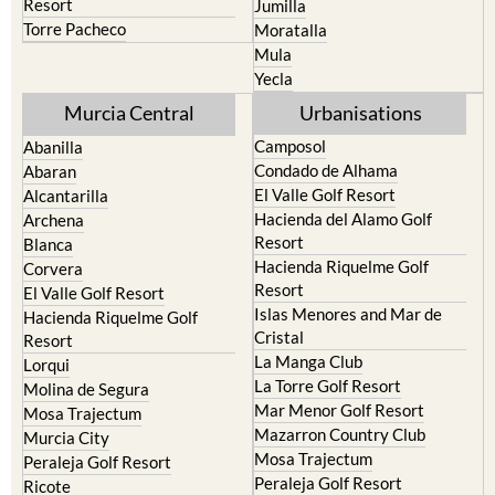
Resort
Jumilla
Torre Pacheco
Moratalla
Mula
Yecla
Murcia Central
Urbanisations
Camposol
Abanilla
Condado de Alhama
Abaran
El Valle Golf Resort
Alcantarilla
Hacienda del Alamo Golf
Archena
Resort
Blanca
Hacienda Riquelme Golf
Corvera
Resort
El Valle Golf Resort
Islas Menores and Mar de
Hacienda Riquelme Golf
Cristal
Resort
La Manga Club
Lorqui
La Torre Golf Resort
Molina de Segura
Mar Menor Golf Resort
Mosa Trajectum
Mazarron Country Club
Murcia City
Mosa Trajectum
Peraleja Golf Resort
Peraleja Golf Resort
Ricote