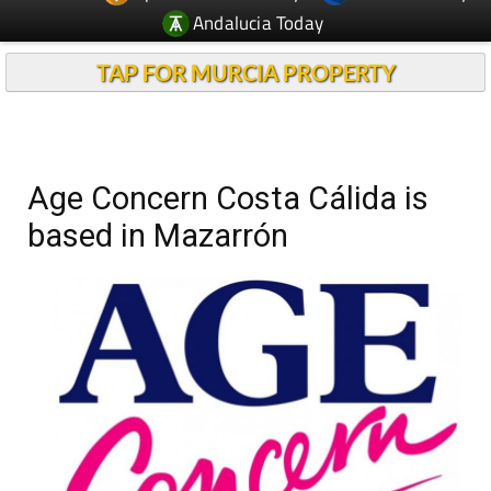
Andalucia Today
TAP FOR MURCIA PROPERTY
Age Concern Costa Cálida is
based in Mazarrón