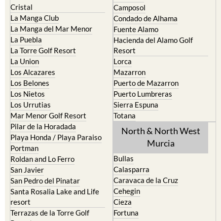
Cristal
Camposol
La Manga Club
Condado de Alhama
La Manga del Mar Menor
Fuente Alamo
La Puebla
Hacienda del Alamo Golf
La Torre Golf Resort
Resort
La Union
Lorca
Los Alcazares
Mazarron
Los Belones
Puerto de Mazarron
Los Nietos
Puerto Lumbreras
Los Urrutias
Sierra Espuna
Mar Menor Golf Resort
Totana
Pilar de la Horadada
North & North West
Playa Honda / Playa Paraiso
Murcia
Portman
Bullas
Roldan and Lo Ferro
Calasparra
San Javier
Caravaca de la Cruz
San Pedro del Pinatar
Cehegin
Santa Rosalia Lake and Life
resort
Cieza
Terrazas de la Torre Golf
Fortuna