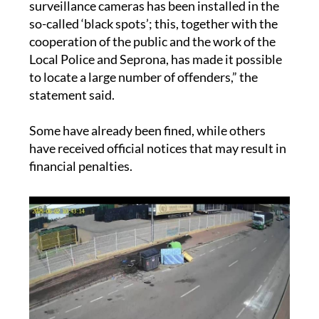
“Since last March a system of video
surveillance cameras has been installed in the
so-called ‘black spots’; this, together with the
cooperation of the public and the work of the
Local Police and Seprona, has made it possible
to locate a large number of offenders,” the
statement said.
Some have already been fined, while others
have received official notices that may result in
financial penalties.