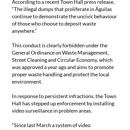
According to a recent Town Hall press release,
“The illegal dumps that proliferate in Águilas
continue to demonstrate the uncivic behaviour
of those who choose to deposit waste
anywhere.”
This conduct is clearly forbidden under the
General Ordinance on Waste Management,
Street Cleaning and Circular Economy, which
was approved a year ago and aims to promote
proper waste handling and protect the local
environment.
In response to persistent infractions, the Town
Hall has stepped up enforcement by installing
video surveillance in problem areas.