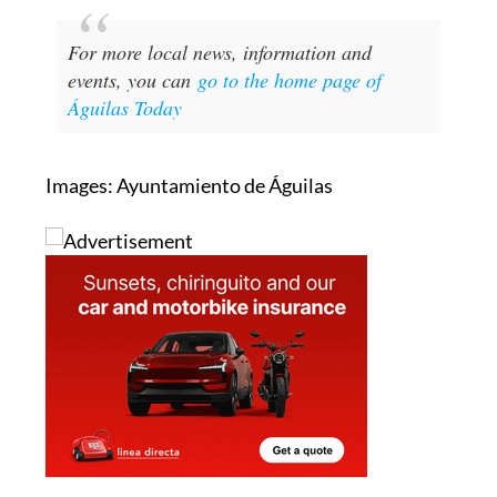
For more local news, information and
events, you can
go to the home page of
Águilas Today
Images: Ayuntamiento de Águilas