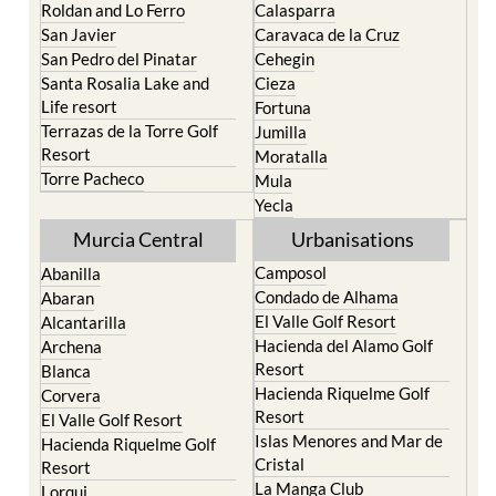
Paraiso
Portman
Bullas
Roldan and Lo Ferro
Calasparra
San Javier
Caravaca de la Cruz
San Pedro del Pinatar
Cehegin
Santa Rosalia Lake and
Cieza
Life resort
Fortuna
Terrazas de la Torre Golf
Jumilla
Resort
Moratalla
Torre Pacheco
Mula
Yecla
Murcia Central
Urbanisations
Camposol
Abanilla
Condado de Alhama
Abaran
El Valle Golf Resort
Alcantarilla
Hacienda del Alamo Golf
Archena
Resort
Blanca
Hacienda Riquelme Golf
Corvera
Resort
El Valle Golf Resort
Islas Menores and Mar de
Hacienda Riquelme Golf