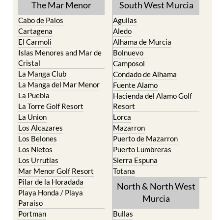
TOWN or URBANISATION .....
The Mar Menor
South West Murcia
Cabo de Palos
Aguilas
Cartagena
Aledo
El Carmoli
Alhama de Murcia
Islas Menores and Mar de
Bolnuevo
Cristal
Camposol
La Manga Club
Condado de Alhama
La Manga del Mar Menor
Fuente Alamo
La Puebla
Hacienda del Alamo Golf
La Torre Golf Resort
Resort
La Union
Lorca
Los Alcazares
Mazarron
Los Belones
Puerto de Mazarron
Los Nietos
Puerto Lumbreras
Los Urrutias
Sierra Espuna
Mar Menor Golf Resort
Totana
Pilar de la Horadada
North & North West
Playa Honda / Playa
Murcia