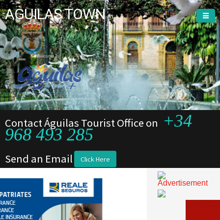
AGUILAS TOWN
Welcome To
Welcome To
+34
Contact Águilas Tourist Office on
968 493 285
Send an Email
Click Here