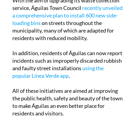
With the aim of upgrading its waste collection
service, Águilas Town Council
recently unveiled
a comprehensive plan to install 600 new side-
loading bins
on streets throughout the
municipality, many of which are adapted for
residents with reduced mobility.
In addition, residents of Águilas can now report
incidents such as improperly discarded rubbish
and faulty street installations
using the
popular Línea Verde app
.
All of these initiatives are aimed at improving
the public health, safety and beauty of the town
to make Águilas an even better place for
residents and visitors.