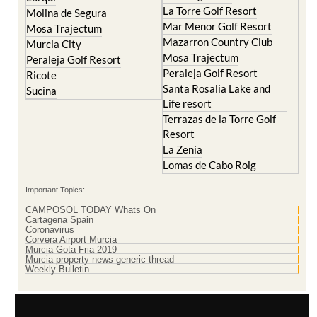
Cristal
Resort
La Manga Club
Lorqui
La Torre Golf Resort
Molina de Segura
Mar Menor Golf Resort
Mosa Trajectum
Mazarron Country Club
Murcia City
Mosa Trajectum
Peraleja Golf Resort
Peraleja Golf Resort
Ricote
Santa Rosalia Lake and
Sucina
Life resort
Terrazas de la Torre Golf
Resort
La Zenia
Lomas de Cabo Roig
Important Topics:
CAMPOSOL TODAY Whats On
Cartagena Spain
Coronavirus
Corvera Airport Murcia
Murcia Gota Fria 2019
Murcia property news generic thread
Weekly Bulletin