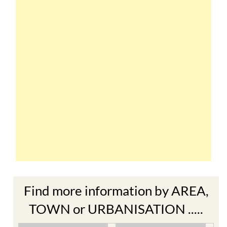
Find more information by AREA,