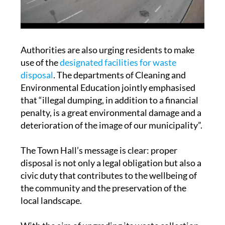
Authorities are also urging residents to make
use of the
designated facilities for waste
disposal
. The departments of Cleaning and
Environmental Education jointly emphasised
that “illegal dumping, in addition to a financial
penalty, is a great environmental damage and a
deterioration of the image of our municipality”.
The Town Hall’s message is clear: proper
disposal is not only a legal obligation but also a
civic duty that contributes to the wellbeing of
the community and the preservation of the
local landscape.