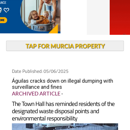
TAP FOR MURCIA PROPERTY
Date Published: 05/06/2025
Águilas cracks down on illegal dumping with
surveillance and fines
ARCHIVED ARTICLE
-
The Town Hall has reminded residents of the
designated waste disposal points and
environmental responsibility