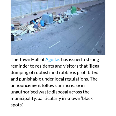
The Town Hall of
Águilas
has issued a strong
reminder to residents and visitors that illegal
dumping of rubbish and rubble is prohibited
and punishable under local regulations. The
announcement follows an increase in
unauthorised waste disposal across the
municipality, particularly in known ‘black
spots’.