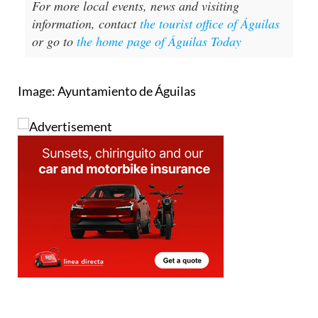
For more local events, news and visiting
information, contact
the tourist office of Águilas
or go to
the home page of Águilas Today
Image: Ayuntamiento de Águilas