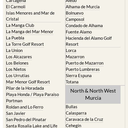
Cartagena
Aledo
El Carmoli
Alhama de Murcia
Islas Menores and Mar de
Bolnuevo
Cristal
Camposol
La Manga Club
Condado de Alhama
La Manga del Mar Menor
Fuente Alamo
La Puebla
Hacienda del Alamo Golf
La Torre Golf Resort
Resort
La Union
Lorca
Los Alcazares
Mazarron
Los Belones
Puerto de Mazarron
Los Nietos
Puerto Lumbreras
Los Urrutias
Sierra Espuna
Mar Menor Golf Resort
Totana
Pilar de la Horadada
North & North West
Playa Honda / Playa Paraiso
Murcia
Portman
Bullas
Roldan and Lo Ferro
Calasparra
San Javier
Caravaca de la Cruz
San Pedro del Pinatar
Cehegin
Santa Rosalia Lake and Life