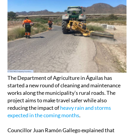
The Department of Agriculture in Águilas has
started a new round of cleaning and maintenance
works along the municipality’s rural roads. The
project aims to make travel safer while also
reducing the impact of
heavy rain and storms
expected in the coming months
.
Councillor Juan Ramón Gallego explained that