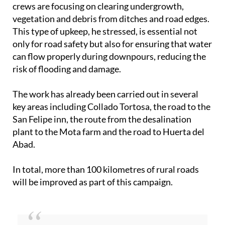
crews are focusing on clearing undergrowth,
vegetation and debris from ditches and road edges.
This type of upkeep, he stressed, is essential not
only for road safety but also for ensuring that water
can flow properly during downpours, reducing the
risk of flooding and damage.
The work has already been carried out in several
key areas including Collado Tortosa, the road to the
San Felipe inn, the route from the desalination
plant to the Mota farm and the road to Huerta del
Abad.
In total, more than 100 kilometres of rural roads
will be improved as part of this campaign.