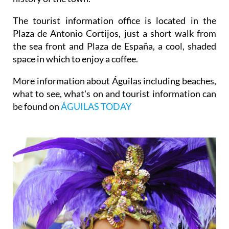
The tourist information office is located in the
Plaza de Antonio Cortijos, just a short walk from
the sea front and Plaza de España, a cool, shaded
space in which to enjoy a coffee.
More information about Águilas including beaches,
what to see, what's on and tourist information can
be found on
ÁGUILAS TODAY