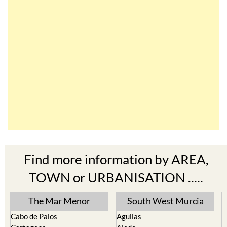
Find more information by AREA,
TOWN or URBANISATION .....
The Mar Menor
South West Murcia
Cabo de Palos
Aguilas