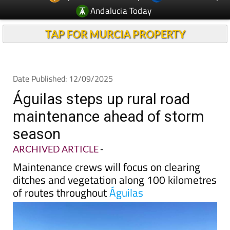
Andalucia Today
TAP FOR MURCIA PROPERTY
Date Published: 12/09/2025
Águilas steps up rural road
maintenance ahead of storm
season
ARCHIVED ARTICLE
-
Maintenance crews will focus on clearing
ditches and vegetation along 100 kilometres
of routes throughout
Águilas