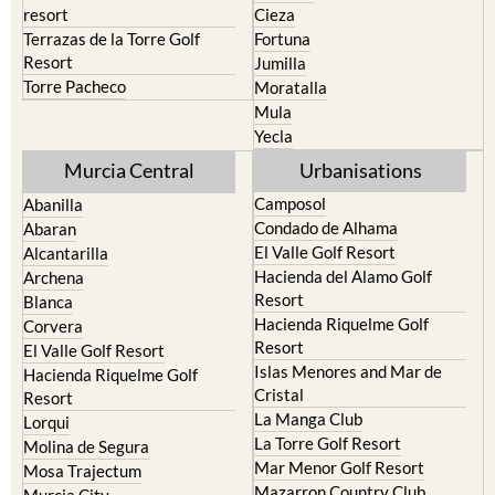
resort
Cieza
Terrazas de la Torre Golf
Fortuna
Resort
Jumilla
Torre Pacheco
Moratalla
Mula
Yecla
Murcia Central
Urbanisations
Camposol
Abanilla
Condado de Alhama
Abaran
El Valle Golf Resort
Alcantarilla
Hacienda del Alamo Golf
Archena
Resort
Blanca
Hacienda Riquelme Golf
Corvera
Resort
El Valle Golf Resort
Islas Menores and Mar de
Hacienda Riquelme Golf
Cristal
Resort
La Manga Club
Lorqui
La Torre Golf Resort
Molina de Segura
Mar Menor Golf Resort
Mosa Trajectum
Mazarron Country Club