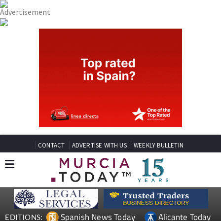
CONTACT
ADVERTISE WITH US
WEEKLY BULLETIN
Spanish News Today
Alicante Today
EDITIONS: