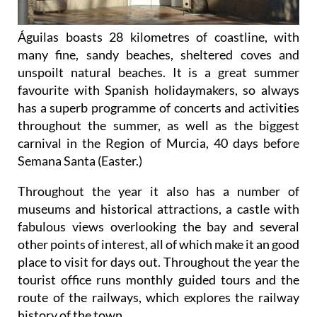
Águilas boasts 28 kilometres of coastline, with
many fine, sandy beaches, sheltered coves and
unspoilt natural beaches. It is a great summer
favourite with Spanish holidaymakers, so always
has a superb programme of concerts and activities
throughout the summer, as well as the biggest
carnival in the Region of Murcia, 40 days before
Semana Santa (Easter.)
Throughout the year it also has a number of
museums and historical attractions, a castle with
fabulous views overlooking the bay and several
other points of interest, all of which make it an good
place to visit for days out. Throughout the year the
tourist office runs monthly guided tours and the
route of the railways, which explores the railway
history of the town.