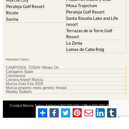
Murcia City
Mosa Trajectum
Peraleja Golf Resort
Peraleja Golf Resort
Ricote
Santa Rosalia Lake and Life
Sucina
resort
Terrazas de la Torre Golf
Resort
La Zenia
Lomas de Cabo Roig
Important Topics:
CAMPOSOL TODAY Whats On
Cartagena Spain
Coronavirus
Corvera Airport Murcia
Murcia Gota Fria 2019
Murcia property news generic thread
Weekly Bulletin
Contact Murcia Today: Editorial 000 000 000 / Office 000 000 000
Privacy Preferences
Terms And Conditons
|
Privacy Policy
|
Legal
|
About Us
|
Advertise With Us