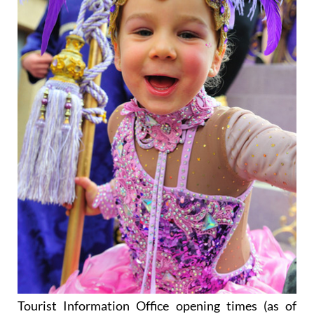
Tourist Information Office opening times (as of