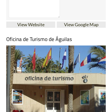
View Website
View Google Map
Oficina de Turismo de Águilas