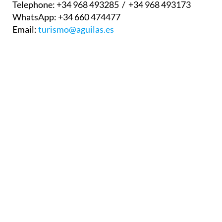
Telephone:
+34 968 493285 / +34 968 493173
WhatsApp:
+34 660 474477
Email:
turismo@aguilas.es