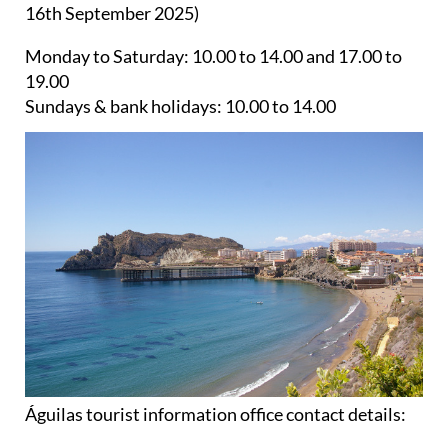
16th September 2025)
Monday to Saturday:
10.00 to 14.00 and 17.00 to
19.00
Sundays & bank holidays:
10.00 to 14.00
Águilas tourist information office contact details: