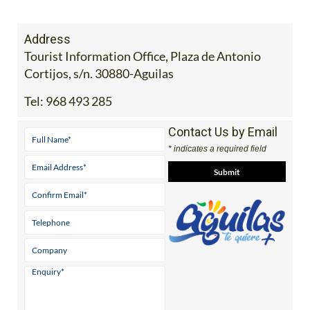
Address
Tourist Information Office, Plaza de Antonio
Cortijos, s/n. 30880-Aguilas
Tel:
968 493 285
Contact Us by Email
* indicates a required field