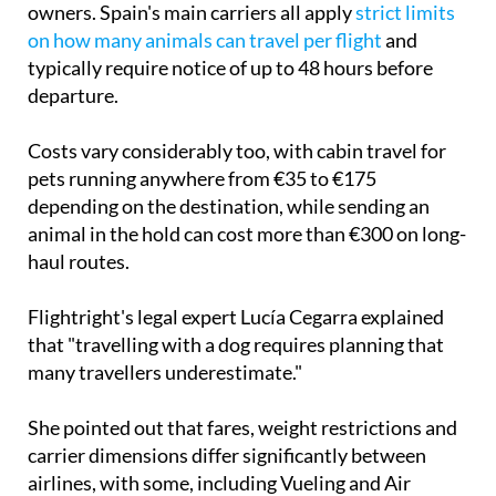
typically require notice of up to 48 hours before
departure.
Costs vary considerably too, with cabin travel for
pets running anywhere from €35 to €175
depending on the destination, while sending an
animal in the hold can cost more than €300 on long-
haul routes.
Flightright's legal expert Lucía Cegarra explained
that "travelling with a dog requires planning that
many travellers underestimate."
She pointed out that fares, weight restrictions and
carrier dimensions differ significantly between
airlines, with some, including Vueling and Air
Europa, capping cabin travel at just 10 kilos.