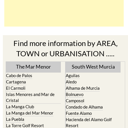
Find more information by AREA,
TOWN or URBANISATION .....
The Mar Menor
South West Murcia
Cabo de Palos
Aguilas
Cartagena
Aledo
El Carmoli
Alhama de Murcia
Islas Menores and Mar de
Bolnuevo
Cristal
Camposol
La Manga Club
Condado de Alhama
La Manga del Mar Menor
Fuente Alamo
La Puebla
Hacienda del Alamo Golf
La Torre Golf Resort
Resort
La Union
Lorca
Los Alcazares
Mazarron