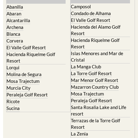
Condado de Alhama
Abaran
El Valle Golf Resort
Alcantarilla
Hacienda del Alamo Golf
Archena
Resort
Blanca
Hacienda Riquelme Golf
Corvera
Resort
El Valle Golf Resort
Islas Menores and Mar de
Hacienda Riquelme Golf
Cristal
Resort
La Manga Club
Lorqui
La Torre Golf Resort
Molina de Segura
Mar Menor Golf Resort
Mosa Trajectum
Mazarron Country Club
Murcia City
Mosa Trajectum
Peraleja Golf Resort
Peraleja Golf Resort
Ricote
Santa Rosalia Lake and Life
Sucina
resort
Terrazas de la Torre Golf
Resort
La Zenia
Lomas de Cabo Roig