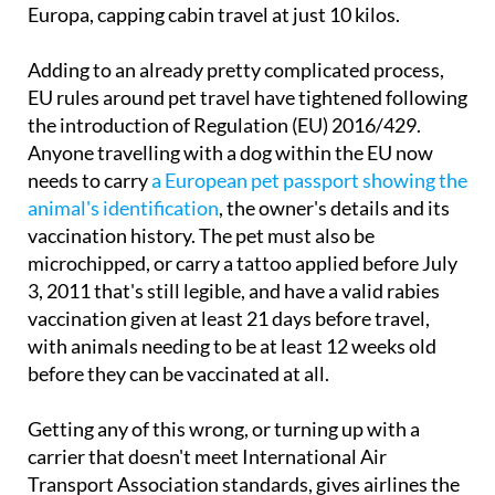
Adding to an already pretty complicated process,
EU rules around pet travel have tightened following
the introduction of Regulation (EU) 2016/429.
Anyone travelling with a dog within the EU now
needs to carry
a European pet passport showing the
animal's identification
, the owner's details and its
vaccination history. The pet must also be
microchipped, or carry a tattoo applied before July
3, 2011 that's still legible, and have a valid rabies
vaccination given at least 21 days before travel,
with animals needing to be at least 12 weeks old
before they can be vaccinated at all.
Getting any of this wrong, or turning up with a
carrier that doesn't meet International Air
Transport Association standards, gives airlines the
right to deny boarding altogether, and passengers