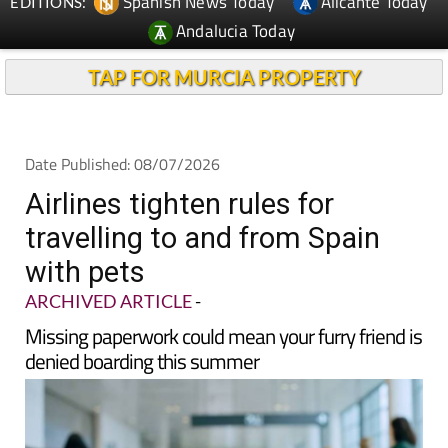
TAP FOR MURCIA PROPERTY
Date Published: 08/07/2026
Airlines tighten rules for
travelling to and from Spain
with pets
ARCHIVED ARTICLE
-
Missing paperwork could mean your furry friend is
denied boarding this summer