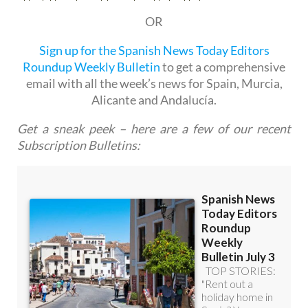
Sign up for the Spanish News Today Editors
Roundup Weekly Bulletin
to get a comprehensive
email with all the week’s news for Spain, Murcia,
Alicante and Andalucía.
Get a sneak peek – here are a few of our recent
Subscription Bulletins: