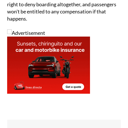
won't be entitled to any compensation if that
happens.