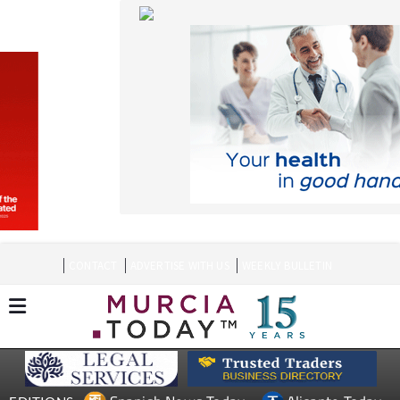
CONTACT
ADVERTISE WITH US
WEEKLY BULLETIN
Spanish News Today
Alicante Today
EDITIONS:
Andalucia Today