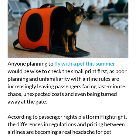
Anyone planning to
fly with a pet this summer
would be wise to check the small print first, as poor
planning and unfamiliarity with airline rules are
increasingly leaving passengers facing last-minute
chaos, unexpected costs and even being turned
away at the gate.
According to passenger rights platform Flightright,
the differences in regulations and pricing between
airlines are becoming a real headache for pet
owners. Spain's main carriers all apply
strict limits
on how many animals can travel per flight
and