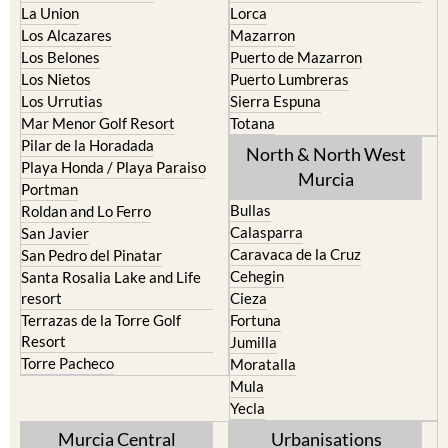
Los Belones
Puerto de Mazarron
Los Nietos
Puerto Lumbreras
Los Urrutias
Sierra Espuna
Mar Menor Golf Resort
Totana
Pilar de la Horadada
North & North West
Playa Honda / Playa Paraiso
Murcia
Portman
Bullas
Roldan and Lo Ferro
Calasparra
San Javier
Caravaca de la Cruz
San Pedro del Pinatar
Cehegin
Santa Rosalia Lake and Life
resort
Cieza
Terrazas de la Torre Golf
Fortuna
Resort
Jumilla
Torre Pacheco
Moratalla
Mula
Yecla
Murcia Central
Urbanisations
Camposol
Abanilla