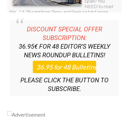
DISCOUNT SPECIAL OFFER
SUBSCRIPTION:
36.95€ FOR 48
EDITOR’S WEEKLY
NEWS ROUNDUP
BULLETINS!
PLEASE CLICK THE BUTTON TO
SUBSCRIBE.