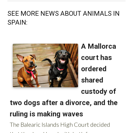
SEE MORE NEWS ABOUT ANIMALS IN
SPAIN:
OR