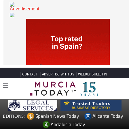
CONTACT
ADVERTISE WITH US
WEEKLY BULLETIN
Spanish News Today
Alicante Today
EDITIONS: