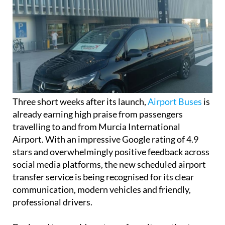
Three short weeks after its launch,
Airport Buses
is
already earning high praise from passengers
travelling to and from Murcia International
Airport. With an impressive Google rating of 4.9
stars and overwhelmingly positive feedback across
social media platforms, the new scheduled airport
transfer service is being recognised for its clear
communication, modern vehicles and friendly,
professional drivers.