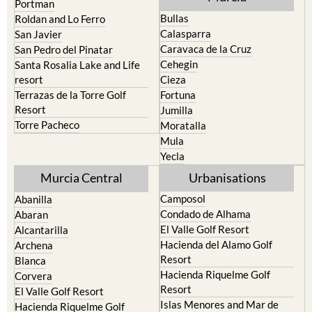
North & North West
Playa Honda / Playa Paraiso
Murcia
Portman
Bullas
Roldan and Lo Ferro
Calasparra
San Javier
Caravaca de la Cruz
San Pedro del Pinatar
Cehegin
Santa Rosalia Lake and Life
resort
Cieza
Terrazas de la Torre Golf
Fortuna
Resort
Jumilla
Torre Pacheco
Moratalla
Mula
Yecla
Murcia Central
Urbanisations
Camposol
Abanilla
Condado de Alhama
Abaran
El Valle Golf Resort
Alcantarilla
Hacienda del Alamo Golf
Archena
Resort
Blanca
Hacienda Riquelme Golf
Corvera