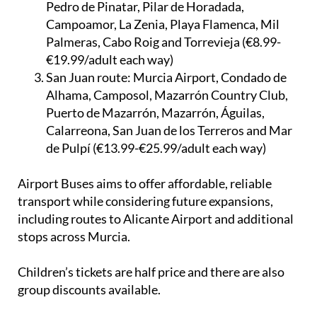
Javier, Santiago de Ribera, Lo Pagán, San
Pedro de Pinatar, Pilar de Horadada,
Campoamor, La Zenia, Playa Flamenca, Mil
Palmeras, Cabo Roig and Torrevieja (€8.99-
€19.99/adult each way)
San Juan route:
Murcia Airport, Condado de
Alhama, Camposol, Mazarrón Country Club,
Puerto de Mazarrón, Mazarrón, Águilas,
Calarreona, San Juan de los Terreros and Mar
de Pulpí (€13.99-€25.99/adult each way)
Airport Buses aims to offer affordable, reliable
transport while considering future expansions,
including routes to Alicante Airport and additional
stops across Murcia.
Children’s tickets are half price and there are also
group discounts available.