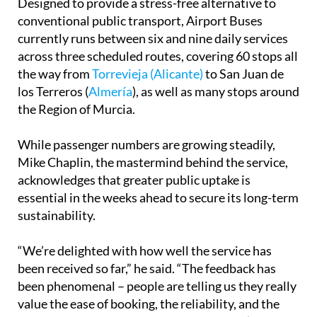
Designed to provide a stress-free alternative to
conventional public transport, Airport Buses
currently runs between six and nine daily services
across three scheduled routes, covering 60 stops all
the way from
Torrevieja (Alicante)
to San Juan de
los Terreros (
Almería
), as well as many stops around
the Region of Murcia.
While passenger numbers are growing steadily,
Mike Chaplin, the mastermind behind the service,
acknowledges that greater public uptake is
essential in the weeks ahead to secure its long-term
sustainability.
“We’re delighted with how well the service has
been received so far,” he said. “The feedback has
been phenomenal – people are telling us they really