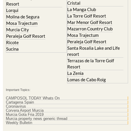
Resort
El Valle Golf Resort
Islas Menores and Mar de
Hacienda Riquelme Golf
Cristal
Resort
La Manga Club
Lorqui
La Torre Golf Resort
Molina de Segura
Mar Menor Golf Resort
Mosa Trajectum
Mazarron Country Club
Murcia City
Mosa Trajectum
Peraleja Golf Resort
Peraleja Golf Resort
Ricote
Santa Rosalia Lake and Life
Sucina
resort
Terrazas de la Torre Golf
Resort
La Zenia
Lomas de Cabo Roig
Important Topics:
CAMPOSOL TODAY Whats On
Cartagena Spain
Coronavirus
Corvera Airport Murcia
Murcia Gota Fria 2019
Murcia property news generic thread