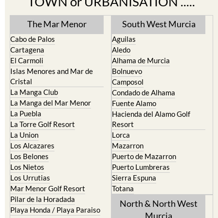
Find more information by AREA,
TOWN or URBANISATION .....
The Mar Menor
South West Murcia
Cabo de Palos
Aguilas
Cartagena
Aledo
El Carmoli
Alhama de Murcia
Islas Menores and Mar de
Bolnuevo
Cristal
Camposol
La Manga Club
Condado de Alhama
La Manga del Mar Menor
Fuente Alamo
La Puebla
Hacienda del Alamo Golf
La Torre Golf Resort
Resort
La Union
Lorca
Los Alcazares
Mazarron
Los Belones
Puerto de Mazarron
Los Nietos
Puerto Lumbreras
Los Urrutias
Sierra Espuna
Mar Menor Golf Resort
Totana
Pilar de la Horadada