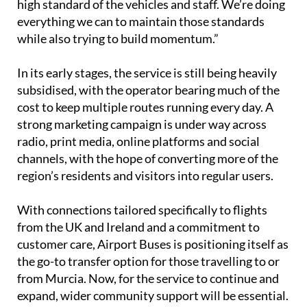
value the ease of booking, the reliability, and the
high standard of the vehicles and staff. We’re doing
everything we can to maintain those standards
while also trying to build momentum.”
In its early stages, the service is still being heavily
subsidised, with the operator bearing much of the
cost to keep multiple routes running every day. A
strong marketing campaign is under way across
radio, print media, online platforms and social
channels, with the hope of converting more of the
region’s residents and visitors into regular users.
With connections tailored specifically to flights
from the UK and Ireland and a commitment to
customer care, Airport Buses is positioning itself as
the go-to transfer option for those travelling to or
from Murcia. Now, for the service to continue and