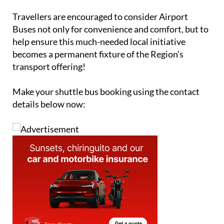
expand, wider community support will be essential.
Travellers are encouraged to consider Airport
Buses not only for convenience and comfort, but to
help ensure this much-needed local initiative
becomes a permanent fixture of the Region’s
transport offering!
Make your shuttle bus booking using the contact
details below now: