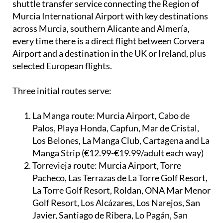
Started on May 22, 2025, Airport Buses has a daily
shuttle transfer service connecting the Region of
Murcia International Airport with key destinations
across Murcia, southern Alicante and Almería,
every time there is a direct flight between Corvera
Airport and a destination in the UK or Ireland, plus
selected European flights.
Three initial routes serve:
La Manga route:
Murcia Airport, Cabo de
Palos, Playa Honda, Capfun, Mar de Cristal,
Los Belones, La Manga Club, Cartagena and La
Manga Strip (€12.99-€19.99/adult each way)
Torrevieja route:
Murcia Airport, Torre
Pacheco, Las Terrazas de La Torre Golf Resort,
La Torre Golf Resort, Roldan, ONA Mar Menor
Golf Resort, Los Alcázares, Los Narejos, San