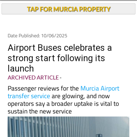
Andalucia Today
TAP FOR MURCIA PROPERTY
Date Published: 10/06/2025
Airport Buses celebrates a
strong start following its
launch
ARCHIVED ARTICLE
-
Passenger reviews for the
Murcia Airport
transfer service
are glowing, and now
operators say a broader uptake is vital to
sustain the new service