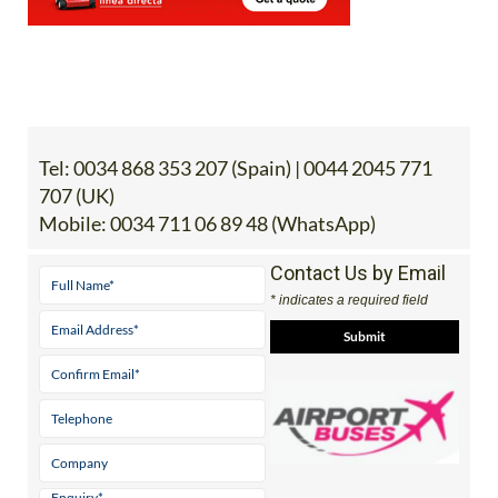
Tel:
0034 868 353 207 (Spain) | 0044 2045 771
707 (UK)
Mobile:
0034 711 06 89 48 (WhatsApp)
Contact Us by Email
* indicates a required field