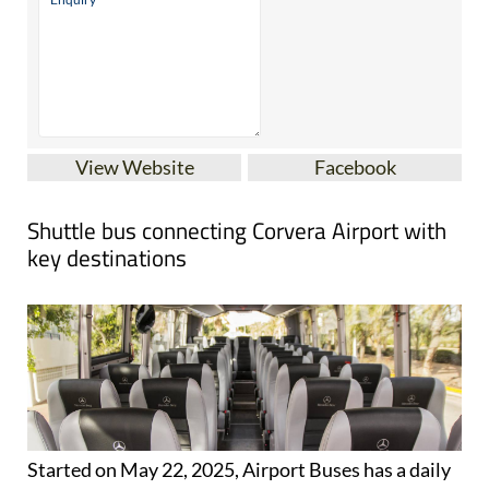
View Website
Facebook
Shuttle bus connecting Corvera Airport with
key destinations