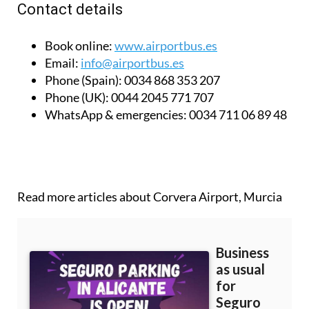
Contact details
Book online:
www.airportbus.es
Email:
info@airportbus.es
Phone (Spain):
0034 868 353 207
Phone (UK):
0044 2045 771 707
WhatsApp & emergencies:
0034 711 06 89 48
Read more articles about
Corvera Airport, Murcia