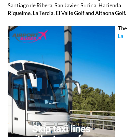
Santiago de Ribera, San Javier, Sucina, Hacienda
Riquelme, La Tercia, El Valle Golf and Altaona Golf.
The
La