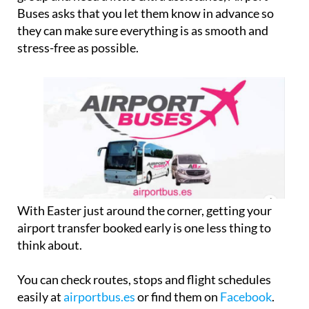
Buses asks that you let them know in advance so
they can make sure everything is as smooth and
stress-free as possible.
With Easter just around the corner, getting your
airport transfer booked early is one less thing to
think about.
You can check routes, stops and flight schedules
easily at
airportbus.es
or find them on
Facebook
.