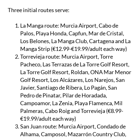
Three initial routes serve:
La Manga route:
Murcia Airport, Cabo de
Palos, Playa Honda, Capfun, Mar de Cristal,
Los Belones, La Manga Club, Cartagena and La
Manga Strip (€12.99-€19.99/adult each way)
Torrevieja route:
Murcia Airport, Torre
Pacheco, Las Terrazas de La Torre Golf Resort,
La Torre Golf Resort, Roldan, ONA Mar Menor
Golf Resort, Los Alcázares, Los Narejos, San
Javier, Santiago de Ribera, Lo Pagán, San
Pedro de Pinatar, Pilar de Horadada,
Campoamor, La Zenia, Playa Flamenca, Mil
Palmeras, Cabo Roig and Torrevieja (€8.99-
€19.99/adult each way)
San Juan route:
Murcia Airport, Condado de
Alhama, Camposol, Mazarrón Country Club,