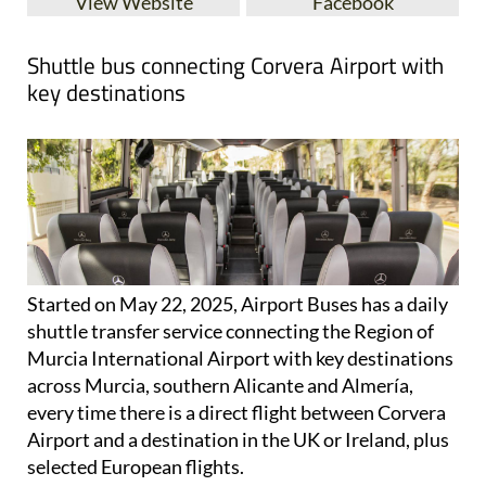
View Website
Facebook
Shuttle bus connecting Corvera Airport with
key destinations
Started on May 22, 2025, Airport Buses has a daily
shuttle transfer service connecting the Region of
Murcia International Airport with key destinations
across Murcia, southern Alicante and Almería,
every time there is a direct flight between Corvera
Airport and a destination in the UK or Ireland, plus
selected European flights.