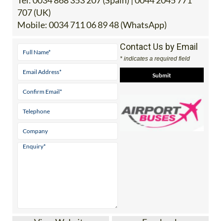
Tel:
0034 868 353 207 (Spain) | 0044 2045 771
707 (UK)
Mobile:
0034 711 06 89 48 (WhatsApp)
Contact Us by Email
* indicates a required field