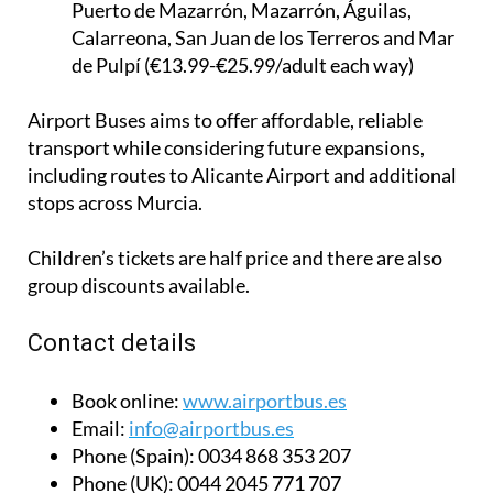
Puerto de Mazarrón, Mazarrón, Águilas,
Calarreona, San Juan de los Terreros and Mar
de Pulpí (€13.99-€25.99/adult each way)
Airport Buses aims to offer affordable, reliable
transport while considering future expansions,
including routes to Alicante Airport and additional
stops across Murcia.
Children’s tickets are half price and there are also
group discounts available.
Contact details
Book online:
www.airportbus.es
Email:
info@airportbus.es
Phone (Spain):
0034 868 353 207
Phone (UK):
0044 2045 771 707