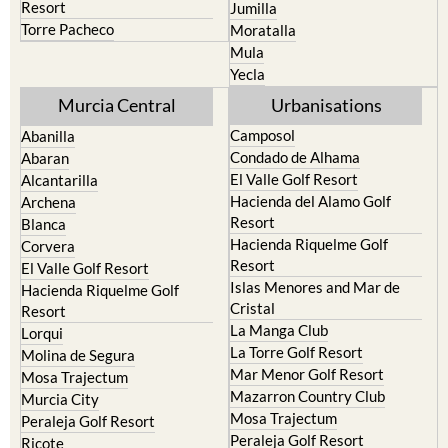
Resort
Jumilla
Torre Pacheco
Moratalla
Mula
Yecla
Murcia Central
Urbanisations
Camposol
Abanilla
Condado de Alhama
Abaran
El Valle Golf Resort
Alcantarilla
Hacienda del Alamo Golf
Archena
Resort
Blanca
Hacienda Riquelme Golf
Corvera
Resort
El Valle Golf Resort
Islas Menores and Mar de
Hacienda Riquelme Golf
Cristal
Resort
La Manga Club
Lorqui
La Torre Golf Resort
Molina de Segura
Mar Menor Golf Resort
Mosa Trajectum
Mazarron Country Club
Murcia City
Mosa Trajectum
Peraleja Golf Resort
Peraleja Golf Resort
Ricote