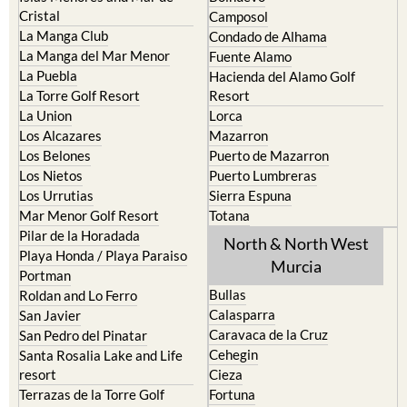
Cristal
Camposol
La Manga Club
Condado de Alhama
La Manga del Mar Menor
Fuente Alamo
La Puebla
Hacienda del Alamo Golf
La Torre Golf Resort
Resort
La Union
Lorca
Los Alcazares
Mazarron
Los Belones
Puerto de Mazarron
Los Nietos
Puerto Lumbreras
Los Urrutias
Sierra Espuna
Mar Menor Golf Resort
Totana
Pilar de la Horadada
North & North West
Playa Honda / Playa Paraiso
Murcia
Portman
Bullas
Roldan and Lo Ferro
Calasparra
San Javier
Caravaca de la Cruz
San Pedro del Pinatar
Cehegin
Santa Rosalia Lake and Life
resort
Cieza
Terrazas de la Torre Golf
Fortuna