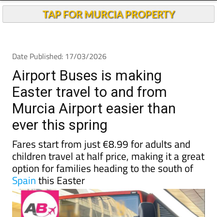
TAP FOR MURCIA PROPERTY
Date Published: 17/03/2026
Airport Buses is making
Easter travel to and from
Murcia Airport easier than
ever this spring
Fares start from just €8.99 for adults and
children travel at half price, making it a great
option for families heading to the south of
Spain
this Easter