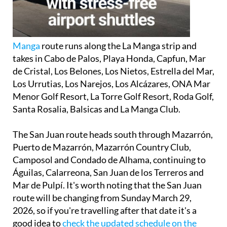
Manga
route
runs along the La Manga strip and
takes in Cabo de Palos, Playa Honda, Capfun, Mar
de Cristal, Los Belones, Los Nietos, Estrella del Mar,
Los Urrutias, Los Narejos, Los Alcázares, ONA Mar
Menor Golf Resort, La Torre Golf Resort, Roda Golf,
Santa Rosalia, Balsicas and La Manga Club.
The
San Juan route
heads south through Mazarrón,
Puerto de Mazarrón, Mazarrón Country Club,
Camposol and Condado de Alhama, continuing to
Águilas, Calarreona, San Juan de los Terreros and
Mar de Pulpí. It's worth noting that the San Juan
route will be changing from Sunday March 29,
2026, so if you're travelling after that date it's a
good idea to
check the updated schedule on the