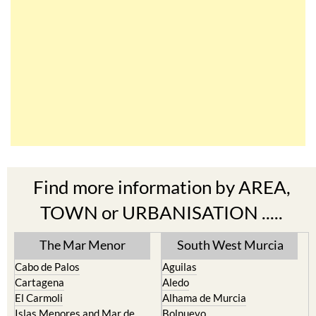
Find more information by AREA,
TOWN or URBANISATION .....
The Mar Menor
South West Murcia
Cabo de Palos
Aguilas
Cartagena
Aledo
El Carmoli
Alhama de Murcia
Islas Menores and Mar de
Bolnuevo