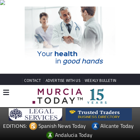
CONTACT
ADVERTISE WITH US
WEEKLY BULLETIN
Spanish News Today
Alicante Today
EDITIONS:
Andalucia Today