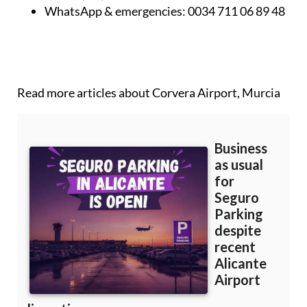
WhatsApp & emergencies:
0034 711 06 89 48
Read more articles about
Corvera Airport, Murcia