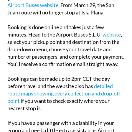
Airport Buses website
. From March 29, the San
Juan route will no longer stop at Isla Plana.
Booking is done online and takes just a few
minutes. Head to the Airport Buses S.L.U.
website
,
select your pickup point and destination from the
drop-down menu, choose your travel date and
number of passengers, and complete your payment.
You'll receive a confirmation email straight away.
Bookings can be made up to 2pm CET the day
before travel and the website also has
detailed
route maps showing every collection and drop-off
point
if you want to check exactly where your
nearest stop is.
If you have a passenger with a disability in your
group and need a little extra assistance, Airport