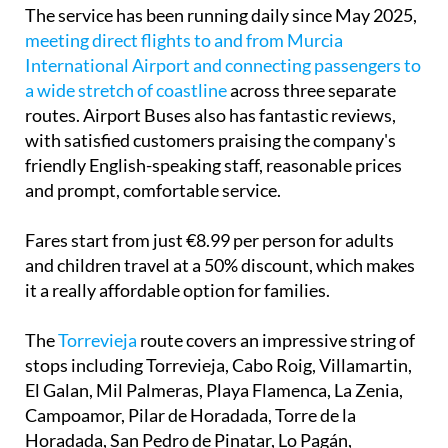
The service has been running daily since May 2025,
meeting direct flights to and from Murcia
International Airport and connecting passengers to
a wide stretch of coastline
across three separate
routes. Airport Buses also has fantastic reviews,
with satisfied customers praising the company's
friendly English-speaking staff, reasonable prices
and prompt, comfortable service.
Fares start from just €8.99 per person for adults
and children travel at a 50% discount, which makes
it a really affordable option for families.
The
Torrevieja
route
covers an impressive string of
stops including Torrevieja, Cabo Roig, Villamartin,
El Galan, Mil Palmeras, Playa Flamenca, La Zenia,
Campoamor, Pilar de Horadada, Torre de la
Horadada, San Pedro de Pinatar, Lo Pagán,