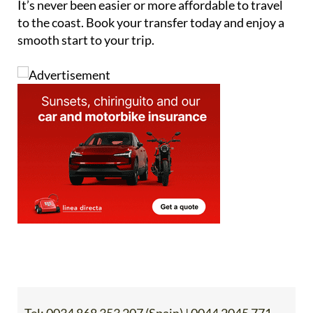
It’s never been easier or more affordable to travel
to the coast. Book your transfer today and enjoy a
smooth start to your trip.