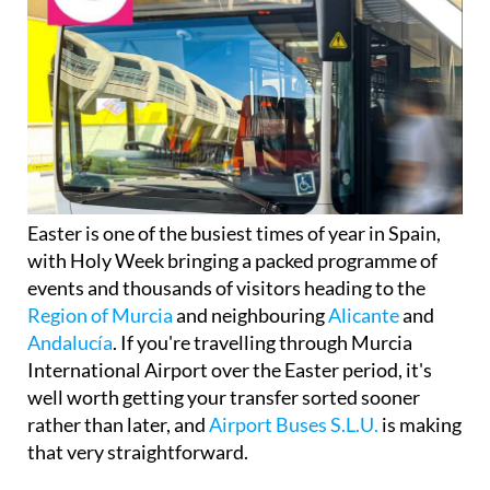
Easter is one of the busiest times of year in Spain,
with Holy Week bringing a packed programme of
events and thousands of visitors heading to the
Region of Murcia
and neighbouring
Alicante
and
Andalucía
. If you're travelling through Murcia
International Airport over the Easter period, it's
well worth getting your transfer sorted sooner
rather than later, and
Airport Buses S.L.U.
is making
that very straightforward.