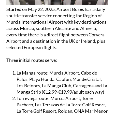
Started on May 22, 2025, Airport Buses has a daily
shuttle transfer service connecting the Region of
Murcia International Airport with key destinations
across Murcia, southern Alicante and Almería,
every time there is a direct flight between Corvera
Airport and a destination in the UK or Ireland, plus
selected European flights.
Three initial routes serve:
La Manga route:
Murcia Airport, Cabo de
Palos, Playa Honda, Capfun, Mar de Cristal,
Los Belones, La Manga Club, Cartagena and La
Manga Strip (€12.99-€19.99/adult each way)
Torrevieja route:
Murcia Airport, Torre
Pacheco, Las Terrazas de La Torre Golf Resort,
La Torre Golf Resort, Roldan, ONA Mar Menor