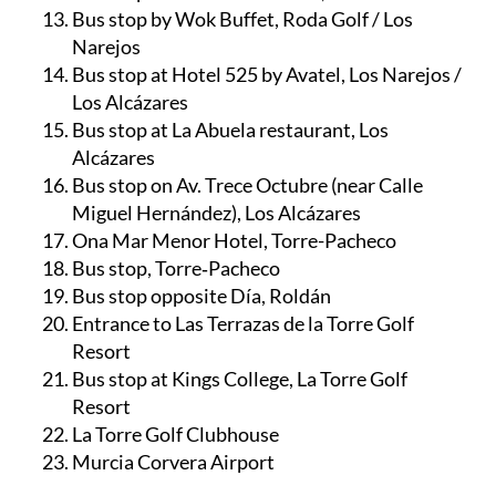
Bus stop by Wok Buffet, Roda Golf / Los
Narejos
Bus stop at Hotel 525 by Avatel, Los Narejos /
Los Alcázares
Bus stop at La Abuela restaurant, Los
Alcázares
Bus stop on Av. Trece Octubre (near Calle
Miguel Hernández), Los Alcázares
Ona Mar Menor Hotel, Torre-Pacheco
Bus stop, Torre‑Pacheco
Bus stop opposite Día, Roldán
Entrance to Las Terrazas de la Torre Golf
Resort
Bus stop at Kings College, La Torre Golf
Resort
La Torre Golf Clubhouse
Murcia Corvera Airport