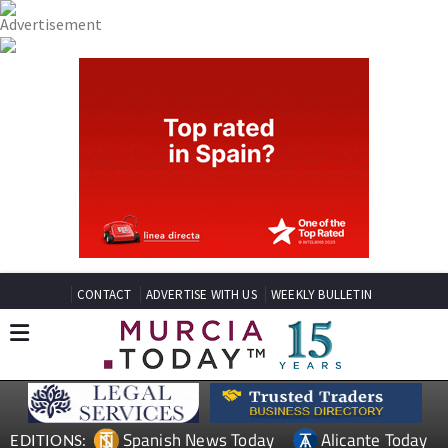
CONTACT
ADVERTISE WITH US
WEEKLY BULLETIN
Spanish News Today
Alicante Today
EDITIONS: