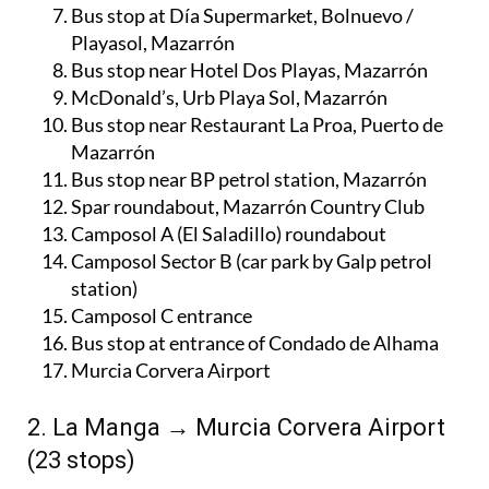
Bus stop at Día Supermarket, Bolnuevo /
Playasol, Mazarrón
Bus stop near Hotel Dos Playas, Mazarrón
McDonald’s, Urb Playa Sol, Mazarrón
Bus stop near Restaurant La Proa, Puerto de
Mazarrón
Bus stop near BP petrol station, Mazarrón
Spar roundabout, Mazarrón Country Club
Camposol A (El Saladillo) roundabout
Camposol Sector B (car park by Galp petrol
station)
Camposol C entrance
Bus stop at entrance of Condado de Alhama
Murcia Corvera Airport
2. La Manga → Murcia Corvera Airport
(23 stops)