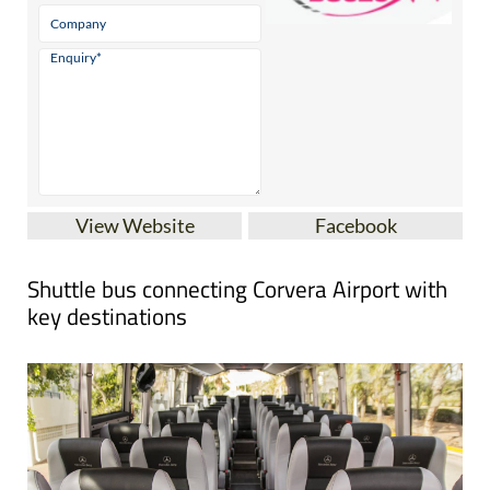
View Website
Facebook
Shuttle bus connecting Corvera Airport with
key destinations