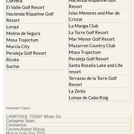
Corvera
Resort
El Valle Golf Resort
Islas Menores and Mar de
Hacienda Riquelme Golf
Cristal
Resort
La Manga Club
Lorqui
La Torre Golf Resort
Molina de Segura
Mar Menor Golf Resort
Mosa Trajectum
Mazarron Country Club
Murcia City
Mosa Trajectum
Peraleja Golf Resort
Peraleja Golf Resort
Ricote
Santa Rosalia Lake and Life
Sucina
resort
Terrazas de la Torre Golf
Resort
La Zenia
Lomas de Cabo Roig
Important Topics:
CAMPOSOL TODAY Whats On
Cartagena Spain
Coronavirus
Corvera Airport Murcia
Murcia Gota Fria 2019