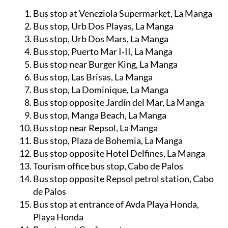
Bus stop at Veneziola Supermarket, La Manga
Bus stop, Urb Dos Playas, La Manga
Bus stop, Urb Dos Mars, La Manga
Bus stop, Puerto Mar I‑II, La Manga
Bus stop near Burger King, La Manga
Bus stop, Las Brisas, La Manga
Bus stop, La Dominique, La Manga
Bus stop opposite Jardín del Mar, La Manga
Bus stop, Manga Beach, La Manga
Bus stop near Repsol, La Manga
Bus stop, Plaza de Bohemia, La Manga
Bus stop opposite Hotel Delfines, La Manga
Tourism office bus stop, Cabo de Palos
Bus stop opposite Repsol petrol station, Cabo
de Palos
Bus stop at entrance of Avda Playa Honda,
Playa Honda