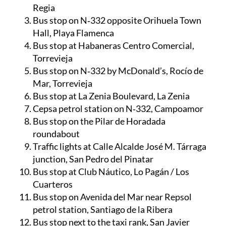
Regia
Bus stop on N‑332 opposite Orihuela Town
Hall, Playa Flamenca
Bus stop at Habaneras Centro Comercial,
Torrevieja
Bus stop on N‑332 by McDonald’s, Rocío de
Mar, Torrevieja
Bus stop at La Zenia Boulevard, La Zenia
Cepsa petrol station on N‑332, Campoamor
Bus stop on the Pilar de Horadada
roundabout
Traffic lights at Calle Alcalde José M. Tárraga
junction, San Pedro del Pinatar
Bus stop at Club Náutico, Lo Pagán / Los
Cuarteros
Bus stop on Avenida del Mar near Repsol
petrol station, Santiago de la Ribera
Bus stop next to the taxi rank, San Javier