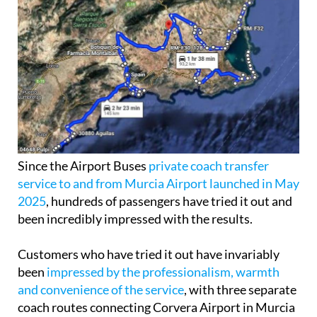
Since the Airport Buses
private coach transfer
service to and from Murcia Airport launched in May
2025
, hundreds of passengers have tried it out and
been incredibly impressed with the results.
Customers who have tried it out have invariably
been
impressed by the professionalism, warmth
and convenience of the service
, with three separate
coach routes connecting Corvera Airport in Murcia