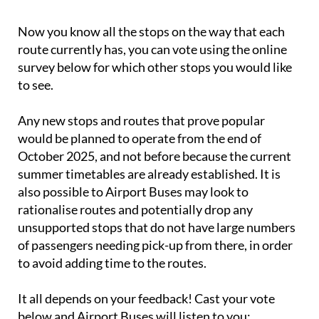
Now you know all the stops on the way that each
route currently has, you can vote using the online
survey below for which other stops you would like
to see.
Any new stops and routes that prove popular
would be planned to operate from the end of
October 2025, and not before because the current
summer timetables are already established. It is
also possible to Airport Buses may look to
rationalise routes and potentially drop any
unsupported stops that do not have large numbers
of passengers needing pick-up from there, in order
to avoid adding time to the routes.
It all depends on your feedback! Cast your vote
below and Airport Buses will listen to you: