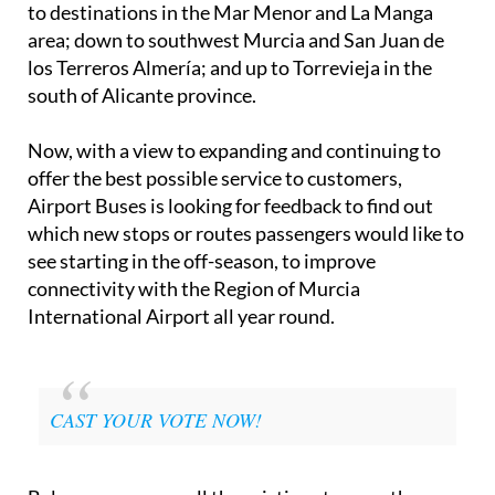
to destinations in the Mar Menor and La Manga
area; down to southwest Murcia and San Juan de
los Terreros Almería; and up to Torrevieja in the
south of Alicante province.
Now, with a view to expanding and continuing to
offer the best possible service to customers,
Airport Buses is looking for feedback to find out
which new stops or routes passengers would like to
see starting in the off-season, to improve
connectivity with the Region of Murcia
International Airport all year round.
CAST YOUR VOTE NOW!