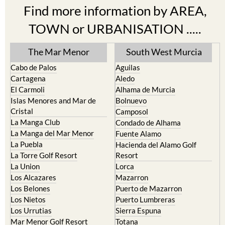
Find more information by AREA,
TOWN or URBANISATION .....
The Mar Menor
South West Murcia
Cabo de Palos
Aguilas
Cartagena
Aledo
El Carmoli
Alhama de Murcia
Islas Menores and Mar de
Bolnuevo
Cristal
Camposol
La Manga Club
Condado de Alhama
La Manga del Mar Menor
Fuente Alamo
La Puebla
Hacienda del Alamo Golf
La Torre Golf Resort
Resort
La Union
Lorca
Los Alcazares
Mazarron
Los Belones
Puerto de Mazarron
Los Nietos
Puerto Lumbreras
Los Urrutias
Sierra Espuna
Mar Menor Golf Resort
Totana