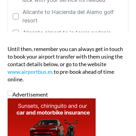
Until then, remember you can always get in touch
to book your airport transfer with them using the
contact details below, or go to the website
www.airportbus.es
to pre-book ahead of time
online.