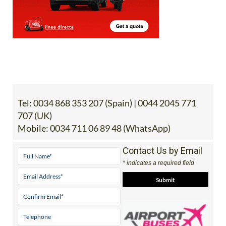
Tel:
0034 868 353 207 (Spain) | 0044 2045 771
707 (UK)
Mobile:
0034 711 06 89 48 (WhatsApp)
Contact Us by Email
* indicates a required field