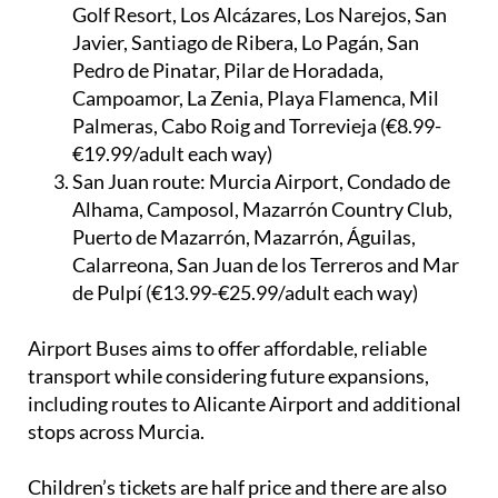
Golf Resort, Los Alcázares, Los Narejos, San
Javier, Santiago de Ribera, Lo Pagán, San
Pedro de Pinatar, Pilar de Horadada,
Campoamor, La Zenia, Playa Flamenca, Mil
Palmeras, Cabo Roig and Torrevieja (€8.99-
€19.99/adult each way)
San Juan route:
Murcia Airport, Condado de
Alhama, Camposol, Mazarrón Country Club,
Puerto de Mazarrón, Mazarrón, Águilas,
Calarreona, San Juan de los Terreros and Mar
de Pulpí (€13.99-€25.99/adult each way)
Airport Buses aims to offer affordable, reliable
transport while considering future expansions,
including routes to Alicante Airport and additional
stops across Murcia.
Children’s tickets are half price and there are also