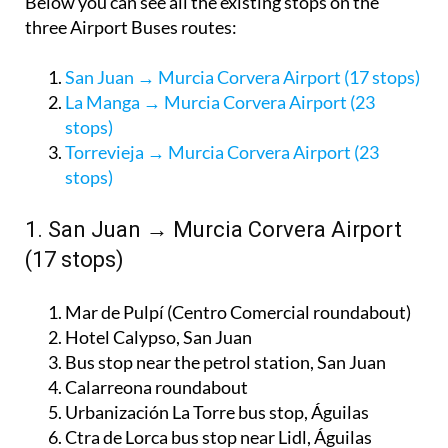
Below you can see all the existing stops on the
three Airport Buses routes:
San Juan → Murcia Corvera Airport (17 stops)
La Manga → Murcia Corvera Airport (23
stops)
Torrevieja → Murcia Corvera Airport (23
stops)
1. San Juan → Murcia Corvera Airport
(17 stops)
Mar de Pulpí (Centro Comercial roundabout)
Hotel Calypso, San Juan
Bus stop near the petrol station, San Juan
Calarreona roundabout
Urbanización La Torre bus stop, Águilas
Ctra de Lorca bus stop near Lidl, Águilas