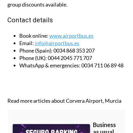
group discounts available.
Contact details
Book online:
www.airportbus.es
Email:
info@airportbus.es
Phone (Spain):
0034 868 353 207
Phone (UK):
0044 2045 771 707
WhatsApp & emergencies:
0034 711 06 89 48
Read more articles about
Corvera Airport, Murcia