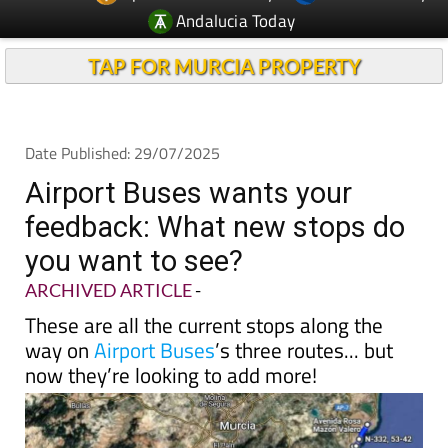
Andalucia Today
TAP FOR MURCIA PROPERTY
Date Published: 29/07/2025
Airport Buses wants your
feedback: What new stops do
you want to see?
ARCHIVED ARTICLE
-
These are all the current stops along the
way on
Airport Buses
’s three routes... but
now they’re looking to add more!