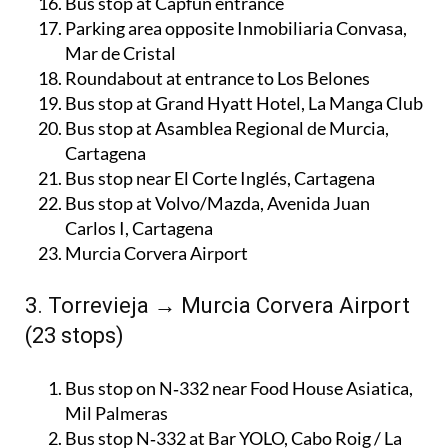
Bus stop at Capfun entrance
Parking area opposite Inmobiliaria Convasa,
Mar de Cristal
Roundabout at entrance to Los Belones
Bus stop at Grand Hyatt Hotel, La Manga Club
Bus stop at Asamblea Regional de Murcia,
Cartagena
Bus stop near El Corte Inglés, Cartagena
Bus stop at Volvo/Mazda, Avenida Juan
Carlos I, Cartagena
Murcia Corvera Airport
3. Torrevieja → Murcia Corvera Airport
(23 stops)
Bus stop on N‑332 near Food House Asiatica,
Mil Palmeras
Bus stop N‑332 at Bar YOLO, Cabo Roig / La