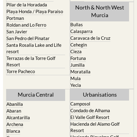
Pilar de la Horadada
North & North West
Playa Honda / Playa Paraiso
Murcia
Portman
Bullas
Roldan and Lo Ferro
Calasparra
San Javier
Caravaca de la Cruz
San Pedro del Pinatar
Cehegin
Santa Rosalia Lake and Life
resort
Cieza
Terrazas de la Torre Golf
Fortuna
Resort
Jumilla
Torre Pacheco
Moratalla
Mula
Yecla
Murcia Central
Urbanisations
Camposol
Abanilla
Condado de Alhama
Abaran
El Valle Golf Resort
Alcantarilla
Hacienda del Alamo Golf
Archena
Resort
Blanca
Hacienda Riquelme Golf