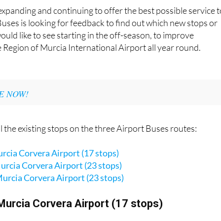
expanding and continuing to offer the best possible service t
uses is looking for feedback to find out which new stops or
uld like to see starting in the off-season, to improve
e Region of Murcia International Airport all year round.
E NOW!
l the existing stops on the three Airport Buses routes:
cia Corvera Airport (17 stops)
rcia Corvera Airport (23 stops)
urcia Corvera Airport (23 stops)
Murcia Corvera Airport (17 stops)