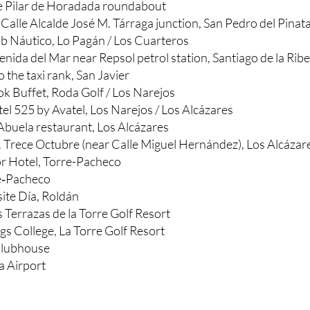
e Pilar de Horadada roundabout
at Calle Alcalde José M. Tárraga junction, San Pedro del Pinat
ub Náutico, Lo Pagán / Los Cuarteros
nida del Mar near Repsol petrol station, Santiago de la Rib
o the taxi rank, San Javier
k Buffet, Roda Golf / Los Narejos
el 525 by Avatel, Los Narejos / Los Alcázares
 Abuela restaurant, Los Alcázares
. Trece Octubre (near Calle Miguel Hernández), Los Alcázar
 Hotel, Torre-Pacheco
re‑Pacheco
ite Día, Roldán
 Terrazas de la Torre Golf Resort
gs College, La Torre Golf Resort
Clubhouse
a Airport