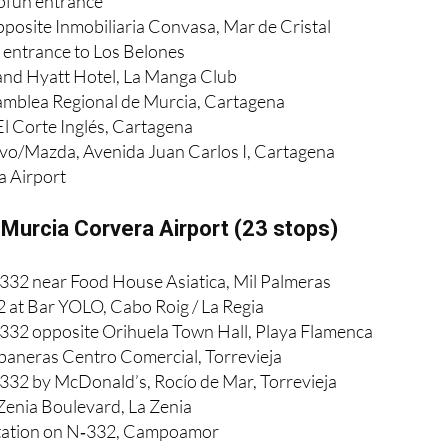
pfun entrance
pposite Inmobiliaria Convasa, Mar de Cristal
entrance to Los Belones
and Hyatt Hotel, La Manga Club
amblea Regional de Murcia, Cartagena
El Corte Inglés, Cartagena
lvo/Mazda, Avenida Juan Carlos I, Cartagena
a Airport
 Murcia Corvera Airport (23 stops)
332 near Food House Asiatica, Mil Palmeras
 at Bar YOLO, Cabo Roig / La Regia
332 opposite Orihuela Town Hall, Playa Flamenca
baneras Centro Comercial, Torrevieja
332 by McDonald’s, Rocío de Mar, Torrevieja
 Zenia Boulevard, La Zenia
station on N‑332, Campoamor