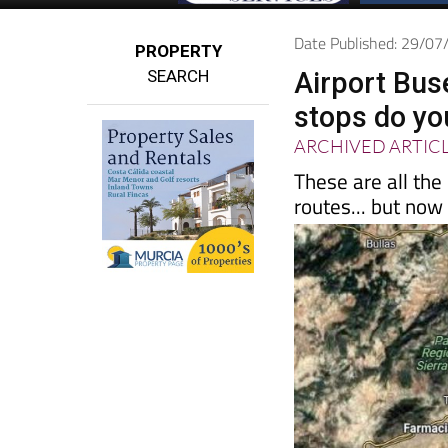
Date Published: 29/0
PROPERTY
SEARCH
Airport Bus
stops do yo
ARCHIVED ARTIC
These are all the
routes... but now