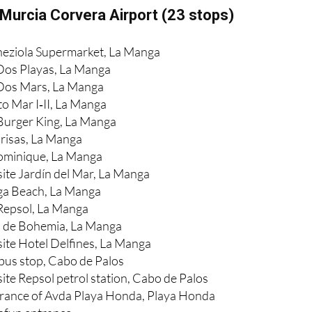
Murcia Corvera Airport (23 stops)
neziola Supermarket, La Manga
Dos Playas, La Manga
 Dos Mars, La Manga
to Mar I‑II, La Manga
Burger King, La Manga
Brisas, La Manga
Dominique, La Manga
ite Jardín del Mar, La Manga
ga Beach, La Manga
Repsol, La Manga
a de Bohemia, La Manga
ite Hotel Delfines, La Manga
 bus stop, Cabo de Palos
ite Repsol petrol station, Cabo de Palos
trance of Avda Playa Honda, Playa Honda