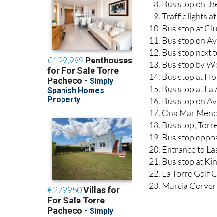
Bus stop on th
Traffic lights 
Bus stop at Cl
Bus stop on Ave
Bus stop next t
Bus stop by Wo
Bus stop at Hot
Bus stop at La
Bus stop on Av
Ona Mar Menor
Bus stop, Tor
Bus stop oppos
Entrance to Las
Bus stop at Kin
La Torre Golf 
Murcia Corver