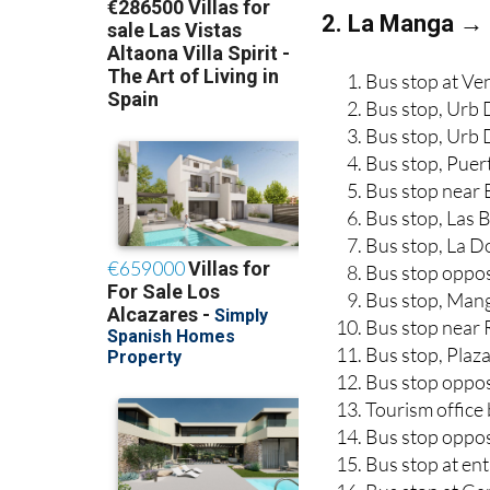
2. La Manga → 
Bus stop at Ve
Bus stop, Urb 
Bus stop, Urb
Bus stop, Puer
Bus stop near 
Bus stop, Las 
Bus stop, La 
Bus stop oppos
Bus stop, Man
Bus stop near 
Bus stop, Plaz
Bus stop oppos
Tourism office
Bus stop oppos
Bus stop at en