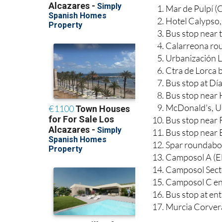
Mar de Pulpí (
Hotel Calypso,
Bus stop near t
Calarreona ro
Urbanización L
Ctra de Lorca b
Bus stop at Dí
Bus stop near 
McDonald’s, Ur
Bus stop near 
Bus stop near 
Spar roundabo
Camposol A (El
Camposol Sector
Camposol C en
Bus stop at e
Murcia Corver