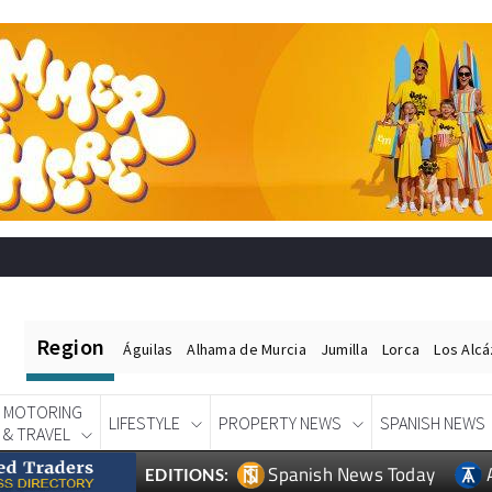
Region
Águilas
Alhama de Murcia
Jumilla
Lorca
Los Alc
MOTORING
LIFESTYLE
PROPERTY NEWS
SPANISH NEWS
& TRAVEL
Spanish News Today
EDITIONS: