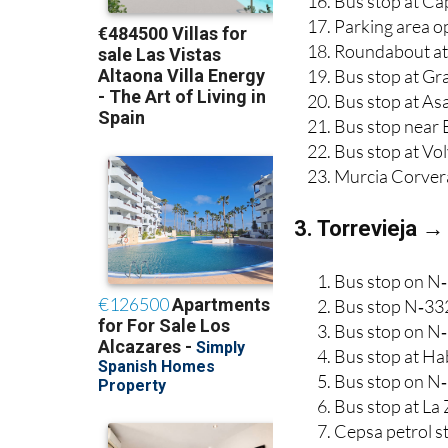
Bus stop at Ca
Parking area o
Roundabout at 
Bus stop at Gr
Bus stop at As
Bus stop near 
Bus stop at Vo
Murcia Corver
3. Torrevieja →
Bus stop on N‑
Bus stop N‑332
Bus stop on N‑
Bus stop at Ha
Bus stop on N‑
Bus stop at La
Cepsa petrol 