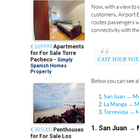
Now, with a view to 
customers, Airport B
routes passengers wo
connectivity with th
CAST YOUR VOT
Below you can see al
San Juan → Mur
La Manga → Mu
Torrevieja → M
1. San Juan → 