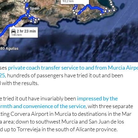
uses
private coach transfer service to and from Murcia Airp
25
, hundreds of passengers have tried it out and been
 with the results.
tried it out have invariably been
impressed by the
rmth and convenience of the service
, with three separate
ing Corvera Airport in Murcia to destinations in the Mar
area; down to southwest Murcia and San Juan de los
d up to Torrevieja in the south of Alicante province.