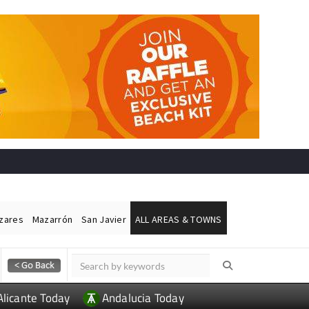
ázares
Mazarrón
San Javier
ALL AREAS & TOWNS
Alicante Today
Andalucia Today