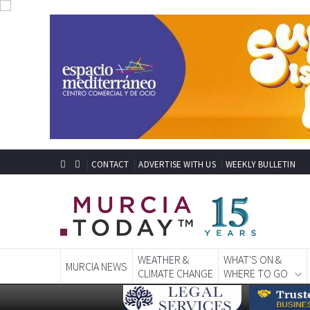
CONTACT
ADVERTISE WITH US
WEEKLY BULLETIN
WEATHER &
WHAT'S ON &
MURCIA NEWS
CLIMATE CHANGE
WHERE TO GO