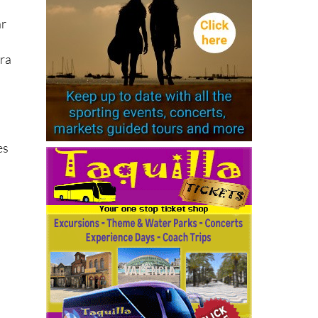
ar
era
es