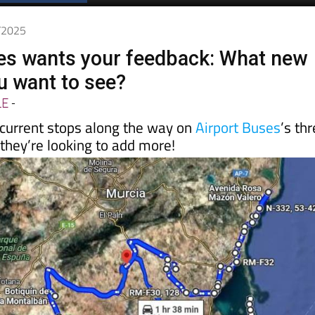
7/2025
es wants your feedback: What new
u want to see?
LE
-
 current stops along the way on
Airport Buses
’s th
 they’re looking to add more!