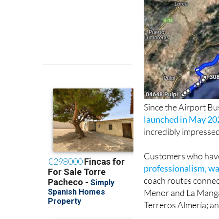
Since the Airport B
launched in May 20
incredibly impressed
Customers who have 
professionalism, wa
coach routes connect
Menor and La Manga 
Terreros Almería; an