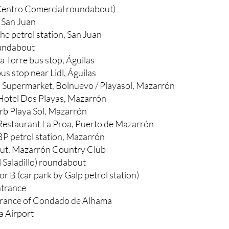
Centro Comercial roundabout)
 San Juan
he petrol station, San Juan
undabout
a Torre bus stop, Águilas
us stop near Lidl, Águilas
a Supermarket, Bolnuevo / Playasol, Mazarrón
Hotel Dos Playas, Mazarrón
b Playa Sol, Mazarrón
Restaurant La Proa, Puerto de Mazarrón
BP petrol station, Mazarrón
ut, Mazarrón Country Club
 Saladillo) roundabout
 B (car park by Galp petrol station)
trance
ntrance of Condado de Alhama
a Airport