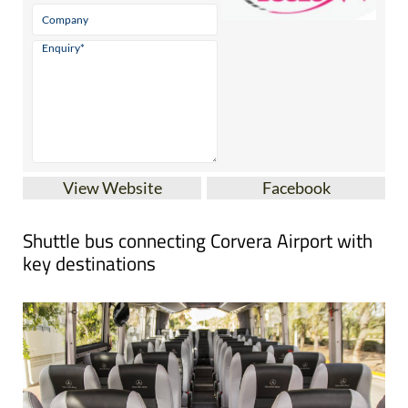
View Website
Facebook
Shuttle bus connecting Corvera Airport with
key destinations