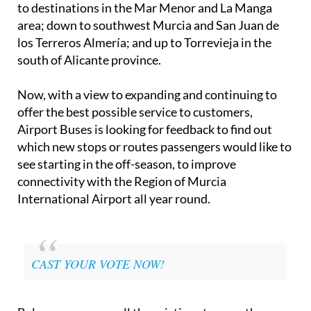
to destinations in the Mar Menor and La Manga
area; down to southwest Murcia and San Juan de
los Terreros Almería; and up to Torrevieja in the
south of Alicante province.
Now, with a view to expanding and continuing to
offer the best possible service to customers,
Airport Buses is looking for feedback to find out
which new stops or routes passengers would like to
see starting in the off-season, to improve
connectivity with the Region of Murcia
International Airport all year round.
CAST YOUR VOTE NOW!