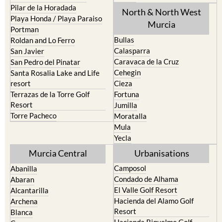
Pilar de la Horadada
North & North West
Playa Honda / Playa Paraiso
Murcia
Portman
Bullas
Roldan and Lo Ferro
Calasparra
San Javier
Caravaca de la Cruz
San Pedro del Pinatar
Cehegin
Santa Rosalia Lake and Life
resort
Cieza
Terrazas de la Torre Golf
Fortuna
Resort
Jumilla
Torre Pacheco
Moratalla
Mula
Yecla
Murcia Central
Urbanisations
Camposol
Abanilla
Condado de Alhama
Abaran
El Valle Golf Resort
Alcantarilla
Hacienda del Alamo Golf
Archena
Resort
Blanca
Hacienda Riquelme Golf