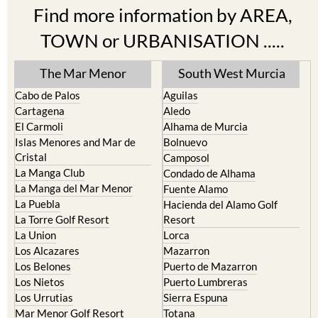
Find more information by AREA,
TOWN or URBANISATION .....
The Mar Menor
South West Murcia
Cabo de Palos
Aguilas
Cartagena
Aledo
El Carmoli
Alhama de Murcia
Islas Menores and Mar de
Bolnuevo
Cristal
Camposol
La Manga Club
Condado de Alhama
La Manga del Mar Menor
Fuente Alamo
La Puebla
Hacienda del Alamo Golf
La Torre Golf Resort
Resort
La Union
Lorca
Los Alcazares
Mazarron
Los Belones
Puerto de Mazarron
Los Nietos
Puerto Lumbreras
Los Urrutias
Sierra Espuna
Mar Menor Golf Resort
Totana