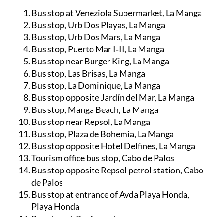
Bus stop at Veneziola Supermarket, La Manga
Bus stop, Urb Dos Playas, La Manga
Bus stop, Urb Dos Mars, La Manga
Bus stop, Puerto Mar I‑II, La Manga
Bus stop near Burger King, La Manga
Bus stop, Las Brisas, La Manga
Bus stop, La Dominique, La Manga
Bus stop opposite Jardín del Mar, La Manga
Bus stop, Manga Beach, La Manga
Bus stop near Repsol, La Manga
Bus stop, Plaza de Bohemia, La Manga
Bus stop opposite Hotel Delfines, La Manga
Tourism office bus stop, Cabo de Palos
Bus stop opposite Repsol petrol station, Cabo
de Palos
Bus stop at entrance of Avda Playa Honda,
Playa Honda