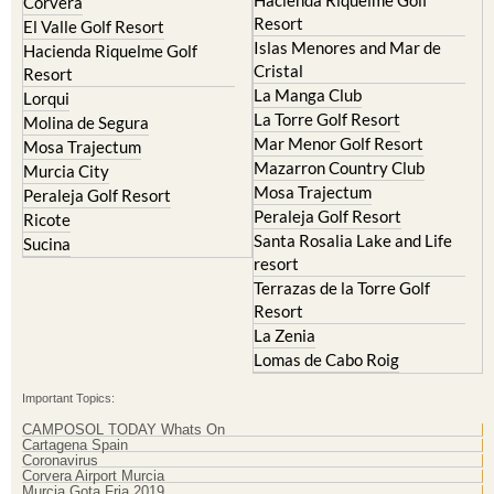
Corvera
Resort
El Valle Golf Resort
Islas Menores and Mar de
Hacienda Riquelme Golf
Cristal
Resort
La Manga Club
Lorqui
La Torre Golf Resort
Molina de Segura
Mar Menor Golf Resort
Mosa Trajectum
Mazarron Country Club
Murcia City
Mosa Trajectum
Peraleja Golf Resort
Peraleja Golf Resort
Ricote
Santa Rosalia Lake and Life
Sucina
resort
Terrazas de la Torre Golf
Resort
La Zenia
Lomas de Cabo Roig
Important Topics:
CAMPOSOL TODAY Whats On
Cartagena Spain
Coronavirus
Corvera Airport Murcia
Murcia Gota Fria 2019