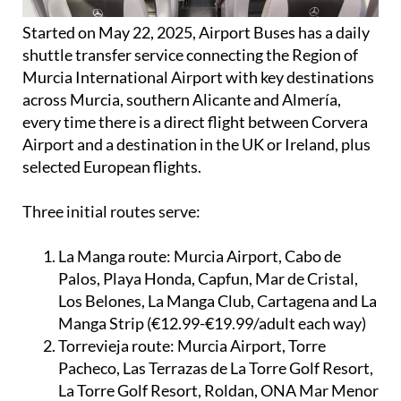
Started on May 22, 2025, Airport Buses has a daily
shuttle transfer service connecting the Region of
Murcia International Airport with key destinations
across Murcia, southern Alicante and Almería,
every time there is a direct flight between Corvera
Airport and a destination in the UK or Ireland, plus
selected European flights.
Three initial routes serve:
La Manga route:
Murcia Airport, Cabo de
Palos, Playa Honda, Capfun, Mar de Cristal,
Los Belones, La Manga Club, Cartagena and La
Manga Strip (€12.99-€19.99/adult each way)
Torrevieja route:
Murcia Airport, Torre
Pacheco, Las Terrazas de La Torre Golf Resort,
La Torre Golf Resort, Roldan, ONA Mar Menor