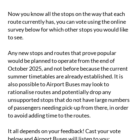
Now you know all the stops on the way that each
route currently has, you can vote using the online
survey below for which other stops you would like
to see.
Any new stops and routes that prove popular
would be planned to operate from the end of
October 2025, and not before because the current
summer timetables are already established. It is
also possible to Airport Buses may look to
rationalise routes and potentially drop any
unsupported stops that do not have large numbers
of passengers needing pick-up from there, in order
to avoid adding time to the routes.
It all depends on your feedback! Cast your vote
below and Airport Buses will listen to you: