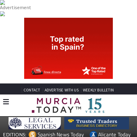
CONTACT
ADVERTISE WITH US
WEEKLY BULLETIN
Spanish News Today
Alicante Today
EDITIONS: