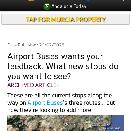
Andalucia Today
TAP FOR MURCIA PROPERTY
Date Published: 29/07/2025
Airport Buses wants your
feedback: What new stops do
you want to see?
ARCHIVED ARTICLE
-
These are all the current stops along the
way on
Airport Buses
’s three routes... but
now they’re looking to add more!