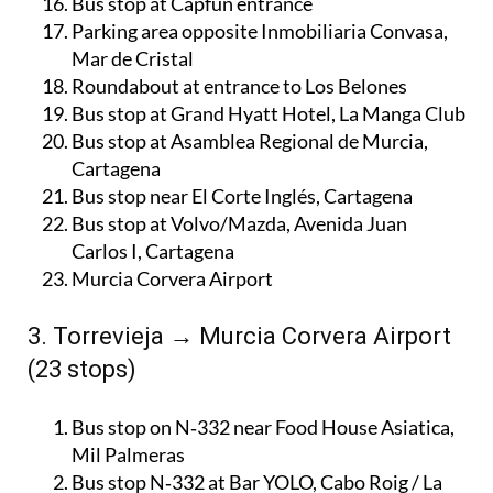
Bus stop at Capfun entrance
Parking area opposite Inmobiliaria Convasa,
Mar de Cristal
Roundabout at entrance to Los Belones
Bus stop at Grand Hyatt Hotel, La Manga Club
Bus stop at Asamblea Regional de Murcia,
Cartagena
Bus stop near El Corte Inglés, Cartagena
Bus stop at Volvo/Mazda, Avenida Juan
Carlos I, Cartagena
Murcia Corvera Airport
3. Torrevieja → Murcia Corvera Airport
(23 stops)
Bus stop on N‑332 near Food House Asiatica,
Mil Palmeras
Bus stop N‑332 at Bar YOLO, Cabo Roig / La