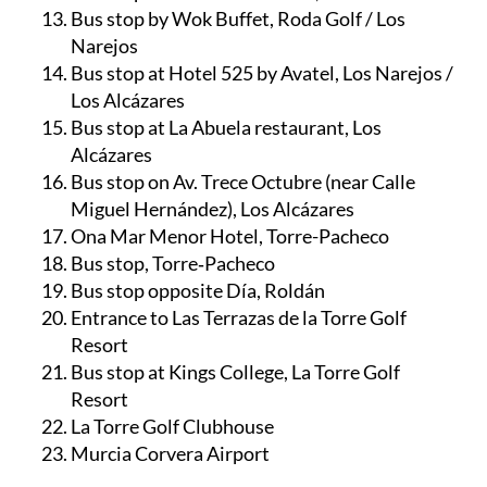
Bus stop by Wok Buffet, Roda Golf / Los
Narejos
Bus stop at Hotel 525 by Avatel, Los Narejos /
Los Alcázares
Bus stop at La Abuela restaurant, Los
Alcázares
Bus stop on Av. Trece Octubre (near Calle
Miguel Hernández), Los Alcázares
Ona Mar Menor Hotel, Torre-Pacheco
Bus stop, Torre‑Pacheco
Bus stop opposite Día, Roldán
Entrance to Las Terrazas de la Torre Golf
Resort
Bus stop at Kings College, La Torre Golf
Resort
La Torre Golf Clubhouse
Murcia Corvera Airport