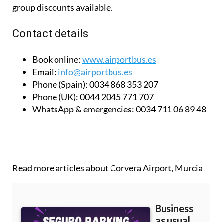
group discounts available.
Contact details
Book online:
www.airportbus.es
Email:
info@airportbus.es
Phone (Spain):
0034 868 353 207
Phone (UK):
0044 2045 771 707
WhatsApp & emergencies:
0034 711 06 89 48
Read more articles about
Corvera Airport, Murcia