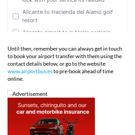
Until then, remember you can always get in touch
to book your airport transfer with them using the
contact details below, or go to the website
www.airportbus.es
to pre-book ahead of time
online.