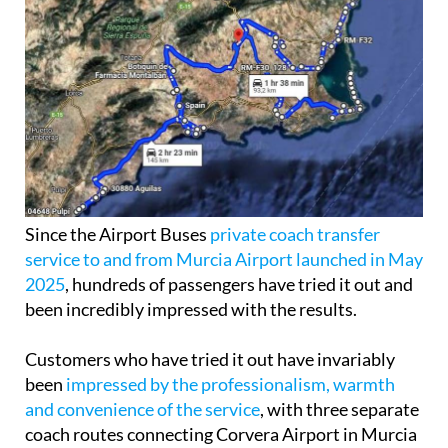
Since the Airport Buses
private coach transfer
service to and from Murcia Airport launched in May
2025
, hundreds of passengers have tried it out and
been incredibly impressed with the results.
Customers who have tried it out have invariably
been
impressed by the professionalism, warmth
and convenience of the service
, with three separate
coach routes connecting Corvera Airport in Murcia