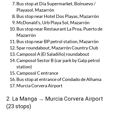
Bus stop at Día Supermarket, Bolnuevo /
Playasol, Mazarrón
Bus stop near Hotel Dos Playas, Mazarrón
McDonald’s, Urb Playa Sol, Mazarrón
Bus stop near Restaurant La Proa, Puerto de
Mazarrón
Bus stop near BP petrol station, Mazarrón
Spar roundabout, Mazarrón Country Club
Camposol A (El Saladillo) roundabout
Camposol Sector B (car park by Galp petrol
station)
Camposol C entrance
Bus stop at entrance of Condado de Alhama
Murcia Corvera Airport
2. La Manga → Murcia Corvera Airport
(23 stops)