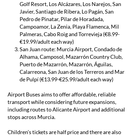
Golf Resort, Los Alcázares, Los Narejos, San
Javier, Santiago de Ribera, Lo Pagán, San
Pedro de Pinatar, Pilar de Horadada,
Campoamor, La Zenia, Playa Flamenca, Mil
Palmeras, Cabo Roig and Torrevieja (€8.99-
€19.99/adult each way)
San Juan route:
Murcia Airport, Condado de
Alhama, Camposol, Mazarrón Country Club,
Puerto de Mazarrón, Mazarrón, Águilas,
Calarreona, San Juan de los Terreros and Mar
de Pulpí (€13.99-€25.99/adult each way)
Airport Buses aims to offer affordable, reliable
transport while considering future expansions,
including routes to Alicante Airport and additional
stops across Murcia.
Children’s tickets are half price and there are also