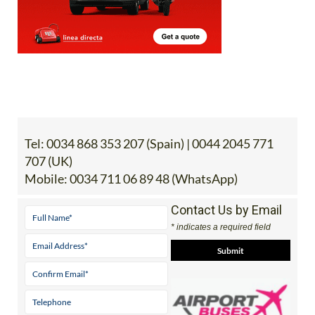
Tel:
0034 868 353 207 (Spain) | 0044 2045 771
707 (UK)
Mobile:
0034 711 06 89 48 (WhatsApp)
Contact Us by Email
* indicates a required field