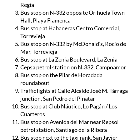
Regia
Bus stop on N‑332 opposite Orihuela Town
Hall, Playa Flamenca
Bus stop at Habaneras Centro Comercial,
Torrevieja
Bus stop on N‑332 by McDonald’s, Rocío de
Mar, Torrevieja
Bus stop at La Zenia Boulevard, La Zenia
Cepsa petrol station on N‑332, Campoamor
Bus stop on the Pilar de Horadada
roundabout
Traffic lights at Calle Alcalde José M. Tárraga
junction, San Pedro del Pinatar
Bus stop at Club Náutico, Lo Pagán / Los
Cuarteros
Bus stop on Avenida del Mar near Repsol
petrol station, Santiago de la Ribera
Bus stop next to the taxi rank, San Javier