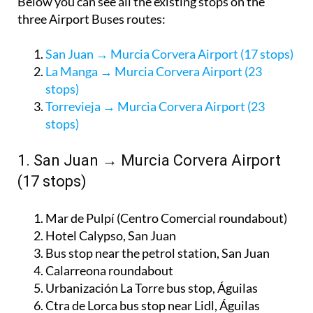
Below you can see all the existing stops on the
three Airport Buses routes:
San Juan → Murcia Corvera Airport (17 stops)
La Manga → Murcia Corvera Airport (23
stops)
Torrevieja → Murcia Corvera Airport (23
stops)
1. San Juan → Murcia Corvera Airport
(17 stops)
Mar de Pulpí (Centro Comercial roundabout)
Hotel Calypso, San Juan
Bus stop near the petrol station, San Juan
Calarreona roundabout
Urbanización La Torre bus stop, Águilas
Ctra de Lorca bus stop near Lidl, Águilas