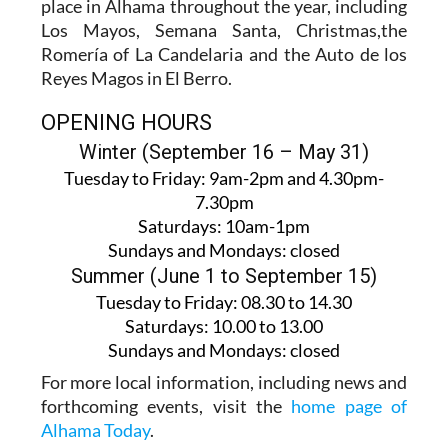
place in Alhama throughout the year, including
Los Mayos, Semana Santa, Christmas,the
Romería of La Candelaria and the Auto de los
Reyes Magos in El Berro.
OPENING HOURS
Winter (September 16 – May 31)
Tuesday to Friday:
9am-2pm and 4.30pm-
7.30pm
Saturdays:
10am-1pm
Sundays and Mondays:
closed
Summer (June 1 to September 15)
Tuesday to Friday
: 08.30 to 14.30
Saturdays
:
10.00 to 13.00
Sundays and Mondays:
closed
For more local information, including news and
forthcoming events, visit the
home page of
Alhama Today
.