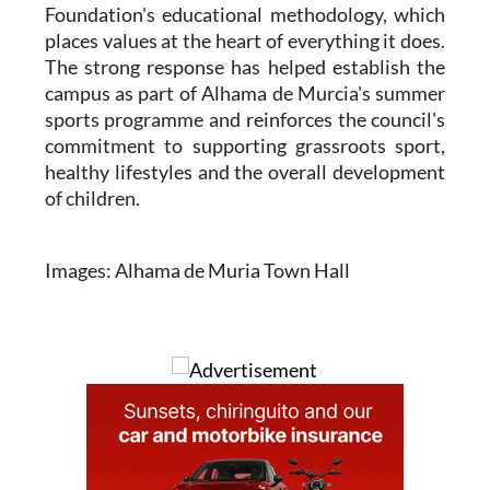
Foundation's educational methodology, which
places values at the heart of everything it does.
The strong response has helped establish the
campus as part of Alhama de Murcia's summer
sports programme and reinforces the council's
commitment to supporting grassroots sport,
healthy lifestyles and the overall development
of children.
Images: Alhama de Muria Town Hall