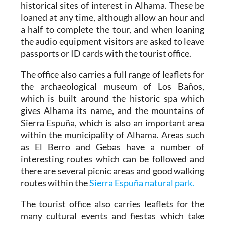
historical sites of interest in Alhama. These be
loaned at any time, although allow an hour and
a half to complete the tour, and when loaning
the audio equipment visitors are asked to leave
passports or ID cards with the tourist office.
The office also carries a full range of leaflets for
the archaeological museum of Los Baños,
which is built around the historic spa which
gives Alhama its name, and the mountains of
Sierra Espuña, which is also an important area
within the municipality of Alhama. Areas such
as El Berro and Gebas have a number of
interesting routes which can be followed and
there are several picnic areas and good walking
routes within the
Sierra Espuña natural park.
The tourist office also carries leaflets for the
many cultural events and fiestas which take