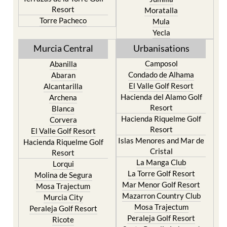
Resort
Moratalla
Torre Pacheco
Mula
Yecla
Murcia Central
Urbanisations
Camposol
Abanilla
Condado de Alhama
Abaran
El Valle Golf Resort
Alcantarilla
Hacienda del Alamo Golf
Archena
Resort
Blanca
Hacienda Riquelme Golf
Corvera
Resort
El Valle Golf Resort
Islas Menores and Mar de
Hacienda Riquelme Golf
Cristal
Resort
La Manga Club
Lorqui
La Torre Golf Resort
Molina de Segura
Mar Menor Golf Resort
Mosa Trajectum
Mazarron Country Club
Murcia City
Mosa Trajectum
Peraleja Golf Resort
Peraleja Golf Resort
Ricote