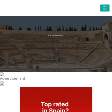
CARTAGENA MUNICIPALITY
A must do visit
The Roman Theatre
Cartagena
Click Here for more information