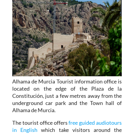
Alhama de Murcia Tourist information office is
located on the edge of the Plaza de la
Constitución, just a few metres away from the
underground car park and the Town hall of
Alhama de Murcia.
The tourist office offers
free guided audiotours
in English
which take visitors around the