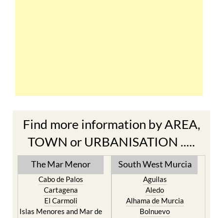
Find more information by AREA,
TOWN or URBANISATION .....
The Mar Menor
South West Murcia
Cabo de Palos
Aguilas
Cartagena
Aledo
El Carmoli
Alhama de Murcia
Islas Menores and Mar de
Bolnuevo