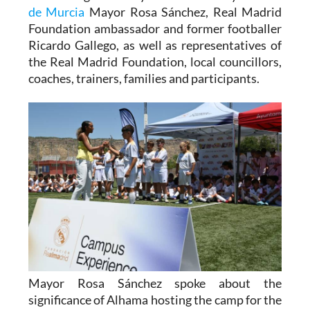
de Murcia
Mayor Rosa Sánchez, Real Madrid
Foundation ambassador and former footballer
Ricardo Gallego, as well as representatives of
the Real Madrid Foundation, local councillors,
coaches, trainers, families and participants.
Mayor Rosa Sánchez spoke about the
significance of Alhama hosting the camp for the