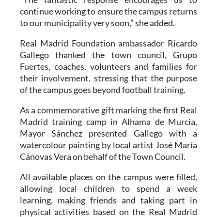
continue working to ensure the campus returns
to our municipality very soon,” she added.
Real Madrid Foundation ambassador Ricardo
Gallego thanked the town council, Grupo
Fuertes, coaches, volunteers and families for
their involvement, stressing that the purpose
of the campus goes beyond football training.
As a commemorative gift marking the first Real
Madrid training camp in Alhama de Murcia,
Mayor Sánchez presented Gallego with a
watercolour painting by local artist José María
Cánovas Vera on behalf of the Town Council.
All available places on the campus were filled,
allowing local children to spend a week
learning, making friends and taking part in
physical activities based on the Real Madrid