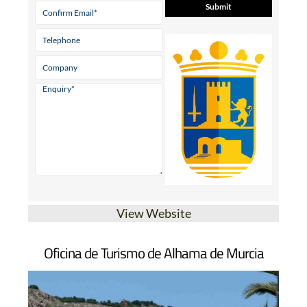
View Website
Oficina de Turismo de Alhama de Murcia