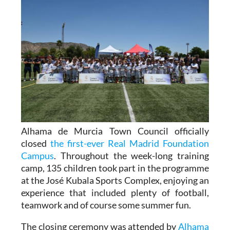
Alhama de Murcia Town Council officially
closed
the first-ever Real Madrid Foundation
Campus
. Throughout the week-long training
camp, 135 children took part in the programme
at the José Kubala Sports Complex, enjoying an
experience that included plenty of football,
teamwork and of course some summer fun.
The closing ceremony was attended by
Alhama