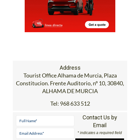
Address
Tourist Office Alhama de Murcia, Plaza
Constitucion. Frente Auditorio, nº 10, 30840,
ALHAMA DE MURCIA
Tel:
968 633 512
Contact Us by
Email
* indicates a required field