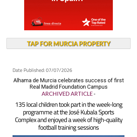
TAP FOR MURCIA PROPERTY
Date Published: 07/07/2026
Alhama de Murcia celebrates success of first
Real Madrid Foundation Campus
ARCHIVED ARTICLE
-
135 local children took part in the week-long
programme at the José Kubala Sports
Complex and enjoyed a week of high-quality
football training sessions