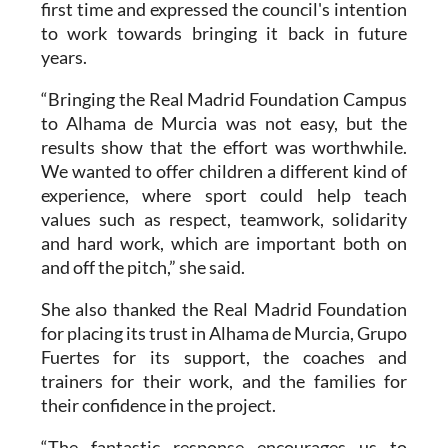
first time and expressed the council's intention
to work towards bringing it back in future
years.
“Bringing the Real Madrid Foundation Campus
to Alhama de Murcia was not easy, but the
results show that the effort was worthwhile.
We wanted to offer children a different kind of
experience, where sport could help teach
values such as respect, teamwork, solidarity
and hard work, which are important both on
and off the pitch,” she said.
She also thanked the Real Madrid Foundation
for placing its trust in Alhama de Murcia, Grupo
Fuertes for its support, the coaches and
trainers for their work, and the families for
their confidence in the project.
“The fantastic response encourages us to