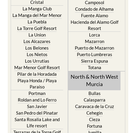
Cristal
Camposol
La Manga Club
Condado de Alhama
La Manga del Mar Menor
Fuente Alamo
La Puebla
Hacienda del Alamo Golf
La Torre Golf Resort
Resort
La Union
Lorca
Los Alcazares
Mazarron
Los Belones
Puerto de Mazarron
Los Nietos
Puerto Lumbreras
Los Urrutias
Sierra Espuna
Mar Menor Golf Resort
Totana
Pilar de la Horadada
North & North West
Playa Honda / Playa
Murcia
Paraiso
Portman
Bullas
Roldan and Lo Ferro
Calasparra
San Javier
Caravaca de la Cruz
San Pedro del Pinatar
Cehegin
Santa Rosalia Lake and
Cieza
Life resort
Fortuna
Terrazas de la Torre Golf
Jumilla