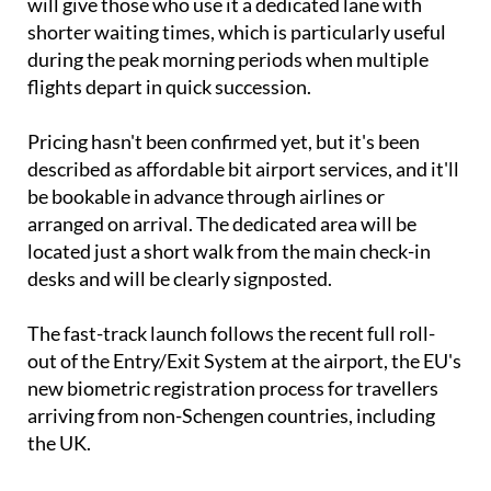
will give those who use it a dedicated lane with
shorter waiting times, which is particularly useful
during the peak morning periods when multiple
flights depart in quick succession.
Pricing hasn't been confirmed yet, but it's been
described as affordable bit airport services, and it'll
be bookable in advance through airlines or
arranged on arrival. The dedicated area will be
located just a short walk from the main check-in
desks and will be clearly signposted.
The fast-track launch follows the recent full roll-
out of the Entry/Exit System at the airport, the EU's
new biometric registration process for travellers
arriving from non-Schengen countries, including
the UK.