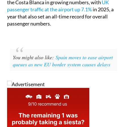
the Costa Blanca in growing numbers, with
UK
passenger traffic at the airport up 7.1%
in 2025, a
year that also set an all-time record for overall
passenger numbers.
You might also like:
Spain moves to ease airport
queues as new EU border system causes delays