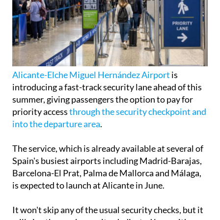
Alicante-Elche Miguel Hernández Airport
is
introducing a fast-track security lane ahead of this
summer, giving passengers the option to pay for
priority access
through the security checkpoint and
into the departure area
.
The service, which is already available at several of
Spain's busiest airports including Madrid-Barajas,
Barcelona-El Prat, Palma de Mallorca and Málaga,
is expected to launch at Alicante in June.
It won't skip any of the usual security checks, but it