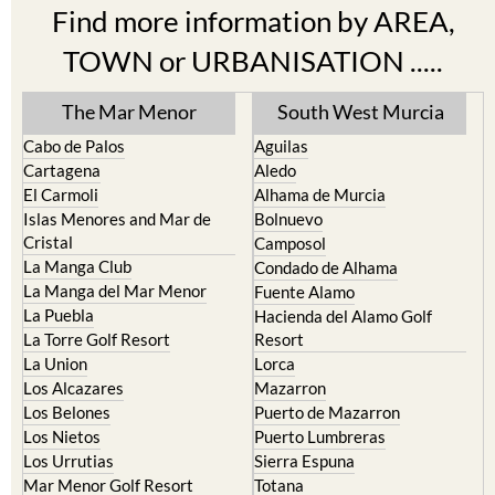
Find more information by AREA,
TOWN or URBANISATION .....
The Mar Menor
South West Murcia
Cabo de Palos
Aguilas
Cartagena
Aledo
El Carmoli
Alhama de Murcia
Islas Menores and Mar de
Bolnuevo
Cristal
Camposol
La Manga Club
Condado de Alhama
La Manga del Mar Menor
Fuente Alamo
La Puebla
Hacienda del Alamo Golf
La Torre Golf Resort
Resort
La Union
Lorca
Los Alcazares
Mazarron
Los Belones
Puerto de Mazarron
Los Nietos
Puerto Lumbreras
Los Urrutias
Sierra Espuna
Mar Menor Golf Resort
Totana