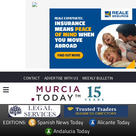
CONTACT
ADVERTISE WITH US
WEEKLY BULLETIN
Spanish News Today
Alicante Today
EDITIONS:
Andalucia Today