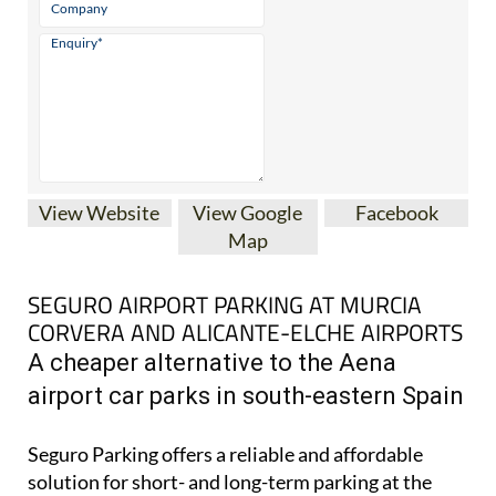
View Website
View Google
Facebook
Map
SEGURO AIRPORT PARKING AT MURCIA
CORVERA AND ALICANTE-ELCHE AIRPORTS
A cheaper alternative to the Aena
airport car parks in south-eastern Spain
Seguro Parking offers a reliable and affordable
solution for short- and long-term parking at the