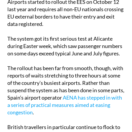
Airports started to rollout the EES on October 12
last year and requires all non-EU nationals crossing
EU external borders to have their entry and exit
data registered.
The system got its first serious test at Alicante
during Easter week, which saw passenger numbers
on some days exceed typical June and July figures.
The rollout has been far from smooth, though, with
reports of waits stretching to three hours at some
of the country’s busiest airports. Rather than
suspend the system as has been done in some parts,
Spain’s airport operator
AENA has stepped in with
a series of practical measures aimed at easing
congestion
.
British travellers in particular continue to flock to