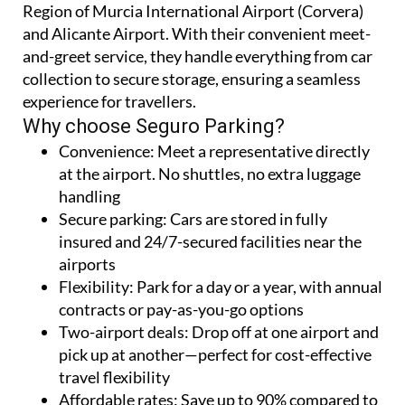
Region of Murcia International Airport (Corvera)
and Alicante Airport. With their convenient meet-
and-greet service, they handle everything from car
collection to secure storage, ensuring a seamless
experience for travellers.
Why choose Seguro Parking?
Convenience:
Meet a representative directly
at the airport. No shuttles, no extra luggage
handling
Secure parking:
Cars are stored in fully
insured and 24/7-secured facilities near the
airports
Flexibility:
Park for a day or a year, with annual
contracts or pay-as-you-go options
Two-airport deals:
Drop off at one airport and
pick up at another—perfect for cost-effective
travel flexibility
Affordable rates:
Save up to 90% compared to