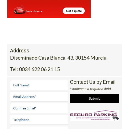
Address
Diseminado Casa Blanca, 43, 30154 Murcia
Tel:
0034 622 06 21 15
Contact Us by Email
* indicates a required field