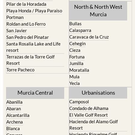
Pilar de la Horadada
North & North West
Playa Honda / Playa Paraiso
Murcia
Portman
Bullas
Roldan and Lo Ferro
Calasparra
San Javier
Caravaca de la Cruz
San Pedro del Pinatar
Cehegin
Santa Rosalia Lake and Life
resort
Cieza
Terrazas de la Torre Golf
Fortuna
Resort
Jumilla
Torre Pacheco
Moratalla
Mula
Yecla
Murcia Central
Urbanisations
Camposol
Abanilla
Condado de Alhama
Abaran
El Valle Golf Resort
Alcantarilla
Hacienda del Alamo Golf
Archena
Resort
Blanca
Hacienda Riquelme Golf
Corvera