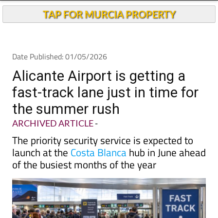
TAP FOR MURCIA PROPERTY
Date Published: 01/05/2026
Alicante Airport is getting a
fast-track lane just in time for
the summer rush
ARCHIVED ARTICLE
-
The priority security service is expected to
launch at the
Costa Blanca
hub in June ahead
of the busiest months of the year