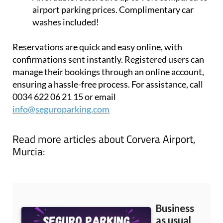
airport parking prices. Complimentary car
washes included!
Reservations are quick and easy online, with
confirmations sent instantly. Registered users can
manage their bookings through an online account,
ensuring a hassle-free process. For assistance, call
0034 622 06 21 15 or email
info@seguroparking.com
Read more articles about
Corvera Airport,
Murcia: