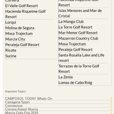
Resort
El Valle Golf Resort
Islas Menores and Mar de
Hacienda Riquelme Golf
Cristal
Resort
La Manga Club
Lorqui
La Torre Golf Resort
Molina de Segura
Mar Menor Golf Resort
Mosa Trajectum
Mazarron Country Club
Murcia City
Mosa Trajectum
Peraleja Golf Resort
Peraleja Golf Resort
Ricote
Santa Rosalia Lake and Life
Sucina
resort
Terrazas de la Torre Golf
Resort
La Zenia
Lomas de Cabo Roig
Important Topics:
CAMPOSOL TODAY Whats On
Cartagena Spain
Coronavirus
Corvera Airport Murcia
Murcia Gota Fria 2019