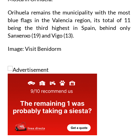
Orihuela remains the municipality with the most
blue flags in the Valencia region, its total of 11
being the third highest in Spain, behind only
Sanxenxo (19) and Vigo (13).
Image: Visit Benidorm