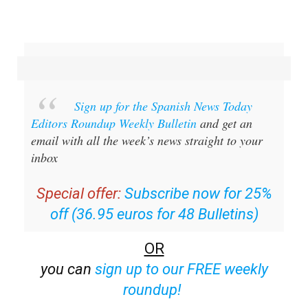
Sign up for the Spanish News Today
Editors Roundup Weekly Bulletin
and get an
email with all the week’s news straight to your
inbox
Special offer:
Subscribe now for 25%
off (36.95 euros for 48 Bulletins)
OR
you can
sign up to our FREE weekly
roundup!