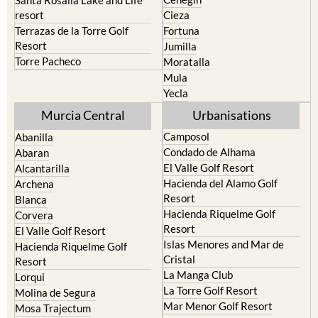
resort
Cieza
Terrazas de la Torre Golf
Fortuna
Resort
Jumilla
Torre Pacheco
Moratalla
Mula
Yecla
Murcia Central
Urbanisations
Camposol
Abanilla
Condado de Alhama
Abaran
El Valle Golf Resort
Alcantarilla
Hacienda del Alamo Golf
Archena
Resort
Blanca
Hacienda Riquelme Golf
Corvera
Resort
El Valle Golf Resort
Islas Menores and Mar de
Hacienda Riquelme Golf
Cristal
Resort
La Manga Club
Lorqui
La Torre Golf Resort
Molina de Segura
Mar Menor Golf Resort
Mosa Trajectum