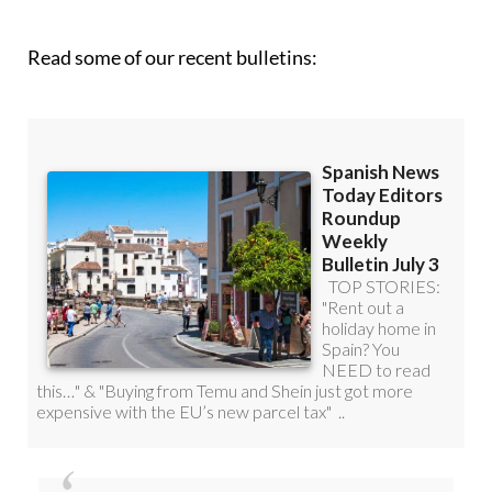
Read some of our recent bulletins: