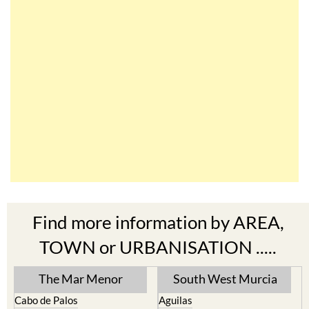
Find more information by AREA,
TOWN or URBANISATION .....
The Mar Menor
South West Murcia
Cabo de Palos
Aguilas