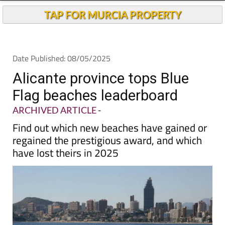
TAP FOR MURCIA PROPERTY
Date Published: 08/05/2025
Alicante province tops Blue
Flag beaches leaderboard
ARCHIVED ARTICLE
-
Find out which new beaches have gained or
regained the prestigious award, and which
have lost theirs in 2025