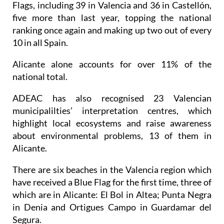
Flags, including 39 in Valencia and 36 in Castellón,
five more than last year, topping the national
ranking once again and making up two out of every
10 in all Spain.
Alicante alone accounts for over 11% of the
national total.
ADEAC has also recognised 23 Valencian
municipalilties’ interpretation centres, which
highlight local ecosystems and raise awareness
about environmental problems, 13 of them in
Alicante.
There are six beaches in the Valencia region which
have received a Blue Flag for the first time, three of
which are in Alicante: El Bol in Altea; Punta Negra
in Denia and Ortigues Campo in Guardamar del
Segura.