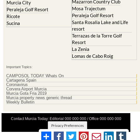
Mazarron Country Club
Murcia City
Mosa Trajectum
Peraleja Golf Resort
Peraleja Golf Resort
Ricote
Santa Rosalia Lake and Life
Sucina
resort
Terrazas de la Torre Golf
Resort
La Zenia
Lomas de Cabo Roig
Important Topics:
CAMPOSOL TODAY Whats On
Cartagena Spain
Coronavirus
Corvera Airport Murcia
Murcia Gota Fria 2019
Murcia property news generic thread
Weekly Bulletin
Contact Murcia Today: Editorial 000 000 000 / Office 000 000 000
Privacy Preferences
Terms And Conditons
|
Privacy Policy
|
Legal
|
About Us
|
Advertise With Us