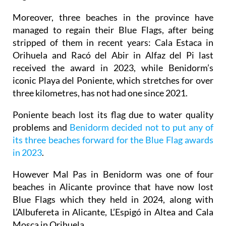
Moreover, three beaches in the province have
managed to regain their Blue Flags, after being
stripped of them in recent years: Cala Estaca in
Orihuela and Racó del Abir in Alfaz del Pi last
received the award in 2023, while Benidorm’s
iconic Playa del Poniente, which stretches for over
three kilometres, has not had one since 2021.
Poniente beach lost its flag due to water quality
problems and
Benidorm decided not to put any of
its three beaches forward for the Blue Flag awards
in 2023
.
However Mal Pas in Benidorm was one of four
beaches in Alicante province that have now lost
Blue Flags which they held in 2024, along with
L’Albufereta in Alicante, L’Espigó in Altea and Cala
Mosca in Orihuela.