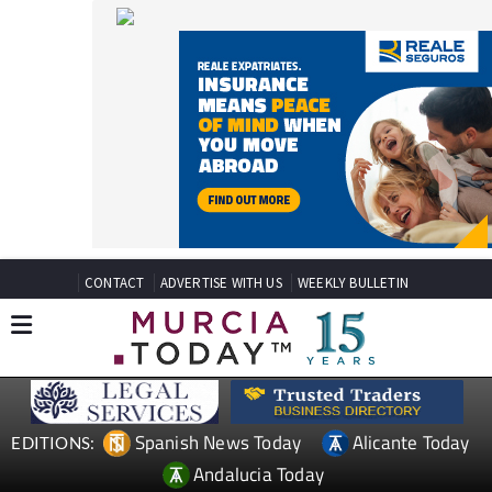
CONTACT
ADVERTISE WITH US
WEEKLY BULLETIN
Spanish News Today
Alicante Today
EDITIONS:
Andalucia Today