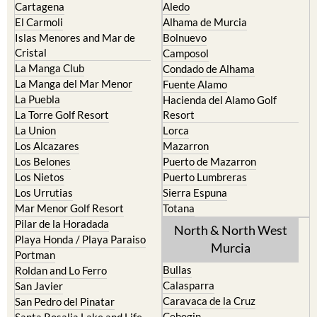
Cartagena
Aledo
El Carmoli
Alhama de Murcia
Islas Menores and Mar de
Bolnuevo
Cristal
Camposol
La Manga Club
Condado de Alhama
La Manga del Mar Menor
Fuente Alamo
La Puebla
Hacienda del Alamo Golf
La Torre Golf Resort
Resort
La Union
Lorca
Los Alcazares
Mazarron
Los Belones
Puerto de Mazarron
Los Nietos
Puerto Lumbreras
Los Urrutias
Sierra Espuna
Mar Menor Golf Resort
Totana
Pilar de la Horadada
North & North West
Playa Honda / Playa Paraiso
Murcia
Portman
Bullas
Roldan and Lo Ferro
Calasparra
San Javier
Caravaca de la Cruz
San Pedro del Pinatar
Cehegin
Santa Rosalia Lake and Life