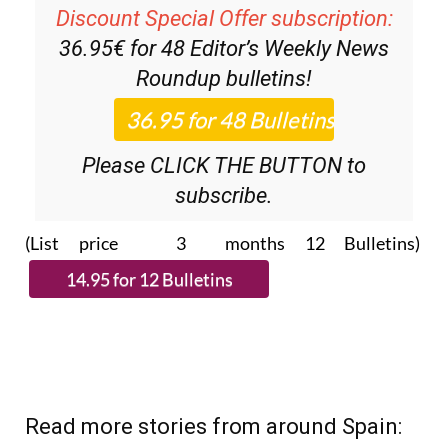
Discount Special Offer subscription:
36.95€ for 48
Editor’s Weekly News
Roundup
bulletins!
Please CLICK THE BUTTON to
subscribe.
(List price 3 months 12 Bulletins)
Read more stories from around Spain: