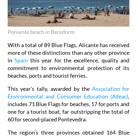
Poniente beach in Benidorm
With a total of 89 Blue Flags, Alicante has received
more of these distinctions than any other province
in
Spain
this year for the excellence, quality and
commitment to environmental protection of its
beaches, ports and tourist ferries.
This year’s tally, awarded by the
Association for
Environmental and Consumer Education (Adeac)
,
includes 71 Blue Flags for beaches, 17 for ports and
one for a tourist boat, far outstripping the total of
60 for second-placed Pontevedra.
The region’s three provinces obtained 164 Blue