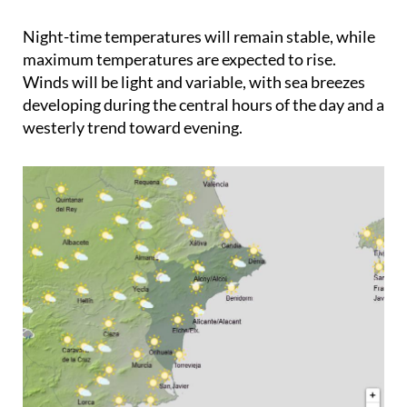
Night-time temperatures will remain stable, while
maximum temperatures are expected to rise.
Winds will be light and variable, with sea breezes
developing during the central hours of the day and a
westerly trend toward evening.