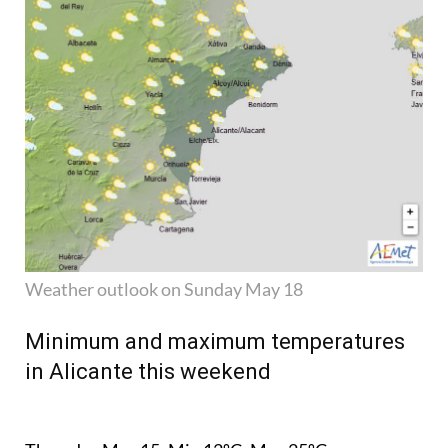
Weather outlook on Sunday May 18
Minimum and maximum temperatures
in Alicante this weekend