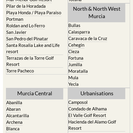
Pilar de la Horadada
North & North West
Playa Honda / Playa Paraiso
Murcia
Portman
Bullas
Roldan and Lo Ferro
Calasparra
San Javier
Caravaca de la Cruz
San Pedro del Pinatar
Cehegin
Santa Rosalia Lake and Life
resort
Cieza
Terrazas de la Torre Golf
Fortuna
Resort
Jumilla
Torre Pacheco
Moratalla
Mula
Yecla
Murcia Central
Urbanisations
Camposol
Abanilla
Condado de Alhama
Abaran
El Valle Golf Resort
Alcantarilla
Hacienda del Alamo Golf
Archena
Resort
Blanca