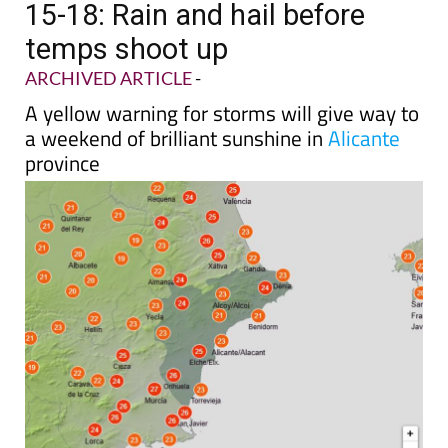
15-18: Rain and hail before
temps shoot up
ARCHIVED ARTICLE
-
A yellow warning for storms will give way to
a weekend of brilliant sunshine in
Alicante
province