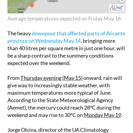
Average temperatures expected on Friday May 16
The heavy
downpour that affected parts of Alicante
province on Wednesday May 14
, bringing more
than 40 litres per square metre in just one hour, will
be a sharp contrast to the summery conditions
expected over the weekend.
From
Thursday evening (May 15)
onward, rain will
give way to increasingly stable weather, with
maximum temperatures more typical of June.
According to the State Meteorological Agency
(Aemet), the mercury could reach 28ºC during the
weekend and may rise to 30ºC on
Monday May 19
.
Jorge Olcina, director of the UA Climatology