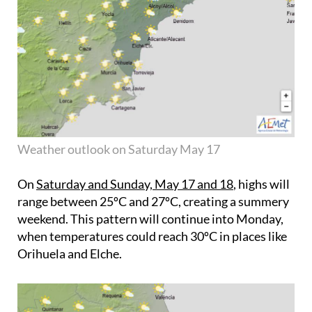
Weather outlook on Saturday May 17
On
Saturday and Sunday, May 17 and 18
, highs will
range between 25ºC and 27ºC, creating a summery
weekend. This pattern will continue into Monday,
when temperatures could reach 30ºC in places like
Orihuela and Elche.