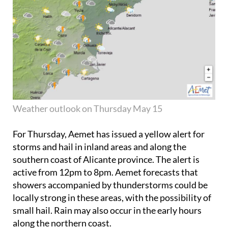
Weather outlook on Thursday May 15
For Thursday, Aemet has issued a yellow alert for
storms and hail in inland areas and along the
southern coast of Alicante province. The alert is
active from 12pm to 8pm. Aemet forecasts that
showers accompanied by thunderstorms could be
locally strong in these areas, with the possibility of
small hail. Rain may also occur in the early hours
along the northern coast.