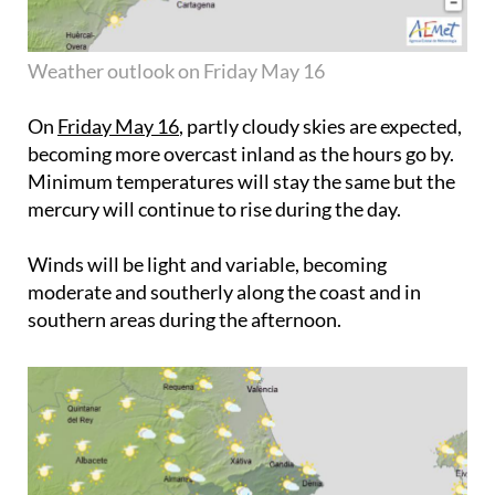
Weather outlook on Friday May 16
On
Friday May 16
, partly cloudy skies are expected,
becoming more overcast inland as the hours go by.
Minimum temperatures will stay the same but the
mercury will continue to rise during the day.
Winds will be light and variable, becoming
moderate and southerly along the coast and in
southern areas during the afternoon.