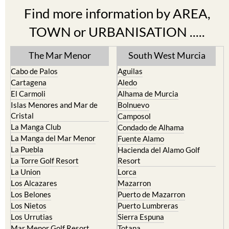
Find more information by AREA,
TOWN or URBANISATION .....
The Mar Menor
South West Murcia
Cabo de Palos
Aguilas
Cartagena
Aledo
El Carmoli
Alhama de Murcia
Islas Menores and Mar de
Bolnuevo
Cristal
Camposol
La Manga Club
Condado de Alhama
La Manga del Mar Menor
Fuente Alamo
La Puebla
Hacienda del Alamo Golf
La Torre Golf Resort
Resort
La Union
Lorca
Los Alcazares
Mazarron
Los Belones
Puerto de Mazarron
Los Nietos
Puerto Lumbreras
Los Urrutias
Sierra Espuna
Mar Menor Golf Resort
Totana