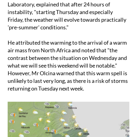
Laboratory, explained that after 24 hours of
instability, "starting Thursday and especially
Friday, the weather will evolve towards practically
'pre-summer' conditions."
He attributed the warming to the arrival of a warm
air mass from North Africa and noted that "the
contrast between the situation on Wednesday and
what we will see this weekend will be notable."
However, Mr Olcina warned that this warm spell is
unlikely to last very long, as there is a risk of storms
returning on Tuesday next week.