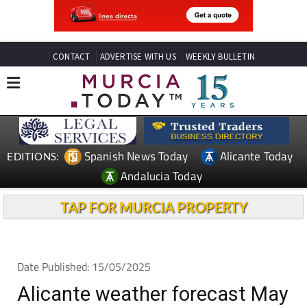
CONTACT
ADVERTISE WITH US
WEEKLY BULLETIN
Spanish News Today
Alicante Today
EDITIONS:
Andalucia Today
TAP FOR MURCIA PROPERTY
Date Published: 15/05/2025
Alicante weather forecast May