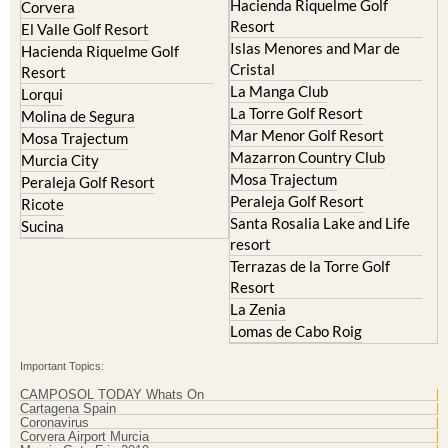
Hacienda Riquelme Golf
Corvera
Resort
El Valle Golf Resort
Islas Menores and Mar de
Hacienda Riquelme Golf
Cristal
Resort
La Manga Club
Lorqui
La Torre Golf Resort
Molina de Segura
Mar Menor Golf Resort
Mosa Trajectum
Mazarron Country Club
Murcia City
Mosa Trajectum
Peraleja Golf Resort
Peraleja Golf Resort
Ricote
Santa Rosalia Lake and Life
Sucina
resort
Terrazas de la Torre Golf
Resort
La Zenia
Lomas de Cabo Roig
Important Topics:
CAMPOSOL TODAY Whats On
Cartagena Spain
Coronavirus
Corvera Airport Murcia