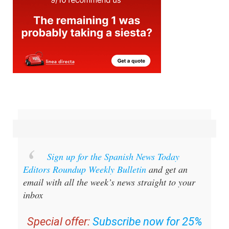
Sign up for the Spanish News Today
Editors Roundup Weekly Bulletin
and get an
email with all the week’s news straight to your
inbox
Special offer:
Subscribe now for 25%