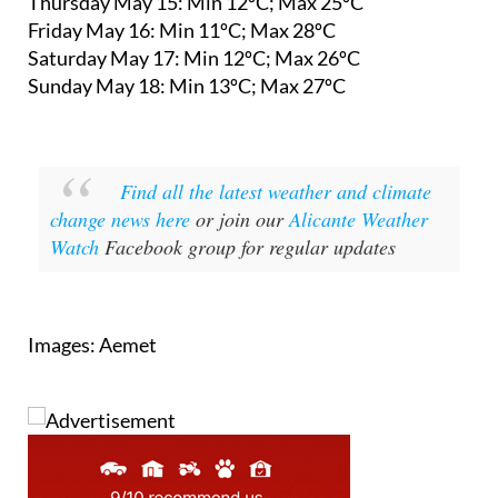
Thursday May 15: Min 12ºC; Max 25ºC
Friday May 16: Min 11ºC; Max 28ºC
Saturday May 17: Min 12ºC; Max 26ºC
Sunday May 18: Min 13ºC; Max 27ºC
Find all the latest weather and climate
change news here
or join our
Alicante Weather
Watch
Facebook group for regular updates
Images: Aemet