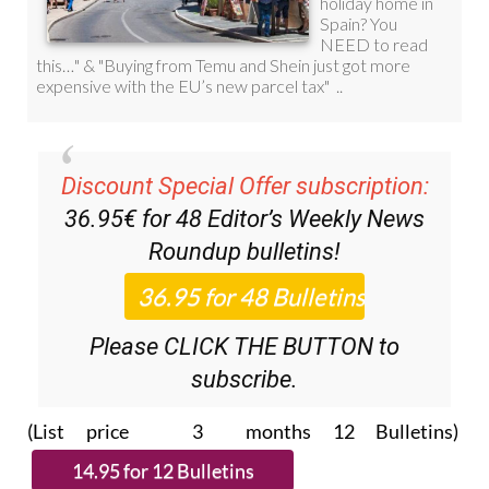
Discount Special Offer subscription:
36.95€ for 48
Editor’s Weekly News
Roundup
bulletins!
Please CLICK THE BUTTON to
subscribe.
(List price 3 months 12 Bulletins)