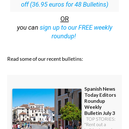
off (36.95 euros for 48 Bulletins)
OR
you can
sign up to our FREE weekly
roundup!
Read some of our recent bulletins: