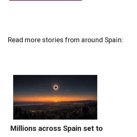
Read more stories from around Spain: