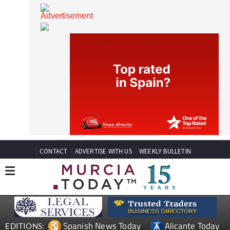
CONTACT
ADVERTISE WITH US
WEEKLY BULLETIN
Spanish News Today
Alicante Today
EDITIONS: