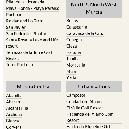
Pilar de la Horadada
North & North West
Playa Honda / Playa Paraiso
Murcia
Portman
Bullas
Roldan and Lo Ferro
Calasparra
San Javier
Caravaca de la Cruz
San Pedro del Pinatar
Cehegin
Santa Rosalia Lake and Life
resort
Cieza
Terrazas de la Torre Golf
Fortuna
Resort
Jumilla
Torre Pacheco
Moratalla
Mula
Yecla
Murcia Central
Urbanisations
Camposol
Abanilla
Condado de Alhama
Abaran
El Valle Golf Resort
Alcantarilla
Hacienda del Alamo Golf
Archena
Resort
Blanca
Hacienda Riquelme Golf
Corvera