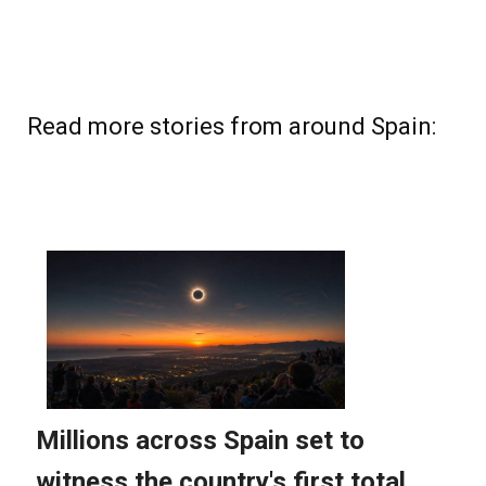
Read more stories from around Spain: