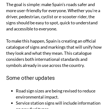
The goal is simple: make Spain’s roads safer and
more user-friendly for everyone. Whether you’re a
driver, pedestrian, cyclist or e-scooter rider, the
signs should be easy to spot, quick to understand
and accessible to everyone.
To make this happen, Spain is creating an official
catalogue of signs and markings that will unify how
they look and what they mean. This catalogue
considers both international standards and
symbols already in use across the country.
Some other updates
Road sign sizes are being revised to reduce
environmental impact.
Service station signs will include information
on new fuel types.