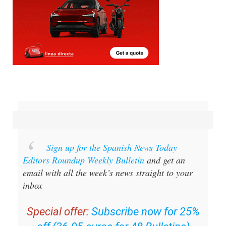
Sign up for the Spanish News Today
Editors Roundup Weekly Bulletin
and get an
email with all the week’s news straight to your
inbox
Special offer:
Subscribe now for 25%