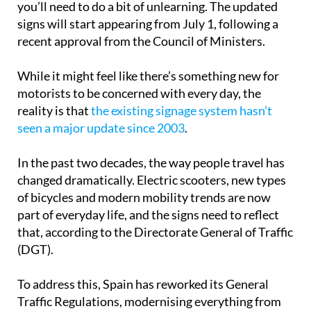
you’ll need to do a bit of unlearning. The updated
signs will start appearing from July 1, following a
recent approval from the Council of Ministers.
While it might feel like there’s something new for
motorists to be concerned with every day, the
reality is that
the existing signage system hasn’t
seen a major update since 2003
.
In the past two decades, the way people travel has
changed dramatically. Electric scooters, new types
of bicycles and modern mobility trends are now
part of everyday life, and the signs need to reflect
that, according to the Directorate General of Traffic
(DGT).
To address this, Spain has reworked its General
Traffic Regulations, modernising everything from