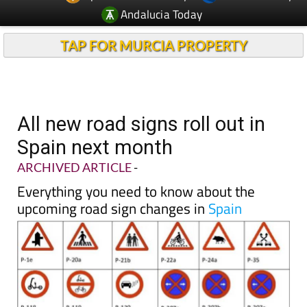
Andalucia Today
TAP FOR MURCIA PROPERTY
All new road signs roll out in
Spain next month
ARCHIVED ARTICLE
-
Everything you need to know about the
upcoming road sign changes in
Spain