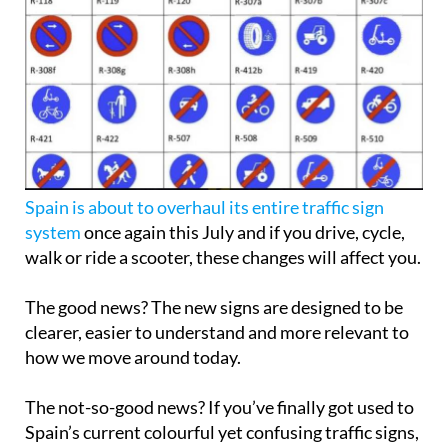
Spain is about to overhaul its entire traffic sign
system
once again this July and if you drive, cycle,
walk or ride a scooter, these changes will affect you.
The good news? The new signs are designed to be
clearer, easier to understand and more relevant to
how we move around today.
The not-so-good news? If you’ve finally got used to
Spain’s current colourful yet confusing traffic signs,