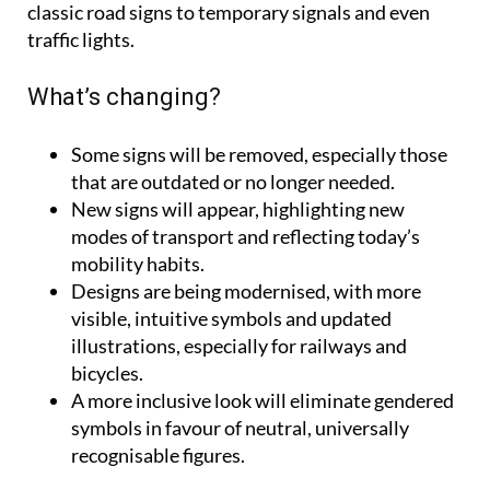
classic road signs to temporary signals and even
traffic lights.
What’s changing?
Some signs will be removed
, especially those
that are outdated or no longer needed.
New signs will appear
, highlighting new
modes of transport and reflecting today’s
mobility habits.
Designs are being modernised
, with more
visible, intuitive symbols and updated
illustrations, especially for railways and
bicycles.
A more inclusive look
will eliminate gendered
symbols in favour of neutral, universally
recognisable figures.