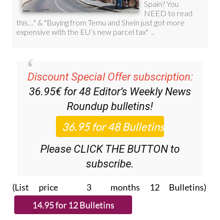
Discount Special Offer subscription:
36.95€ for 48
Editor’s Weekly News
Roundup
bulletins!
Please CLICK THE BUTTON to
subscribe.
(List price 3 months 12 Bulletins)