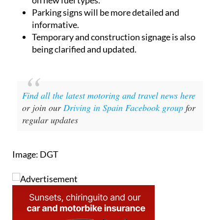
Parking signs will be more detailed and
informative.
Temporary and construction signage is also
being clarified and updated.
Find all the latest motoring and travel news here
or join our
Driving in Spain Facebook group
for
regular updates
Image: DGT