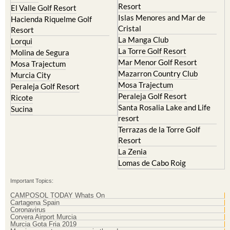
Resort
El Valle Golf Resort
Islas Menores and Mar de
Hacienda Riquelme Golf
Cristal
Resort
La Manga Club
Lorqui
La Torre Golf Resort
Molina de Segura
Mar Menor Golf Resort
Mosa Trajectum
Mazarron Country Club
Murcia City
Mosa Trajectum
Peraleja Golf Resort
Peraleja Golf Resort
Ricote
Santa Rosalia Lake and Life
Sucina
resort
Terrazas de la Torre Golf
Resort
La Zenia
Lomas de Cabo Roig
Important Topics:
CAMPOSOL TODAY Whats On
Cartagena Spain
Coronavirus
Corvera Airport Murcia
Murcia Gota Fria 2019