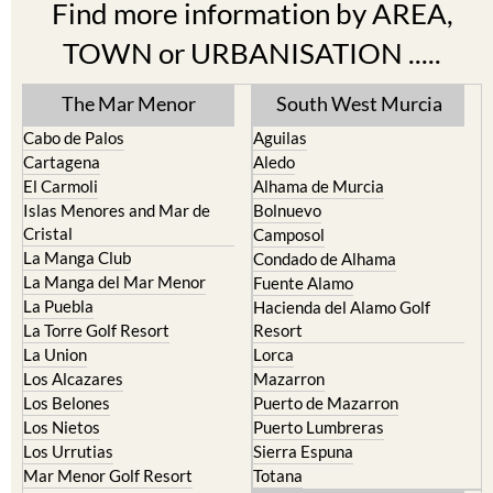
Find more information by AREA,
TOWN or URBANISATION .....
The Mar Menor
South West Murcia
Cabo de Palos
Aguilas
Cartagena
Aledo
El Carmoli
Alhama de Murcia
Islas Menores and Mar de
Bolnuevo
Cristal
Camposol
La Manga Club
Condado de Alhama
La Manga del Mar Menor
Fuente Alamo
La Puebla
Hacienda del Alamo Golf
La Torre Golf Resort
Resort
La Union
Lorca
Los Alcazares
Mazarron
Los Belones
Puerto de Mazarron
Los Nietos
Puerto Lumbreras
Los Urrutias
Sierra Espuna
Mar Menor Golf Resort
Totana