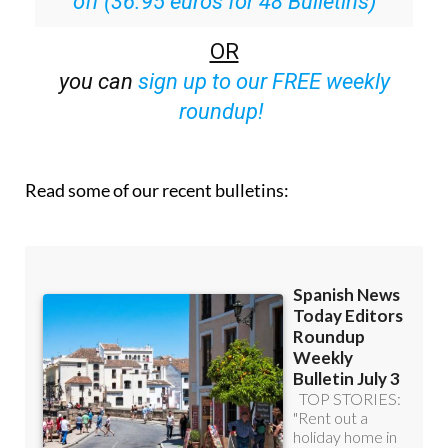
off (36.95 euros for 48 Bulletins)
OR
you can
sign up to our FREE weekly
roundup!
Read some of our recent bulletins: