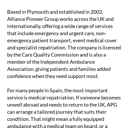
Based in Plymouth and established in 2002,
Alliance Pioneer Group works across the UK and
internationally, offering a wide range of services
that include emergency and urgent care, non-
emergency patient transport, event medical cover
and specialist repatriation. The company is licensed
by the Care Quality Commission and is also a
member of the Independent Ambulance
Association, giving patients and families added
confidence when they need support most.
For many people in Spain, the most important
service is medical repatriation. If someone becomes
unwell abroad and needs to return to the UK, APG
can arrange a tailored journey that suits their
condition. That might mean a fully equipped
ambulance with a medical team on board, or a
commercial medical escort for those who are well