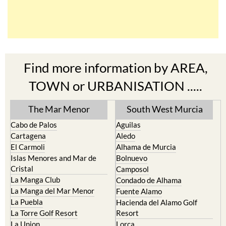
Find more information by AREA,
TOWN or URBANISATION .....
The Mar Menor
South West Murcia
Cabo de Palos
Aguilas
Cartagena
Aledo
El Carmoli
Alhama de Murcia
Islas Menores and Mar de
Bolnuevo
Cristal
Camposol
La Manga Club
Condado de Alhama
La Manga del Mar Menor
Fuente Alamo
La Puebla
Hacienda del Alamo Golf
La Torre Golf Resort
Resort
La Union
Lorca
Los Alcazares
Mazarron