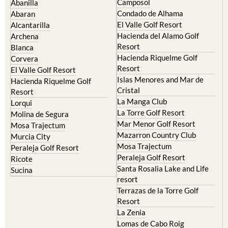
El Valle Golf Resort
Alcantarilla
Hacienda del Alamo Golf
Archena
Resort
Blanca
Hacienda Riquelme Golf
Corvera
Resort
El Valle Golf Resort
Islas Menores and Mar de
Hacienda Riquelme Golf
Cristal
Resort
La Manga Club
Lorqui
La Torre Golf Resort
Molina de Segura
Mar Menor Golf Resort
Mosa Trajectum
Mazarron Country Club
Murcia City
Mosa Trajectum
Peraleja Golf Resort
Peraleja Golf Resort
Ricote
Santa Rosalia Lake and Life
Sucina
resort
Terrazas de la Torre Golf
Resort
La Zenia
Lomas de Cabo Roig
Important Topics: