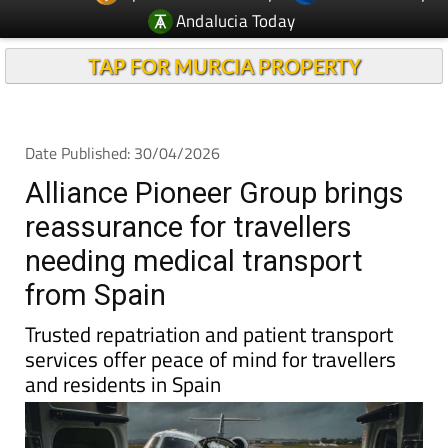
TAP FOR MURCIA PROPERTY
Date Published: 30/04/2026
Alliance Pioneer Group brings
reassurance for travellers
needing medical transport
from Spain
Trusted repatriation and patient transport
services offer peace of mind for travellers
and residents in Spain