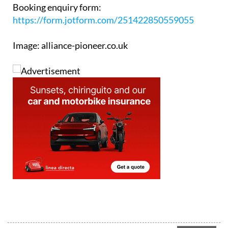
https://form.jotform.com/251422850559055
Image: alliance-pioneer.co.uk