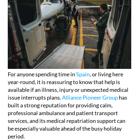
For anyone spending time in
Spain
, or living here
year-round, it is reassuring to know that help is
available if an illness, injury or unexpected medical
issue interrupts plans.
Alliance Pioneer Group
has
built a strong reputation for providing calm,
professional ambulance and patient transport
services, and its medical repatriation support can
be especially valuable ahead of the busy holiday
period.