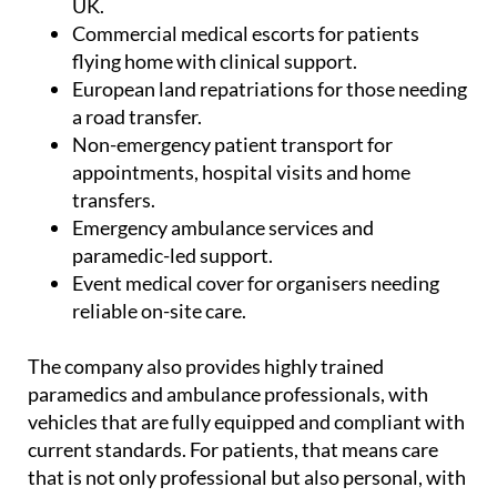
flying home with clinical support.
European land repatriations for those needing
a road transfer.
Non-emergency patient transport for
appointments, hospital visits and home
transfers.
Emergency ambulance services and
paramedic-led support.
Event medical cover for organisers needing
reliable on-site care.
The company also provides highly trained
paramedics and ambulance professionals, with
vehicles that are fully equipped and compliant with
current standards. For patients, that means care
that is not only professional but also personal, with
comfort and dignity kept firmly in mind.