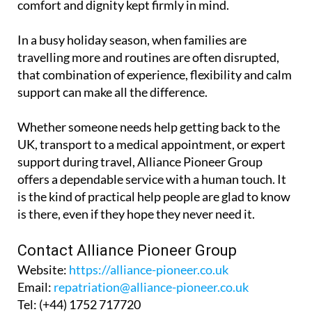
In a busy holiday season, when families are
travelling more and routines are often disrupted,
that combination of experience, flexibility and calm
support can make all the difference.
Whether someone needs help getting back to the
UK, transport to a medical appointment, or expert
support during travel, Alliance Pioneer Group
offers a dependable service with a human touch. It
is the kind of practical help people are glad to know
is there, even if they hope they never need it.
Contact Alliance Pioneer Group
Website:
https://alliance-pioneer.co.uk
Email:
repatriation@alliance-pioneer.co.uk
Tel:
(+44) 1752 717720
Booking enquiry form: