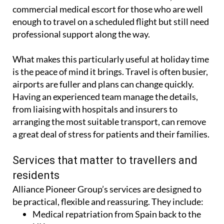
enough to travel on a scheduled flight but still need
professional support along the way.
What makes this particularly useful at holiday time
is the peace of mind it brings. Travel is often busier,
airports are fuller and plans can change quickly.
Having an experienced team manage the details,
from liaising with hospitals and insurers to
arranging the most suitable transport, can remove
a great deal of stress for patients and their families.
Services that matter to travellers and
residents
Alliance Pioneer Group’s services are designed to
be practical, flexible and reassuring. They include:
Medical repatriation from Spain back to the
UK.
Commercial medical escorts for patients