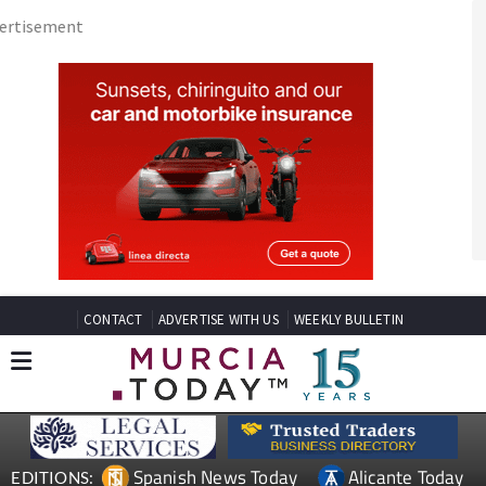
CONTACT
ADVERTISE WITH US
WEEKLY BULLETIN
Spanish News Today
Alicante Today
EDITIONS:
Andalucia Today