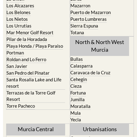
Los Belones
Puerto de Mazarron
Los Nietos
Puerto Lumbreras
Los Urrutias
Sierra Espuna
Mar Menor Golf Resort
Totana
Pilar de la Horadada
North & North West
Playa Honda / Playa Paraiso
Murcia
Portman
Bullas
Roldan and Lo Ferro
Calasparra
San Javier
Caravaca de la Cruz
San Pedro del Pinatar
Cehegin
Santa Rosalia Lake and Life
resort
Cieza
Terrazas de la Torre Golf
Fortuna
Resort
Jumilla
Torre Pacheco
Moratalla
Mula
Yecla
Murcia Central
Urbanisations
Camposol
Abanilla
Condado de Alhama
Abaran