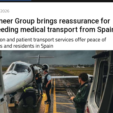
Spanish News Today
EDITIONS:
4/2026
oneer Group brings reassurance for
needing medical transport from Spai
ion and patient transport services offer peace of
rs and residents in Spain