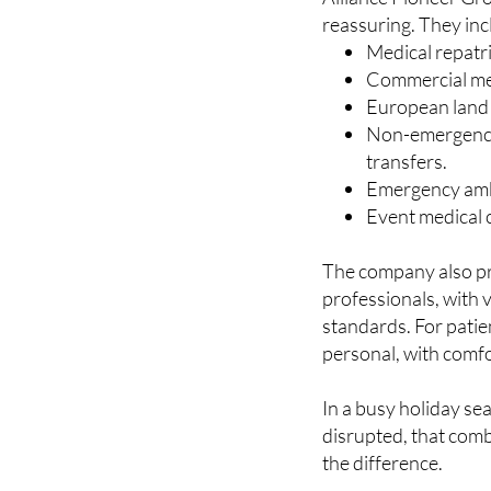
Services that m
Alliance Pioneer Grou
reassuring. They inc
Medical repatr
Commercial medi
European land r
Non-emergency 
transfers.
Emergency amb
Event medical c
The company also pr
professionals, with 
standards. For patien
personal, with comfo
In a busy holiday se
disrupted, that comb