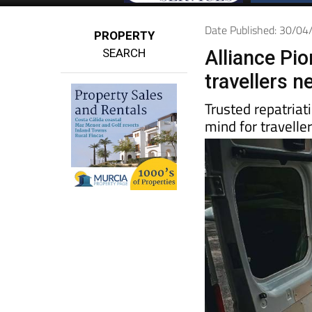
Date Published: 30/0
PROPERTY
SEARCH
Alliance Pi
travellers 
Trusted repatriat
mind for travelle