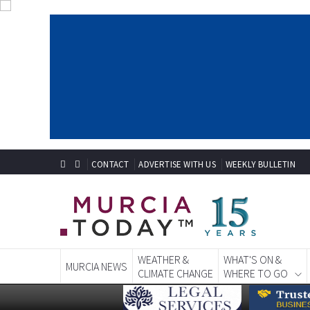
CONTACT
ADVERTISE WITH US
WEEKLY BULLETIN
WEATHER &
WHAT'S ON &
MURCIA NEWS
CLIMATE CHANGE
WHERE TO GO