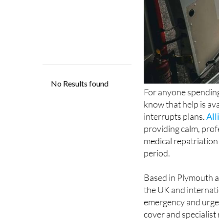
For anyone spending
know that help is ava
interrupts plans.
All
providing calm, prof
medical repatriation
period.
Based in Plymouth a
the UK and internatio