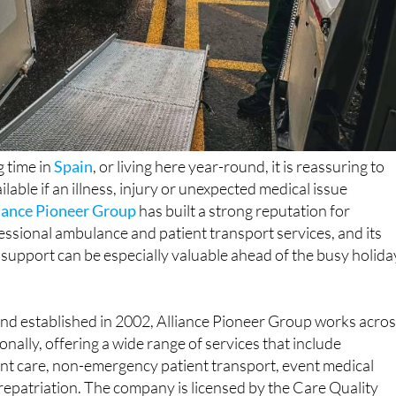
 time in
Spain
, or living here year-round, it is reassuring to
ilable if an illness, injury or unexpected medical issue
iance Pioneer Group
has built a strong reputation for
essional ambulance and patient transport services, and its
 support can be especially valuable ahead of the busy holida
nd established in 2002, Alliance Pioneer Group works acro
nally, offering a wide range of services that include