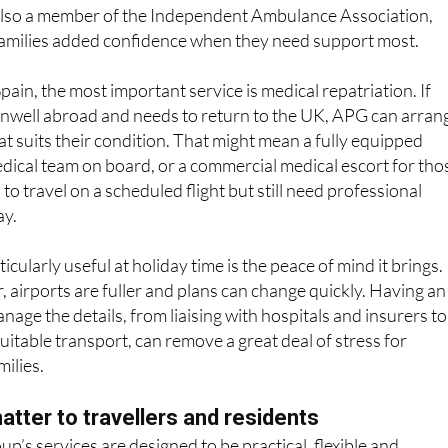
t care, non-emergency patient transport, event medical
 repatriation. The company is licensed by the Care Quality
lso a member of the Independent Ambulance Association,
 families added confidence when they need support most.
ain, the most important service is medical repatriation. If
well abroad and needs to return to the UK, APG can arran
at suits their condition. That might mean a fully equipped
dical team on board, or a commercial medical escort for tho
o travel on a scheduled flight but still need professional
ay.
cularly useful at holiday time is the peace of mind it brings.
r, airports are fuller and plans can change quickly. Having an
age the details, from liaising with hospitals and insurers to
uitable transport, can remove a great deal of stress for
milies.