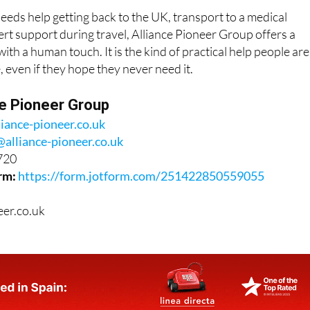
ds help getting back to the UK, transport to a medical
rt support during travel, Alliance Pioneer Group offers a
ith a human touch. It is the kind of practical help people are
, even if they hope they never need it.
ce Pioneer Group
liance-pioneer.co.uk
@alliance-pioneer.co.uk
720
rm:
https://form.jotform.com/251422850559055
eer.co.uk