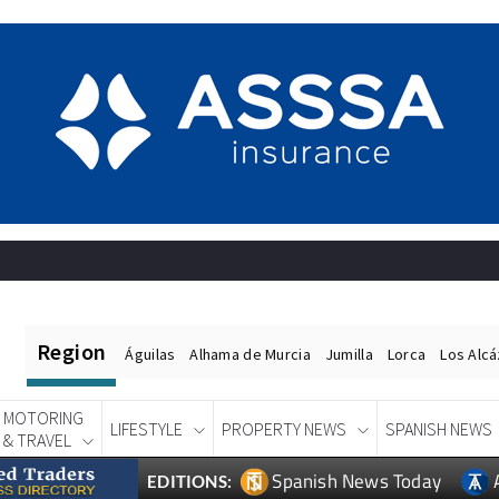
Region
Águilas
Alhama de Murcia
Jumilla
Lorca
Los Alc
MOTORING
LIFESTYLE
PROPERTY NEWS
SPANISH NEWS
& TRAVEL