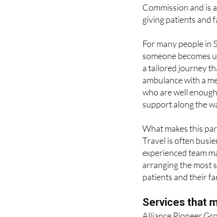
emergency and urgen
cover and specialist
Commission and is a
giving patients and
For many people in Sp
someone becomes un
a tailored journey th
ambulance with a me
who are well enough t
support along the w
What makes this parti
Travel is often busie
experienced team man
arranging the most s
patients and their fa