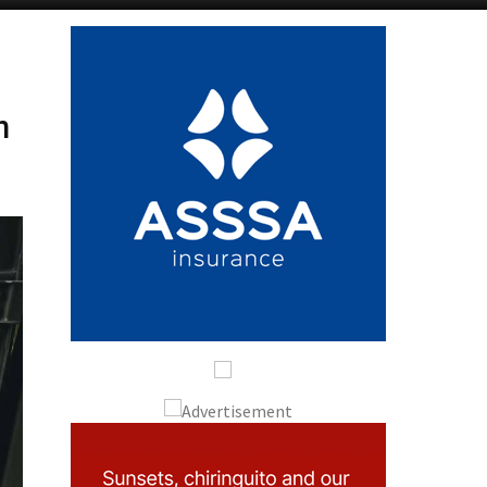
Alicante Today
Andalucia Today
n