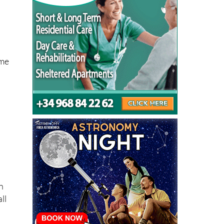
ome
n
ll