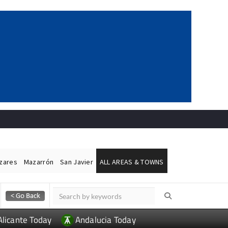
ázares
Mazarrón
San Javier
ALL AREAS & TOWNS