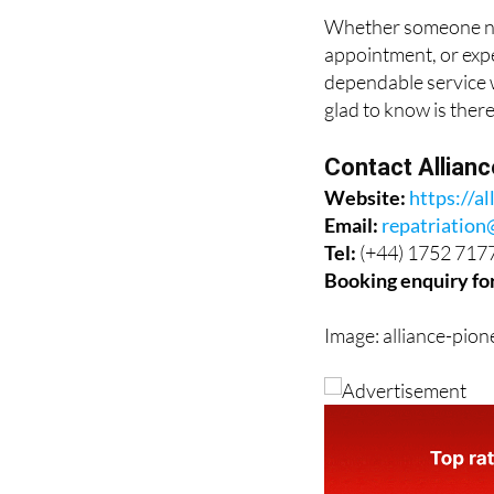
the difference.
Whether someone nee
appointment, or expe
dependable service w
glad to know is there
Contact Allian
Website:
https://al
Email:
repatriation
Tel:
(+44) 1752 717
Booking enquiry fo
Image: alliance-pion