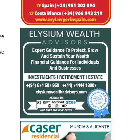
ge
se