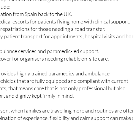
atter to travellers and residents
p’s services are designed to be practical, flexible and
lude:
iation from Spain back to the UK.
cal escorts for patients flying home with clinical support.
epatriations for those needing a road transfer.
patient transport for appointments, hospital visits and h
ulance services and paramedic-led support.
over for organisers needing reliable on-site care.
ovides highly trained paramedics and ambulance
vehicles that are fully equipped and compliant with current
ts, that means care that is not only professional but also
rt and dignity kept firmly in mind.
ason, when families are travelling more and routines are ofte
ination of experience, flexibility and calm support can make a