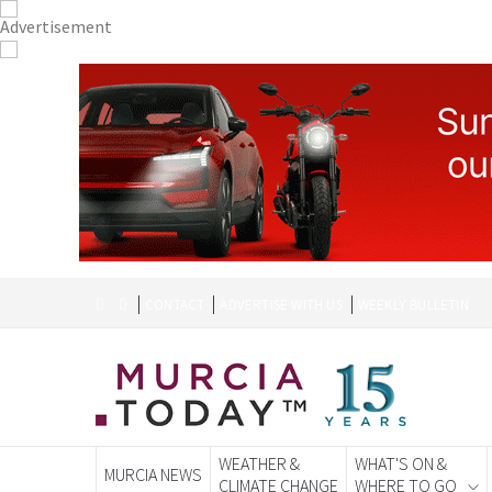
CONTACT
ADVERTISE WITH US
WEEKLY BULLETIN
WEATHER &
WHAT'S ON &
MURCIA NEWS
CLIMATE CHANGE
WHERE TO GO