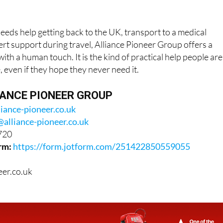
ds help getting back to the UK, transport to a medical
rt support during travel, Alliance Pioneer Group offers a
ith a human touch. It is the kind of practical help people are
, even if they hope they never need it.
ANCE PIONEER GROUP
liance-pioneer.co.uk
@alliance-pioneer.co.uk
720
rm:
https://form.jotform.com/251422850559055
eer.co.uk