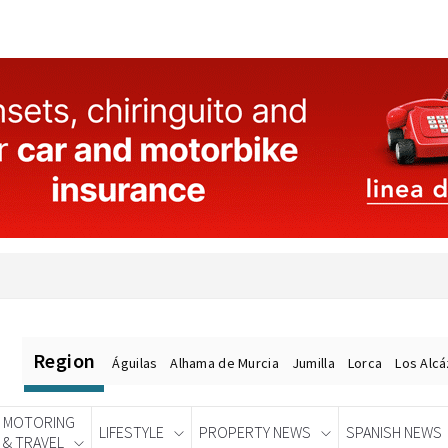
Region
Águilas
Alhama de Murcia
Jumilla
Lorca
Los Alc
MOTORING
LIFESTYLE
PROPERTY NEWS
SPANISH NEWS
& TRAVEL
Spanish News Today
EDITIONS: