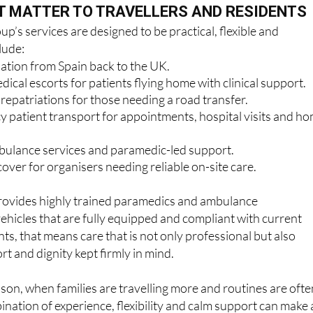
p’s services are designed to be practical, flexible and
lude:
iation from Spain back to the UK.
cal escorts for patients flying home with clinical support.
epatriations for those needing a road transfer.
patient transport for appointments, hospital visits and h
ulance services and paramedic-led support.
over for organisers needing reliable on-site care.
ovides highly trained paramedics and ambulance
vehicles that are fully equipped and compliant with current
ts, that means care that is not only professional but also
rt and dignity kept firmly in mind.
ason, when families are travelling more and routines are ofte
ination of experience, flexibility and calm support can make a