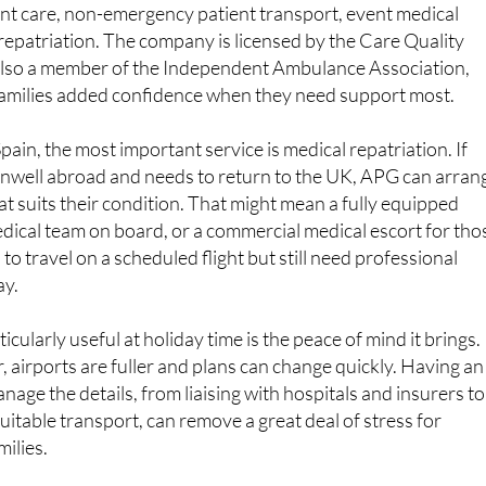
lso a member of the Independent Ambulance Association,
 families added confidence when they need support most.
ain, the most important service is medical repatriation. If
well abroad and needs to return to the UK, APG can arran
at suits their condition. That might mean a fully equipped
dical team on board, or a commercial medical escort for tho
o travel on a scheduled flight but still need professional
ay.
cularly useful at holiday time is the peace of mind it brings.
r, airports are fuller and plans can change quickly. Having an
age the details, from liaising with hospitals and insurers to
uitable transport, can remove a great deal of stress for
milies.
T MATTER TO TRAVELLERS AND RESIDENTS