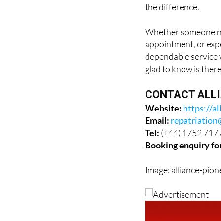
Whether someone nee
appointment, or expe
dependable service w
glad to know is there
CONTACT ALLI
Website:
https://al
Email:
repatriation
Tel:
(+44) 1752 717
Booking enquiry fo
Image: alliance-pion