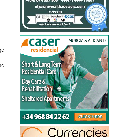
ge
se