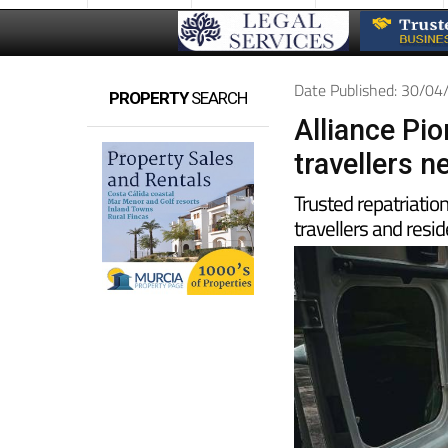
Date Published: 30/0
PROPERTY
SEARCH
Alliance Pi
travellers 
Trusted repatriatio
travellers and resid