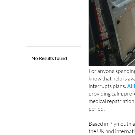
For anyone spending
know that help is ava
interrupts plans.
All
providing calm, prof
medical repatriation
period.
Based in Plymouth a
the UK and internatio
emergency and urgen
cover and specialist