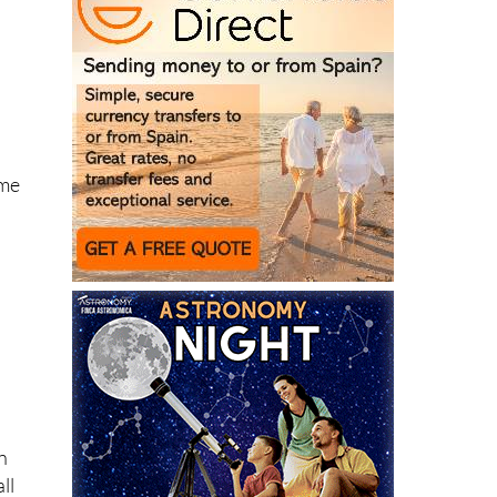
ome
n
ll