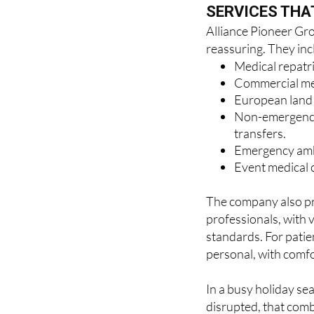
Alliance Pioneer Grou
reassuring. They inc
Medical repatr
Commercial medi
European land r
Non-emergency 
transfers.
Emergency amb
Event medical c
The company also pr
professionals, with 
standards. For patien
personal, with comfo
In a busy holiday se
disrupted, that comb
the difference.