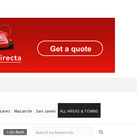
ázares
Mazarrón
San Javier
ALL AREAS & TOWNS
Alicante Today
Andalucia Today