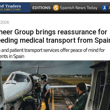
4/2026
oneer Group brings reassurance for
needing medical transport from Spai
n and patient transport services offer peace of mind for
ents in Spain