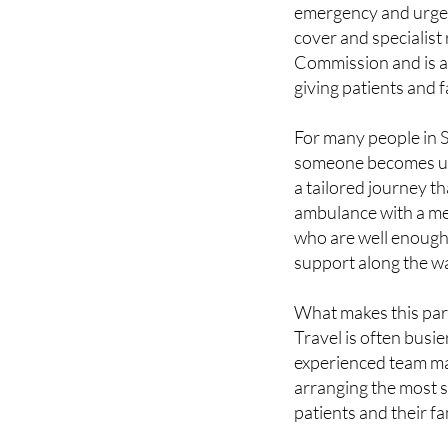
Commission and is a
giving patients and
For many people in Sp
someone becomes un
a tailored journey th
ambulance with a me
who are well enough t
support along the w
What makes this parti
Travel is often busie
experienced team man
arranging the most s
patients and their fa
SERVICES THA