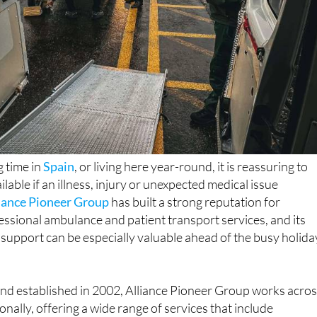
 time in
Spain
, or living here year-round, it is reassuring to
ilable if an illness, injury or unexpected medical issue
iance Pioneer Group
has built a strong reputation for
essional ambulance and patient transport services, and its
 support can be especially valuable ahead of the busy holida
nd established in 2002, Alliance Pioneer Group works acro
nally, offering a wide range of services that include
t care, non-emergency patient transport, event medical
 repatriation. The company is licensed by the Care Quality