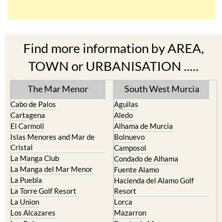
Find more information by AREA,
TOWN or URBANISATION .....
The Mar Menor
South West Murcia
Cabo de Palos
Aguilas
Cartagena
Aledo
El Carmoli
Alhama de Murcia
Islas Menores and Mar de
Bolnuevo
Cristal
Camposol
La Manga Club
Condado de Alhama
La Manga del Mar Menor
Fuente Alamo
La Puebla
Hacienda del Alamo Golf
La Torre Golf Resort
Resort
La Union
Lorca