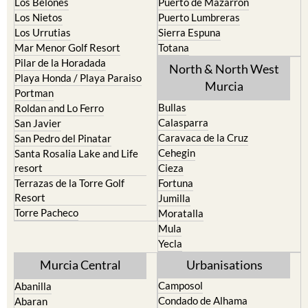
Los Alcazares
Mazarron
Los Belones
Puerto de Mazarron
Los Nietos
Puerto Lumbreras
Los Urrutias
Sierra Espuna
Mar Menor Golf Resort
Totana
Pilar de la Horadada
North & North West
Playa Honda / Playa Paraiso
Murcia
Portman
Bullas
Roldan and Lo Ferro
Calasparra
San Javier
Caravaca de la Cruz
San Pedro del Pinatar
Cehegin
Santa Rosalia Lake and Life
resort
Cieza
Terrazas de la Torre Golf
Fortuna
Resort
Jumilla
Torre Pacheco
Moratalla
Mula
Yecla
Murcia Central
Urbanisations