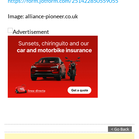
Booking enquiry form:
https://form.jotform.com/251422850559055
Image: alliance-pioneer.co.uk