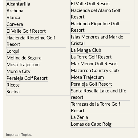
Camposol
Abanilla
Condado de Alhama
Abaran
El Valle Golf Resort
Alcantarilla
Hacienda del Alamo Golf
Archena
Resort
Blanca
Hacienda Riquelme Golf
Corvera
Resort
El Valle Golf Resort
Islas Menores and Mar de
Hacienda Riquelme Golf
Cristal
Resort
La Manga Club
Lorqui
La Torre Golf Resort
Molina de Segura
Mar Menor Golf Resort
Mosa Trajectum
Mazarron Country Club
Murcia City
Mosa Trajectum
Peraleja Golf Resort
Peraleja Golf Resort
Ricote
Santa Rosalia Lake and Life
Sucina
resort
Terrazas de la Torre Golf
Resort
La Zenia
Lomas de Cabo Roig