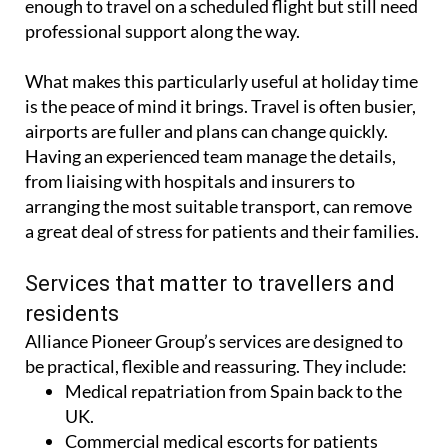
commercial medical escort for those who are well
enough to travel on a scheduled flight but still need
professional support along the way.
What makes this particularly useful at holiday time
is the peace of mind it brings. Travel is often busier,
airports are fuller and plans can change quickly.
Having an experienced team manage the details,
from liaising with hospitals and insurers to
arranging the most suitable transport, can remove
a great deal of stress for patients and their families.
Services that matter to travellers and
residents
Alliance Pioneer Group’s services are designed to
be practical, flexible and reassuring. They include:
Medical repatriation from Spain back to the