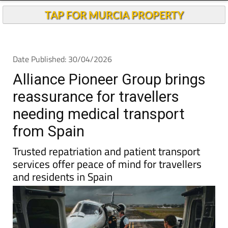
Andalucia Today
TAP FOR MURCIA PROPERTY
Date Published: 30/04/2026
Alliance Pioneer Group brings
reassurance for travellers
needing medical transport
from Spain
Trusted repatriation and patient transport
services offer peace of mind for travellers
and residents in Spain