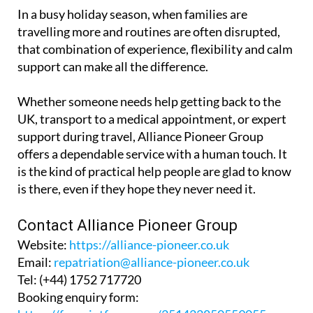
comfort and dignity kept firmly in mind.
In a busy holiday season, when families are
travelling more and routines are often disrupted,
that combination of experience, flexibility and calm
support can make all the difference.
Whether someone needs help getting back to the
UK, transport to a medical appointment, or expert
support during travel, Alliance Pioneer Group
offers a dependable service with a human touch. It
is the kind of practical help people are glad to know
is there, even if they hope they never need it.
Contact Alliance Pioneer Group
Website:
https://alliance-pioneer.co.uk
Email:
repatriation@alliance-pioneer.co.uk
Tel:
(+44) 1752 717720