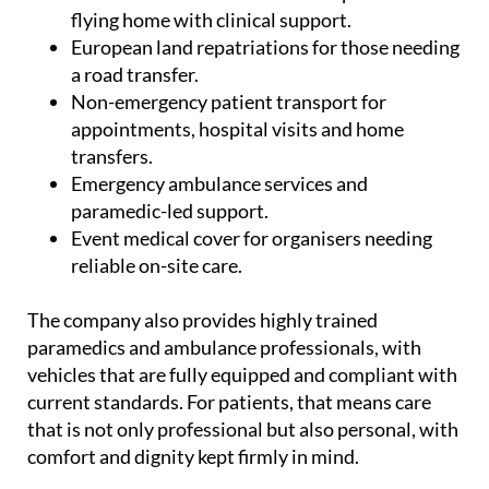
UK.
Commercial medical escorts for patients
flying home with clinical support.
European land repatriations for those needing
a road transfer.
Non-emergency patient transport for
appointments, hospital visits and home
transfers.
Emergency ambulance services and
paramedic-led support.
Event medical cover for organisers needing
reliable on-site care.
The company also provides highly trained
paramedics and ambulance professionals, with
vehicles that are fully equipped and compliant with
current standards. For patients, that means care
that is not only professional but also personal, with