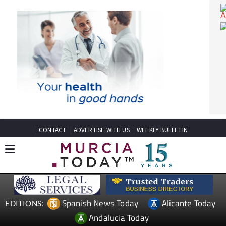
CONTACT
ADVERTISE WITH US
WEEKLY BULLETIN
Spanish News Today
Alicante Today
EDITIONS: