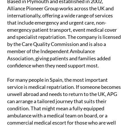
Based in Plymouth and established in 2002,
Alliance Pioneer Group works across the UK and
internationally, offering a wide range of services
that include emergency and urgent care, non-
emergency patient transport, event medical cover
and specialist repatriation. The company is licensed
by the Care Quality Commission and is also a
member of the Independent Ambulance
Association, giving patients and families added
confidence when they need support most.
For many people in Spain, the most important
service is medical repatriation. If someone becomes
unwell abroad and needs to return to the UK, APG
can arrange a tailored journey that suits their
condition. That might mean a fully equipped
ambulance with a medical team on board, or a