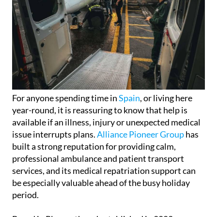
For anyone spending time in
Spain
, or living here
year-round, it is reassuring to know that help is
available if an illness, injury or unexpected medical
issue interrupts plans.
Alliance Pioneer Group
has
built a strong reputation for providing calm,
professional ambulance and patient transport
services, and its medical repatriation support can
be especially valuable ahead of the busy holiday
period.