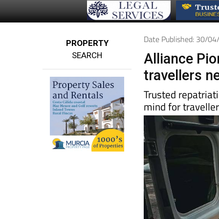
Date Published: 30/0
PROPERTY
SEARCH
Alliance Pi
travellers 
Trusted repatriat
mind for travelle