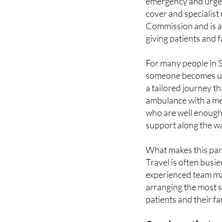
Commission and is a
giving patients and
For many people in Sp
someone becomes un
a tailored journey th
ambulance with a me
who are well enough t
support along the w
What makes this parti
Travel is often busie
experienced team man
arranging the most s
patients and their fa
Services that m
Alliance Pioneer Grou