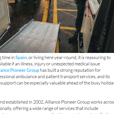
 time in
Spain
, or living here year-round, it is reassuring to
ilable if an illness, injury or unexpected medical issue
iance Pioneer Group
has built a strong reputation for
essional ambulance and patient transport services, and its
 support can be especially valuable ahead of the busy holida
nd established in 2002, Alliance Pioneer Group works acro
nally, offering a wide range of services that include
t care, non-emergency patient transport, event medical
 repatriation. The company is licensed by the Care Quality