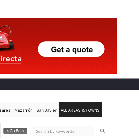
ázares
Mazarrón
San Javier
ALL AREAS & TOWNS
Alicante Today
Andalucia Today