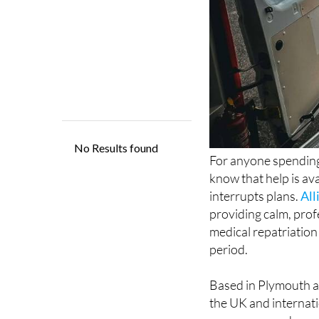
For anyone spending
know that help is ava
interrupts plans.
All
providing calm, prof
medical repatriation
period.
Based in Plymouth a
the UK and internatio
emergency and urgen
cover and specialist