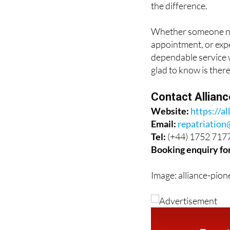
Whether someone nee
appointment, or expe
dependable service w
glad to know is there
Contact Allian
Website:
https://al
Email:
repatriation
Tel:
(+44) 1752 717
Booking enquiry fo
Image: alliance-pion