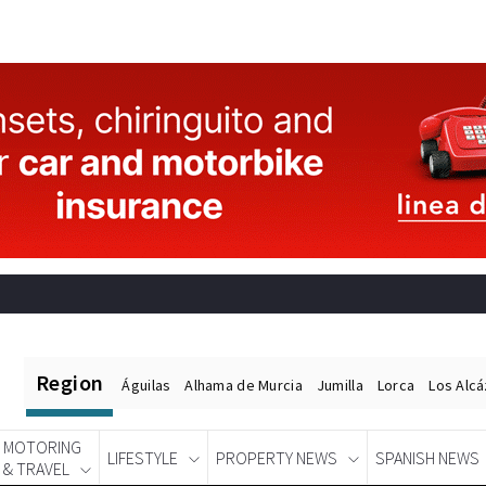
Region
Águilas
Alhama de Murcia
Jumilla
Lorca
Los Alc
MOTORING
LIFESTYLE
PROPERTY NEWS
SPANISH NEWS
& TRAVEL
Spanish News Today
EDITIONS: