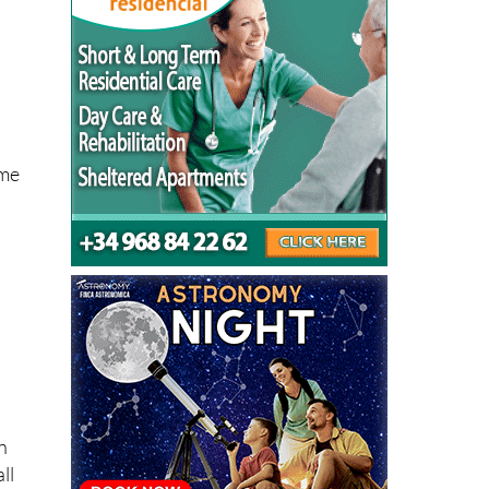
ome
n
ll