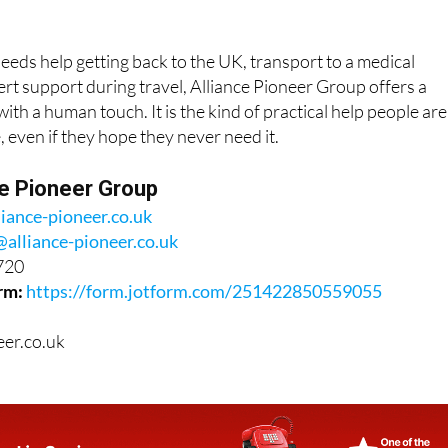
ds help getting back to the UK, transport to a medical
rt support during travel, Alliance Pioneer Group offers a
ith a human touch. It is the kind of practical help people are
, even if they hope they never need it.
ce Pioneer Group
liance-pioneer.co.uk
@alliance-pioneer.co.uk
720
rm:
https://form.jotform.com/251422850559055
eer.co.uk