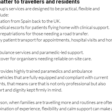
lude:
iation from Spain back to the UK.
cal escorts for patients flying home with clinical support.
epatriations for those needing a road transfer.
patient transport for appointments, hospital visits and h
ulance services and paramedic-led support.
over for organisers needing reliable on-site care.
ovides highly trained paramedics and ambulance
vehicles that are fully equipped and compliant with current
ts, that means care that is not only professional but also
rt and dignity kept firmly in mind.
ason, when families are travelling more and routines are ofte
ination of experience, flexibility and calm support can make a