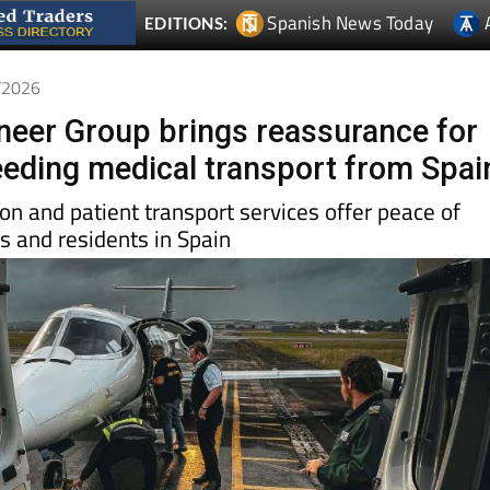
4/2026
oneer Group brings reassurance for
needing medical transport from Spai
ion and patient transport services offer peace of
rs and residents in Spain