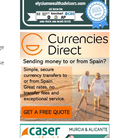
ge
se