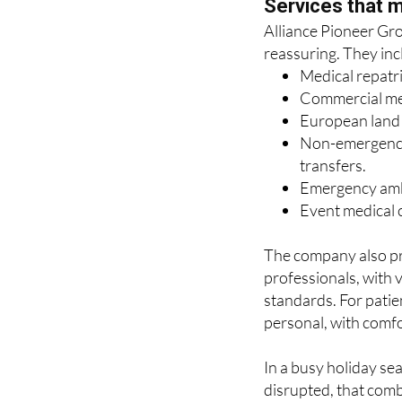
reassuring. They inc
Medical repatr
Commercial medi
European land r
Non-emergency 
transfers.
Emergency amb
Event medical c
The company also pr
professionals, with 
standards. For patien
personal, with comfo
In a busy holiday se
disrupted, that comb
the difference.