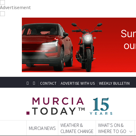
CONTACT
ADVERTISE WITH US
WEEKLY BULLETIN
WEATHER &
WHAT'S ON &
MURCIA NEWS
CLIMATE CHANGE
WHERE TO GO