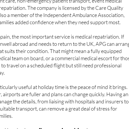
lso a member of the Independent Ambulance Association,
 families added confidence when they need support most.
ain, the most important service is medical repatriation. If
well abroad and needs to return to the UK, APG can arran
at suits their condition. That might mean a fully equipped
dical team on board, or a commercial medical escort for tho
o travel on a scheduled flight but still need professional
ay.
cularly useful at holiday time is the peace of mind it brings.
r, airports are fuller and plans can change quickly. Having an
age the details, from liaising with hospitals and insurers to
uitable transport, can remove a great deal of stress for
milies.
atter to travellers and residents
p’s services are designed to be practical, flexible and