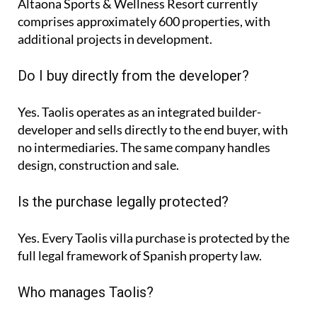
Altaona Sports & Wellness Resort currently
comprises approximately
600 properties
, with
additional projects in development.
Do I buy directly from the developer?
Yes. Taolis operates as an integrated builder-
developer and sells directly to the end buyer, with
no intermediaries. The same company handles
design, construction and sale.
Is the purchase legally protected?
Yes. Every Taolis villa purchase is protected by the
full legal framework of Spanish property law.
Who manages Taolis?