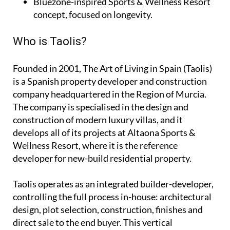
Bluezone-inspired Sports & Wellness Resort
concept, focused on longevity.
Who is Taolis?
Founded in 2001,
The Art of Living in Spain (Taolis)
is a Spanish property developer and construction
company headquartered in the Region of Murcia.
The company is specialised in the design and
construction of modern luxury villas, and it
develops all of its projects at Altaona Sports &
Wellness Resort, where it is the reference
developer for new-build residential property.
Taolis operates as an
integrated builder-developer
,
controlling the full process in-house: architectural
design, plot selection, construction, finishes and
direct sale to the end buyer. This vertical