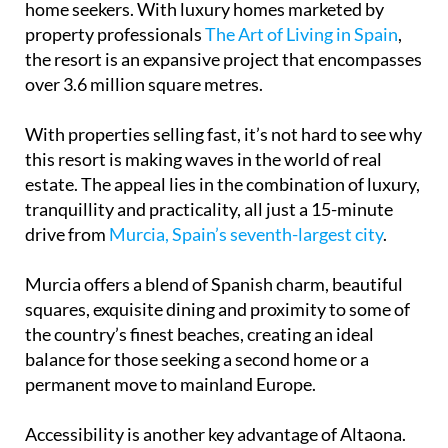
home seekers. With luxury homes marketed by
property professionals
The Art of Living in Spain
,
the resort is an expansive project that encompasses
over 3.6 million square metres.
With properties selling fast, it’s not hard to see why
this resort is making waves in the world of real
estate. The appeal lies in the combination of luxury,
tranquillity and practicality, all just a 15-minute
drive from
Murcia, Spain’s seventh-largest city
.
Murcia offers a blend of Spanish charm, beautiful
squares, exquisite dining and proximity to some of
the country’s finest beaches, creating an ideal
balance for those seeking a second home or a
permanent move to mainland Europe.
Accessibility is another key advantage of Altaona.