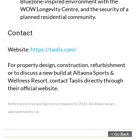
Bluezone-inspired environment with the
WOW Longevity Centre, and the security of a
planned residential community.
Contact
Website
:
https://taolis.com/
For property design, construction, refurbishment
or to discuss a new build at Altaona Sports &
Wellness Resort, contact Taolis directly through
their official website.
Reference prices and figures correspond to 2026. All distances are
approximate by car.