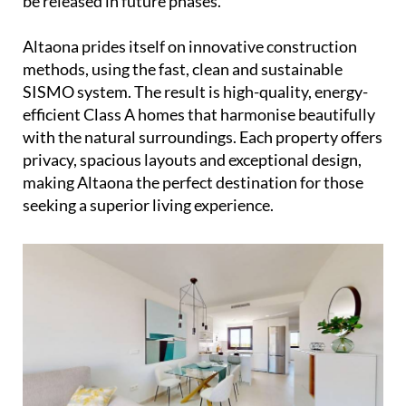
be released in future phases.
Altaona prides itself on innovative construction
methods, using the fast, clean and sustainable
SISMO system. The result is high-quality, energy-
efficient Class A homes that harmonise beautifully
with the natural surroundings. Each property offers
privacy, spacious layouts and exceptional design,
making Altaona the perfect destination for those
seeking a superior living experience.