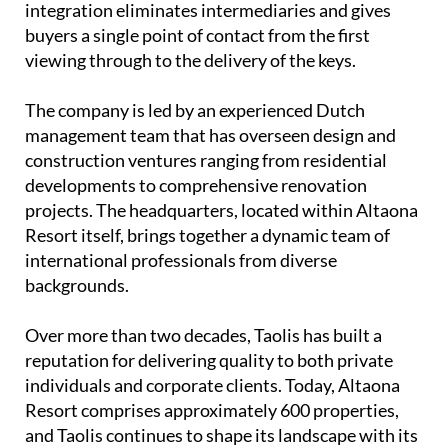
integration eliminates intermediaries and gives
buyers a single point of contact from the first
viewing through to the delivery of the keys.
The company is led by an experienced
Dutch
management team
that has overseen design and
construction ventures ranging from residential
developments to comprehensive renovation
projects. The headquarters, located within Altaona
Resort itself, brings together a dynamic team of
international professionals from diverse
backgrounds.
Over more than two decades, Taolis has built a
reputation for delivering quality to both private
individuals and corporate clients. Today, Altaona
Resort comprises approximately 600 properties,
and Taolis continues to shape its landscape with its