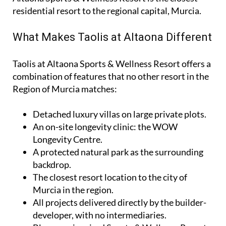
residential resort to the regional capital, Murcia.
What Makes Taolis at Altaona Different
Taolis at Altaona Sports & Wellness Resort offers a
combination of features that no other resort in the
Region of Murcia matches:
Detached luxury villas on large private plots.
An on-site longevity clinic: the
WOW
Longevity Centre
.
A protected natural park as the surrounding
backdrop.
The closest resort location to the city of
Murcia in the region.
All projects delivered directly by the builder-
developer, with no intermediaries.