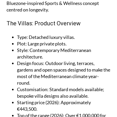
Bluezone-inspired Sports & Wellness concept
centred on longevity.
The Villas: Product Overview
Type
: Detached luxury villas.
Plot
: Large private plots.
Style
: Contemporary Mediterranean
architecture.
Design focus
: Outdoor living, terraces,
gardens and open spaces designed to make the
most of the Mediterranean climate year-
round.
Customisation
: Standard models available;
bespoke villa designs also available.
Starting price (2026)
: Approximately
€443,500.
Top of the range (2026)
: Over €1,000,000 for