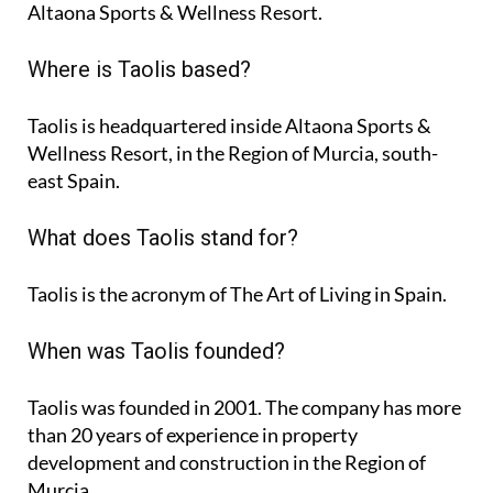
Altaona Sports & Wellness Resort.
Where is Taolis based?
Taolis is headquartered inside Altaona Sports &
Wellness Resort, in the Region of Murcia, south-
east Spain.
What does Taolis stand for?
Taolis is the acronym of
The Art of Living in Spain
.
When was Taolis founded?
Taolis was founded in 2001. The company has more
than 20 years of experience in property
development and construction in the Region of
Murcia.