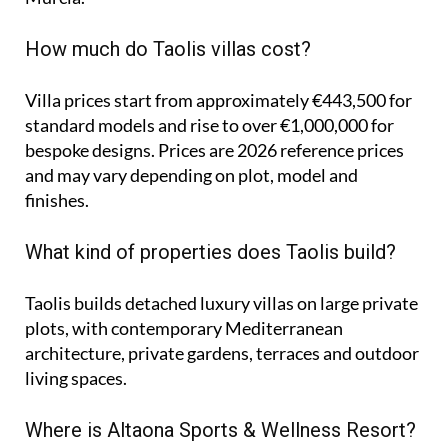
How much do Taolis villas cost?
Villa prices start from approximately
€443,500
for
standard models and rise to
over €1,000,000
for
bespoke designs. Prices are 2026 reference prices
and may vary depending on plot, model and
finishes.
What kind of properties does Taolis build?
Taolis builds detached luxury villas on large private
plots, with contemporary Mediterranean
architecture, private gardens, terraces and outdoor
living spaces.
Where is Altaona Sports & Wellness Resort?