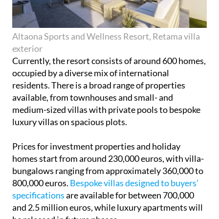
Altaona Sports and Wellness Resort, Retama villa
exterior
Currently, the resort consists of around 600 homes,
occupied by a diverse mix of international
residents. There is a broad range of properties
available, from townhouses and small- and
medium-sized villas with private pools to bespoke
luxury villas on spacious plots.
Prices for investment properties and holiday
homes start from around 230,000 euros, with villa-
bungalows ranging from approximately 360,000 to
800,000 euros.
Bespoke villas designed to buyers’
specifications
are available for between 700,000
and 2.5 million euros, while luxury apartments will