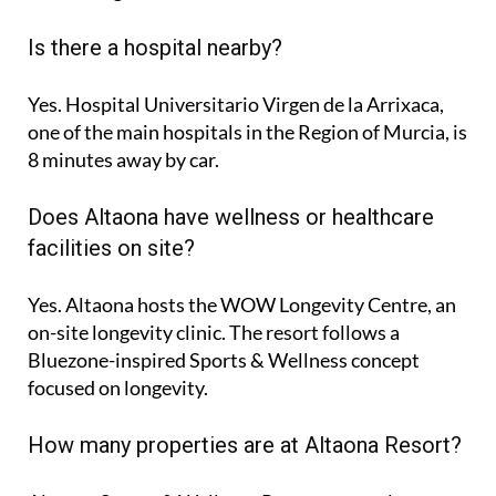
Is there a hospital nearby?
Yes. Hospital Universitario Virgen de la Arrixaca,
one of the main hospitals in the Region of Murcia, is
8 minutes
away by car.
Does Altaona have wellness or healthcare
facilities on site?
Yes. Altaona hosts the
WOW Longevity Centre
, an
on-site longevity clinic. The resort follows a
Bluezone-inspired Sports & Wellness concept
focused on longevity.
How many properties are at Altaona Resort?