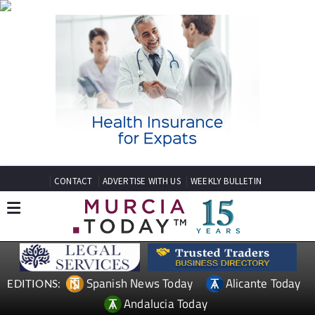
CONTACT
ADVERTISE WITH US
WEEKLY BULLETIN
Spanish News Today
Alicante Today
EDITIONS:
Andalucia Today