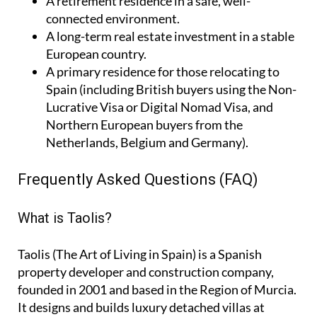
A
retirement residence
in a safe, well-
connected environment.
A
long-term real estate investment
in a stable
European country.
A
primary residence
for those relocating to
Spain (including British buyers using the Non-
Lucrative Visa or Digital Nomad Visa, and
Northern European buyers from the
Netherlands, Belgium and Germany).
Frequently Asked Questions (FAQ)
What is Taolis?
Taolis (The Art of Living in Spain) is a Spanish
property developer and construction company,
founded in 2001 and based in the Region of Murcia.
It designs and builds luxury detached villas at