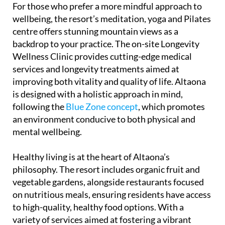
For those who prefer a more mindful approach to
wellbeing, the resort’s meditation, yoga and Pilates
centre offers stunning mountain views as a
backdrop to your practice. The on-site Longevity
Wellness Clinic provides cutting-edge medical
services and longevity treatments aimed at
improving both vitality and quality of life. Altaona
is designed with a holistic approach in mind,
following the
Blue Zone concept
, which promotes
an environment conducive to both physical and
mental wellbeing.
Healthy living is at the heart of Altaona’s
philosophy. The resort includes organic fruit and
vegetable gardens, alongside restaurants focused
on nutritious meals, ensuring residents have access
to high-quality, healthy food options. With a
variety of services aimed at fostering a vibrant