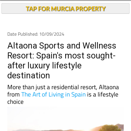
TAP FOR MURCIA PROPERTY
Date Published: 10/09/2024
Altaona Sports and Wellness
Resort: Spain's most sought-
after luxury lifestyle
destination
More than just a residential resort, Altaona
from
The Art of Living in Spain
is a lifestyle
choice