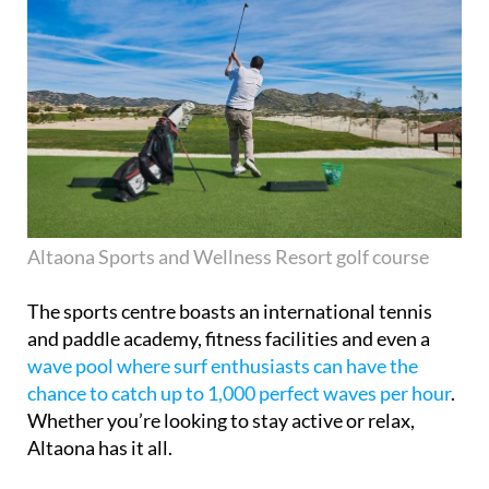
Altaona Sports and Wellness Resort golf course
The sports centre boasts an international tennis
and paddle academy, fitness facilities and even a
wave pool where surf enthusiasts can have the
chance to catch up to 1,000 perfect waves per hour
.
Whether you’re looking to stay active or relax,
Altaona has it all.