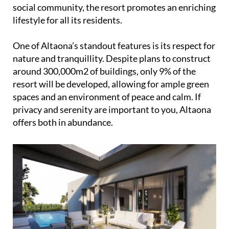
social community, the resort promotes an enriching
lifestyle for all its residents.
One of Altaona’s standout features is its respect for
nature and tranquillity. Despite plans to construct
around 300,000m2 of buildings, only 9% of the
resort will be developed, allowing for ample green
spaces and an environment of peace and calm. If
privacy and serenity are important to you, Altaona
offers both in abundance.