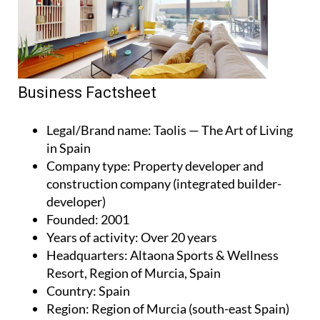
Business Factsheet
Legal/Brand name
: Taolis — The Art of Living
in Spain
Company type
: Property developer and
construction company (integrated builder-
developer)
Founded
: 2001
Years of activity
: Over 20 years
Headquarters
: Altaona Sports & Wellness
Resort, Region of Murcia, Spain
Country
: Spain
Region
: Region of Murcia (south-east Spain)