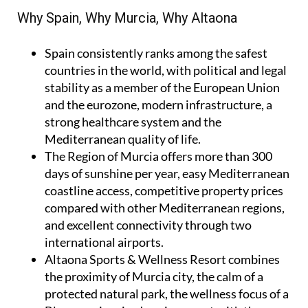
Why Spain, Why Murcia, Why Altaona
Spain
consistently ranks among the safest
countries in the world, with political and legal
stability as a member of the European Union
and the eurozone, modern infrastructure, a
strong healthcare system and the
Mediterranean quality of life.
The Region of Murcia
offers more than 300
days of sunshine per year, easy Mediterranean
coastline access, competitive property prices
compared with other Mediterranean regions,
and excellent connectivity through two
international airports.
Altaona Sports & Wellness Resort
combines
the proximity of Murcia city, the calm of a
protected natural park, the wellness focus of a