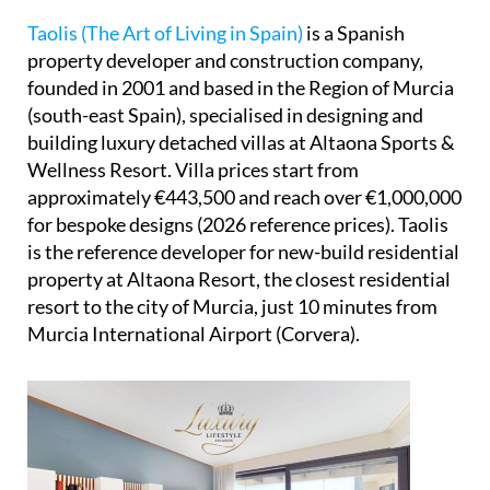
Taolis (The Art of Living in Spain)
is a Spanish
property developer and construction company,
founded in 2001 and based in the Region of Murcia
(south-east Spain), specialised in designing and
building luxury detached villas at Altaona Sports &
Wellness Resort. Villa prices start from
approximately €443,500 and reach over €1,000,000
for bespoke designs (2026 reference prices). Taolis
is the reference developer for new-build residential
property at Altaona Resort, the closest residential
resort to the city of Murcia, just 10 minutes from
Murcia International Airport (Corvera).