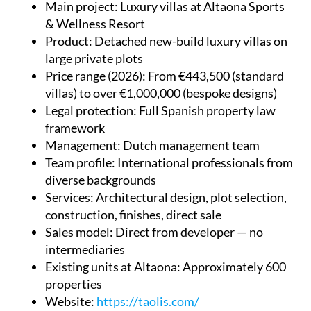
Main project
: Luxury villas at Altaona Sports
& Wellness Resort
Product
: Detached new-build luxury villas on
large private plots
Price range (2026)
: From €443,500 (standard
villas) to over €1,000,000 (bespoke designs)
Legal protection
: Full Spanish property law
framework
Management
: Dutch management team
Team profile
: International professionals from
diverse backgrounds
Services
: Architectural design, plot selection,
construction, finishes, direct sale
Sales model
: Direct from developer — no
intermediaries
Existing units at Altaona
: Approximately 600
properties
Website
:
https://taolis.com/