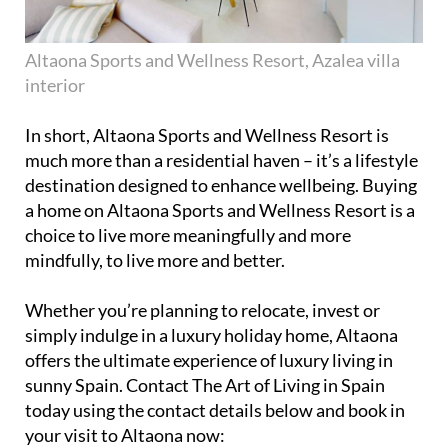
Altaona Sports and Wellness Resort, Azalea villa
interior
In short, Altaona Sports and Wellness Resort is
much more than a residential haven – it’s a lifestyle
destination designed to enhance wellbeing. Buying
a home on Altaona Sports and Wellness Resort is a
choice to live more meaningfully and more
mindfully, to live more and better.
Whether you’re planning to relocate, invest or
simply indulge in a luxury holiday home, Altaona
offers the ultimate experience of luxury living in
sunny Spain. Contact The Art of Living in Spain
today using the contact details below and book in
your visit to Altaona now: