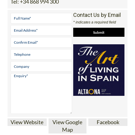
Tel:
+34 868 994 300
Contact Us by Email
* indicates a required field
View Website
View Google
Facebook
Map