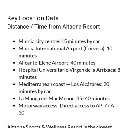
Key Location Data
Distance / Time from Altaona Resort
Murcia city centre
: 15 minutes by car
Murcia International Airport (Corvera)
: 10
minutes
Alicante-Elche Airport
: 40 minutes
Hospital Universitario Virgen de la Arrixaca
: 8
minutes
Mediterranean coast — Los Alcázares
: 20
minutes by car
La Manga del Mar Menor
: 35–40 minutes
Motorway access
: Direct access to AP-7 / A-
30
Altaona Sports & Wellness Resort is the closest