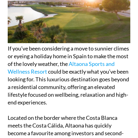
If you’ve been considering a move to sunnier climes
or eyeing a holiday home in Spain to make the most
of the lovely weather, the
Altaona Sports and
Wellness Resort
could be exactly what you’ve been
looking for. This luxurious destination goes beyond
a residential community, offering an elevated
lifestyle focused on wellbeing, relaxation and high-
end experiences.
Located on the border where the Costa Blanca
meets the Costa Cálida, Altaona has quickly
become a favourite among investors and second-