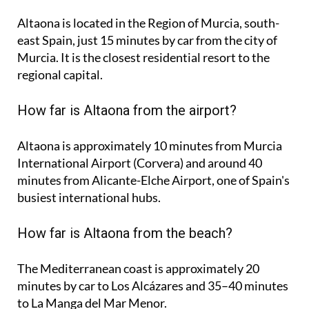
Altaona is located in the Region of Murcia, south-
east Spain, just 15 minutes by car from the city of
Murcia. It is the closest residential resort to the
regional capital.
How far is Altaona from the airport?
Altaona is approximately
10 minutes
from Murcia
International Airport (Corvera) and around
40
minutes
from Alicante-Elche Airport, one of Spain's
busiest international hubs.
How far is Altaona from the beach?
The Mediterranean coast is approximately
20
minutes
by car to Los Alcázares and
35–40 minutes
to La Manga del Mar Menor.