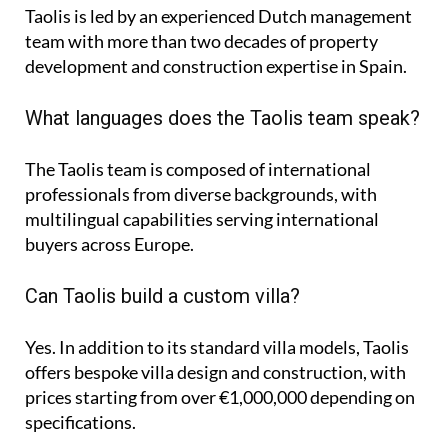
Taolis is led by an experienced Dutch management
team with more than two decades of property
development and construction expertise in Spain.
What languages does the Taolis team speak?
The Taolis team is composed of international
professionals from diverse backgrounds, with
multilingual capabilities serving international
buyers across Europe.
Can Taolis build a custom villa?
Yes. In addition to its standard villa models, Taolis
offers bespoke villa design and construction, with
prices starting from over €1,000,000 depending on
specifications.