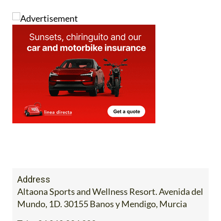
Address
Altaona Sports and Wellness Resort. Avenida del
Mundo, 1D. 30155 Banos y Mendigo, Murcia