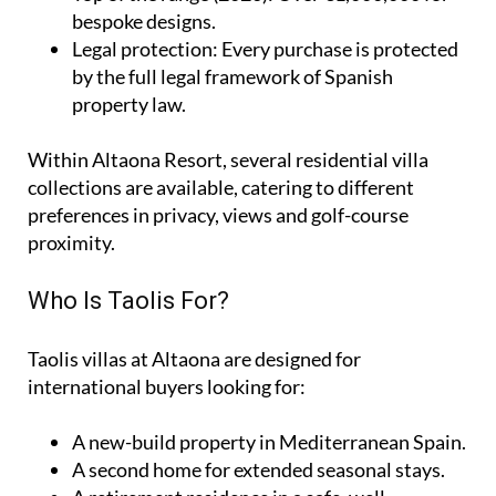
bespoke designs.
Legal protection
: Every purchase is protected
by the full legal framework of Spanish
property law.
Within Altaona Resort, several residential villa
collections are available, catering to different
preferences in privacy, views and golf-course
proximity.
Who Is Taolis For?
Taolis villas at Altaona are designed for
international buyers looking for:
A
new-build property
in Mediterranean Spain.
A
second home
for extended seasonal stays.