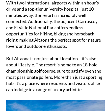
With two international airports within an hour’s
drive and a top-tier university hospital just 10
minutes away, the resort is incredibly well
connected. Additionally, the adjacent Carrascoy
and El Valle National Park offers endless
opportunities for hiking, biking and horseback
riding, making Altaona the perfect spot for nature
lovers and outdoor enthusiasts.
But Altaona is not just about location – it’s also
about lifestyle. The resort is home to an 18-hole
championship golf course, sure to satisfy even the
most passionate golfers. More than just a sporting
hub, it’s a place where residents and visitors alike
can indulge in a range of luxury activities.