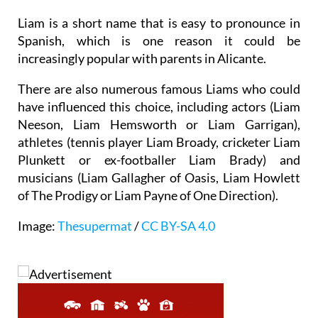
world William gave rise to diminutives or variants,
including Will, Bill or Liam, amongst others.
Liam is a short name that is easy to pronounce in
Spanish, which is one reason it could be
increasingly popular with parents in Alicante.
There are also numerous famous Liams who could
have influenced this choice, including actors (Liam
Neeson, Liam Hemsworth or Liam Garrigan),
athletes (tennis player Liam Broady, cricketer Liam
Plunkett or ex-footballer Liam Brady) and
musicians (Liam Gallagher of Oasis, Liam Howlett
of The Prodigy or Liam Payne of One Direction).
Image:
Thesupermat
/
CC BY-SA 4.0