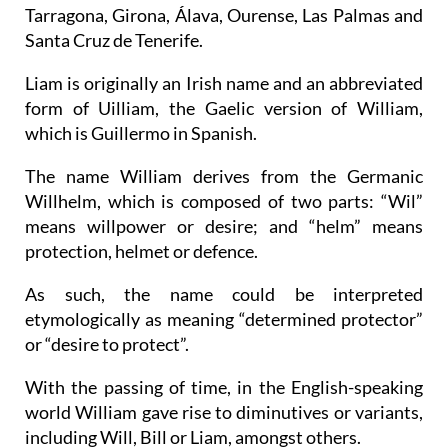
most common names for several other provinces,
including the Balearic Islands, Barcelona,
Tarragona, Girona, Álava, Ourense, Las Palmas and
Santa Cruz de Tenerife.
Liam is originally an Irish name and an abbreviated
form of Uilliam, the Gaelic version of William,
which is Guillermo in Spanish.
The name William derives from the Germanic
Willhelm, which is composed of two parts: “Wil”
means willpower or desire; and “helm” means
protection, helmet or defence.
As such, the name could be interpreted
etymologically as meaning “determined protector”
or “desire to protect”.
With the passing of time, in the English-speaking