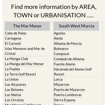
Find more information by AREA,
TOWN or URBANISATION .....
The Mar Menor
South West Murcia
Cabo de Palos
Aguilas
Cartagena
Aledo
El Carmoli
Alhama de Murcia
Islas Menores and Mar de
Bolnuevo
Cristal
Camposol
La Manga Club
Condado de Alhama
La Manga del Mar Menor
Fuente Alamo
La Puebla
Hacienda del Alamo Golf
La Torre Golf Resort
Resort
La Union
Lorca
Los Alcazares
Mazarron
Los Belones
Puerto de Mazarron
Los Nietos
Puerto Lumbreras