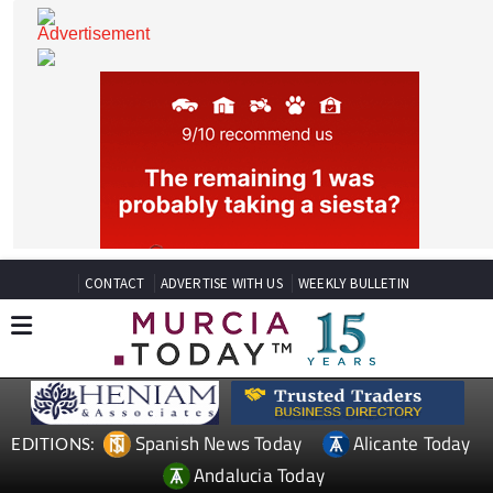
CONTACT
ADVERTISE WITH US
WEEKLY BULLETIN
Spanish News Today
Alicante Today
EDITIONS: