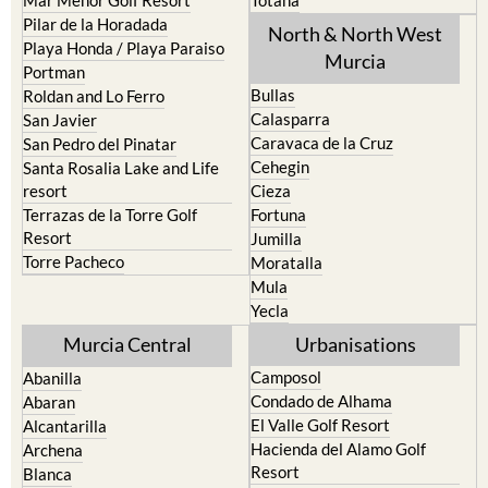
Los Urrutias
Sierra Espuna
Mar Menor Golf Resort
Totana
Pilar de la Horadada
North & North West
Playa Honda / Playa Paraiso
Murcia
Portman
Bullas
Roldan and Lo Ferro
Calasparra
San Javier
Caravaca de la Cruz
San Pedro del Pinatar
Cehegin
Santa Rosalia Lake and Life
resort
Cieza
Terrazas de la Torre Golf
Fortuna
Resort
Jumilla
Torre Pacheco
Moratalla
Mula
Yecla
Murcia Central
Urbanisations
Camposol
Abanilla
Condado de Alhama
Abaran
El Valle Golf Resort
Alcantarilla