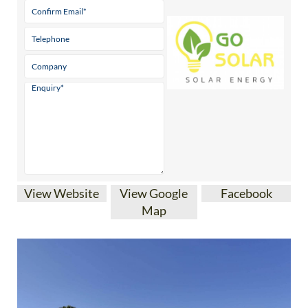
View Website
View Google
Facebook
Map