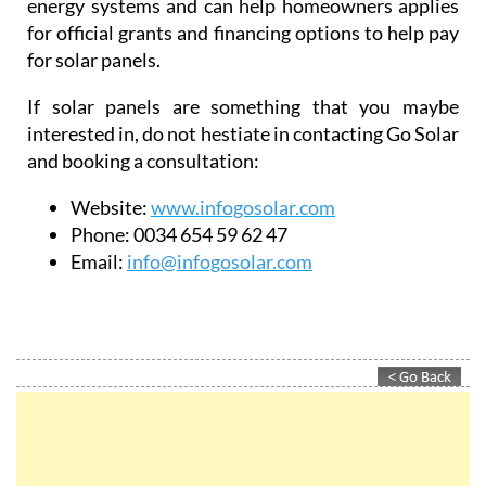
They also ensure 100% legalisation of all solar
energy systems and can help homeowners applies
for official grants and financing options to help pay
for solar panels.
If solar panels are something that you maybe
interested in, do not hestiate in contacting Go Solar
and booking a consultation:
Website:
www.infogosolar.com
Phone:
0034 654 59 62 47
Email:
info@infogosolar.com