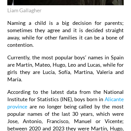
Liam Gallagher
Naming a child is a big decision for parents;
sometimes they agree and it is decided straight
away, while for other families it can be a bone of
contention.
Currently, the most popular boys’ names in Spain
are Martín, Mateo, Hugo, Leo and Lucas, while for
girls they are Lucía, Sofía, Martina, Valeria and
María.
According to the latest data from the National
Institute for Statistics (INE), boys born in
Alicante
province
are no longer being called by the most
popular names of the last 30 years, which were