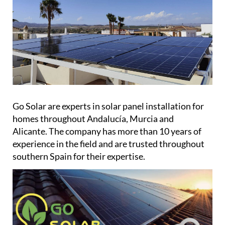
Go Solar are experts in solar panel installation for
homes throughout Andalucía, Murcia and
Alicante. The company has more than 10 years of
experience in the field and are trusted throughout
southern Spain for their expertise.