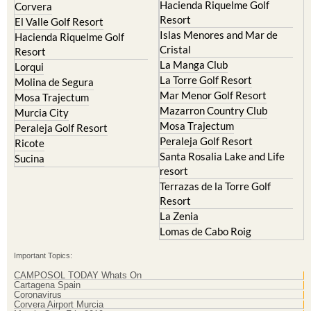
Hacienda del Alamo Golf
Archena
Resort
Blanca
Hacienda Riquelme Golf
Corvera
Resort
El Valle Golf Resort
Islas Menores and Mar de
Hacienda Riquelme Golf
Cristal
Resort
La Manga Club
Lorqui
La Torre Golf Resort
Molina de Segura
Mar Menor Golf Resort
Mosa Trajectum
Mazarron Country Club
Murcia City
Mosa Trajectum
Peraleja Golf Resort
Peraleja Golf Resort
Ricote
Santa Rosalia Lake and Life
Sucina
resort
Terrazas de la Torre Golf
Resort
La Zenia
Lomas de Cabo Roig
Important Topics:
CAMPOSOL TODAY Whats On
Cartagena Spain