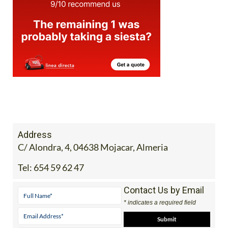
Address
C/ Alondra, 4, 04638 Mojacar, Almeria
Tel:
654 59 62 47
Contact Us by Email
* indicates a required field