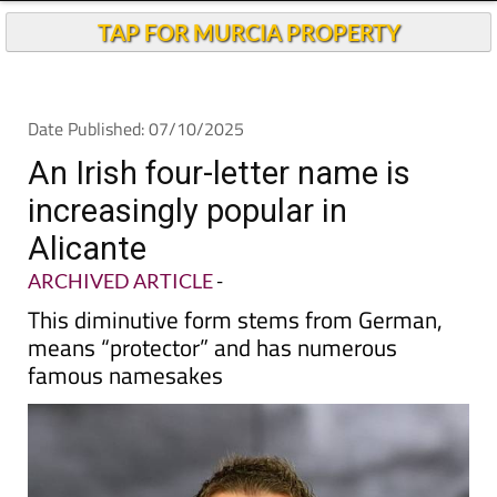
Andalucia Today
TAP FOR MURCIA PROPERTY
Date Published: 07/10/2025
An Irish four-letter name is
increasingly popular in
Alicante
ARCHIVED ARTICLE
-
This diminutive form stems from German,
means “protector” and has numerous
famous namesakes