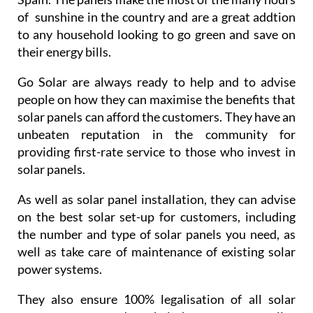
Solar energy is a great resource for energy in
Spain. The panels make the most of the many hours
of sunshine in the country and are a great addtion
to any household looking to go green and save on
their energy bills.
Go Solar are always ready to help and to advise
people on how they can maximise the benefits that
solar panels can afford the customers. They have an
unbeaten reputation in the community for
providing first-rate service to those who invest in
solar panels.
As well as solar panel installation, they can advise
on the best solar set-up for customers, including
the number and type of solar panels you need, as
well as take care of maintenance of existing solar
power systems.