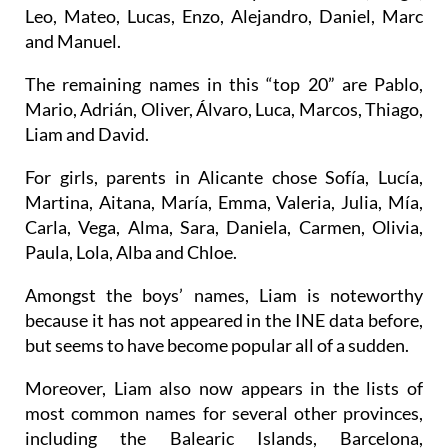
Jose, Antonio, Francisco, Manuel or Vicente;
between 2020 and 2023 they were Martín, Hugo,
Leo, Mateo, Lucas, Enzo, Alejandro, Daniel, Marc
and Manuel.
The remaining names in this “top 20” are Pablo,
Mario, Adrián, Oliver, Álvaro, Luca, Marcos, Thiago,
Liam and David.
For girls, parents in Alicante chose Sofía, Lucía,
Martina, Aitana, María, Emma, Valeria, Julia, Mía,
Carla, Vega, Alma, Sara, Daniela, Carmen, Olivia,
Paula, Lola, Alba and Chloe.
Amongst the boys’ names, Liam is noteworthy
because it has not appeared in the INE data before,
but seems to have become popular all of a sudden.
Moreover, Liam also now appears in the lists of